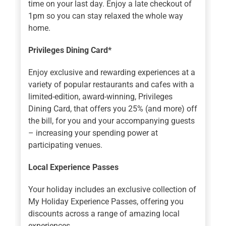
time on your last day. Enjoy a late checkout of
1pm so you can stay relaxed the whole way
home.
Privileges Dining Card*
Enjoy exclusive and rewarding experiences at a
variety of popular restaurants and cafes with a
limited-edition, award-winning, Privileges
Dining Card, that offers you 25% (and more) off
the bill, for you and your accompanying guests
– increasing your spending power at
participating venues.
Local Experience Passes
Your holiday includes an exclusive collection of
My Holiday Experience Passes, offering you
discounts across a range of amazing local
experiences.