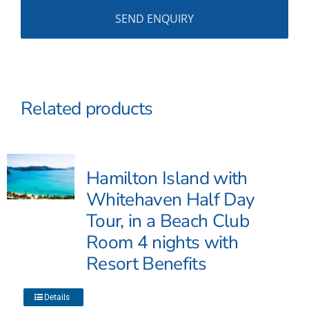
Related products
Hamilton Island with
Whitehaven Half Day
Tour, in a Beach Club
Room 4 nights with
Resort Benefits
This
Details