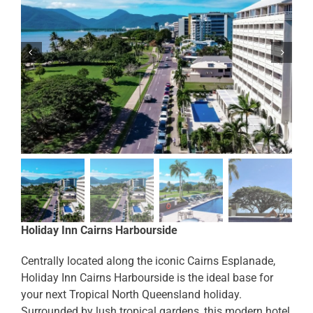
Holiday Inn Cairns Harbourside
Centrally located along the iconic Cairns Esplanade,
Holiday Inn Cairns Harbourside is the ideal base for
your next Tropical North Queensland holiday.
Surrounded by lush tropical gardens, this modern hotel