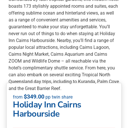
boasts 173 stylishly appointed rooms and suites, each
offering sublime ocean and hinterland views, as well
as a range of convenient amenities and services,
guaranteed to make your stay unforgettable. You’ll
never run out of things to do when staying at Holiday
Inn Cairns Harbourside. Nearby, you’ll find a range of
popular local attractions, including Cairns Lagoon,
Cairns Night Market, Cairns Aquarium and Cairns
ZOOM and Wildlife Dome – all reachable via the
hotel’s complimentary shuttle service. From here, you
can also embark on several exciting Tropical North
Queensland day trips, including to Kuranda, Palm Cove
and the Great Barrier Reef.
$
349.00
Holiday Inn Cairns
Harbourside