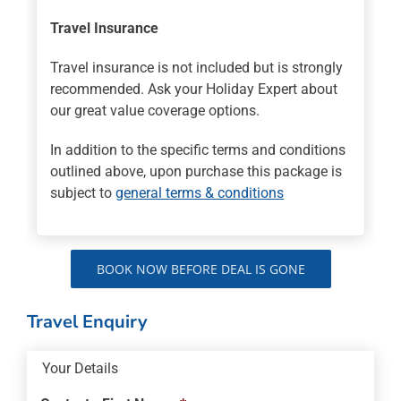
Travel Insurance
Travel insurance is not included but is strongly
recommended. Ask your Holiday Expert about
our great value coverage options.
In addition to the specific terms and conditions
outlined above, upon purchase this package is
subject to
general terms & conditions
BOOK NOW BEFORE DEAL IS GONE
Travel Enquiry
Your Details