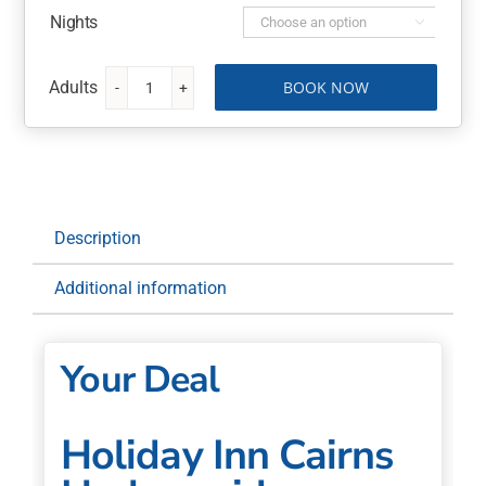
Nights

BOOK NOW
Holiday
Inn
Cairns
Harbourside
3
Nights
Description
with
Room
Additional information
Upgrade,
Breakfast
quantity
Your Deal
Holiday Inn Cairns