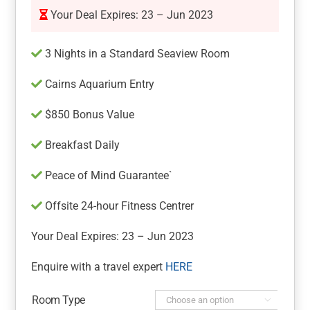
Your Deal Expires: 23 – Jun 2023
3 Nights in a Standard Seaview Room
Cairns Aquarium Entry
$850 Bonus Value
Breakfast Daily
Peace of Mind Guarantee`
Offsite 24-hour Fitness Centrer
Your Deal Expires: 23 – Jun 2023
Enquire with a travel expert
HERE
Room Type
