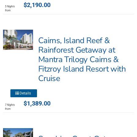
product
$
2,190.00
5 Nights
has
from
multiple
variants.
The
Cairns, Island Reef &
options
may
Rainforest Getaway at
be
Mantra Trilogy Cairns &
chosen
Fitzroy Island Resort with
on
the
Cruise
product
page
This
Details
product
$
1,389.00
7 Nights
has
from
multiple
variants.
The
options