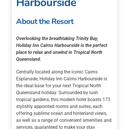
Harbourside
About the Resort
Overlooking the breathtaking Trinity Bay,
Holiday Inn Cairns Harbourside is the perfect
place to relax and unwind in Tropical North
Queensland.
Centrally located along the iconic Cairns
Esplanade, Holiday Inn Cairns Harbourside is
the ideal base for your next Tropical North
Queensland holiday. Surrounded by lush
tropical gardens, this modern hotel boasts 173
stylishly appointed rooms and suites, each
offering sublime ocean and hinterland views,
as well as a range of convenient amenities and
services, guaranteed to make your stay