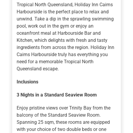
Tropical North Queensland, Holiday Inn Cairns
Harbourside is the perfect place to relax and
unwind. Take a dip in the sprawling swimming
pool, work out in the gym or enjoy an
oceanfront meal at Harbourside Bar and
Kitchen, which delights with fresh and tasty
ingredients from across the region. Holiday Inn
Cairns Harbourside truly has everything you
need for a memorable Tropical North
Queensland escape.
Inclusions
3 Nights
in a Standard Seaview Room
Enjoy pristine views over Trinity Bay from the
balcony of the Standard Seaview Room.
Spanning 25 sqm, these rooms are equipped
with your choice of two double beds or one