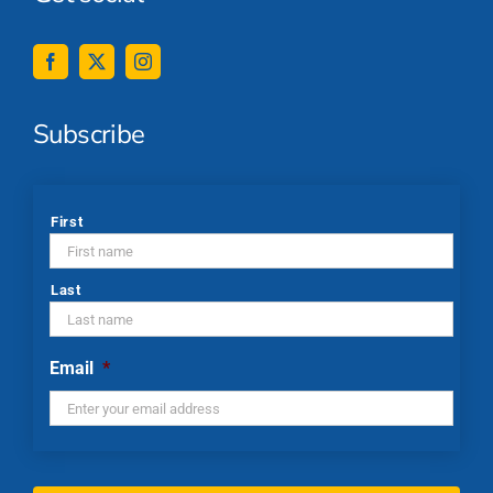
Subscribe
*
First
Last
Email
*