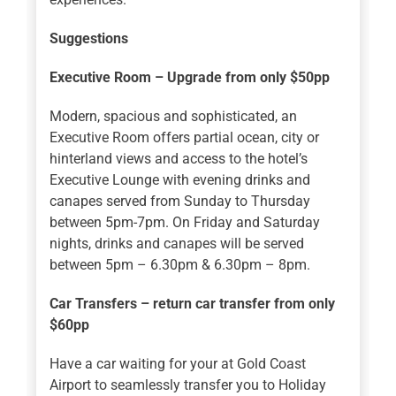
Suggestions
Executive Room – Upgrade from only $50pp
Modern, spacious and sophisticated, an
Executive Room offers partial ocean, city or
hinterland views and access to the hotel’s
Executive Lounge with evening drinks and
canapes served from Sunday to Thursday
between 5pm-7pm. On Friday and Saturday
nights, drinks and canapes will be served
between 5pm – 6.30pm & 6.30pm – 8pm.
Car Transfers – return car transfer from only
$60pp
Have a car waiting for your at Gold Coast
Airport to seamlessly transfer you to Holiday