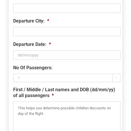
Departure City:
*
Departure Date:
*
DD
No Of Passengers:
slash
MM

slash
First / Middle / Last names and DOB (dd/mm/yy)
YYYY
of all passengers
*