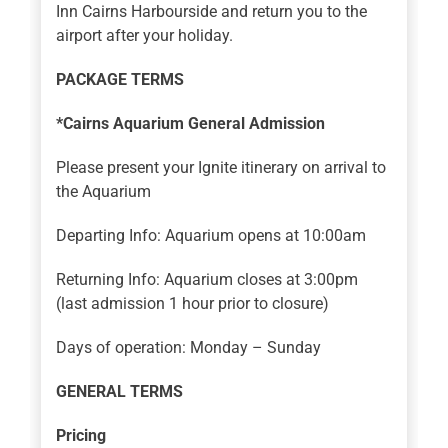
Inn Cairns Harbourside and return you to the
airport after your holiday.
PACKAGE TERMS
*Cairns Aquarium General Admission
Please present your Ignite itinerary on arrival to
the Aquarium
Departing Info: Aquarium opens at 10:00am
Returning Info: Aquarium closes at 3:00pm
(last admission 1 hour prior to closure)
Days of operation: Monday – Sunday
GENERAL TERMS
Pricing