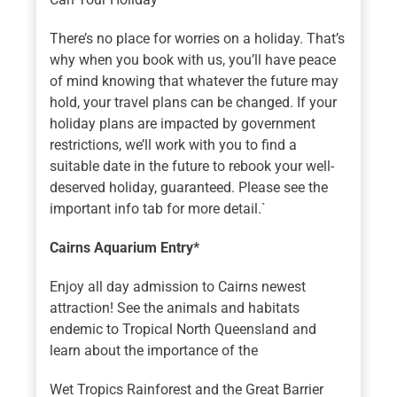
There’s no place for worries on a holiday. That’s
why when you book with us, you’ll have peace
of mind knowing that whatever the future may
hold, your travel plans can be changed. If your
holiday plans are impacted by government
restrictions, we’ll work with you to find a
suitable date in the future to rebook your well-
deserved holiday, guaranteed. Please see the
important info tab for more detail.`
Cairns Aquarium Entry*
Enjoy all day admission to Cairns newest
attraction! See the animals and habitats
endemic to Tropical North Queensland and
learn about the importance of the
Wet Tropics Rainforest and the Great Barrier