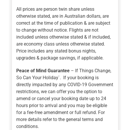
All prices are person twin share unless
otherwise stated, are in Australian dollars, are
correct at the time of publication & are subject
to change without notice. Flights are not
included unless otherwise stated & if included,
are economy class unless otherwise stated.
Price includes any stated bonus nights,
upgrades & package savings, if applicable.
Peace of Mind Guarantee
– If Things Change,
So Can Your Holiday`. If your booking is
directly impacted by any COVID-19 Government
restrictions, we can offer you the option to
amend or cancel your booking date up to 24
hours prior to arrival and you may be eligible
for a fee-free amendment or full refund. For
more details refer to the general terms and
conditions.