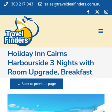
Skip
1300 217 043
sales@traveldealfinders.com.au
to
content
Toggl
Navig
Holiday Inn Cairns
Flights
Harbourside 3 Nights with
Cruise
Room Upgrade, Breakfast
Holiday
Insurance
← Back to previous page
Car Hire
Activities
Blog