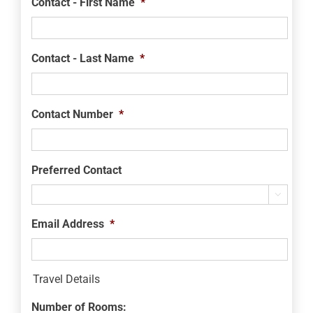
Contact - First Name
*
Contact - Last Name
*
Contact Number
*
Preferred Contact

Email Address
*
Travel Details
Number of Rooms: