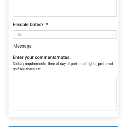
Flexible Dates?
*

Message
Enter your comments/notes:
Dietary requirements, time of day of preferred flights, preferred
golf tee times etc