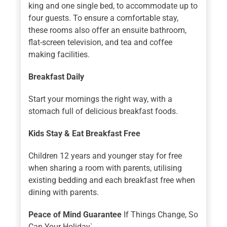
king and one single bed, to accommodate up to
four guests. To ensure a comfortable stay,
these rooms also offer an ensuite bathroom,
flat-screen television, and tea and coffee
making facilities.
Breakfast Daily
Start your mornings the right way, with a
stomach full of delicious breakfast foods.
Kids Stay & Eat Breakfast Free
Children 12 years and younger stay for free
when sharing a room with parents, utilising
existing bedding and each breakfast free when
dining with parents.
Peace of Mind Guarantee
If Things Change, So
Can Your Holiday`