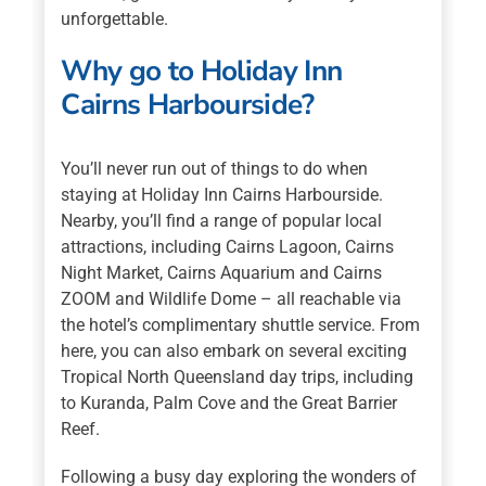
unforgettable.
Why go to Holiday Inn
Cairns Harbourside?
You’ll never run out of things to do when
staying at Holiday Inn Cairns Harbourside.
Nearby, you’ll find a range of popular local
attractions, including Cairns Lagoon, Cairns
Night Market, Cairns Aquarium and Cairns
ZOOM and Wildlife Dome – all reachable via
the hotel’s complimentary shuttle service. From
here, you can also embark on several exciting
Tropical North Queensland day trips, including
to Kuranda, Palm Cove and the Great Barrier
Reef.
Following a busy day exploring the wonders of