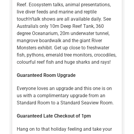
Reef. Ecosystem talks, animal presentations,
live diver feeds and marine and reptile
touch’n’talk shows are all available daily. See
Australia’s only 10m Deep Reef Tank, 360
degree Oceanarium, 20m underwater tunnel,
mangrove boardwalk and the giant River
Monsters exhibit. Get up close to freshwater
fish, pythons, emerald tree monitors, crocodiles,
colourful reef fish and huge sharks and rays!
Guaranteed Room Upgrade
Everyone loves an upgrade and this one is on
us with a complimentary upgrade from an
Standard Room to a Standard Seaview Room.
Guaranteed Late Checkout of 1pm
Hang on to that holiday feeling and take your