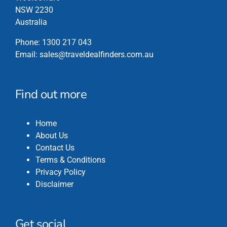
NSW 2230
Australia
Phone:
1300 217 043
Email:
sales@traveldealfinders.com.au
Find out more
Home
About Us
Contact Us
Terms & Conditions
Privacy Policy
Disclaimer
Get social