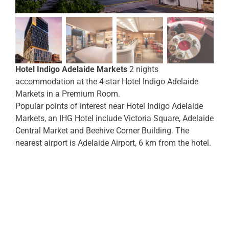
Hotel Indigo Adelaide Markets
2 nights
accommodation at the 4-star Hotel Indigo Adelaide
Markets in a Premium Room.
Popular points of interest near Hotel Indigo Adelaide
Markets, an IHG Hotel include Victoria Square, Adelaide
Central Market and Beehive Corner Building. The
nearest airport is Adelaide Airport, 6 km from the hotel.