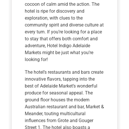
cocoon of calm amid the action. The
hotel is ripe for discovery and
exploration, with clues to the
community spirit and diverse culture at
every turn. If you’re looking for a place
to stay that offers both comfort and
adventure, Hotel Indigo Adelaide
Markets might be just what you’re
looking for!
The hotel’s restaurants and bars create
innovative flavors, tapping into the
best of Adelaide Market’s wonderful
produce for seasonal appeal. The
ground floor houses the modern
Australian restaurant and bar, Market &
Meander, touting multicultural
influences from Grote and Gouger
Street 1. The hotel also boasts a