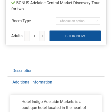
BONUS Adelaide Central Market Discovery Tour
for two.
Room Type

BOOK NOW
Hotel
Indigo
Adelaide
Markets,
an
IHG
Description
Hotel
quantity
Additional information
Hotel Indigo Adelaide Markets is a
boutique hotel located in the heart of