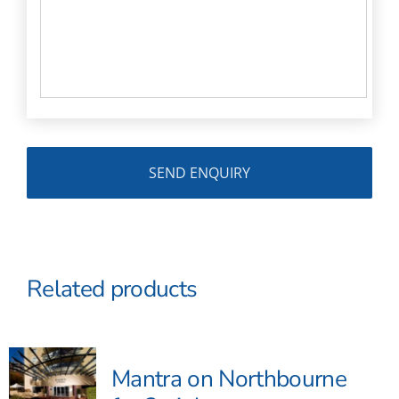
Related products
Mantra on Northbourne