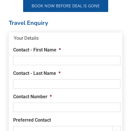
BOOK NOW BEFORE DEAL IS GONE
Travel Enquiry
Your Details
Contact - First Name
*
Contact - Last Name
*
Contact Number
*
Preferred Contact
