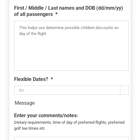
slash
First / Middle / Last names and DOB (dd/mm/yy)
YYYY
of all passengers
*
Flexible Dates?
*

Message
Enter your comments/notes:
Dietary requirements, time of day of preferred flights, preferred
golf tee times etc