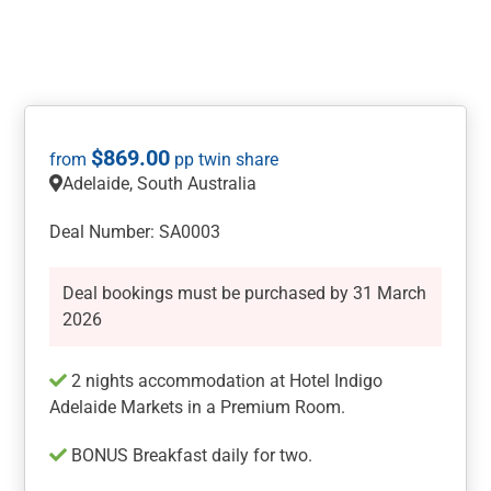
$
869.00
Adelaide, South Australia
Deal Number: SA0003
Deal bookings must be purchased by 31 March
2026
2 nights accommodation at Hotel Indigo
Adelaide Markets in a Premium Room.
BONUS Breakfast daily for two.