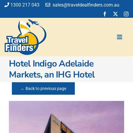
Skip
1300 217 043
sales@traveldealfinders.com.au
to
content
Toggl
Navig
Hotel Indigo Adelaide
Flights
Markets, an IHG Hotel
Cruise
Holiday
← Back to previous page
Insurance
Car Hire
Activities
Blog