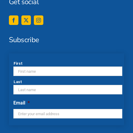
Get social
Subscribe
*
First
Last
Email
*