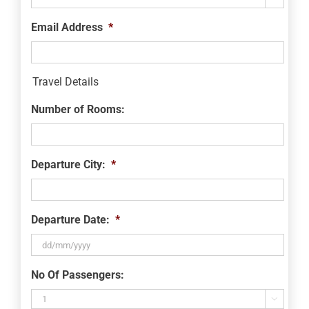
Email Address
*
Travel Details
Number of Rooms:
Departure City:
*
Departure Date:
*
DD
No Of Passengers:
slash
MM
