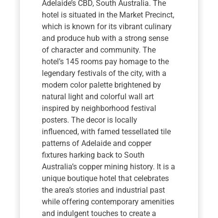
Adelaide’s CBD, South Australia. The
hotel is situated in the Market Precinct,
which is known for its vibrant culinary
and produce hub with a strong sense
of character and community. The
hotel’s 145 rooms pay homage to the
legendary festivals of the city, with a
modern color palette brightened by
natural light and colorful wall art
inspired by neighborhood festival
posters. The decor is locally
influenced, with famed tessellated tile
patterns of Adelaide and copper
fixtures harking back to South
Australia’s copper mining history. It is a
unique boutique hotel that celebrates
the area’s stories and industrial past
while offering contemporary amenities
and indulgent touches to create a