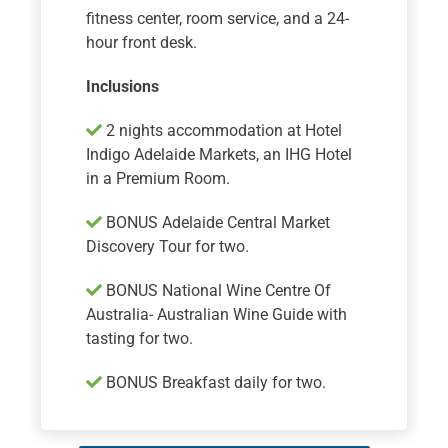
fitness center, room service, and a 24-
hour front desk.
Inclusions
2 nights accommodation at Hotel
Indigo Adelaide Markets, an IHG Hotel
in a Premium Room.
BONUS Adelaide Central Market
Discovery Tour for two.
BONUS National Wine Centre Of
Australia- Australian Wine Guide with
tasting for two.
BONUS Breakfast daily for two.