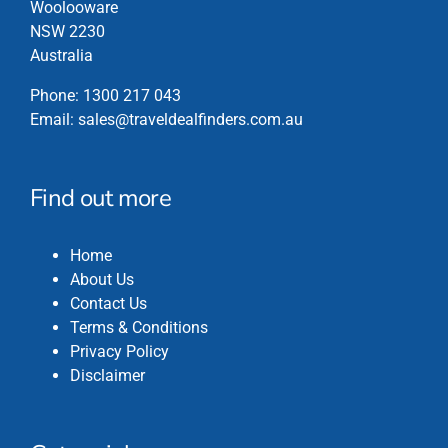
Woolooware
NSW 2230
Australia
Phone:
1300 217 043
Email:
sales@traveldealfinders.com.au
Find out more
Home
About Us
Contact Us
Terms & Conditions
Privacy Policy
Disclaimer