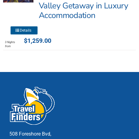
may
Valley Getaway in Luxury
be
Accommodation
chosen
on
This
the
Details
product
product
$
1,259.00
3 Nights
has
page
from
multiple
variants.
The
options
may
be
chosen
on
the
product
page
508 Foreshore Bvd,