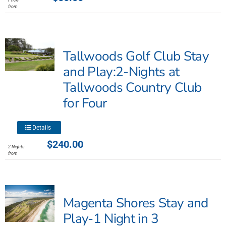
has
from
multiple
variants.
The
Tallwoods Golf Club Stay
options
may
and Play:2-Nights at
be
Tallwoods Country Club
chosen
for Four
on
the
product
This
Details
page
product
$
240.00
2 Nights
has
from
multiple
variants.
The
Magenta Shores Stay and
options
may
Play-1 Night in 3
be