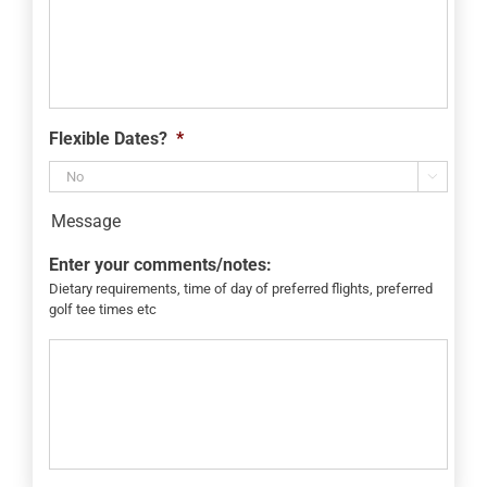
Flexible Dates?
*

Message
Enter your comments/notes:
Dietary requirements, time of day of preferred flights, preferred
golf tee times etc