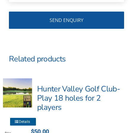
Related products
Hunter Valley Golf Club-
Play 18 holes for 2
players
This
Details
product
$
50.00
Price