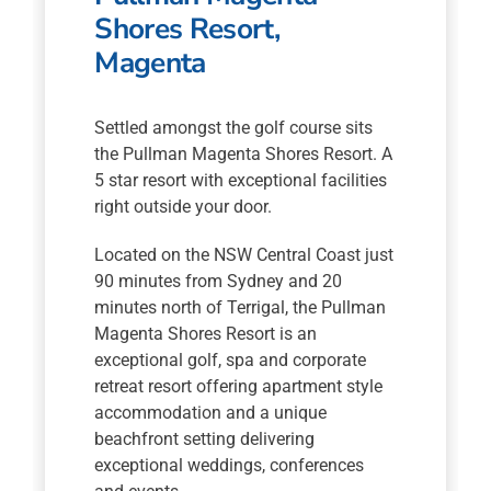
Shores Resort,
Magenta
Settled amongst the golf course sits
the Pullman Magenta Shores Resort. A
5 star resort with exceptional facilities
right outside your door.
Located on the NSW Central Coast just
90 minutes from Sydney and 20
minutes north of Terrigal, the Pullman
Magenta Shores Resort is an
exceptional golf, spa and corporate
retreat resort offering apartment style
accommodation and a unique
beachfront setting delivering
exceptional weddings, conferences