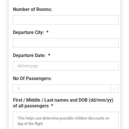
Number of Rooms:
Departure City:
*
Departure Date:
*
DD
No Of Passengers:
slash
MM

slash
First / Middle / Last names and DOB (dd/mm/yy)
YYYY
of all passengers
*