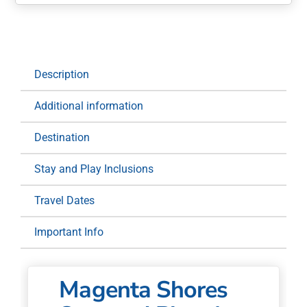
Shores
Stay
and
Play:
1
Description
Night
at
Additional information
Pullman
Magenta
Destination
Shores
for
Stay and Play Inclusions
Two
quantity
Travel Dates
Important Info
Magenta Shores