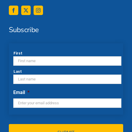
Subscribe
*
First
Last
Email
*