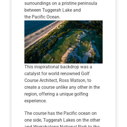
surroundings on a pristine peninsula
between Tuggerah Lake and
the Pacific Ocean.
This inspirational backdrop was a
catalyst for world renowned Golf
Course Architect, Ross Watson, to
create a course unlike any other in the
region, offering a unique golfing
experience.
The course has the Pacific ocean on
one side, Tuggerah Lakes on the other
and Wyrrabalong National Park to the