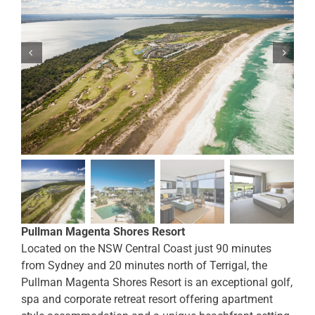
Pullman Magenta Shores Resort
Located on the NSW Central Coast just 90 minutes
from Sydney and 20 minutes north of Terrigal, the
Pullman Magenta Shores Resort is an exceptional golf,
spa and corporate retreat resort offering apartment