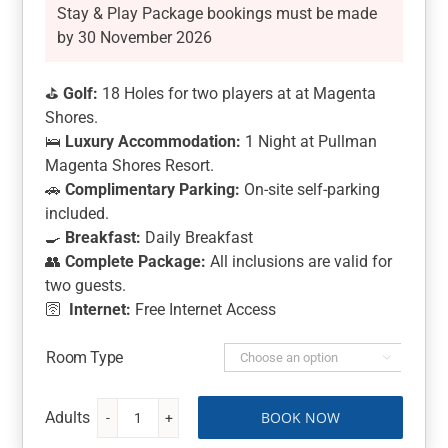
Stay & Play Package bookings must be made
by 30 November 2026
⛳
Golf:
18 Holes for two players at at Magenta
Shores.
🛌
Luxury Accommodation:
1 Night at Pullman
Magenta Shores Resort.
🚗
Complimentary Parking:
On-site self-parking
included.
🍳
Breakfast:
Daily Breakfast
👥
Complete Package:
All inclusions are valid for
two guests.
🛜
Internet:
Free Internet Access
Room Type

BOOK NOW
Magenta