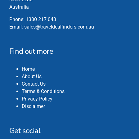
Australia
Phone:
1300 217 043
Email:
sales@traveldealfinders.com.au
Find out more
Home
About Us
Contact Us
Terms & Conditions
Privacy Policy
Disclaimer
Get social