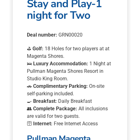
Stay and Play-1
night for Two
Deal number:
GRN00020
⛳
Golf:
18 Holes for two players at at
Magenta Shores.
🛌
Luxury Accommodation:
1 Night at
Pullman Magenta Shores Resort in
Studio King Room.
🚗
Complimentary Parking:
On-site
self-parking included.
🍳
Breakfast:
Daily Breakfast
👥
Complete Package:
All inclusions
are valid for two guests.
🛜
Internet:
Free Internet Access
Pullman Magenta