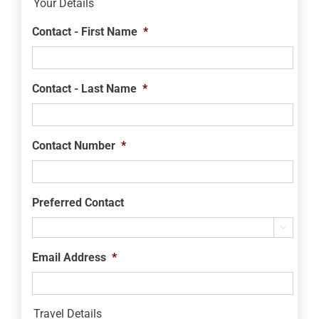
Your Details
Contact - First Name
*
Contact - Last Name
*
Contact Number
*
Preferred Contact

Email Address
*
Travel Details