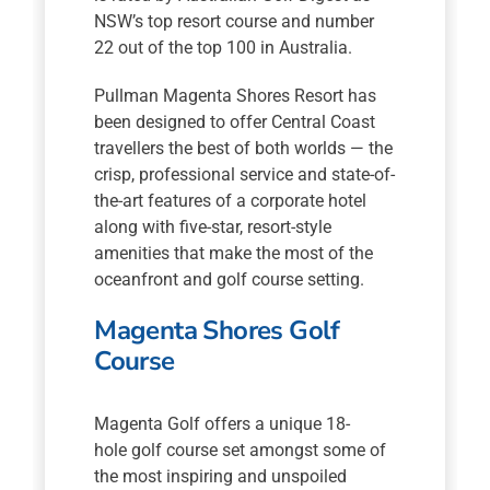
NSW’s top resort course and number
22 out of the top 100 in Australia.
Pullman Magenta Shores Resort has
been designed to offer Central Coast
travellers the best of both worlds — the
crisp, professional service and state-of-
the-art features of a corporate hotel
along with five-star, resort-style
amenities that make the most of the
oceanfront and golf course setting.
Magenta Shores Golf
Course
Magenta Golf offers a unique 18-
hole golf course set amongst some of
the most inspiring and unspoiled