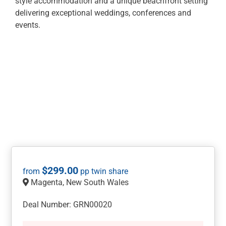
style accommodation and a unique beachfront setting
delivering exceptional weddings, conferences and
events.
$
299.00
Magenta, New South Wales
Deal Number: GRN00020