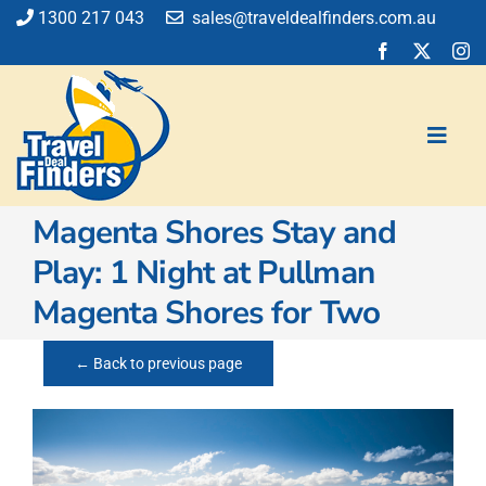
Skip
1300 217 043
sales@traveldealfinders.com.au
to
content
Toggl
Navig
Magenta Shores Stay and
Flights
Play: 1 Night at Pullman
Cruise
Magenta Shores for Two
Holiday
Insurance
← Back to previous page
Car Hire
Activities
Blog