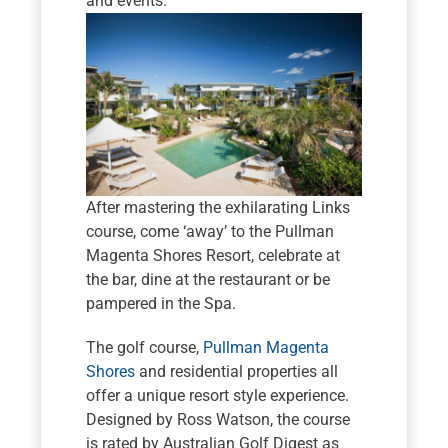
and events.
After mastering the exhilarating Links
course, come ‘away’ to the Pullman
Magenta Shores Resort, celebrate at
the bar, dine at the restaurant or be
pampered in the Spa.
The golf course,
Pullman Magenta
Shores
and residential properties all
offer a unique resort style experience.
Designed by Ross Watson, the course
is rated by Australian Golf Digest as