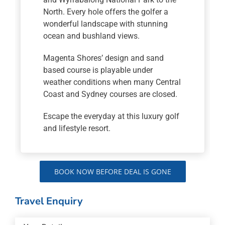
North. Every hole offers the golfer a
wonderful landscape with stunning
ocean and bushland views.
Magenta Shores’ design and sand
based course is playable under
weather conditions when many Central
Coast and Sydney courses are closed.
Escape the everyday at this luxury golf
and lifestyle resort.
BOOK NOW BEFORE DEAL IS GONE
Travel Enquiry