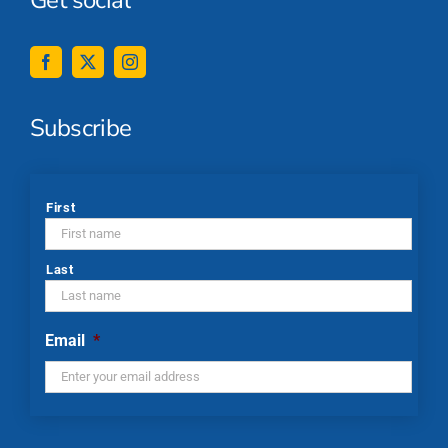
Subscribe
*
First
Last
Email
*