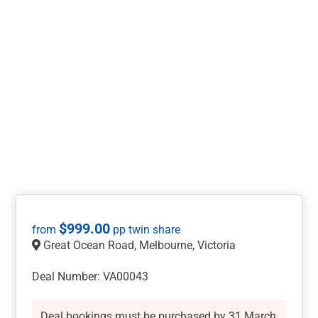
$
999.00
Great Ocean Road, Melbourne, Victoria
Deal Number: VA00043
Deal bookings must be purchased by 31 March