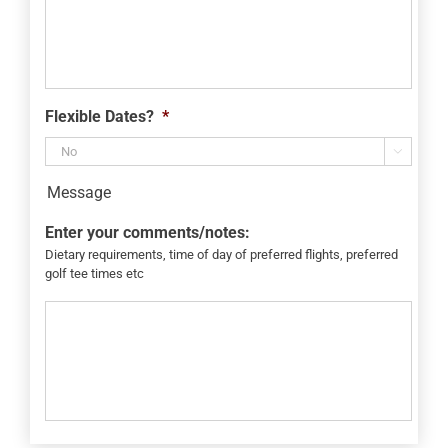
Flexible Dates?
*

Message
Enter your comments/notes:
Dietary requirements, time of day of preferred flights, preferred
golf tee times etc