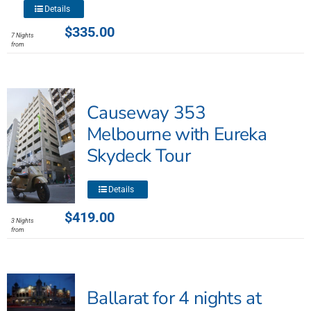
This
Details
product
$
335.00
7 Nights
has
from
multiple
variants.
The
Causeway 353
options
may
Melbourne with Eureka
be
Skydeck Tour
chosen
on
This
the
Details
product
product
$
419.00
has
3 Nights
page
from
multiple
variants.
The
options
Ballarat for 4 nights at
may