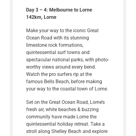
Day 3 – 4: Melbourne to Lorne
142km
, Lorne
Make your way to the iconic Great
Ocean Road with its stunning
limestone rock formations,
quintessential surf towns and
spectacular national parks, with photo-
worthy views around every bend.
Watch the pro surfers rip at the
famous Bells Beach, before making
your way to the coastal town of Lorne.
Set on the Great Ocean Road, Lorne’s
fresh air, white beaches & buzzing
community have made Lorne the
quintessential holiday retreat. Take a
stroll along Shelley Beach and explore