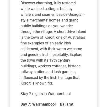
Discover charming, fully restored
white-washed cottages built by
whalers and seamen beside Georgian-
style merchants’ homes and grand
public buildings as you wander
through the village. A short drive inland
is the town of Koroit, one of Australia’s
fine examples of an early Irish
settlement, with their warm welcome
and genuine Irish hospitality. Explore
the town with its 19th century
buildings, workers cottages, historic
railway station and lush gardens,
influenced by the Irish heritage that
Koroit is known for.
Stay 2 nights in Warrnambool
Day 7: Warrnambool – Ballarat