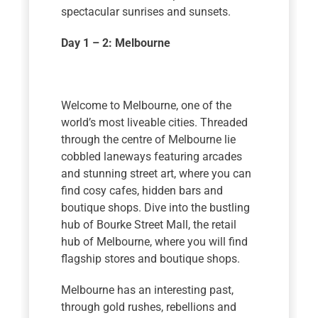
spectacular sunrises and sunsets.
Day 1 – 2: Melbourne
Welcome to Melbourne, one of the
world’s most liveable cities. Threaded
through the centre of Melbourne lie
cobbled laneways featuring arcades
and stunning street art, where you can
find cosy cafes, hidden bars and
boutique shops. Dive into the bustling
hub of Bourke Street Mall, the retail
hub of Melbourne, where you will find
flagship stores and boutique shops.
Melbourne has an interesting past,
through gold rushes, rebellions and