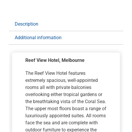
The
Great
Ocean
Road
Description
Getaway
for
Additional information
7
nights
with
Reef View Hotel
, Melbourne
Rental
Car
The Reef View Hotel features
quantity
extremely spacious, well-appointed
rooms all with private balconies
overlooking either tropical gardens or
the breathtaking vista of the Coral Sea.
The upper most floors boast a range of
luxuriously appointed suites. All rooms
face the sea and are complete with
outdoor furniture to experience the