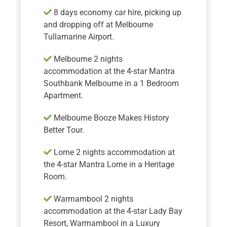
8 days economy car hire, picking up
and dropping off at Melbourne
Tullamarine Airport.
Melbourne 2 nights
accommodation at the 4-star Mantra
Southbank Melbourne in a 1 Bedroom
Apartment.
Melbourne Booze Makes History
Better Tour.
Lorne 2 nights accommodation at
the 4-star Mantra Lorne in a Heritage
Room.
Warrnambool 2 nights
accommodation at the 4-star Lady Bay
Resort, Warrnambool in a Luxury