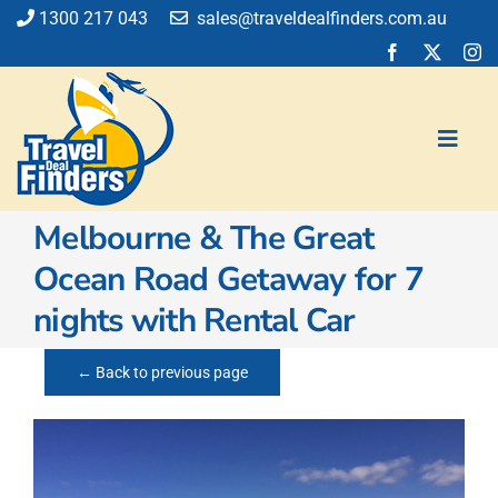
Skip
1300 217 043
sales@traveldealfinders.com.au
to
content
Toggl
Navig
Melbourne & The Great
Flights
Ocean Road Getaway for 7
Cruise
nights with Rental Car
Holiday
Insurance
← Back to previous page
Car Hire
Activities
Blog