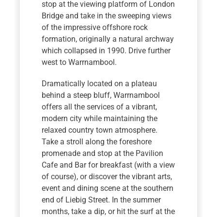
stop at the viewing platform of London
Bridge and take in the sweeping views
of the impressive offshore rock
formation, originally a natural archway
which collapsed in 1990. Drive further
west to Warrnambool.
Dramatically located on a plateau
behind a steep bluff, Warrnambool
offers all the services of a vibrant,
modern city while maintaining the
relaxed country town atmosphere.
Take a stroll along the foreshore
promenade and stop at the Pavilion
Cafe and Bar for breakfast (with a view
of course), or discover the vibrant arts,
event and dining scene at the southern
end of Liebig Street. In the summer
months, take a dip, or hit the surf at the