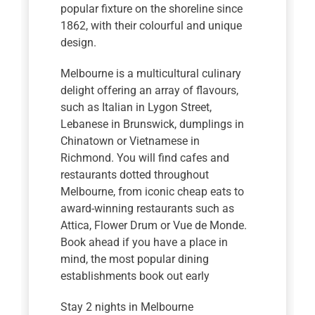
popular fixture on the shoreline since
1862, with their colourful and unique
design.
Melbourne is a multicultural culinary
delight offering an array of flavours,
such as Italian in Lygon Street,
Lebanese in Brunswick, dumplings in
Chinatown or Vietnamese in
Richmond. You will find cafes and
restaurants dotted throughout
Melbourne, from iconic cheap eats to
award-winning restaurants such as
Attica, Flower Drum or Vue de Monde.
Book ahead if you have a place in
mind, the most popular dining
establishments book out early
Stay 2 nights in Melbourne