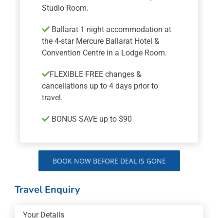
Studio Room.
Ballarat 1 night accommodation at
the 4-star Mercure Ballarat Hotel &
Convention Centre in a Lodge Room.
FLEXIBLE FREE changes &
cancellations up to 4 days prior to
travel.
BONUS SAVE up to $90
BOOK NOW BEFORE DEAL IS GONE
Travel Enquiry
Your Details