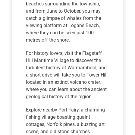
beaches surrounding the township,
and from June to October, you may
catch a glimpse of whales from the
viewing platform at Logans Beach,
where they can be seen just 100
metres off the shore.
For history lovers, visit the Flagstaff
Hill Maritime Village to discover the
turbulent history of Warrnambool, and
a short drive will take you to Tower Hill,
located in an extinct volcano crater,
where you can learn about the ancient
geological history of the region.
Explore nearby Port Fairy, a charming
fishing village boasting quaint
cottages, Norfolk pines, a buzzing art
scene, and old stone churches.