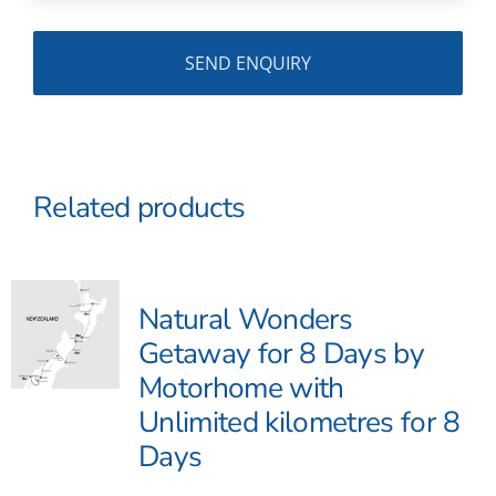
Related products
Natural Wonders
Getaway for 8 Days by
Motorhome with
Unlimited kilometres for 8
Days