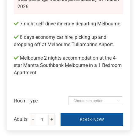
2026
7 night self drive itinerary departing Melbourne.
8 days economy car hire, picking up and
dropping off at Melbourne Tullamarine Airport.
Melbourne 2 nights accommodation at the 4-
star Mantra Southbank Melbourne in a 1 Bedroom
Apartment.
Room Type

BOOK NOW
Melbourne
&