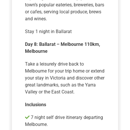
town’s popular eateries, breweries, bars
or cafes, serving local produce, brews
and wines.
Stay 1 night in Ballarat
Day 8: Ballarat – Melbourne 110km
,
Melbourne
Take a leisurely drive back to
Melbourne for your trip home or extend
your stay in Victoria and discover other
great landmarks, such as the Yarra
Valley or the East Coast.
Inclusions
7 night self drive itinerary departing
Melbourne.