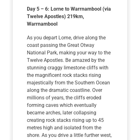
Day 5 – 6: Lorne to Warrnambool (via
Twelve Apostles) 219km
,
Warrnambool
As you depart Lorne, drive along the
coast passing the Great Otway
National Park, making your way to the
Twelve Apostles. Be amazed by the
stunning craggy limestone cliffs with
the magnificent rock stacks rising
majestically from the Southern Ocean
along the dramatic coastline. Over
millions of years, the cliffs eroded
forming caves which eventually
became arches, later collapsing
creating rock stacks rising up to 45
metres high and isolated from the
shore. As you drive a little further west,