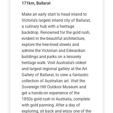
171km
, Ballarat
Make an early start to head inland to
Victoria’s largest inland city of Ballarat,
a culinary hub with a heritage
backdrop. Renowned for the gold rush,
evident in the beautiful architecture,
explore the tree-lined streets and
admire the Victorian and Edwardian
buildings and parks on a leisurely
heritage walk. Visit Australia’s oldest
and largest regional gallery at the Art
Gallery of Ballarat, to view a fantastic
collection of Australian art. Visit the
Sovereign Hill Outdoor Museum and
get a hands-on experience of the
1850s gold rush in Australia, complete
with gold panning. After a day of
exploring, sit back and enjoy one of the