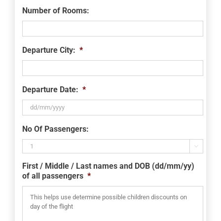
Number of Rooms:
Departure City:
*
Departure Date:
*
DD
No Of Passengers:
slash
MM

slash
First / Middle / Last names and DOB (dd/mm/yy)
YYYY
of all passengers
*