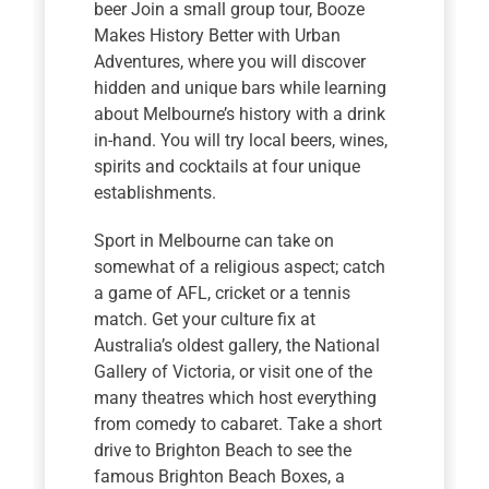
beer Join a small group tour, Booze
Makes History Better with Urban
Adventures, where you will discover
hidden and unique bars while learning
about Melbourne’s history with a drink
in-hand. You will try local beers, wines,
spirits and cocktails at four unique
establishments.
Sport in Melbourne can take on
somewhat of a religious aspect; catch
a game of AFL, cricket or a tennis
match. Get your culture fix at
Australia’s oldest gallery, the National
Gallery of Victoria, or visit one of the
many theatres which host everything
from comedy to cabaret. Take a short
drive to Brighton Beach to see the
famous Brighton Beach Boxes, a