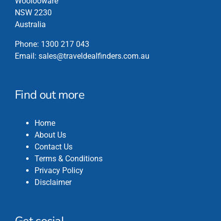
Woolooware
NSW 2230
Australia
Phone:
1300 217 043
Email:
sales@traveldealfinders.com.au
Find out more
Home
About Us
Contact Us
Terms & Conditions
Privacy Policy
Disclaimer
Get social