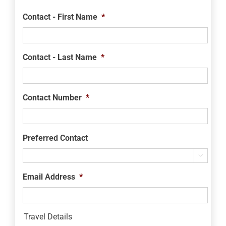
Contact - First Name
*
Contact - Last Name
*
Contact Number
*
Preferred Contact

Email Address
*
Travel Details