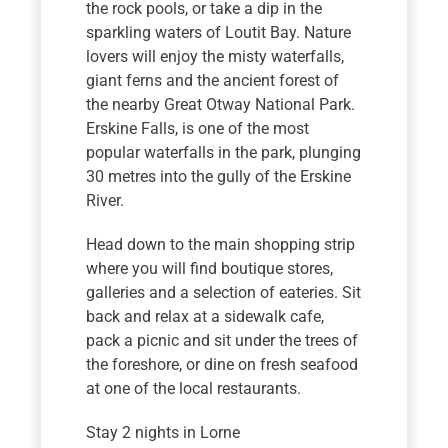
the rock pools, or take a dip in the
sparkling waters of Loutit Bay. Nature
lovers will enjoy the misty waterfalls,
giant ferns and the ancient forest of
the nearby Great Otway National Park.
Erskine Falls, is one of the most
popular waterfalls in the park, plunging
30 metres into the gully of the Erskine
River.
Head down to the main shopping strip
where you will find boutique stores,
galleries and a selection of eateries. Sit
back and relax at a sidewalk cafe,
pack a picnic and sit under the trees of
the foreshore, or dine on fresh seafood
at one of the local restaurants.
Stay 2 nights in Lorne