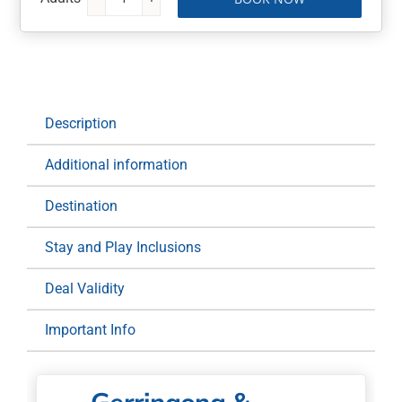
Gerringong
&
Kiama
Golf
Clubs
Stay
Description
and
Play
Additional information
Package:
1
Destination
Night
for
Stay and Play Inclusions
Two
at
Deal Validity
Mercure
Important Info
Gerringong
Resort
quantity