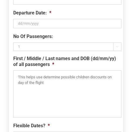
Departure Date:
*
DD
No Of Passengers:
slash
MM

slash
First / Middle / Last names and DOB (dd/mm/yy)
YYYY
of all passengers
*
Flexible Dates?
*