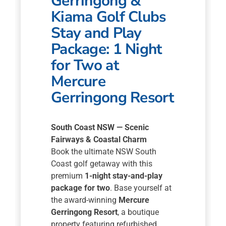
Gerringong &
Kiama Golf Clubs
Stay and Play
Package: 1 Night
for Two at
Mercure
Gerringong Resort
South Coast NSW — Scenic
Fairways & Coastal Charm
Book the ultimate NSW South
Coast golf getaway with this
premium
1-night stay-and-play
package for two
. Base yourself at
the award-winning
Mercure
Gerringong Resort
, a boutique
property featuring refurbished