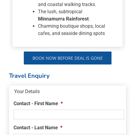
and coastal walking tracks.
The lush, subtropical
Minnamurra Rainforest
.
Charming boutique shops, local
cafes, and seaside dining spots
BOOK NOW BEFORE DEAL IS GONE
Travel Enquiry
Your Details
Contact - First Name
*
Contact - Last Name
*