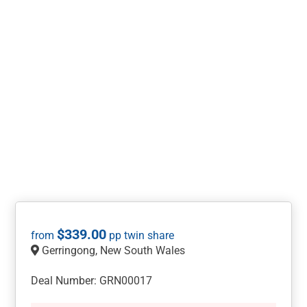
$
339.00
Gerringong, New South Wales
Deal Number: GRN00017