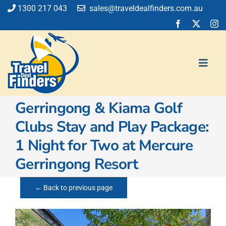
Skip
1300 217 043
sales@traveldealfinders.com.au
to
content
Toggl
Navig
Gerringong & Kiama Golf
Flights
Clubs Stay and Play Package:
Cruise
1 Night for Two at Mercure
Holiday
Insurance
Gerringong Resort
Car Hire
Activities
← Back to previous page
Blog