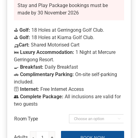
Stay and Play Package bookings must be
made by 30 November 2026
⛳
Golf:
18 Holes at Gerringong Golf Club.
⛳
Golf:
18 Holes at Kiama Golf Club.
🛺
Cart:
Shared Motorised Cart
🛌
Luxury Accommodation:
1 Night at Mercure
Gerringong Resort.
🍳
Breakfast:
Daily Breakfast
🚗
Complimentary Parking:
On-site self-parking
included.
🛜
Internet:
Free Internet Access
👥
Complete Package:
All inclusions are valid for
two guests
Room Type

BOOK NOW