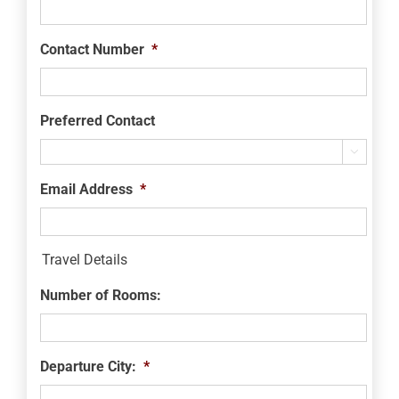
Contact Number
*
Preferred Contact

Email Address
*
Travel Details
Number of Rooms:
Departure City:
*