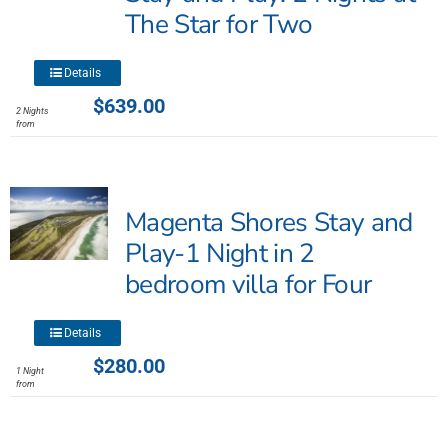
be
The Star for Two
chosen
on
This
the
Details
product
product
$
639.00
2 Nights
has
page
from
multiple
variants.
The
Magenta Shores Stay and
options
may
Play-1 Night in 2
be
bedroom villa for Four
chosen
on
This
the
Details
product
product
$
280.00
1 Night
has
page
from
multiple
variants.