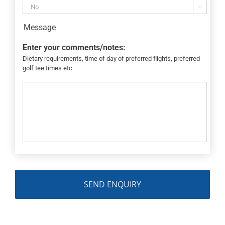

Message
Enter your comments/notes:
Dietary requirements, time of day of preferred flights, preferred
golf tee times etc