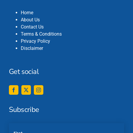
Home
About Us
Contact Us
Terms & Conditions
Privacy Policy
Disclaimer
Get social
Subscribe
*