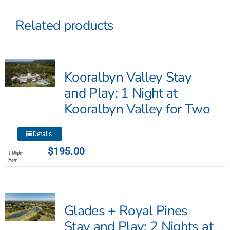
Related products
Kooralbyn Valley Stay
and Play: 1 Night at
Kooralbyn Valley for Two
This
Details
product
$
195.00
1 Night
has
from
multiple
variants.
The
Glades + Royal Pines
options
may
Stay and Play: 2 Nights at