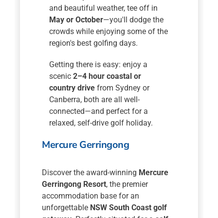
and beautiful weather, tee off in
May or October
—you'll dodge the
crowds while enjoying some of the
region's best golfing days.
Getting there is easy: enjoy a
scenic
2–4 hour coastal or
country drive
from Sydney or
Canberra, both are all well-
connected—and perfect for a
relaxed, self-drive golf holiday.
Mercure Gerringong
Discover the award-winning
Mercure
Gerringong Resort
, the premier
accommodation base for an
unforgettable
NSW South Coast golf