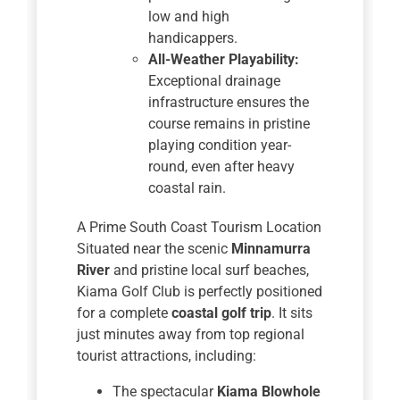
low and high
handicappers.
All-Weather Playability:
Exceptional drainage
infrastructure ensures the
course remains in pristine
playing condition year-
round, even after heavy
coastal rain.
A Prime South Coast Tourism Location
Situated near the scenic
Minnamurra
River
and pristine local surf beaches,
Kiama Golf Club is perfectly positioned
for a complete
coastal golf trip
. It sits
just minutes away from top regional
tourist attractions, including:
The spectacular
Kiama Blowhole