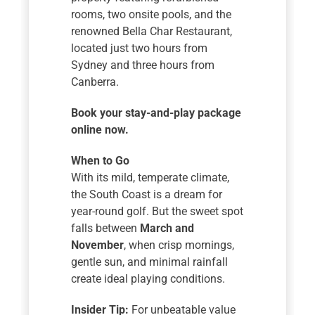
rooms, two onsite pools, and the
renowned Bella Char Restaurant,
located just two hours from
Sydney and three hours from
Canberra.
Book your stay-and-play package
online now.
When to Go
With its mild, temperate climate,
the South Coast is a dream for
year-round golf. But the sweet spot
falls between
March and
November
, when crisp mornings,
gentle sun, and minimal rainfall
create ideal playing conditions.
Insider Tip:
For unbeatable value