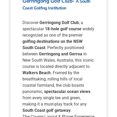
Gerringong Golf Club-
A South
Coast Golfing Institution
Discover
Gerringong Golf Club
, a
spectacular
18-hole golf course
widely
recognized as one of the premier
golfing destinations on the NSW
South Coast
. Perfectly positioned
between
Gerringong and Gerroa
in
New South Wales, Australia, this iconic
course is located directly adjacent to
Walkers Beach
. Framed by the
breathtaking, rolling hills of local
coastal farmland, the club boasts
panoramic,
spectacular ocean views
from every single tee and green,
making it a must-play track for any
South Coast golf getaway
.
The Course Layout & Player Experience