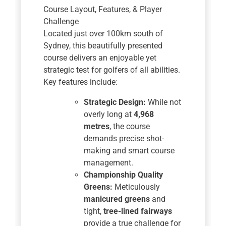
Course Layout, Features, & Player
Challenge
Located just over 100km south of
Sydney, this beautifully presented
course delivers an enjoyable yet
strategic test for golfers of all abilities.
Key features include:
Strategic Design:
While not
overly long at
4,968
metres
, the course
demands precise shot-
making and smart course
management.
Championship Quality
Greens:
Meticulously
manicured greens
and
tight,
tree-lined fairways
provide a true challenge for