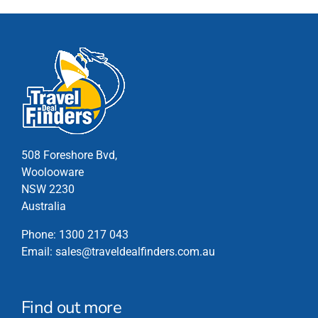
The
options
may
be
chosen
on
the
product
page
508 Foreshore Bvd,
Woolooware
NSW 2230
Australia
Phone:
1300 217 043
Email:
sales@traveldealfinders.com.au
Find out more