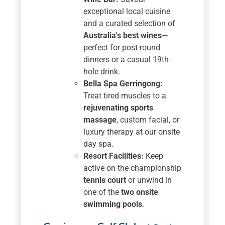
exceptional local cuisine
and a curated selection of
Australia's best wines
—
perfect for post-round
dinners or a casual 19th-
hole drink.
Bella Spa Gerringong:
Treat tired muscles to a
rejuvenating sports
massage
, custom facial, or
luxury therapy at our onsite
day spa.
Resort Facilities:
Keep
active on the championship
tennis court
or unwind in
one of the
two onsite
swimming pools
.