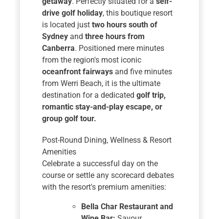
getaway
. Perfectly situated for a
self-
drive golf holiday
, this boutique resort
is located just
two hours south of
Sydney
and
three hours from
Canberra
. Positioned mere minutes
from the region's most iconic
oceanfront fairways
and five minutes
from Werri Beach, it is the ultimate
destination for a dedicated
golf trip,
romantic stay-and-play escape, or
group golf tour.
Post-Round Dining, Wellness & Resort
Amenities
Celebrate a successful day on the
course or settle any scorecard debates
with the resort's premium amenities:
Bella Char Restaurant and
Wine Bar:
Savour