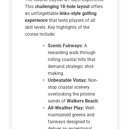
This
challenging 18-hole layout
offers
an unforgettable
links-style golfing
experience
that tests players of all
skill levels. Key highlights of the
course include:
Scenic Fairways:
A
rewarding walk through
rolling coastal hills that
demand strategic shot-
making.
Unbeatable Vistas:
Non-
stop coastal scenery
overlooking the pristine
sands of
Walkers Beach
.
All-Weather Play:
Well-
maintained greens and
fairways designed to
deliver an exceptional