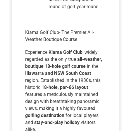
round of golf year-round.
Kiama Golf Club- The Premier All-
Weather Boutique Course
Experience
Kiama Golf Club
, widely
regarded as the only true
all-weather,
boutique 18-hole golf course
in the
Illawarra and NSW South Coast
region. Established in the 1930s, this
historic
18-hole, par-66 layout
features a meticulously maintained
design with breathtaking panoramic
views, making it a highly favoured
golfing destination
for local players
and
stay-and-play holiday
visitors
alike.