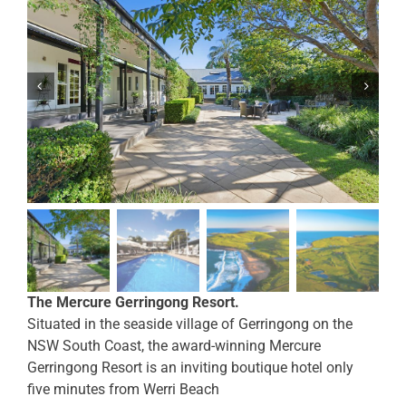
The Mercure Gerringong Resort.
Situated in the seaside village of Gerringong on the
NSW South Coast, the award-winning Mercure
Gerringong Resort is an inviting boutique hotel only
five minutes from Werri Beach