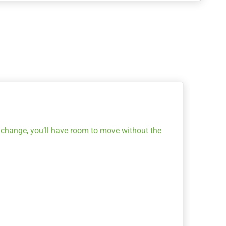
s change, you’ll have room to move without the