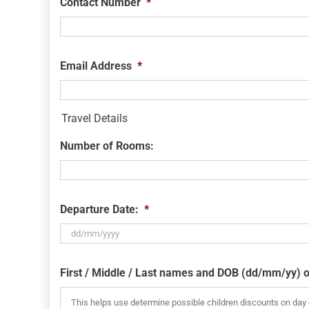
Contact Number
*
Email Address
*
Travel Details
Number of Rooms:
Departure Date:
*
DD
slash
First / Middle / Last names and DOB (dd/mm/yy) o
MM
slash