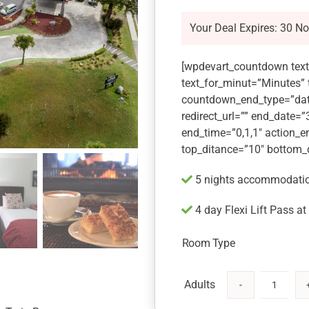
Your Deal Expires: 30 N
[wpdevart_countdown text
text_for_minut=”Minutes”
countdown_end_type=”dat
redirect_url=”” end_date=
end_time=”0,1,1″ action_e
top_ditance=”10″ bottom_
5 nights accommodation
4 day Flexi Lift Pass a
Room Type
Mt
Ruapehu,