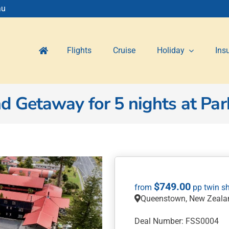
au
Flights
Cruise
Holiday
Ins
Getaway for 5 nights at Park
$
749.00
Queenstown, New Zeala
Deal Number: FSS0004