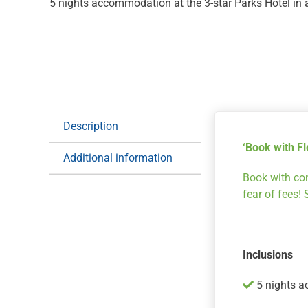
5 nights accommodation at the 3-star Parks Hotel i
Description
‘Book with Fle
Additional information
Book with con
fear of fees!
Inclusions
5 nights a