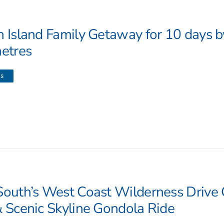
h Island Family Getaway for 10 days 
metres
ls
South’s West Coast Wilderness Drive 
& Scenic Skyline Gondola Ride