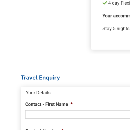
4 day Flex
Your accomm
Stay 5 nights
Travel Enquiry
Your Details
Contact - First Name
*