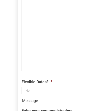
YYYY
Flexible Dates?
*
Message
Enter your comments/notes: