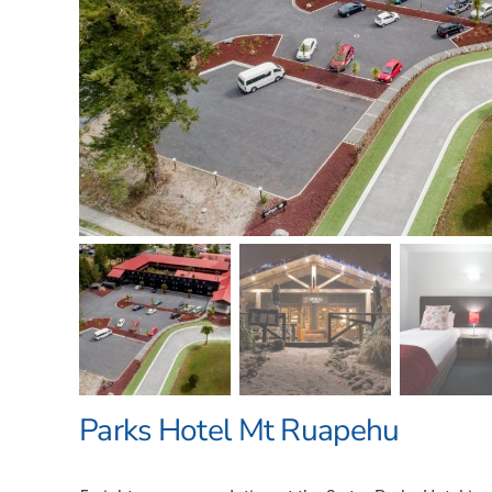
Parks Hotel Mt Ruapehu