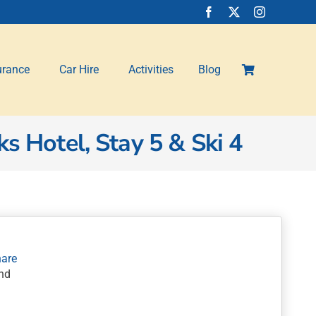
urance
Car Hire
Activities
Blog
s Hotel, Stay 5 & Ski 4
nd