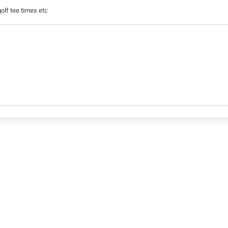
golf tee times etc