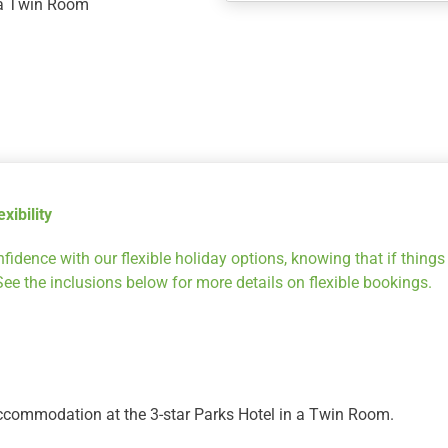
n a Twin Room
New
Zealand
Getaway
for
5
nights
at
Parks
xibility
Hotel,
Stay
fidence with our flexible holiday options, knowing that if thing
5
 See the inclusions below for more details on flexible bookings.
&
Ski
4
quantity
ccommodation at the 3-star Parks Hotel in a Twin Room.