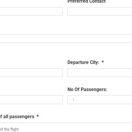
Preferred Contact
Departure City:
*
No Of Passengers:
f all passengers
*