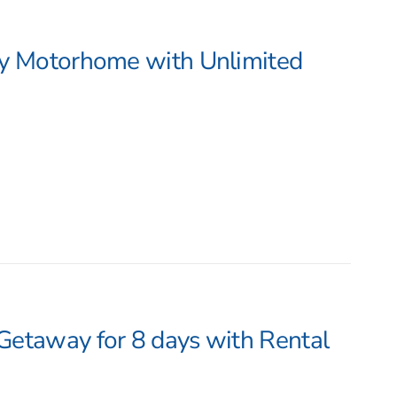
by Motorhome with Unlimited
Getaway for 8 days with Rental