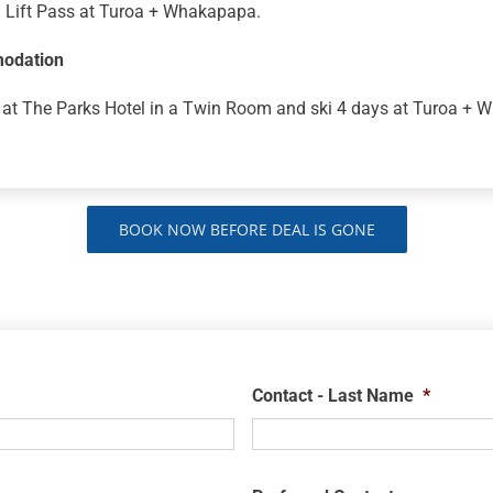
i Lift Pass at Turoa + Whakapapa.
odation
 at The Parks Hotel in a Twin Room and ski 4 days at Turoa + 
BOOK NOW BEFORE DEAL IS GONE
Contact - Last Name
*