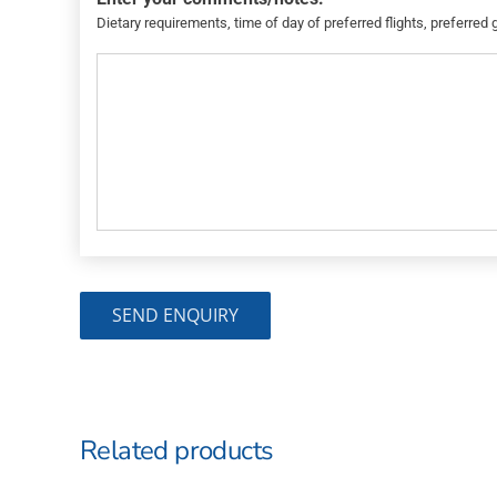
Dietary requirements, time of day of preferred flights, preferred 
Related products