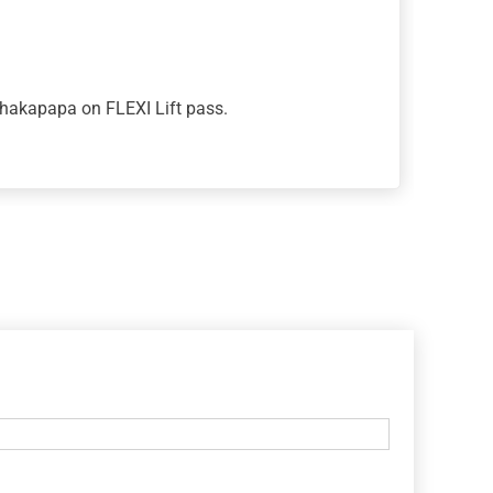
Whakapapa on FLEXI Lift pass.