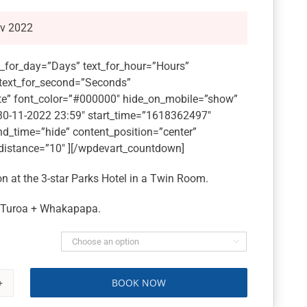
ov 2022
_for_day=”Days” text_for_hour=”Hours”
 text_for_second=”Seconds”
e” font_color=”#000000″ hide_on_mobile=”show”
”30-11-2022 23:59″ start_time=”1618362497″
nd_time=”hide” content_position=”center”
distance=”10″ ][/wpdevart_countdown]
 at the 3-star Parks Hotel in a Twin Room.
t Turoa + Whakapapa.

BOOK NOW