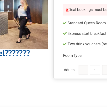
Deal bookings must b
Standard Queen Room f
Express start breakfast
Two drink vouchers (bee
l???????
Room Type
Mystery
Hotel
Newcastle
quantity