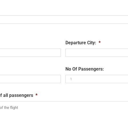
Departure City:
*
No Of Passengers:
f all passengers
*