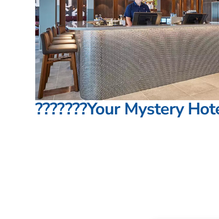
???????Your Mystery Hote