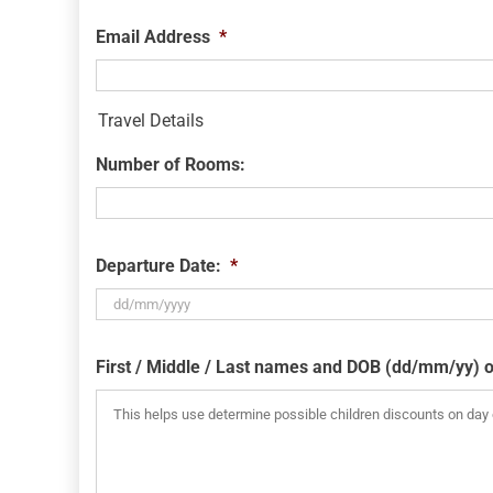
Email Address
*
Travel Details
Number of Rooms:
Departure Date:
*
DD
slash
First / Middle / Last names and DOB (dd/mm/yy) o
MM
slash
YYYY