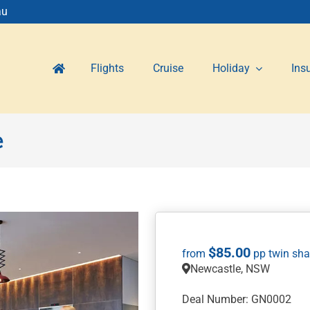
au
Flights
Cruise
Holiday
Ins
e
$
85.00
Newcastle, NSW
Deal Number: GN0002