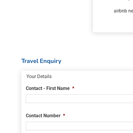
airbnb n
Travel Enquiry
Your Details
Contact - First Name
*
Contact Number
*