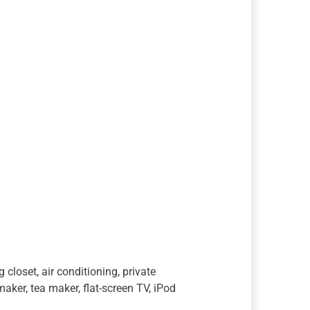
closet, air conditioning, private
aker, tea maker, flat-screen TV, iPod