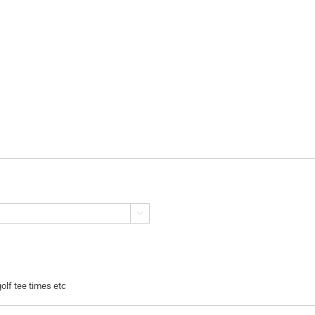

golf tee times etc