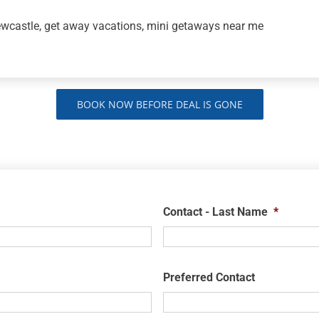
ewcastle, get away vacations, mini getaways near me
BOOK NOW BEFORE DEAL IS GONE
Contact - Last Name
*
Preferred Contact