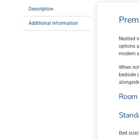
Description
Prem
Additional information
Nestled i
options a
modern am
When not
bedside o
alongside
Room 
Stand
Bed size