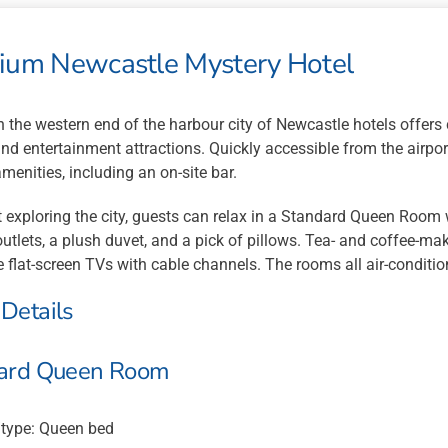
ium Newcastle Mystery Hotel
n the western end of the harbour city of Newcastle hotels offers
nd entertainment attractions. Quickly accessible from the airpo
enities, including an on-site bar.
 exploring the city, guests can relax in a Standard Queen Room
utlets, a plush duvet, and a pick of pillows. Tea- and coffee-maki
 flat-screen TVs with cable channels. The rooms all air-conditio
Details
ard Queen Room
/type: Queen bed