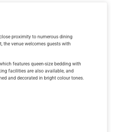
 close proximity to numerous dining
rt, the venue welcomes guests with
 which features queen-size bedding with
ng facilities are also available, and
ned and decorated in bright colour tones.