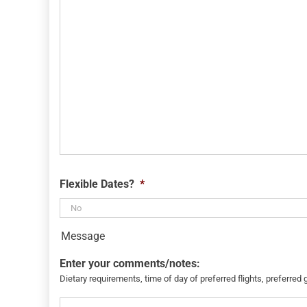
Flexible Dates?
*
Message
Enter your comments/notes:
Dietary requirements, time of day of preferred flights, preferred 