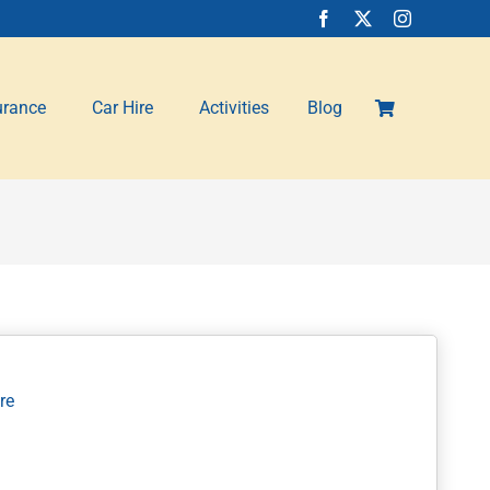
urance
Car Hire
Activities
Blog