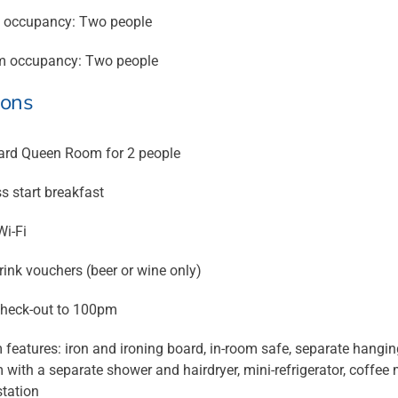
 occupancy: Two people
 occupancy: Two people
ions
rd Queen Room for 2 people
s start breakfast
Wi-Fi
ink vouchers (beer or wine only)
heck-out to 100pm
features: iron and ironing board, in-room safe, separate hanging 
with a separate shower and hairdryer, mini-refrigerator, coffee m
station