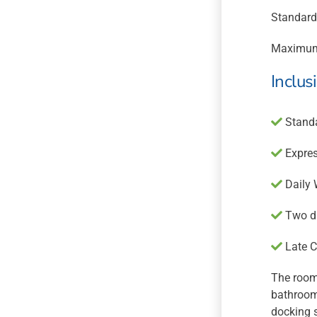
Standard
Maximum
Inclus
Standa
Expres
Daily 
Two dr
Late C
The room 
bathroom 
docking 