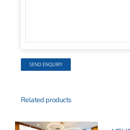
Related products