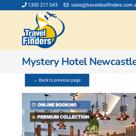
Skip
1300 217 043
sales@traveldealfinders.com.
to
content
Mystery Hotel Newcastl
← Back to previous page