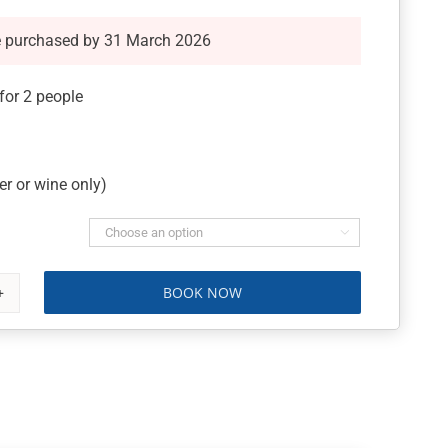
e purchased by 31 March 2026
or 2 people
r or wine only)

BOOK NOW