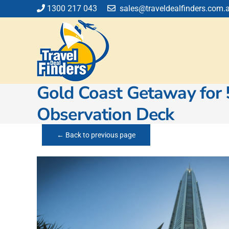
Skip
1300 217 043
sales@traveldealfinders.com.
to
content
Gold Coast Getaway for 
Observation Deck
← Back to previous page