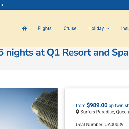
au
Flights
Cruise
Holiday
Ins
5 nights at Q1 Resort and Spa
$
989.00
Surfers Paradise, Quee
Deal Number: QA00039