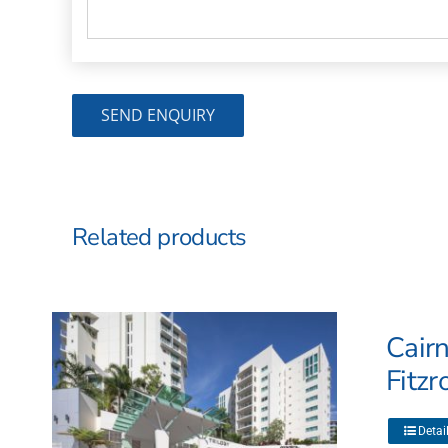
Related products
Cairn
Fitzr
This
Detai