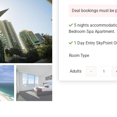
Deal bookings must be 
5 nights accommodation
Bedroom Spa Apartment.
1 Day Entry SkyPoint O
Room Type
Gold
Coast
Getaway
for
5
nights
at