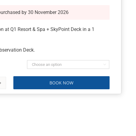
purchased by 30 November 2026
 at Q1 Resort & Spa + SkyPoint Deck in a 1
bservation Deck.

BOOK NOW