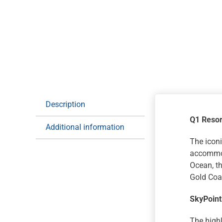
Description
Q1 Resor
Additional information
The iconi
accommod
Ocean, th
Gold Coas
SkyPoint
The highl