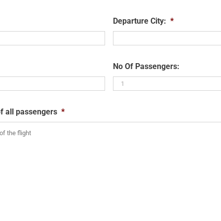
Departure City:
*
No Of Passengers:
f all passengers
*