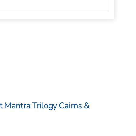
t Mantra Trilogy Cairns &