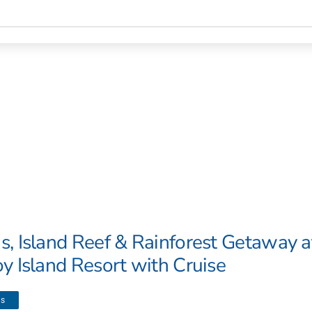
s, Island Reef & Rainforest Getaway a
oy Island Resort with Cruise
ls