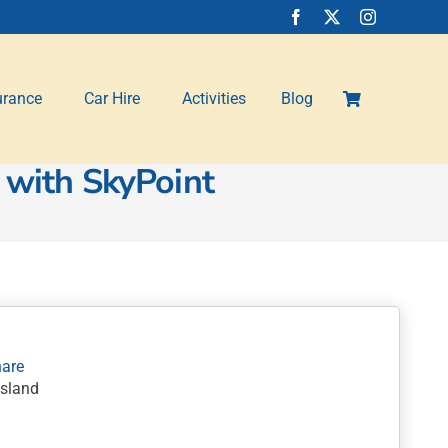
urance
Car Hire
Activities
Blog
 with SkyPoint
nsland