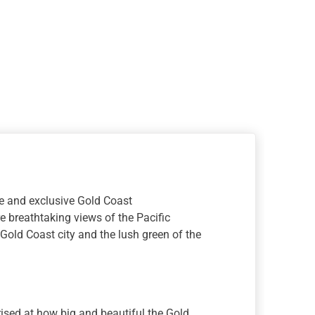
n
ite and exclusive Gold Coast
 breathtaking views of the Pacific
Gold Coast city and the lush green of the
rised at how big and beautiful the Gold