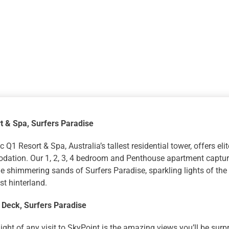
Q1
Resort
and
Spa
with
SkyPoint
Observatio
Deck
quantity
t & Spa
, Surfers Paradise
c Q1 Resort & Spa, Australia’s tallest residential tower, offers el
ation. Our 1, 2, 3, 4 bedroom and Penthouse apartment capture
e shimmering sands of Surfers Paradise, sparkling lights of the 
t hinterland.
 Deck
, Surfers Paradise
ight of any visit to SkyPoint is the amazing views you’ll be surp