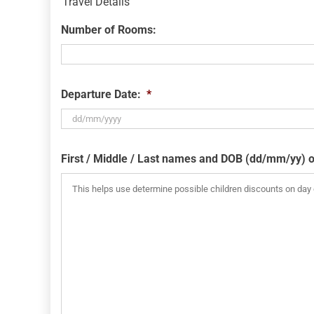
Travel Details
Number of Rooms:
Departure Date:
*
DD
slash
First / Middle / Last names and DOB (dd/mm/yy) o
MM
slash
YYYY