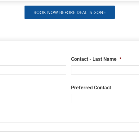
BOOK NOW BEFORE DEAL IS GONE
Contact - Last Name
*
Preferred Contact