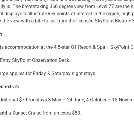
lly is. The breathtaking 360 degree view from Level 77 are the hi
al displays to illustrate key points of interest in the region, hig
 the view with a bite to eat from the licensed SkyPoint Bistro + 
ns
ts accommodation at the 4.5-star Q1 Resort & Spa + SkyPoint 
Entry SkyPoint Observation Deck.
rge applies for Friday & Saturday night stays
d extra’s
dditional $79 for stays 3 May – 24 June, 4 October – 18 Novem
 add
a Sunset Cruise from an extra $80.