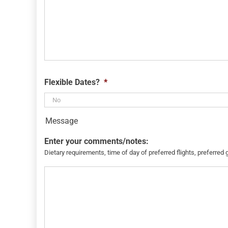
Flexible Dates?
*
Message
Enter your comments/notes:
Dietary requirements, time of day of preferred flights, preferred 