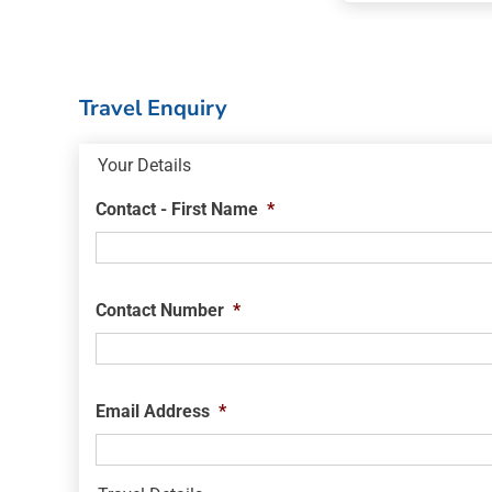
Travel Enquiry
Your Details
Contact - First Name
*
Contact Number
*
Email Address
*