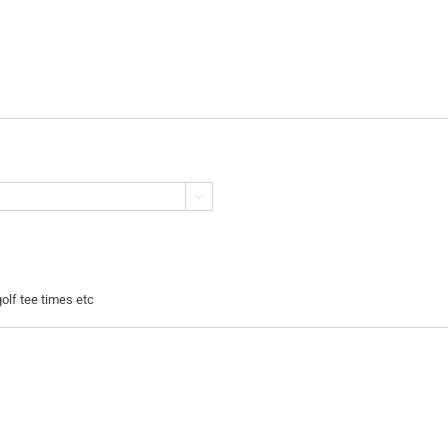

golf tee times etc