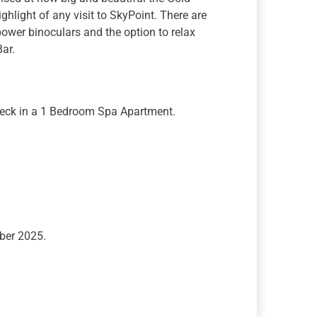
ghlight of any visit to SkyPoint. There are
h power binoculars and the option to relax
Bar.
Deck in a 1 Bedroom Spa Apartment.
ber 2025.