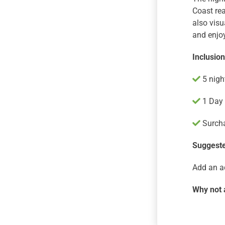
Coast rea
also visu
and enjoy
Inclusio
5 nigh
1 Day 
Surcha
Suggeste
Add an a
Why not