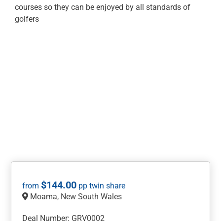
courses so they can be enjoyed by all standards of
golfers
$
144.00
Moama, New South Wales
Deal Number: GRV0002