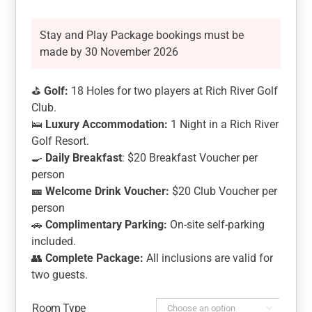
Stay and Play Package bookings must be
made by 30 November 2026
⛳
Golf:
18 Holes for two players at Rich River Golf
Club.
🛌
Luxury Accommodation:
1 Night in a Rich River
Golf Resort.
🍳
Daily Breakfast
: $20 Breakfast Voucher per
person
🎫
Welcome Drink Voucher:
$20 Club Voucher per
person
🚗
Complimentary Parking:
On-site self-parking
included.
👥
Complete Package:
All inclusions are valid for
two guests.
Room Type
