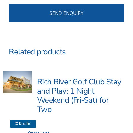
Related products
Rich River Golf Club Stay
and Play: 1 Night
Weekend (Fri-Sat) for
Two
This
Details
product