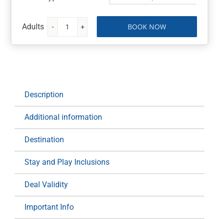
BOOK NOW
Rich
River
Golf
Club
Stay
and
Description
Play:
1
Additional information
Night
Midweek
Destination
Escape
(Sun–
Stay and Play Inclusions
Thu)
at
Deal Validity
Rich
Important Info
River