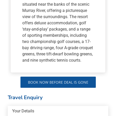
situated near the banks of the scenic
Murray River, offering a picturesque
view of the surroundings. The resort
offers deluxe accommodation, golf
‘stay-and-play’ packages, and a range
of sporting memberships, including
two championship golf courses, a 17-
bay driving range, four A-grade croquet
greens, three tift-dwarf bowling greens,
and nine synthetic tennis courts.
BOOK NOW BEFORE DEAL IS GONE
Travel Enquiry
Your Details