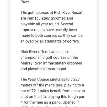
River.
The golf courses at Rich River Resort
are immaculately groomed and
playable all year round. Several
improvements have recently been
made to both courses so they can be
enjoyed by all standards of golfers.
Rich River offers two distinct
championship golf courses on the
Murray River, immaculately groomed
and playable all year round.
The West Course stretches to 6,227
metres off the men’s tees, playing to a
par of 72. Ladies benefit from an extra
shot on the 5th, playing this tough par-
4 for the men as a par-5. Opened in