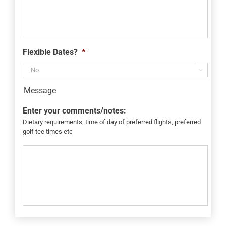
Flexible Dates?
*

Message
Enter your comments/notes:
Dietary requirements, time of day of preferred flights, preferred
golf tee times etc