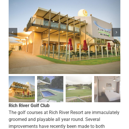
Rich River Golf Club
The golf courses at Rich River Resort are immaculately
groomed and playable all year round. Several
improvements have recently been made to both