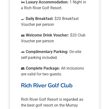
🛌
Luxury Accommodation:
1 Night in
a Rich River Golf Resort.
🍳
Daily Breakfast
: $20 Breakfast
Voucher per person
🎫
Welcome Drink Voucher:
$20 Club
Voucher per person
🚗
Complimentary Parking:
On-site
self-parking included.
👥
Complete Package:
All inclusions
are valid for two guests.
Rich River Golf Club
Rich River Golf Resort is regarded as
the best golf resort on the Murray