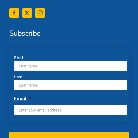
Subscribe
*
First
Last
Email
*