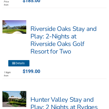
$
185.00
Price
has
from
multiple
variants.
The
Riverside Oaks Stay and
options
may
Play: 2-Nights at
be
Riverside Oaks Golf
chosen
Resort for Two
on
the
product
This
Details
page
product
$
199.00
1 Night
has
from
multiple
variants.
The
Hunter Valley Stay and
options
may
Play: 2 Nights at Rydges