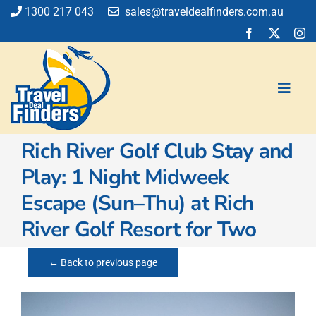
Skip
1300 217 043
sales@traveldealfinders.com.au
to
content
Toggl
Navig
Rich River Golf Club Stay and
Flights
Play: 1 Night Midweek
Cruise
Escape (Sun–Thu) at Rich
Holiday
Insurance
River Golf Resort for Two
Car Hire
Activities
← Back to previous page
Blog