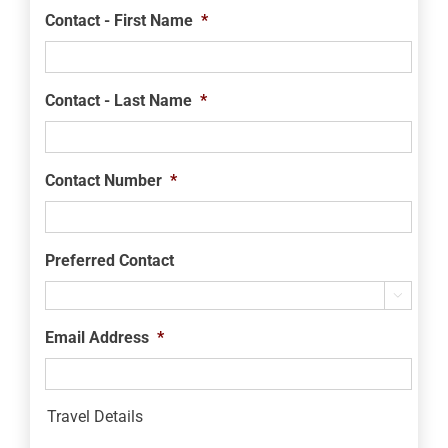
Contact - First Name
*
Contact - Last Name
*
Contact Number
*
Preferred Contact

Email Address
*
Travel Details