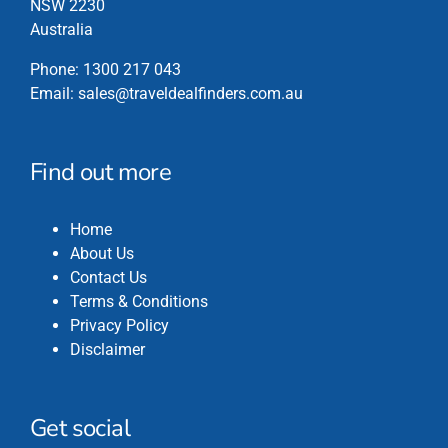
NSW 2230
Australia
Phone:
1300 217 043
Email:
sales@traveldealfinders.com.au
Find out more
Home
About Us
Contact Us
Terms & Conditions
Privacy Policy
Disclaimer
Get social