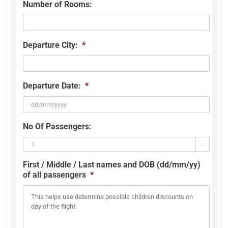
Number of Rooms:
Departure City:
*
Departure Date:
*
DD
No Of Passengers:
slash
MM

slash
First / Middle / Last names and DOB (dd/mm/yy)
YYYY
of all passengers
*