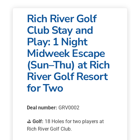
Golf
Resort
Rich River Golf
for
Two
Club Stay and
quantity
Play: 1 Night
Midweek Escape
(Sun–Thu) at Rich
River Golf Resort
for Two
Deal number:
GRV0002
⛳
Golf:
18 Holes for two players at
Rich River Golf Club.