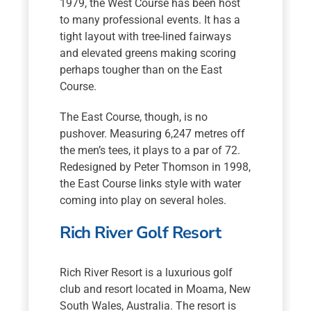
1979, the West Course has been host
to many professional events. It has a
tight layout with tree-lined fairways
and elevated greens making scoring
perhaps tougher than on the East
Course.
The East Course, though, is no
pushover. Measuring 6,247 metres off
the men’s tees, it plays to a par of 72.
Redesigned by Peter Thomson in 1998,
the East Course links style with water
coming into play on several holes.
Rich River Golf Resort
Rich River Resort is a luxurious golf
club and resort located in Moama, New
South Wales, Australia. The resort is