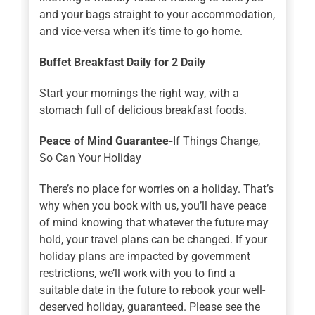
and your bags straight to your accommodation,
and vice-versa when it’s time to go home.
Buffet Breakfast Daily for 2
Daily
Start your mornings the right way, with a
stomach full of delicious breakfast foods.
Peace of Mind Guarantee-
If Things Change,
So Can Your Holiday
There’s no place for worries on a holiday. That’s
why when you book with us, you’ll have peace
of mind knowing that whatever the future may
hold, your travel plans can be changed. If your
holiday plans are impacted by government
restrictions, we’ll work with you to find a
suitable date in the future to rebook your well-
deserved holiday, guaranteed. Please see the