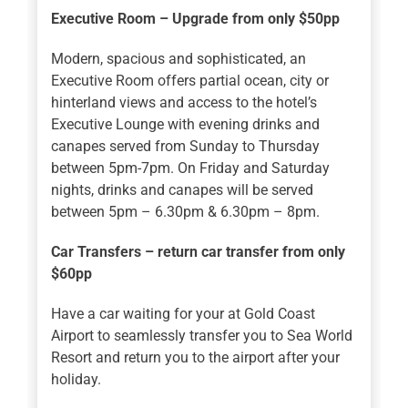
Executive Room – Upgrade from only $50pp
Modern, spacious and sophisticated, an
Executive Room offers partial ocean, city or
hinterland views and access to the hotel’s
Executive Lounge with evening drinks and
canapes served from Sunday to Thursday
between 5pm-7pm. On Friday and Saturday
nights, drinks and canapes will be served
between 5pm – 6.30pm & 6.30pm – 8pm.
Car Transfers – return car transfer from only
$60pp
Have a car waiting for your at Gold Coast
Airport to seamlessly transfer you to Sea World
Resort and return you to the airport after your
holiday.