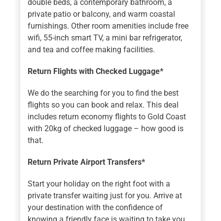
double beds, a contemporary bathroom, a
private patio or balcony, and warm coastal
furnishings. Other room amenities include free
wifi, 55-inch smart TV, a mini bar refrigerator,
and tea and coffee making facilities.
Return Flights with Checked Luggage*
We do the searching for you to find the best
flights so you can book and relax. This deal
includes return economy flights to Gold Coast
with 20kg of checked luggage – how good is
that.
Return Private Airport Transfers*
Start your holiday on the right foot with a
private transfer waiting just for you. Arrive at
your destination with the confidence of
knowing a friendly face is waiting to take you