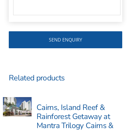
Related products
Cairns, Island Reef &
Rainforest Getaway at
Mantra Trilogy Cairns &