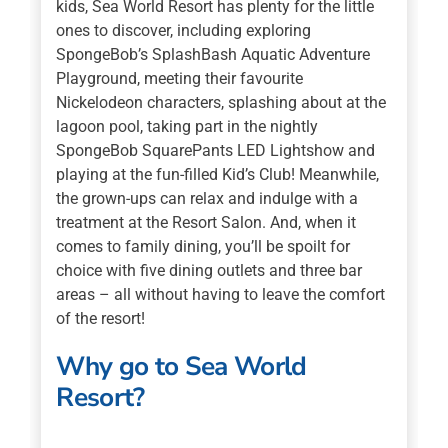
kids, Sea World Resort has plenty for the little
ones to discover, including exploring
SpongeBob’s SplashBash Aquatic Adventure
Playground, meeting their favourite
Nickelodeon characters, splashing about at the
lagoon pool, taking part in the nightly
SpongeBob SquarePants LED Lightshow and
playing at the fun-filled Kid’s Club! Meanwhile,
the grown-ups can relax and indulge with a
treatment at the Resort Salon. And, when it
comes to family dining, you’ll be spoilt for
choice with five dining outlets and three bar
areas – all without having to leave the comfort
of the resort!
Why go to Sea World
Resort?