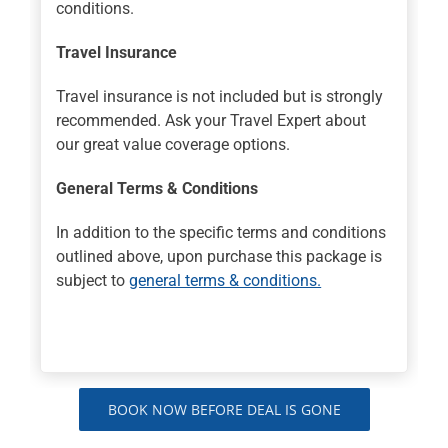
conditions.
Travel Insurance
Travel insurance is not included but is strongly
recommended. Ask your Travel Expert about
our great value coverage options.
General Terms & Conditions
In addition to the specific terms and conditions
outlined above, upon purchase this package is
subject to
general terms & conditions.
BOOK NOW BEFORE DEAL IS GONE