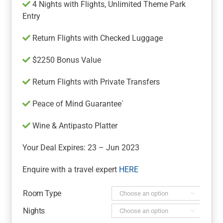
4 Nights with Flights, Unlimited Theme Park
Entry
Return Flights with Checked Luggage
$2250 Bonus Value
Return Flights with Private Transfers
Peace of Mind Guarantee`
Wine & Antipasto Platter
Your Deal Expires: 23 – Jun 2023
Enquire with a travel expert
HERE
Room Type

Nights
