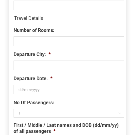
Travel Details
Number of Rooms:
Departure City:
*
Departure Date:
*
DD
No Of Passengers:
slash
MM

slash
First / Middle / Last names and DOB (dd/mm/yy)
YYYY
of all passengers
*