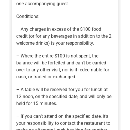
one accompanying guest.
Conditions:
– Any charges in excess of the $100 food
credit (or for any beverages in addition to the 2
welcome drinks) is your responsibility.
– Where the entire $100 is not spent, the
balance will be forfeited and can’t be carried
over to any other visit, nor is it redeemable for
cash, or traded or exchanged.
– A table will be reserved for you for lunch at
12 noon, on the specified date, and will only be
held for 15 minutes.
– If you can’t attend on the specified date, it’s
your responsibility to contact the restaurant to