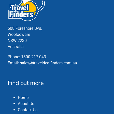
on
the
product
page
508 Foreshore Bvd,
Woolooware
NSW 2230
Australia
Phone:
1300 217 043
Email:
sales@traveldealfinders.com.au
Find out more
Home
About Us
Contact Us