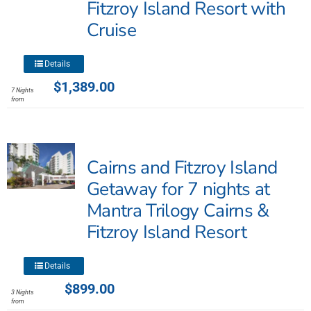
Fitzroy Island Resort with
Cruise
This
Details
product
$
1,389.00
7 Nights
has
from
multiple
variants.
The
Cairns and Fitzroy Island
options
may
Getaway for 7 nights at
be
Mantra Trilogy Cairns &
chosen
Fitzroy Island Resort
on
the
product
This
Details
page
product
$
899.00
3 Nights
has
from