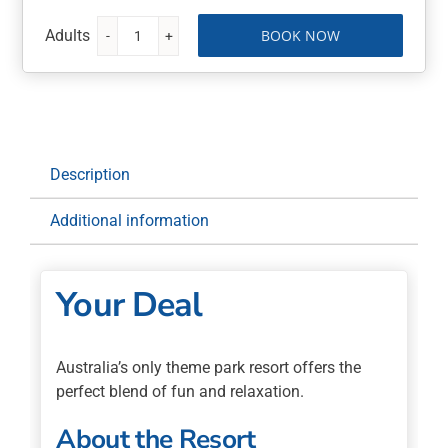
BOOK NOW
Sea
World
Resort
4
Nights
with
Description
Flights
quantity
Additional information
Your Deal
Australia’s only theme park resort offers the
perfect blend of fun and relaxation.
About the Resort