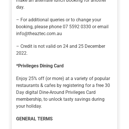
make an alternate lunch booking for another
day.
– For additional queries or to change your
booking, please phone 07 5592 0330 or email
info@theaztec.com.au
– Credit is not valid on 24 and 25 December
2022.
*Privileges Dining Card
Enjoy 25% off (or more) at a variety of popular
restaurants & cafes by registering for a free 30
Day digital Dine-Around Privileges Card
membership, to unlock tasty savings during
your holiday.
GENERAL TERMS