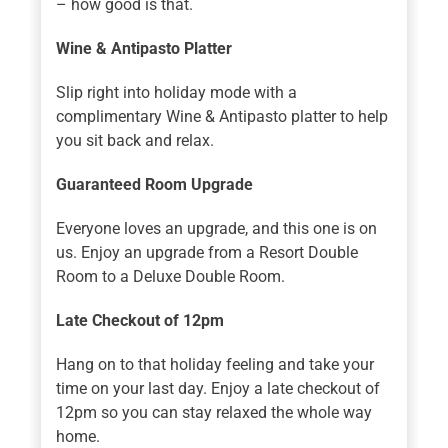
– how good is that.
Wine & Antipasto Platter
Slip right into holiday mode with a
complimentary Wine & Antipasto platter to help
you sit back and relax.
Guaranteed Room Upgrade
Everyone loves an upgrade, and this one is on
us. Enjoy an upgrade from a Resort Double
Room to a Deluxe Double Room.
Late Checkout of 12pm
Hang on to that holiday feeling and take your
time on your last day. Enjoy a late checkout of
12pm so you can stay relaxed the whole way
home.