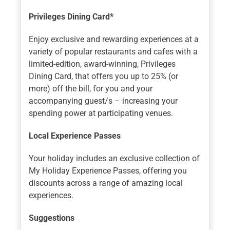
Privileges Dining Card*
Enjoy exclusive and rewarding experiences at a
variety of popular restaurants and cafes with a
limited-edition, award-winning, Privileges
Dining Card, that offers you up to 25% (or
more) off the bill, for you and your
accompanying guest/s – increasing your
spending power at participating venues.
Local Experience Passes
Your holiday includes an exclusive collection of
My Holiday Experience Passes, offering you
discounts across a range of amazing local
experiences.
Suggestions