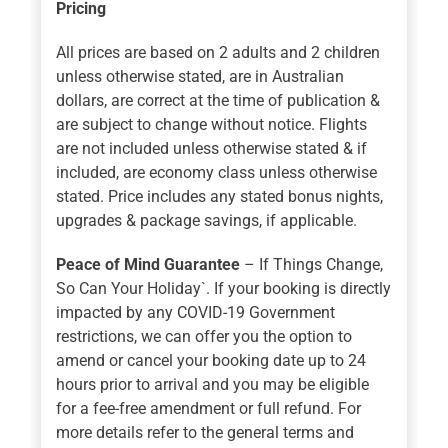
Pricing
All prices are based on 2 adults and 2 children
unless otherwise stated, are in Australian
dollars, are correct at the time of publication &
are subject to change without notice. Flights
are not included unless otherwise stated & if
included, are economy class unless otherwise
stated. Price includes any stated bonus nights,
upgrades & package savings, if applicable.
Peace of Mind Guarantee
– If Things Change,
So Can Your Holiday`. If your booking is directly
impacted by any COVID-19 Government
restrictions, we can offer you the option to
amend or cancel your booking date up to 24
hours prior to arrival and you may be eligible
for a fee-free amendment or full refund. For
more details refer to the general terms and