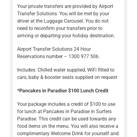
Your private transfers are provided by Airport
Transfer Solutions. You will be met by your
driver at the Luggage Carousel. You do not
need to reconfirm your transfers prior to
arriving or departing your holiday destination.
Airport Transfer Solutions 24 Hour
Reservations number – 1300 977 506.
Includes: Chilled water supplied, WiFi fitted to
cars, baby & booster seats supplied on request
*Pancakes in Paradise $100 Lunch Credit
Your package includes a credit of $100 to use
for lunch at Pancakes in Paradise in Surfers
Paradise. This credit can be used towards any
food items on the menu. You will also receive a
complimentary Welcome Drink for yourself and