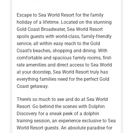
Escape to Sea World Resort for the family
holiday of a lifetime. Located on the stunning
Gold Coast Broadwater, Sea World Resort
spoils guests with world-class, family-friendly
service, all within easy reach to the Gold
Coast’s beaches, shopping and dining. With
comfortable and spacious family rooms, first-
rate amenities and direct access to Sea World
at your doorstep, Sea World Resort truly has
everything families need for the perfect Gold
Coast getaway.
There’s so much to see and do at Sea World
Resort. Go behind the scenes with Dolphin
Discovery for a sneak peek of a dolphin
training session, an experience exclusive to Sea
World Resort guests. An absolute paradise for