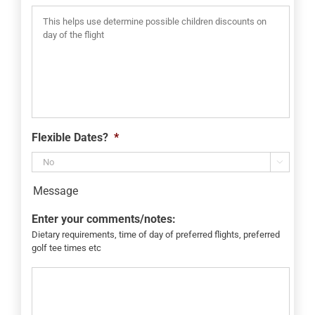
Flexible Dates?
*

Message
Enter your comments/notes:
Dietary requirements, time of day of preferred flights, preferred
golf tee times etc