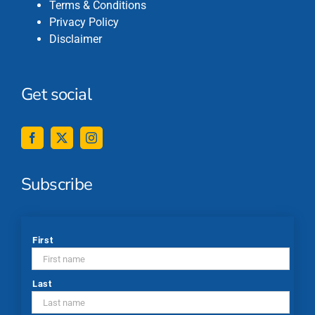
Terms & Conditions
Privacy Policy
Disclaimer
Get social
Subscribe
*
First
Last