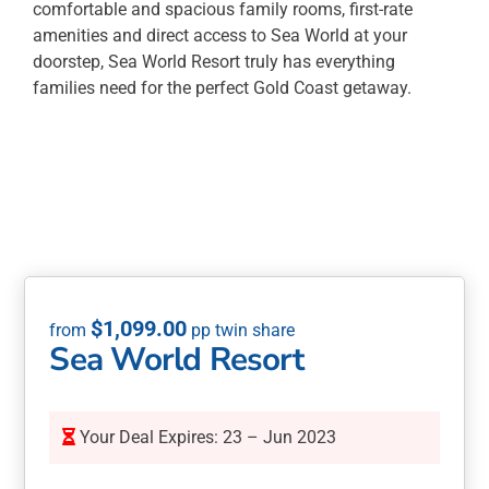
comfortable and spacious family rooms, first-rate
amenities and direct access to Sea World at your
doorstep, Sea World Resort truly has everything
families need for the perfect Gold Coast getaway.
$
1,099.00
Sea World Resort
Your Deal Expires: 23 – Jun 2023