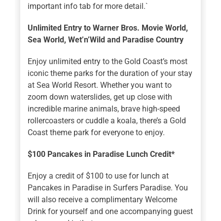
important info tab for more detail.`
Unlimited Entry to Warner Bros. Movie World,
Sea World, Wet’n’Wild and Paradise Country
Enjoy unlimited entry to the Gold Coast’s most
iconic theme parks for the duration of your stay
at Sea World Resort. Whether you want to
zoom down waterslides, get up close with
incredible marine animals, brave high-speed
rollercoasters or cuddle a koala, there’s a Gold
Coast theme park for everyone to enjoy.
$100 Pancakes in Paradise Lunch Credit*
Enjoy a credit of $100 to use for lunch at
Pancakes in Paradise in Surfers Paradise. You
will also receive a complimentary Welcome
Drink for yourself and one accompanying guest