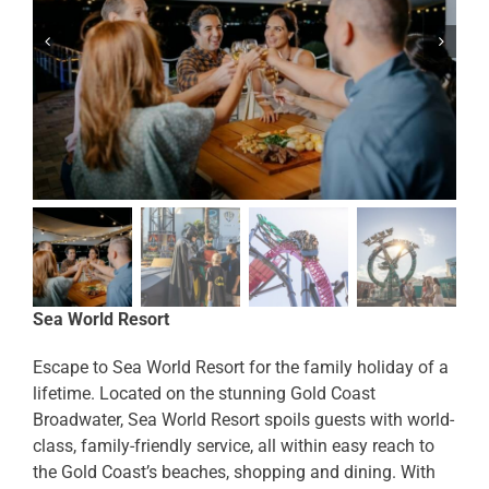
Sea World Resort
Escape to Sea World Resort for the family holiday of a
lifetime. Located on the stunning Gold Coast
Broadwater, Sea World Resort spoils guests with world-
class, family-friendly service, all within easy reach to
the Gold Coast’s beaches, shopping and dining. With