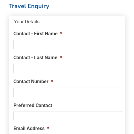
Travel Enquiry
Your Details
Contact - First Name
*
Contact - Last Name
*
Contact Number
*
Preferred Contact

Email Address
*