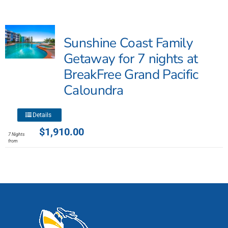
multiple
variants.
The
Sunshine Coast Family
options
may
Getaway for 7 nights at
be
BreakFree Grand Pacific
chosen
Caloundra
on
the
product
This
Details
page
product
$
1,910.00
7 Nights
has
from
multiple
variants.
The
options
may
be
chosen