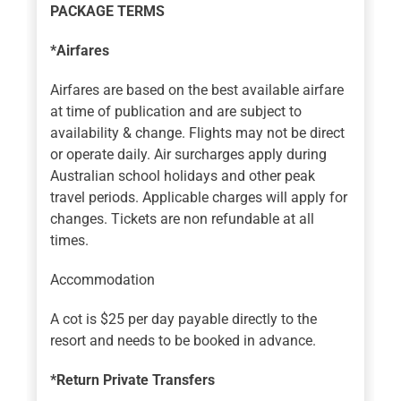
PACKAGE TERMS
*Airfares
Airfares are based on the best available airfare
at time of publication and are subject to
availability & change. Flights may not be direct
or operate daily. Air surcharges apply during
Australian school holidays and other peak
travel periods. Applicable charges will apply for
changes. Tickets are non refundable at all
times.
Accommodation
A cot is $25 per day payable directly to the
resort and needs to be booked in advance.
*Return Private Transfers