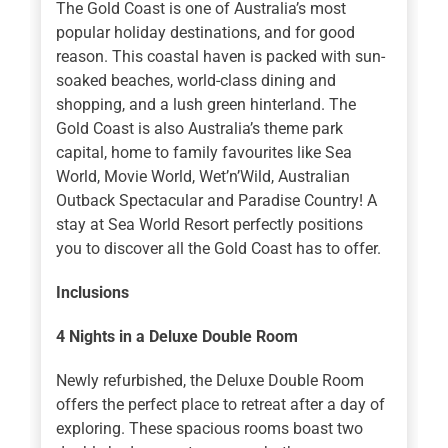
The Gold Coast is one of Australia’s most
popular holiday destinations, and for good
reason. This coastal haven is packed with sun-
soaked beaches, world-class dining and
shopping, and a lush green hinterland. The
Gold Coast is also Australia’s theme park
capital, home to family favourites like Sea
World, Movie World, Wet’n’Wild, Australian
Outback Spectacular and Paradise Country! A
stay at Sea World Resort perfectly positions
you to discover all the Gold Coast has to offer.
Inclusions
4 Nights
in a Deluxe Double Room
Newly refurbished, the Deluxe Double Room
offers the perfect place to retreat after a day of
exploring. These spacious rooms boast two