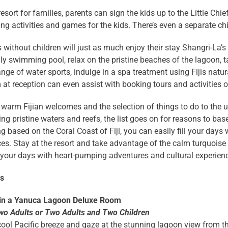
resort for families, parents can sign the kids up to the Little Chi
ing activities and games for the kids. There’s even a separate chi
s without children will just as much enjoy their stay Shangri-La’s
ly swimming pool, relax on the pristine beaches of the lagoon, 
ange of water sports, indulge in a spa treatment using Fijis nat
at reception can even assist with booking tours and activities
warm Fijian welcomes and the selection of things to do to the 
ng pristine waters and reefs, the list goes on for reasons to base
g based on the Coral Coast of Fiji, you can easily fill your days w
es. Stay at the resort and take advantage of the calm turquoise 
our days with heart-pumping adventures and cultural experience
ns
 in a Yanuca Lagoon Deluxe Room
wo Adults or Two Adults and Two Children
cool Pacific breeze and gaze at the stunning lagoon view from 