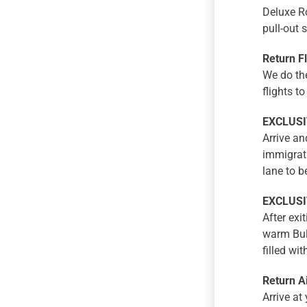
Deluxe R
pull-out 
Return F
We do the
flights t
EXCLUSIV
Arrive and
immigrati
lane to b
EXCLUSIV
After exi
warm Bula
filled wi
Return A
Arrive at