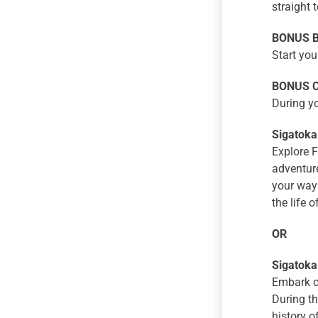
straight 
BONUS Bu
Start you
BONUS Ch
During yo
Sigatoka
Explore F
adventure
your way 
the life of
OR
Sigatoka
Embark on
During th
history o