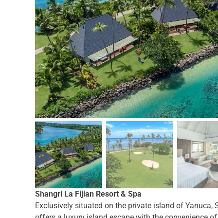
Shangri La Fijian Resort & Spa
Exclusively situated on the private island of Yanuca, 
offers a luxury island escape with the convenience of