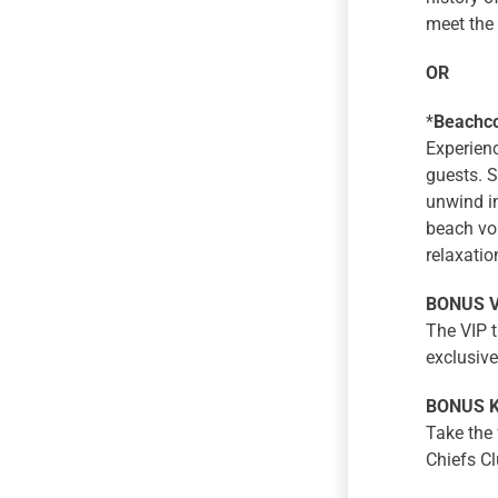
meet the 
OR
*
Beachco
Experienc
guests. S
unwind in
beach vol
relaxatio
BONUS VI
The VIP t
exclusive
BONUS Ki
Take the 
Chiefs Cl