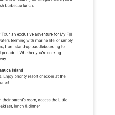
esh barbecue lunch.
Tour, an exclusive adventure for My Fiji
waters teeming with marine life, or simply
ies, from stand-up paddleboarding to
il per adult, Whether you’re seeking
way.
anuca Island
Enjoy priority resort check-in at the
ooner!
 their parent’s room, access the Little
akfast, lunch & dinner.