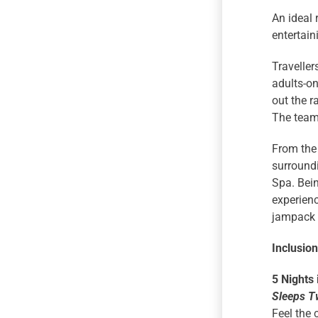
An ideal 
entertain
Traveller
adults-on
out the r
The team 
From the 
surroundi
Spa. Bein
experienc
jampack y
Inclusio
5 Nights
Sleeps T
Feel the 