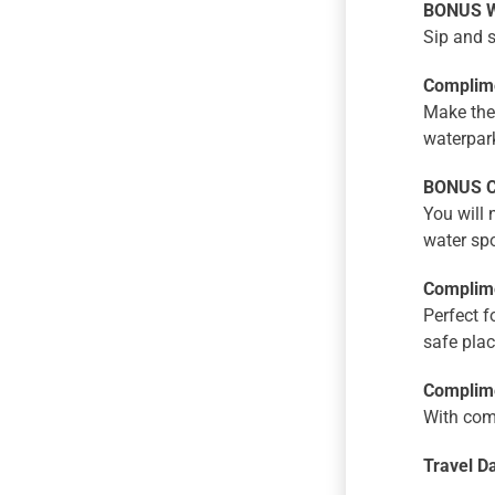
BONUS We
Sip and 
Complime
Make the 
waterpark
BONUS Co
You will 
water spo
Complim
Perfect f
safe plac
Complime
With com
Travel D