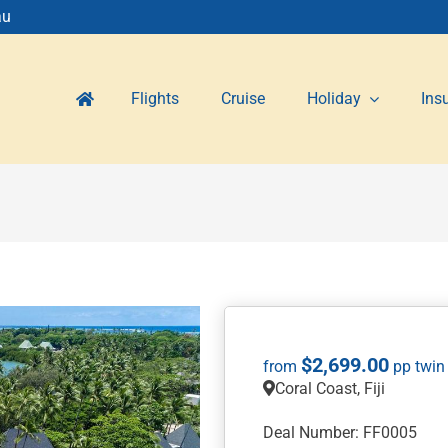
au
Flights
Cruise
Holiday
Ins
$
2,699.00
Coral Coast, Fiji
Deal Number: FF0005