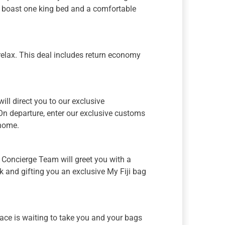
 boast one king bed and a comfortable
relax. This deal includes return economy
 will direct you to our exclusive
 On departure, enter our exclusive customs
 home.
ji Concierge Team will greet you with a
 and gifting you an exclusive My Fiji bag
face is waiting to take you and your bags