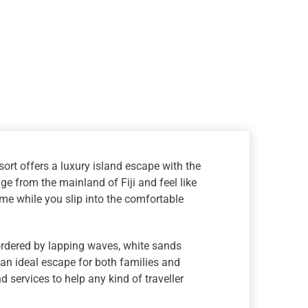
sort offers a luxury island escape with the
e from the mainland of Fiji and feel like
me while you slip into the comfortable
Bordered by lapping waves, white sands
g an ideal escape for both families and
 services to help any kind of traveller