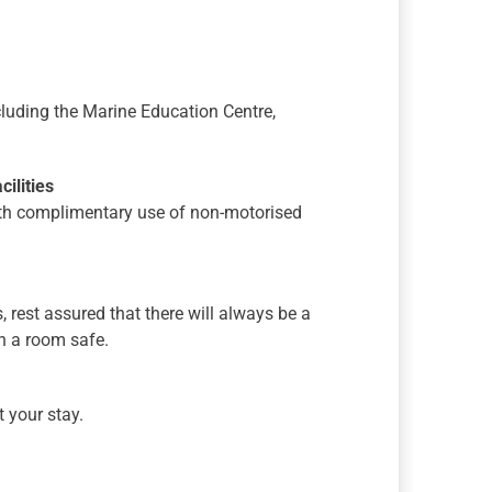
ncluding the Marine Education Centre,
ilities
with complimentary use of non-motorised
s, rest assured that there will always be a
th a room safe.
 your stay.