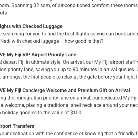
oom. Spanning 32 sqm, of air-conditioned comfort, these rooms
sofa.
lights with Checked Luggage
 searching for you to find the best flights so you can book and 
o Nadi with checked luggage – how good is that?
E My Fiji VIP Airport Priority Lane
 depart Fiji in ultimate style. On arrival, our My Fiji airport staff
on priority lane, saving you up to 90 minutes in arrival queues.
e amongst the first people to relax at the gate before your flight
E My Fiji Concierge Welcome and Premium Gift on Arrival
ting the immigration priority lane on arrival, our dedicated My Fi
 welcome, placing a traditional shell necklace around your neck
th holiday goodies to the value of $100.
irport Transfers
 your destination with the confidence of knowing that a friendly 