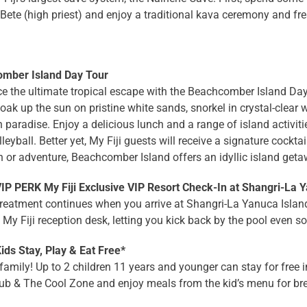
Bete (high priest) and enjoy a traditional kava ceremony and fr
mber Island Day Tour
e the ultimate tropical escape with the Beachcomber Island Day 
oak up the sun on pristine white sands, snorkel in crystal-clear 
 paradise. Enjoy a delicious lunch and a range of island activit
leyball. Better yet, My Fiji guests will receive a signature cockta
n or adventure, Beachcomber Island offers an idyllic island geta
P PERK My Fiji Exclusive VIP Resort Check-In at Shangri-La Y
reatment continues when you arrive at Shangri-La Yanuca Island. 
 My Fiji reception desk, letting you kick back by the pool even s
ds Stay, Play & Eat Free*
family! Up to 2 children 11 years and younger can stay for free in
ub & The Cool Zone and enjoy meals from the kid’s menu for bre