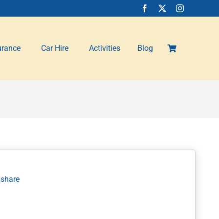
urance
Car Hire
Activities
Blog