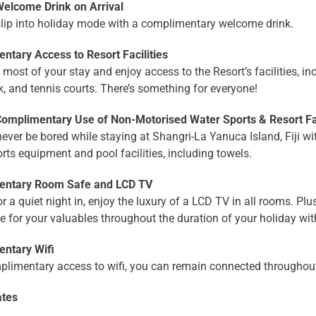
lcome Drink on Arrival
slip into holiday mode with a complimentary welcome drink.
ntary Access to Resort Facilities
most of your stay and enjoy access to the Resort’s facilities, i
, and tennis courts. There’s something for everyone!
mplimentary Use of Non-Motorised Water Sports & Resort Fac
never be bored while staying at Shangri-La Yanuca Island, Fiji 
rts equipment and pool facilities, including towels.
entary Room Safe and LCD TV
or a quiet night in, enjoy the luxury of a LCD TV in all rooms. Plu
e for your valuables throughout the duration of your holiday wi
ntary Wifi
plimentary access to wifi, you can remain connected throughout
ates