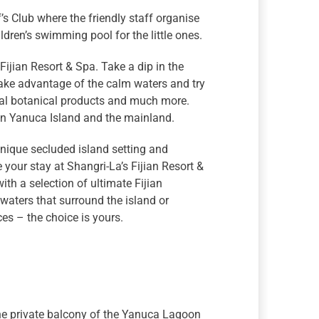
ef’s Club where the friendly staff organise
ldren’s swimming pool for the little ones.
 Fijian Resort & Spa. Take a dip in the
take advantage of the calm waters and try
ural botanical products and much more.
 on Yanuca Island and the mainland.
unique secluded island setting and
 your stay at Shangri-La’s Fijian Resort &
ith a selection of ultimate Fijian
waters that surround the island or
s – the choice is yours.
the private balcony of the Yanuca Lagoon