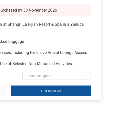
purchased by 30 November 2026
 at Shangri La Fijian Resort & Spa in a Yanuca
ecked baggage
rvices, including Exclusive Arrival Lounge Access
se of Selected Non-Motorised Activities.

BOOK NOW