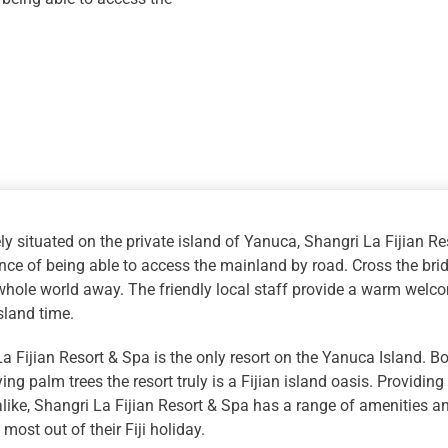
quantity
ly situated on the private island of Yanuca, Shangri La Fijian Re
ce of being able to access the mainland by road. Cross the bridg
whole world away. The friendly local staff provide a warm welco
sland time.
a Fijian Resort & Spa is the only resort on the Yanuca Island. 
ng palm trees the resort truly is a Fijian island oasis. Providin
like, Shangri La Fijian Resort & Spa has a range of amenities and
most out of their Fiji holiday.