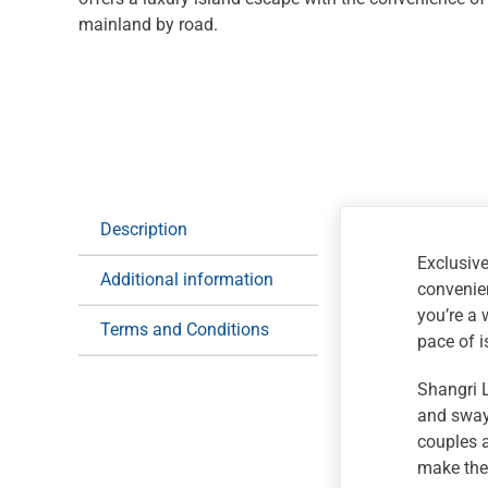
mainland by road.
Description
Exclusive
Additional information
convenien
you’re a 
Terms and Conditions
pace of i
Shangri L
and swayi
couples a
make the 