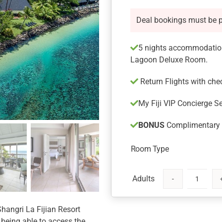
Deal bookings must be 
5 nights accommodation
Lagoon Deluxe Room.
Return Flights with ch
My Fiji VIP Concierge Se
BONUS
Complimentary U
Room Type
Shangri
La
Fijian
Shangri La Fijian Resort
Resort
 being able to access the