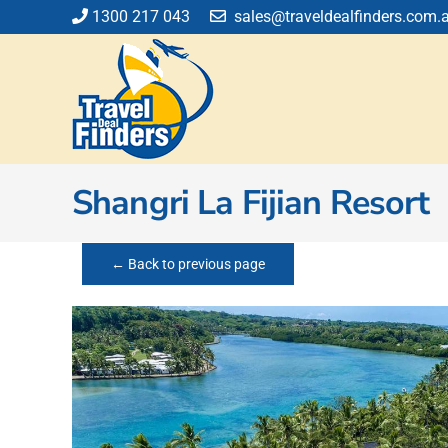
Skip
1300 217 043
sales@traveldealfinders.com.
to
content
Shangri La Fijian Resort
← Back to previous page