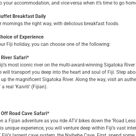
to your accommodation, and vice-versa when it’s time to go hom
ffet Breakfast Daily
r mornings the right way, with delicious breakfast foods.
oice of Experience
ur Fiji holiday, you can choose one of the following:
 River Safari*
iji’s most iconic river on the multi-award-winning Sigatoka River
 will transport you deep into the heart and soul of Fiji. Step abo
up the magnificent Sigatoka River. Along the way, visit an authen
 a real ‘Kaiviti’ (Fijian).
 Off Road Cave Safari*
 a Fijian adventure as you ride ATV bikes down the ‘Road Less 
is unique experience, you will venture deep within Fiji’s vast int
f Fiji’s largest cave system, the Naihehe Cave. First, spend some t