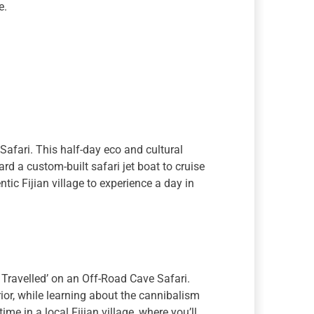
e.
 Safari. This half-day eco and cultural
ard a custom-built safari jet boat to cruise
tic Fijian village to experience a day in
Travelled’ on an Off-Road Cave Safari.
erior, while learning about the cannibalism
ime in a local Fijian village, where you’ll