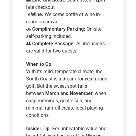
late checkout
🍷
Wine:
Welcome bottle of wine in-
room on arrival
🚗
Complimentary Parking:
On-site
self-parking included.
👥
Complete Package:
All inclusions
are valid for two guests.
When to Go
With its mild, temperate climate, the
South Coast is a dream for year-round
golf. But the sweet spot falls
between
March and November
, when
crisp mornings, gentle sun, and
minimal rainfall create ideal playing
conditions.
Insider Tip:
For unbeatable value and
beautiful weather, tee off in
May or