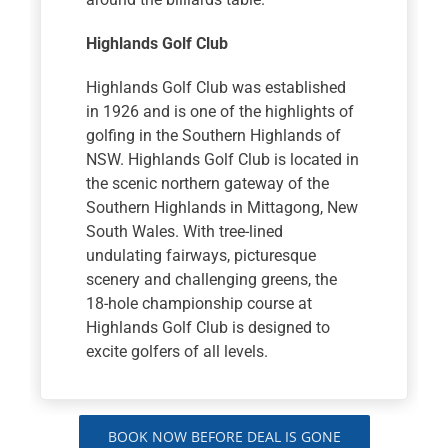
Highlands Golf Club
Highlands Golf Club was established
in 1926 and is one of the highlights of
golfing in the Southern Highlands of
NSW. Highlands Golf Club is located in
the scenic northern gateway of the
Southern Highlands in Mittagong, New
South Wales. With tree-lined
undulating fairways, picturesque
scenery and challenging greens, the
18-hole championship course at
Highlands Golf Club is designed to
excite golfers of all levels.
BOOK NOW BEFORE DEAL IS GONE