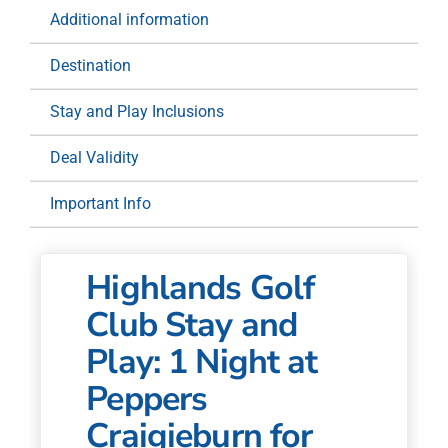
Night
Additional information
at
Peppers
Destination
Craigieburn
for
Stay and Play Inclusions
Two
quantity
Deal Validity
Important Info
Highlands Golf
Club Stay and
Play: 1 Night at
Peppers
Craigieburn for