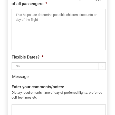
of all passengers
*
Flexible Dates?
*

Message
Enter your comments/notes:
Dietary requirements, time of day of preferred flights, preferred
golf tee times etc