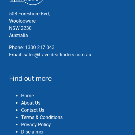
page
508 Foreshore Bvd,
Woolooware
NSW 2230
Australia
Phone:
1300 217 043
Email:
sales@traveldealfinders.com.au
Find out more
Home
About Us
Contact Us
Terms & Conditions
Privacy Policy
Disclaimer