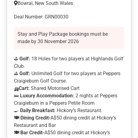
Bowral, New South Wales
Deal Number: GRN00030
Stay and Play Package bookings must be
made by 30 November 2026
⛳
Golf:
18 Holes for two players at Highlands Golf
Club.
⛳
Golf:
Unlimited Golf for two players at Peppers
Craigieburn Golf Course.
🛺Cart:
Shared Motorised Cart
🛌
Luxury Accommodation:
2 nights at Peppers
Craigieburn in a Peppers Petite Room
🍳
Daily Breakfast:
Hickory’s Restaurant.
🍽️
Dining Credit-
A$50 dining credit at Hickory’s
Restaurant and Bar
🍽️
Bar Credit-
A$50 dining credit at Hickory’s