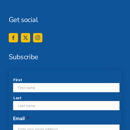
Get social
Subscribe
*
First
Last
Email
*