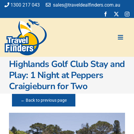
Skip
1300 217 043
sales@traveldealfinders.com.au
to
content
Toggl
Navig
Highlands Golf Club Stay and
Flights
Play: 1 Night at Peppers
Cruise
Craigieburn for Two
Holiday
Insurance
← Back to previous page
Car Hire
Activities
Blog