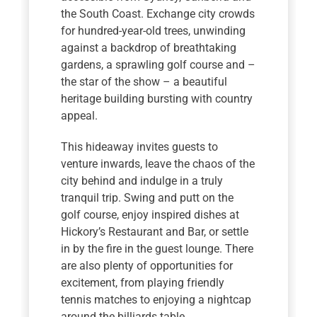
the South Coast. Exchange city crowds
for hundred-year-old trees, unwinding
against a backdrop of breathtaking
gardens, a sprawling golf course and –
the star of the show – a beautiful
heritage building bursting with country
appeal.
This hideaway invites guests to
venture inwards, leave the chaos of the
city behind and indulge in a truly
tranquil trip. Swing and putt on the
golf course, enjoy inspired dishes at
Hickory’s Restaurant and Bar, or settle
in by the fire in the guest lounge. There
are also plenty of opportunities for
excitement, from playing friendly
tennis matches to enjoying a nightcap
around the billiards table.