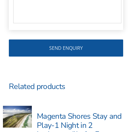
Related products
Magenta Shores Stay and
Play-1 Night in 2