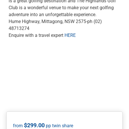
is a great golfing destination and The Highlands Golf
Club is a wonderful venue to make your next golfing
adventure into an unforgettable experience.
Hume Highway, Mittagong, NSW 2575-ph (02)
48713274
Enquire with a travel expert
HERE
$
299.00