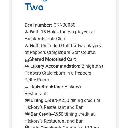
Two
Deal number:
GRN00030
⛳
Golf:
18 Holes for two players at
Highlands Golf Club.
⛳
Golf:
Unlimited Golf for two players
at Peppers Craigieburn Golf Course.
🛺
Shared Motorised Cart
🛌
Luxury Accommodation:
2 nights at
Peppers Craigieburn in a Peppers
Petite Room
🍳
Daily Breakfast:
Hickory’s
Restaurant.
🍽️
Dining Credit-
A$50 dining credit at
Hickory’s Restaurant and Bar
🍽️
Bar Credit-
A$50 dining credit at
Hickory’s Restaurant and Bar
🏨
Late Checkout:
Guaranteed 12pm