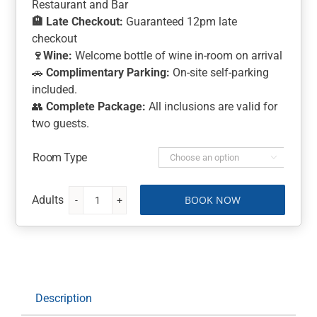
Restaurant and Bar
🏨
Late Checkout:
Guaranteed 12pm late
checkout
🍷
Wine:
Welcome bottle of wine in-room on arrival
🚗
Complimentary Parking:
On-site self-parking
included.
👥
Complete Package:
All inclusions are valid for
two guests.
Room Type

BOOK NOW
Highlands
Golf
Club
Stay
and
Play:
Description
1