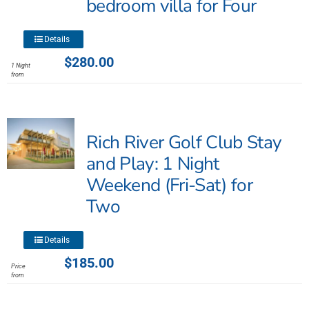
bedroom villa for Four
This
Details
product
$
280.00
1 Night
has
from
multiple
variants.
The
Rich River Golf Club Stay
options
may
and Play: 1 Night
be
Weekend (Fri-Sat) for
chosen
Two
on
the
product
This
Details
page
product
$
185.00
Price
has
from
multiple
variants.