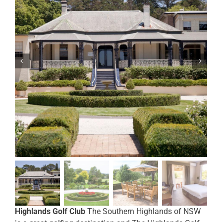
Highlands Golf Club
The Southern Highlands of NSW