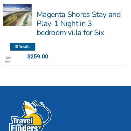
The
Magenta Shores Stay and
options
may
Play-1 Night in 3
be
bedroom villa for Six
chosen
on
This
the
Details
product
product
$
259.00
Price
has
page
from
multiple
variants.
The
options
may
be
chosen
on
the
product