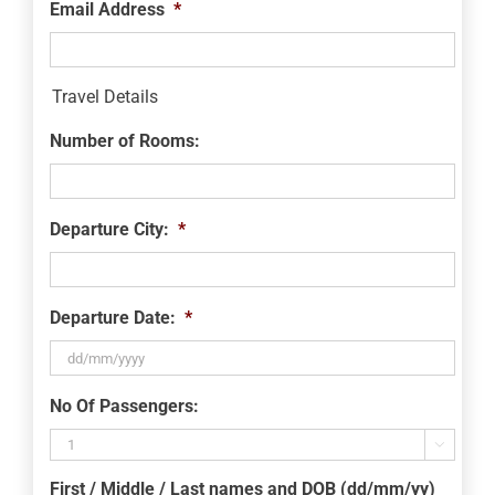
Email Address
*
Travel Details
Number of Rooms:
Departure City:
*
Departure Date:
*
DD
No Of Passengers:
slash
MM

slash
First / Middle / Last names and DOB (dd/mm/yy)
YYYY