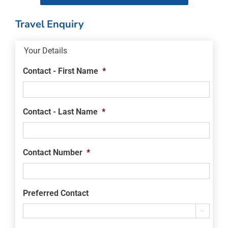
Travel Enquiry
Your Details
Contact - First Name
*
Contact - Last Name
*
Contact Number
*
Preferred Contact
