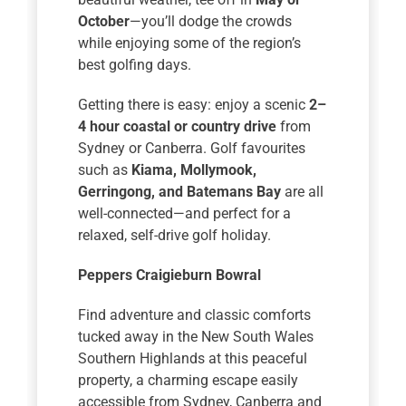
October
—you’ll dodge the crowds
while enjoying some of the region’s
best golfing days.
Getting there is easy: enjoy a scenic
2–
4 hour coastal or country drive
from
Sydney or Canberra. Golf favourites
such as
Kiama, Mollymook,
Gerringong, and Batemans Bay
are all
well-connected—and perfect for a
relaxed, self-drive golf holiday.
Peppers Craigieburn Bowral
Find adventure and classic comforts
tucked away in the New South Wales
Southern Highlands at this peaceful
property, a charming escape easily
accessible from Sydney, Canberra and