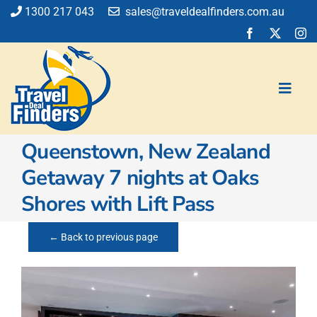
Skip
1300 217 043
sales@traveldealfinders.com.au
to
content
Toggl
Navig
Queenstown, New Zealand
Flights
Getaway 7 nights at Oaks
Cruise
Shores with Lift Pass
Holiday
Insurance
← Back to previous page
Car Hire
Activities
Blog