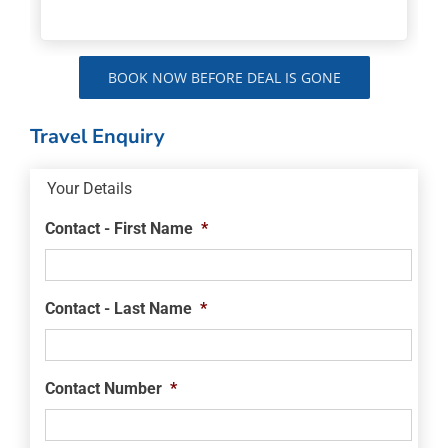
BOOK NOW BEFORE DEAL IS GONE
Travel Enquiry
Your Details
Contact - First Name
*
Contact - Last Name
*
Contact Number
*