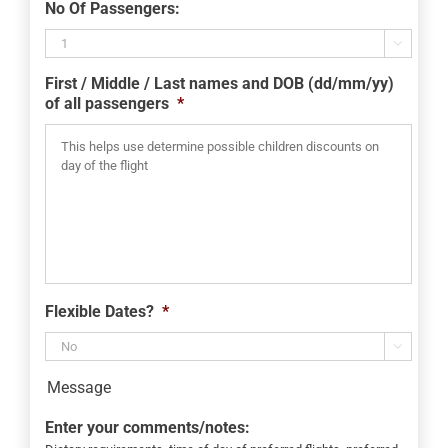
No Of Passengers:
slash
MM

slash
First / Middle / Last names and DOB (dd/mm/yy)
YYYY
of all passengers
*
Flexible Dates?
*

Message
Enter your comments/notes: