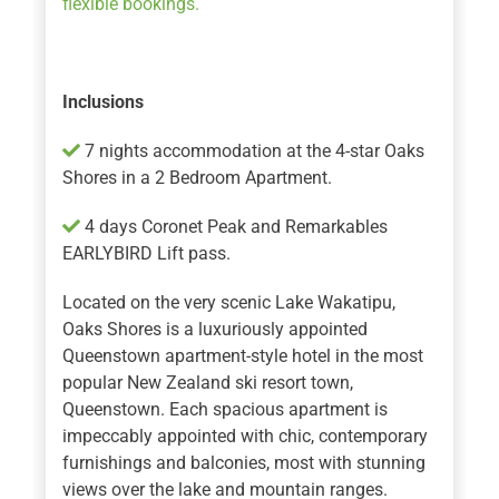
flexible bookings.
Inclusions
7 nights accommodation at the 4-star Oaks
Shores in a 2 Bedroom Apartment.
4 days Coronet Peak and Remarkables
EARLYBIRD Lift pass.
Located on the very scenic Lake Wakatipu,
Oaks Shores is a luxuriously appointed
Queenstown apartment-style hotel in the most
popular New Zealand ski resort town,
Queenstown. Each spacious apartment is
impeccably appointed with chic, contemporary
furnishings and balconies, most with stunning
views over the lake and mountain ranges.