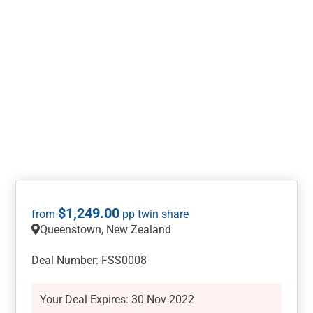
$
1,249.00
Queenstown, New Zealand
Deal Number: FSS0008
Your Deal Expires: 30 Nov 2022