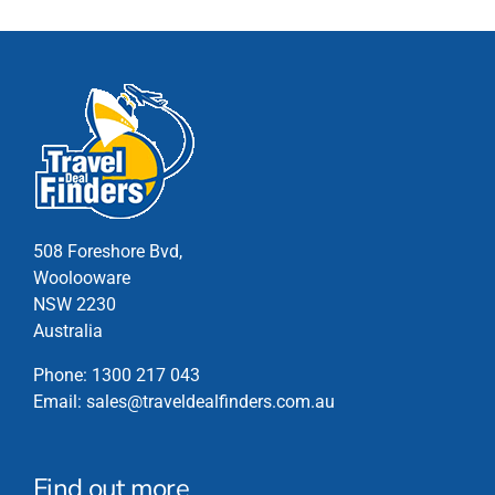
The
options
may
be
chosen
on
the
product
page
508 Foreshore Bvd,
Woolooware
NSW 2230
Australia
Phone:
1300 217 043
Email:
sales@traveldealfinders.com.au
Find out more