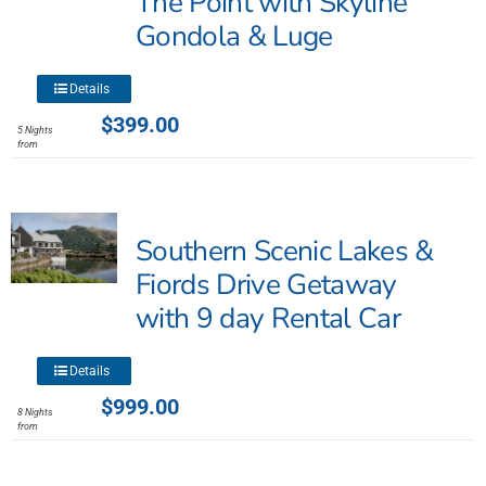
The Point with Skyline
the
Gondola & Luge
product
page
This
Details
product
$
399.00
5 Nights
has
from
multiple
variants.
The
Southern Scenic Lakes &
options
may
Fiords Drive Getaway
be
with 9 day Rental Car
chosen
on
This
the
Details
product
product
$
999.00
8 Nights
has
page
from
multiple
variants.