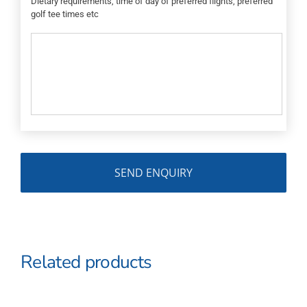
Dietary requirements, time of day of preferred flights, preferred
golf tee times etc
Related products