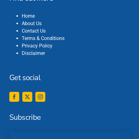
Home
About Us
Contact Us
Terms & Conditions
Privacy Policy
Disclaimer
Get social
Subscribe