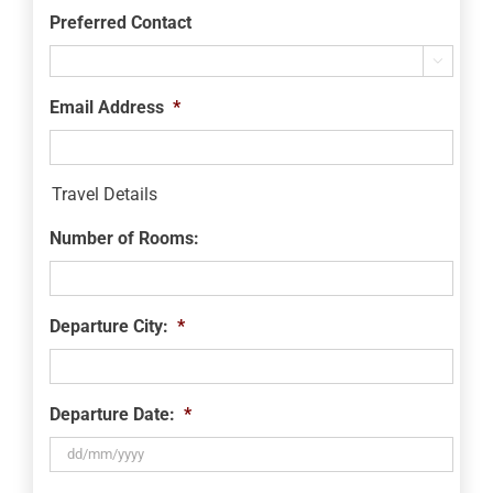
Preferred Contact

Email Address
*
Travel Details
Number of Rooms:
Departure City:
*
Departure Date:
*
DD