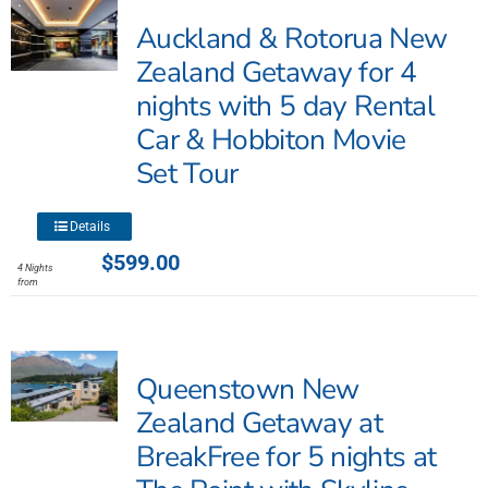
Auckland & Rotorua New
Zealand Getaway for 4
nights with 5 day Rental
Car & Hobbiton Movie
Set Tour
This
Details
product
$
599.00
4 Nights
has
from
multiple
variants.
The
Queenstown New
options
may
Zealand Getaway at
be
BreakFree for 5 nights at
chosen
on