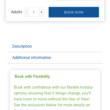
BOOK NOW
Queenstown,
New
Zealand
Getaway
7
nights
Description
at
Oaks
Additional information
Shores
with
Lift
‘Book with Flexibility
Pass
quantity
Book with confidence with our flexible holiday
options, knowing that if things change, you’ll
have room to move without the fear of fees!
See the inclusions below for more details on