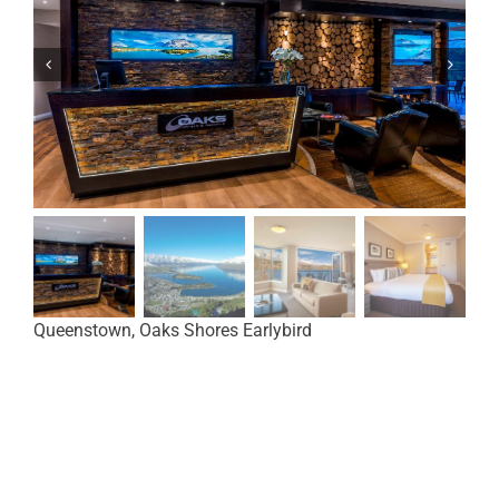
Queenstown, Oaks Shores Earlybird