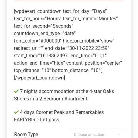
[wpdevart_countdown text_for_day=”Days”
text_for_hour=”Hours” text_for_minut=”Minutes”
text_for_second=”Seconds”
countdown_end_type=”date”
font_color=”#000000″ hide_on_mobile=”show”
redirect_url=”” end_date=”30-11-2022 23:59″
start_time=”1618362497″ end_time=”0,1,1″
action_end_time=”hide” content_position=”center”
top_ditance=”10″ bottom_distance=”10″ ]
[/wpdevart_countdown]
7 nights accommodation at the 4-star Oaks
Shores in a 2 Bedroom Apartment.
4 days Coronet Peak and Remarkables
EARLYBIRD Lift pass.
Room Type
