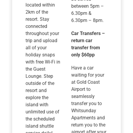
located within
between 5pm –
2km of the
6.30pm &
resort. Stay
6.30pm – 8pm.
connected
throughout your
Car Transfers –
trip and upload
return car
all of your
transfer from
holiday snaps
only $60pp
with free Wi-Fi in
Have a car
the Guest
waiting for your
Lounge. Step
at Gold Coast
outside of the
Airport to
resort and
seamlessly
explore the
transfer you to
island with
Whitsunday
unlimited use of
Apartments and
the scheduled
return you to the
island shuttle
airport after your