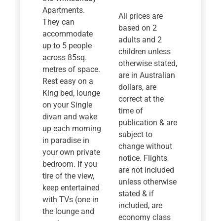
Apartments.
All prices are
They can
based on 2
accommodate
adults and 2
up to 5 people
children unless
across 85sq.
otherwise stated,
metres of space.
are in Australian
Rest easy on a
dollars, are
King bed, lounge
correct at the
on your Single
time of
divan and wake
publication & are
up each morning
subject to
in paradise in
change without
your own private
notice. Flights
bedroom. If you
are not included
tire of the view,
unless otherwise
keep entertained
stated & if
with TVs (one in
included, are
the lounge and
economy class