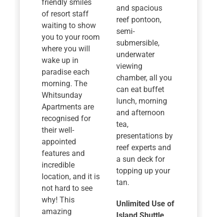
friendly smiles
and spacious
of resort staff
reef pontoon,
waiting to show
semi-
you to your room
submersible,
where you will
underwater
wake up in
viewing
paradise each
chamber, all you
morning. The
can eat buffet
Whitsunday
lunch, morning
Apartments are
and afternoon
recognised for
tea,
their well-
presentations by
appointed
reef experts and
features and
a sun deck for
incredible
topping up your
location, and it is
tan.
not hard to see
why! This
Unlimited Use of
amazing
Island Shuttle