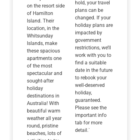
hold, your travel
on the resort side
plans can be
of Hamilton
changed. If your
Island. Their
holiday plans are
location, in the
impacted by
Whitsunday
government
Islands, make
restrictions, we’ll
these spacious
work with you to
apartments one
find a suitable
of the most
date in the future
spectacular and
to rebook your
sought-after
well-deserved
holiday
holiday,
destinations in
guaranteed.
Australia! With
Please see the
beautiful warm
important info
weather all year
tab for more
round, pristine
detail.`
beaches, lots of