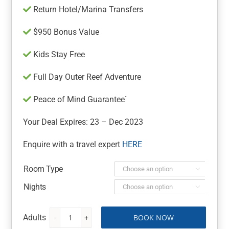
Return Hotel/Marina Transfers
$950 Bonus Value
Kids Stay Free
Full Day Outer Reef Adventure
Peace of Mind Guarantee`
Your Deal Expires: 23 – Dec 2023
Enquire with a travel expert
HERE
Room Type

Nights

BOOK NOW
Whitsunday