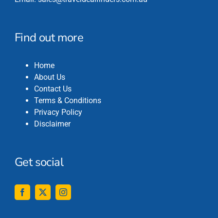
Find out more
Home
About Us
Contact Us
Terms & Conditions
Privacy Policy
Disclaimer
Get social