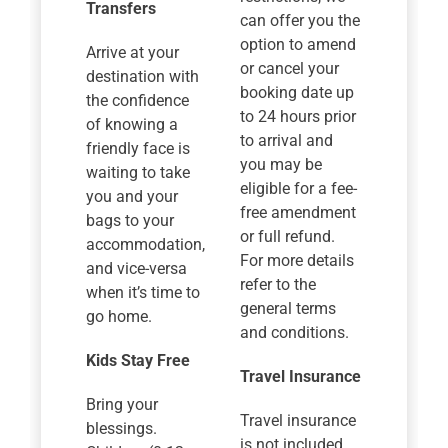
Transfers
can offer you the
option to amend
Arrive at your
or cancel your
destination with
booking date up
the confidence
to 24 hours prior
of knowing a
to arrival and
friendly face is
you may be
waiting to take
eligible for a fee-
you and your
free amendment
bags to your
or full refund.
accommodation,
For more details
and vice-versa
refer to the
when it’s time to
general terms
go home.
and conditions.
Kids Stay Free
Travel Insurance
Bring your
Travel insurance
blessings.
is not included