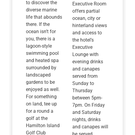
to discover the
Executive Room
diverse marine
offers partial
life that abounds
ocean, city or
there. If the
hinterland views
ocean isn’t for
and access to
you, there is a
the hotel’s
lagoon-style
Executive
swimming pool
Lounge with
and heated spa
evening drinks
surrounded by
and canapes
landscaped
served from
gardens to be
Sunday to
enjoyed as well.
Thursday
For something
between 5pm-
on land, tee up
7pm. On Friday
for a round a
and Saturday
golf at the
nights, drinks
Hamilton Island
and canapes will
Golf Club
be served