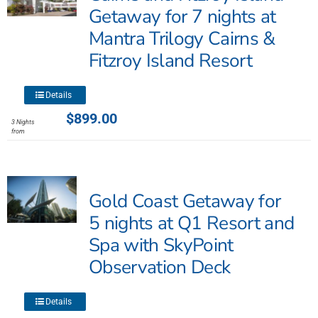
may
Getaway for 7 nights at
be
Mantra Trilogy Cairns &
chosen
Fitzroy Island Resort
on
the
product
This
Details
page
product
$
899.00
3 Nights
has
from
multiple
variants.
The
Gold Coast Getaway for
options
may
5 nights at Q1 Resort and
be
Spa with SkyPoint
chosen
Observation Deck
on
the
product
This
Details
page
product