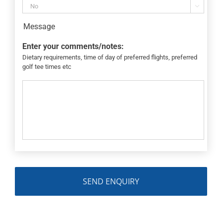

Message
Enter your comments/notes:
Dietary requirements, time of day of preferred flights, preferred
golf tee times etc