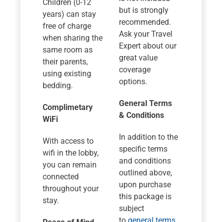
Children (0-12
but is strongly
years) can stay
recommended.
free of charge
Ask your Travel
when sharing the
Expert about our
same room as
great value
their parents,
coverage
using existing
options.
bedding.
General Terms
Complimetary
& Conditions
WiFi
In addition to the
With access to
specific terms
wifi in the lobby,
and conditions
you can remain
outlined above,
connected
upon purchase
throughout your
this package is
stay.
subject
to
general terms