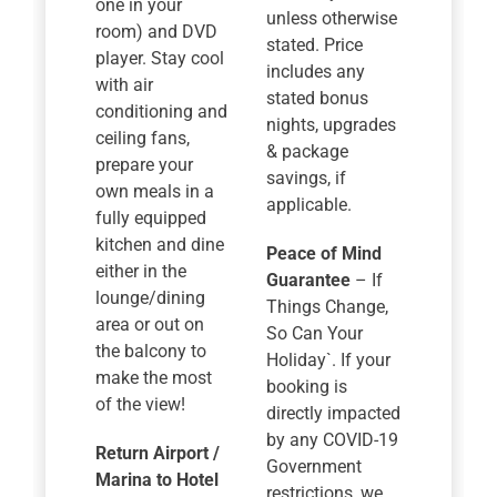
one in your
unless otherwise
room) and DVD
stated. Price
player. Stay cool
includes any
with air
stated bonus
conditioning and
nights, upgrades
ceiling fans,
& package
prepare your
savings, if
own meals in a
applicable.
fully equipped
kitchen and dine
Peace of Mind
either in the
Guarantee
– If
lounge/dining
Things Change,
area or out on
So Can Your
the balcony to
Holiday`. If your
make the most
booking is
of the view!
directly impacted
by any COVID-19
Return Airport /
Government
Marina to Hotel
restrictions, we