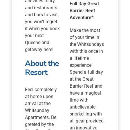
activities to try
Full Day Great
and restaurants
Barrier Reef
and bars to visit,
Adventure*
you won’t regret
it when you book
Make the most
your next
of your time in
Queensland
the Whitsundays
getaway here!
with this once in
a lifetime
About the
experience!
Resort
Spend a full day
at the Great
Barrier Reef and
Feel completely
have a magical
at home upon
time with
arrival at the
unbelievable
Whitsunday
snorkelling with
Apartments. Be
all gear provided,
greeted by the
an innovative