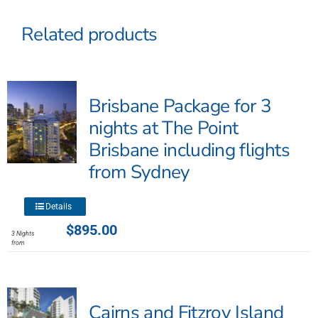
Related products
Brisbane Package for 3
nights at The Point
Brisbane including flights
from Sydney
This
Details
product
$
895.00
3 Nights
has
from
multiple
variants.
The
Cairns and Fitzroy Island
options