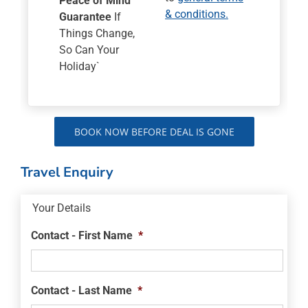
Peace of Mind
& conditions.
Guarantee
If
Things Change,
So Can Your
Holiday`
BOOK NOW BEFORE DEAL IS GONE
Travel Enquiry
Your Details
Contact - First Name
*
Contact - Last Name
*