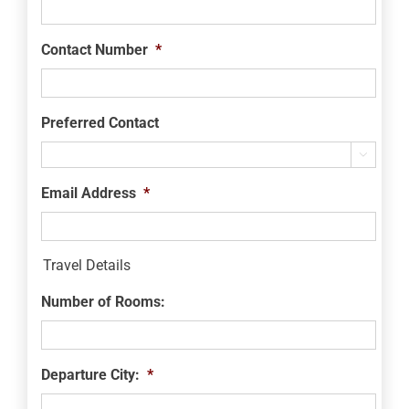
Contact Number
*
Preferred Contact

Email Address
*
Travel Details
Number of Rooms:
Departure City:
*