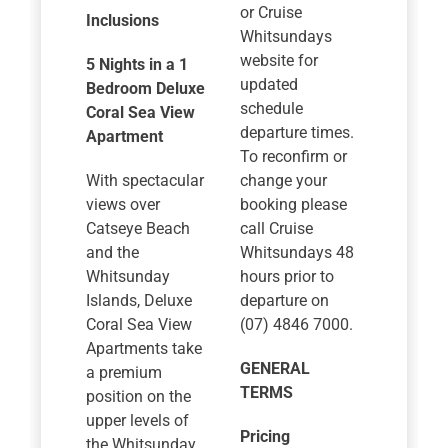
or Cruise
Inclusions
Whitsundays
website for
5 Nights in a 1
updated
Bedroom Deluxe
schedule
Coral Sea View
departure times.
Apartment
To reconfirm or
With spectacular
change your
views over
booking please
Catseye Beach
call Cruise
and the
Whitsundays 48
Whitsunday
hours prior to
Islands, Deluxe
departure on
Coral Sea View
(07) 4846 7000.
Apartments take
GENERAL
a premium
TERMS
position on the
upper levels of
Pricing
the Whitsunday