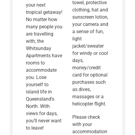
towel, protective
your next
clothing, hat and
tropical getaway!
sunscreen lotion,
No matter how
your camera and
many people you
a sense of fun,
are travelling
light
with, the
jacket/sweater
Whitsunday
for windy or cool
Apartments have
days,
rooms to
money/credit
accommodate
card for optional
you. Lose
purchases such
yourself to
as dives,
island life in
massages or a
Queensland’s
helicopter flight.
North. With
views for days,
Please check
you’ll never want
with your
to leave!
accommodation