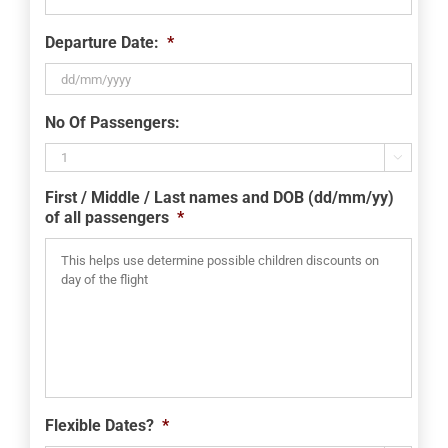
Departure Date:
*
DD
No Of Passengers:
slash
MM

slash
First / Middle / Last names and DOB (dd/mm/yy)
YYYY
of all passengers
*
Flexible Dates?
*