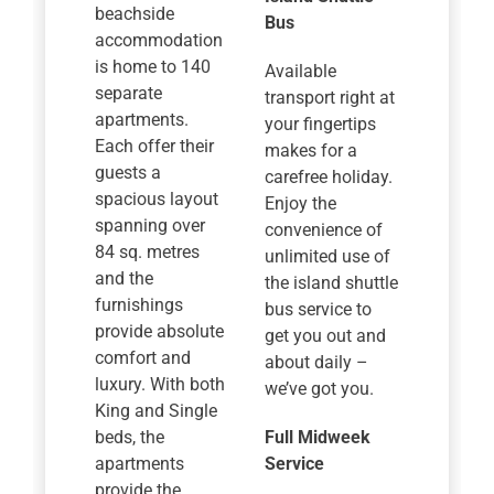
beachside
Bus
accommodation
is home to 140
Available
separate
transport right at
apartments.
your fingertips
Each offer their
makes for a
guests a
carefree holiday.
spacious layout
Enjoy the
spanning over
convenience of
84 sq. metres
unlimited use of
and the
the island shuttle
furnishings
bus service to
provide absolute
get you out and
comfort and
about daily –
luxury. With both
we’ve got you.
King and Single
beds, the
Full Midweek
apartments
Service
provide the