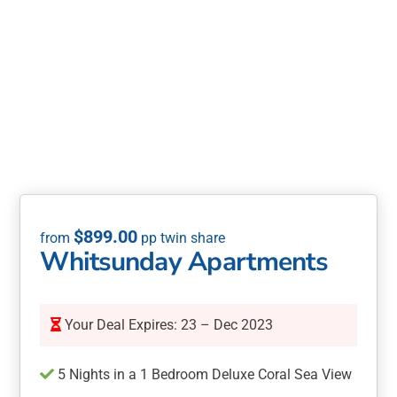
$
899.00
Whitsunday Apartments
Your Deal Expires: 23 – Dec 2023
5 Nights in a 1 Bedroom Deluxe Coral Sea View