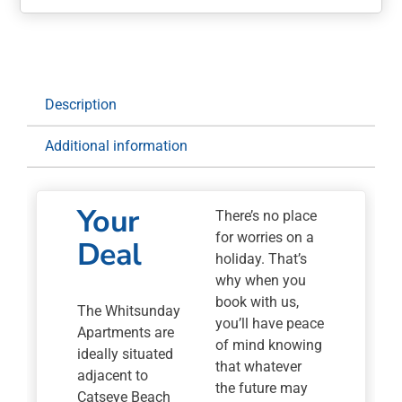
Apartments
quantity
Description
Additional information
Your
There’s no place
for worries on a
Deal
holiday. That’s
why when you
book with us,
The Whitsunday
you’ll have peace
Apartments are
of mind knowing
ideally situated
that whatever
adjacent to
the future may
Catseye Beach