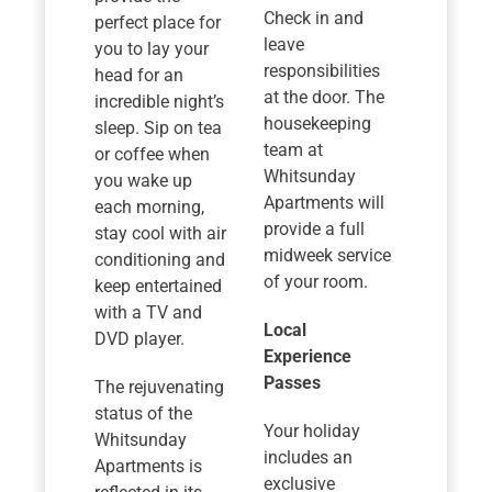
Check in and
perfect place for
leave
you to lay your
responsibilities
head for an
at the door. The
incredible night’s
housekeeping
sleep. Sip on tea
team at
or coffee when
Whitsunday
you wake up
Apartments will
each morning,
provide a full
stay cool with air
midweek service
conditioning and
of your room.
keep entertained
with a TV and
Local
DVD player.
Experience
Passes
The rejuvenating
status of the
Your holiday
Whitsunday
includes an
Apartments is
exclusive