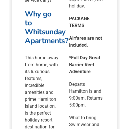
service daily!
holiday.
Why go
PACKAGE
to
TERMS
Whitsunday
Apartments?
Airfares are not
included.
This home away
*
Full Day Great
from home, with
Barrier Reef
its luxurious
Adventure
features,
Departs
incredible
Hamilton Island
amenities and
9:00am. Returns
prime Hamilton
5:00pm.
Island location,
is the perfect
What to bring:
holiday resort
Swimwear and
destination for