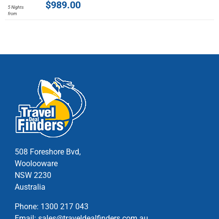
$
989.00
5 Nights
has
from
multiple
variants.
The
options
may
be
chosen
on
the
product
page
508 Foreshore Bvd,
Woolooware
NSW 2230
Australia
Phone:
1300 217 043
Email:
sales@traveldealfinders.com.au