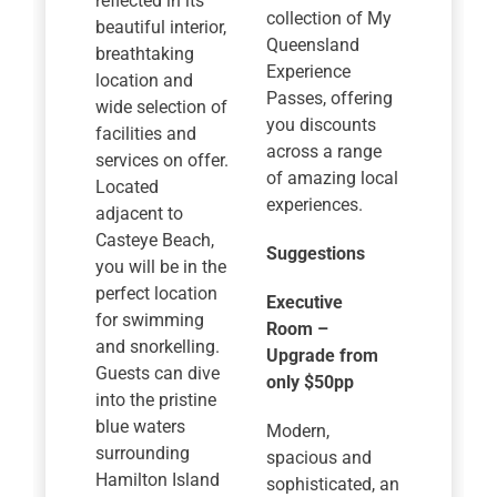
reflected in its
collection of My
beautiful interior,
Queensland
breathtaking
Experience
location and
Passes, offering
wide selection of
you discounts
facilities and
across a range
services on offer.
of amazing local
Located
experiences.
adjacent to
Casteye Beach,
Suggestions
you will be in the
perfect location
Executive
for swimming
Room –
and snorkelling.
Upgrade from
Guests can dive
only $50pp
into the pristine
blue waters
Modern,
surrounding
spacious and
Hamilton Island
sophisticated, an