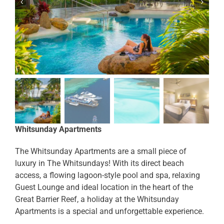
Whitsunday Apartments
The Whitsunday Apartments are a small piece of
luxury in The Whitsundays! With its direct beach
access, a flowing lagoon-style pool and spa, relaxing
Guest Lounge and ideal location in the heart of the
Great Barrier Reef, a holiday at the Whitsunday
Apartments is a special and unforgettable experience.