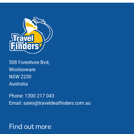
508 Foreshore Bvd,
Woolooware
NSW 2230
Australia
Phone:
1300 217 043
Email:
sales@traveldealfinders.com.au
Find out more