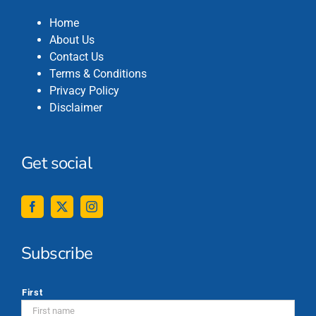
Home
About Us
Contact Us
Terms & Conditions
Privacy Policy
Disclaimer
Get social
Subscribe
*
First