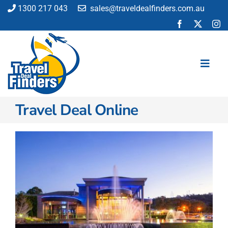
Skip
1300 217 043
sales@traveldealfinders.com.au
to
content
Toggl
Navig
Travel Deal Online
Flights
Cruise
Holiday
Insurance
Car Hire
Activities
Blog