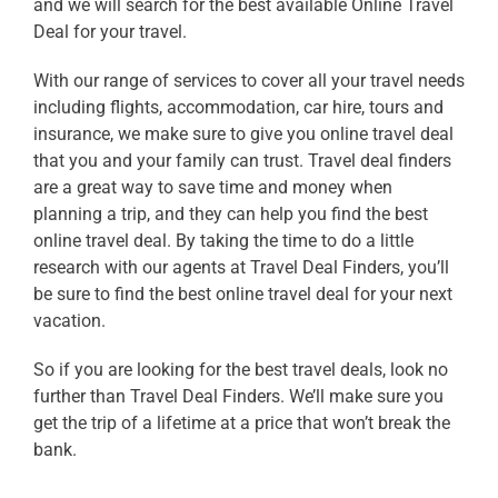
and we will search for the best available
Online Travel
Deal
for your travel.
With our range of services to cover all your travel needs
including flights, accommodation, car hire, tours and
insurance, we make sure to give you
online travel deal
that you and your family can trust. Travel deal finders
are a great way to save time and money when
planning a trip, and they can help you find the best
online travel deal
. By taking the time to do a little
research with our agents
at Travel Deal Finders, you’ll
be sure to find the best
online travel deal
for your next
vacation.
So if you are looking for the best
travel deals
, look no
further than Travel Deal Finders. We’ll make sure you
get the trip of a lifetime at a price that won’t break the
bank.