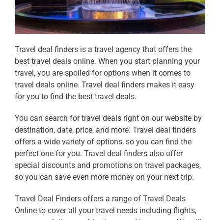
Travel deal finders is a travel agency that offers the
best
travel deals online
. When you start planning your
travel, you are spoiled for options when it comes to
travel deals online
. Travel deal finders makes it easy
for you to find the best
travel deals.
You can search for
travel deals
right on our website by
destination, date, price, and more. Travel deal finders
offers a wide variety of
options, so you can find the
perfect one for you. Travel deal finders also offer
special discounts and promotions on travel packages,
so you can save even more money on your next trip.
Travel Deal Finders offers a range of
Travel Deals
Online
to cover all your travel needs including flights,