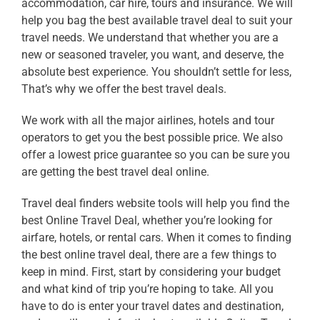
accommodation, car hire, tours and insurance. We will
help you bag the best available
travel deal
to suit your
travel needs. We understand that whether you are a
new or seasoned traveler, you want, and deserve, the
absolute best experience. You shouldn’t settle for less,
That’s why we offer the best
travel deals.
We work with all the major airlines, hotels and tour
operators to get you the bes
t possible price. We also
offer a lowest price guarantee so you can be sure you
are getting the best
travel deal online
.
Travel deal finders website tools will help you find the
best
Online Travel Deal
, whether you’re looking for
airfare, hotels, or rental cars. When it comes to finding
the best
online travel deal
, there are a few things to
keep in mind. First, start by considering your budget
and what kind of trip you’re hoping to take. All you
have to do is enter your travel dates and destination,