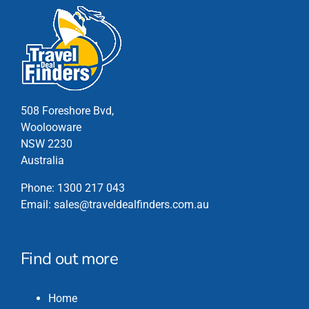
508 Foreshore Bvd,
Woolooware
NSW 2230
Australia
Phone:
1300 217 043
Email:
sales@traveldealfinders.com.au
Find out more
Home