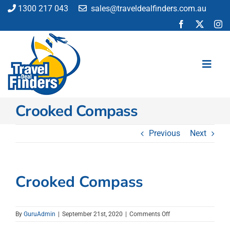
Skip
1300 217 043
sales@traveldealfinders.com.au
to
content
Toggl
Navig
Crooked Compass
Flights
Cruise
Previous
Next
Holiday
Insurance
Car Hire
Crooked Compass
Activities
Blog
on
By
GuruAdmin
|
September 21st, 2020
|
Comments Off
Crooked