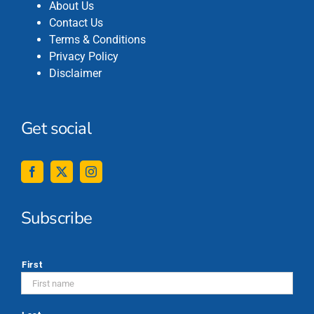
About Us
Contact Us
Terms & Conditions
Privacy Policy
Disclaimer
Get social
Subscribe
*
First