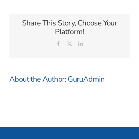
Compass
Share This Story, Choose Your
Platform!
Facebook
X
LinkedIn
About the Author:
GuruAdmin