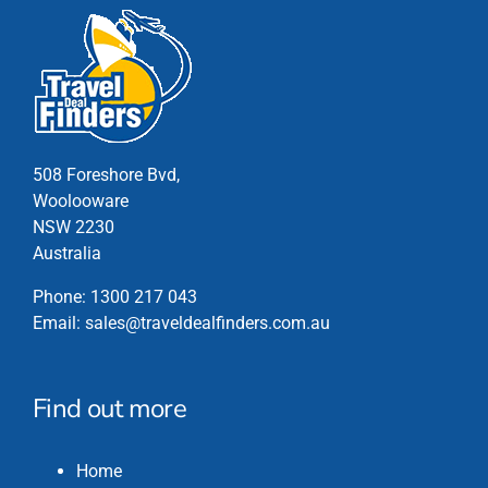
508 Foreshore Bvd,
Woolooware
NSW 2230
Australia
Phone:
1300 217 043
Email:
sales@traveldealfinders.com.au
Find out more
Home