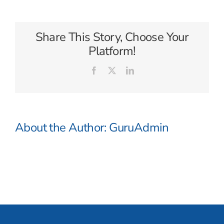
Day
Tours
Share This Story, Choose Your
Platform!
Facebook
X
LinkedIn
About the Author:
GuruAdmin