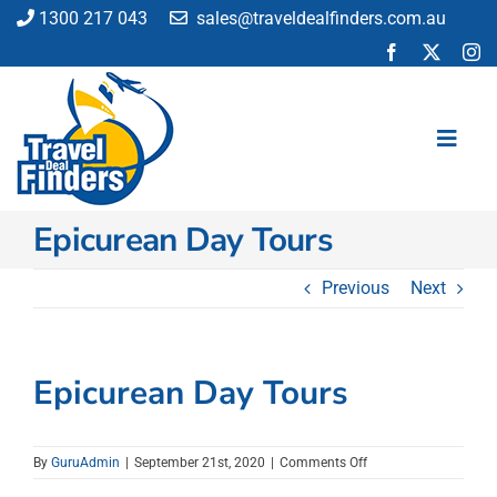
Skip
1300 217 043
sales@traveldealfinders.com.au
to
content
Toggl
Navig
Epicurean Day Tours
Flights
Cruise
Previous
Next
Holiday
Insurance
Car Hire
Epicurean Day Tours
Activities
Blog
on
By
GuruAdmin
|
September 21st, 2020
|
Comments Off
Epicurean