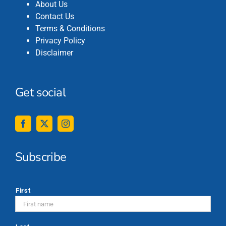
About Us
Contact Us
Terms & Conditions
Privacy Policy
Disclaimer
Get social
Subscribe
*
First