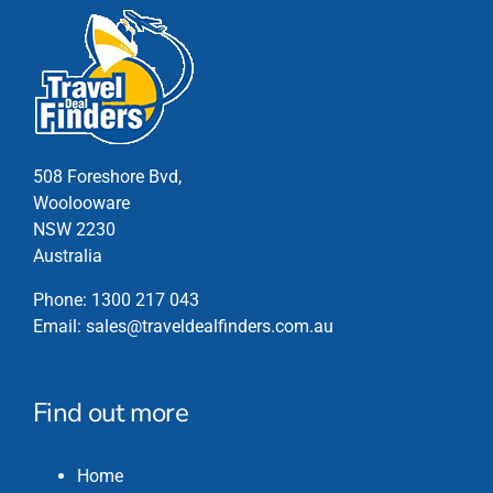
508 Foreshore Bvd,
Woolooware
NSW 2230
Australia
Phone:
1300 217 043
Email:
sales@traveldealfinders.com.au
Find out more
Home