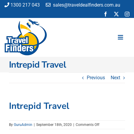
Skip
1300 217 043
sales@traveldealfinders.com.au
to
content
Toggl
Navig
Intrepid Travel
Flights
Cruise
Previous
Next
Holiday
Insurance
Car Hire
Intrepid Travel
Activities
Blog
on
By
GuruAdmin
|
September 18th, 2020
|
Comments Off
Intrepid