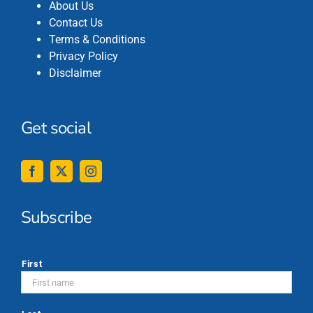
About Us
Contact Us
Terms & Conditions
Privacy Policy
Disclaimer
Get social
Subscribe
*
First