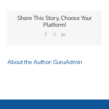
Travel
Share This Story, Choose Your
Platform!
Facebook
X
LinkedIn
About the Author:
GuruAdmin