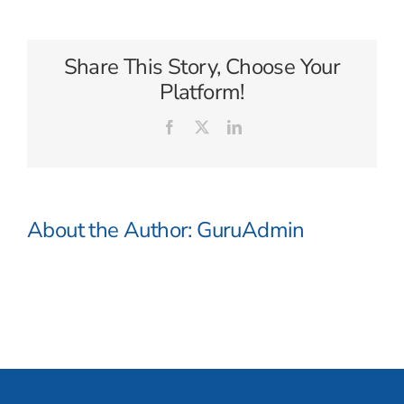
Gold
Share This Story, Choose Your
Platform!
Facebook
X
LinkedIn
About the Author:
GuruAdmin