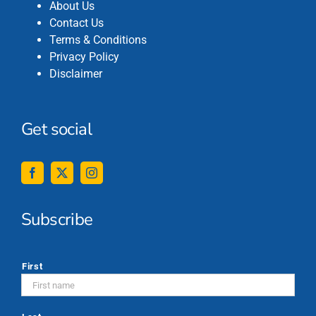
About Us
Contact Us
Terms & Conditions
Privacy Policy
Disclaimer
Get social
Subscribe
*
First