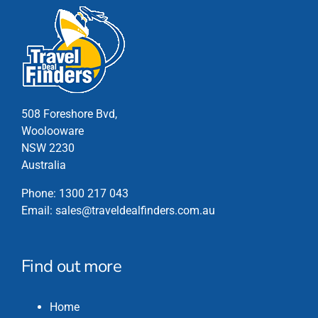
508 Foreshore Bvd,
Woolooware
NSW 2230
Australia
Phone:
1300 217 043
Email:
sales@traveldealfinders.com.au
Find out more
Home