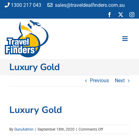
Skip
1300 217 043
sales@traveldealfinders.com.au
to
content
Toggl
Navig
Luxury Gold
Flights
Cruise
Previous
Next
Holiday
Insurance
Car Hire
Luxury Gold
Activities
Blog
on
By
GuruAdmin
|
September 18th, 2020
|
Comments Off
Luxury