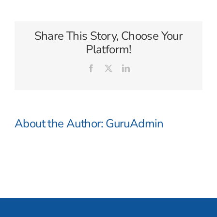
Tours
Share This Story, Choose Your
Platform!
Facebook
X
LinkedIn
About the Author:
GuruAdmin