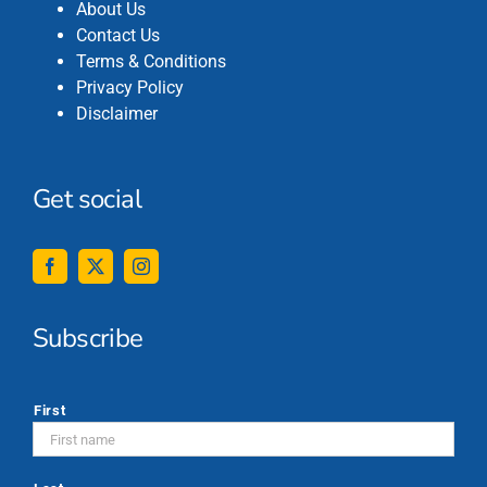
About Us
Contact Us
Terms & Conditions
Privacy Policy
Disclaimer
Get social
Subscribe
*
First