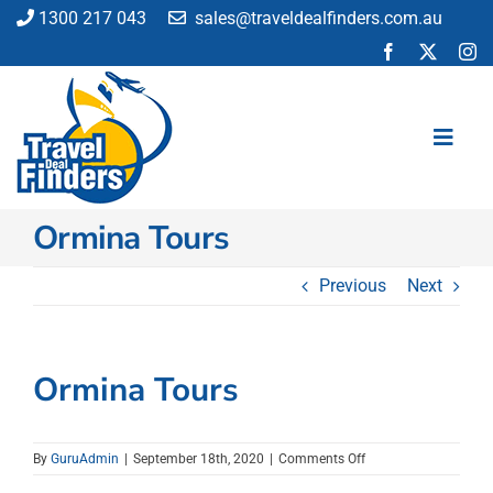
Skip
1300 217 043
sales@traveldealfinders.com.au
to
content
Toggl
Navig
Ormina Tours
Flights
Cruise
Previous
Next
Holiday
Insurance
Car Hire
Ormina Tours
Activities
Blog
on
By
GuruAdmin
|
September 18th, 2020
|
Comments Off
Ormina