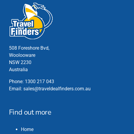
508 Foreshore Bvd,
Woolooware
NSW 2230
Australia
Phone:
1300 217 043
Email:
sales@traveldealfinders.com.au
Find out more
Home