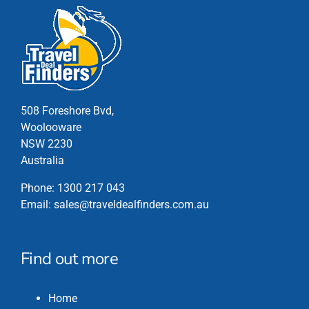
508 Foreshore Bvd,
Woolooware
NSW 2230
Australia
Phone:
1300 217 043
Email:
sales@traveldealfinders.com.au
Find out more
Home