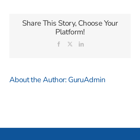
Adventures
Share This Story, Choose Your
Platform!
Facebook
X
LinkedIn
About the Author:
GuruAdmin