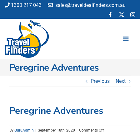
Skip
1300 217 043
sales@traveldealfinders.com.au
to
content
Toggl
Navig
Peregrine Adventures
Flights
Cruise
Previous
Next
Holiday
Insurance
Car Hire
Peregrine Adventures
Activities
Blog
on
By
GuruAdmin
|
September 18th, 2020
|
Comments Off
Peregrine