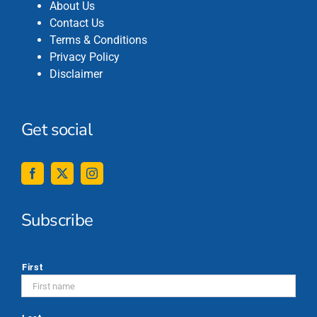
About Us
Contact Us
Terms & Conditions
Privacy Policy
Disclaimer
Get social
Subscribe
*
First