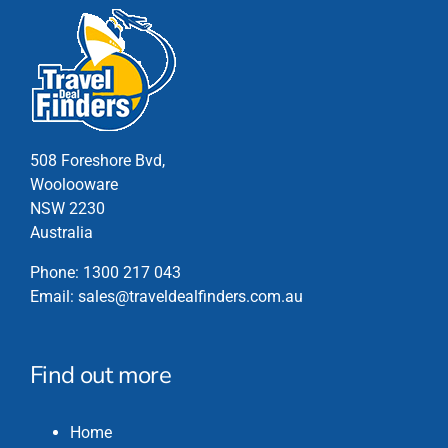
508 Foreshore Bvd,
Woolooware
NSW 2230
Australia
Phone:
1300 217 043
Email:
sales@traveldealfinders.com.au
Find out more
Home