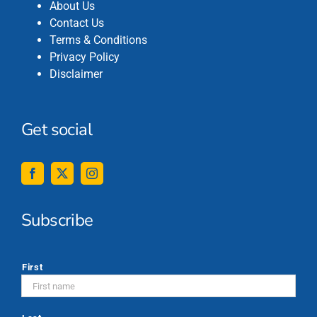
About Us
Contact Us
Terms & Conditions
Privacy Policy
Disclaimer
Get social
Subscribe
*
First