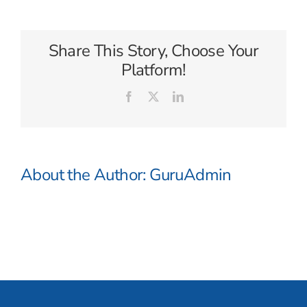
Cruise
Lines
Share This Story, Choose Your
Platform!
Facebook
X
LinkedIn
About the Author:
GuruAdmin