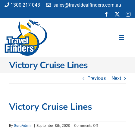
Skip
1300 217 043
sales@traveldealfinders.com.au
to
content
Toggl
Navig
Victory Cruise Lines
Flights
Cruise
Previous
Next
Holiday
Insurance
Car Hire
Victory Cruise Lines
Activities
Blog
on
By
GuruAdmin
|
September 8th, 2020
|
Comments Off
Victory