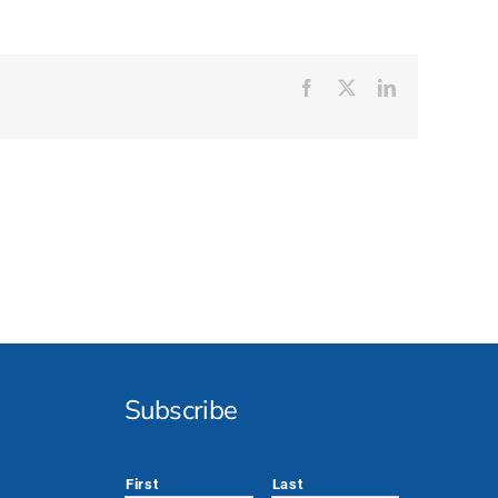
Facebook
X
LinkedIn
Subscribe
*
First
Last