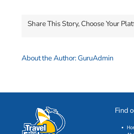
River
Cruises
Share This Story, Choose Your Plat
About the Author:
GuruAdmin
Find 
Ho