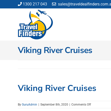
Skip
1300 217 043
sales@traveldealfinders.com.
to
content
Viking River Cruises
Viking River Cruises
on
By
GuruAdmin
|
September 8th, 2020
|
Comments Off
Viking