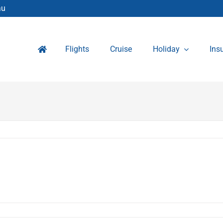
au
Flights
Cruise
Holiday
Ins