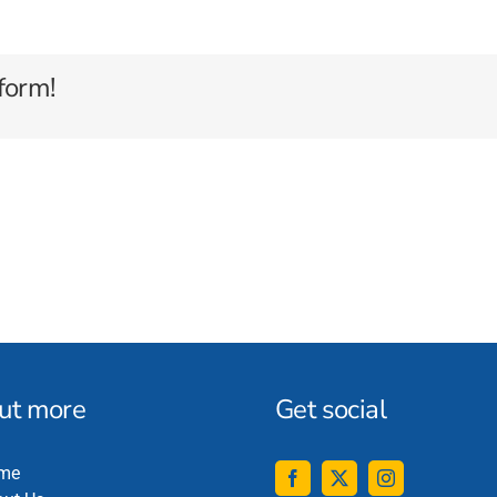
form!
out more
Get social
me