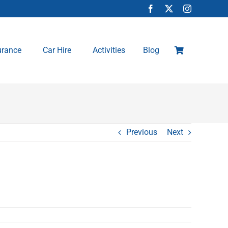
urance
Car Hire
Activities
Blog
Previous
Next