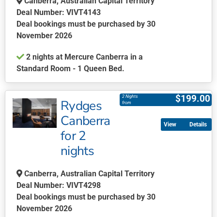
Canberra, Australian Capital Territory
chosen
Deal Number: VIVT4143
on
Deal bookings must be purchased by 30
the
November 2026
product
2 nights at Mercure Canberra in a
page
Standard Room - 1 Queen Bed.
This
product
$
199.00
2 Nights
Rydges
has
from
multiple
Canberra
Details
variants.
for 2
The
nights
options
may
be
Canberra, Australian Capital Territory
chosen
Deal Number: VIVT4298
on
Deal bookings must be purchased by 30
the
November 2026