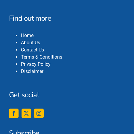
Find out more
Home
About Us
Contact Us
Terms & Conditions
Privacy Policy
Disclaimer
Get social
Subscribe