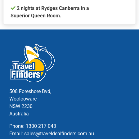
product
2 nights at Rydges Canberra in a
page
Superior Queen Room.
This
product
has
multiple
variants.
The
options
may
be
chosen
508 Foreshore Bvd,
on
Woolooware
the
NSW 2230
product
Australia
page
Phone:
1300 217 043
Email:
sales@traveldealfinders.com.au