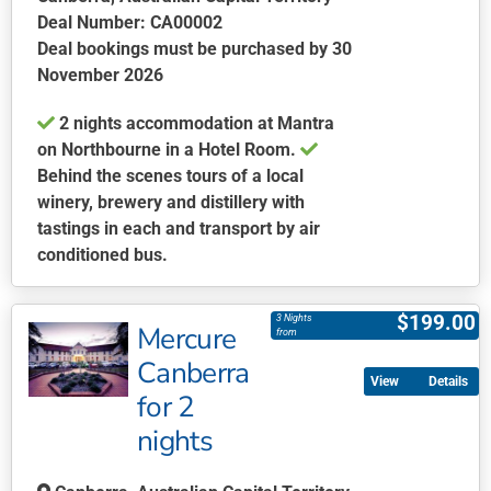
Deal Number: CA00002
Deal bookings must be purchased by 30
November 2026
2 nights accommodation at Mantra
on Northbourne in a Hotel Room.
Behind the scenes tours of a local
winery, brewery and distillery with
tastings in each and transport by air
conditioned bus.
This
product
$
199.00
3 Nights
Mercure
has
from
multiple
Canberra
Details
variants.
for 2
The
nights
options
may
be