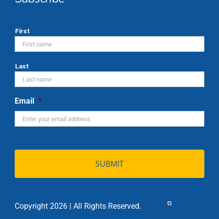
*
First
Last
Email
*
Copyright 2026 | All Rights Reserved.