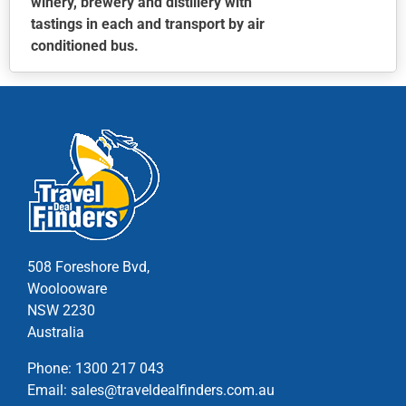
winery, brewery and distillery with
tastings in each and transport by air
conditioned bus.
This
product
has
multiple
variants.
The
options
may
be
chosen
508 Foreshore Bvd,
on
Woolooware
the
NSW 2230
product
Australia
page
Phone:
1300 217 043
Email:
sales@traveldealfinders.com.au