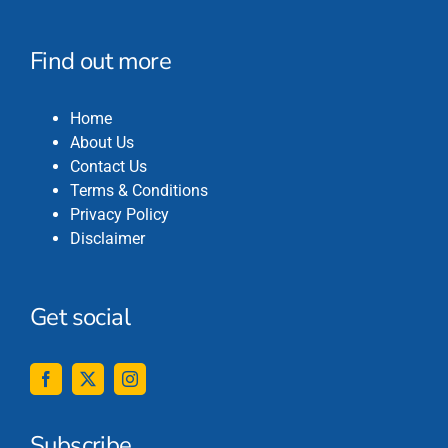
Find out more
Home
About Us
Contact Us
Terms & Conditions
Privacy Policy
Disclaimer
Get social
Subscribe