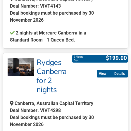
Deal Number: VIVT4143
Deal bookings must be purchased by 30
November 2026
2 nights at Mercure Canberra in a
Standard Room - 1 Queen Bed.
This
product
$
199.00
2 Nights
Rydges
has
from
multiple
Canberra
Details
variants.
for 2
The
nights
options
may
be
Canberra, Australian Capital Territory
chosen
Deal Number: VIVT4298
on
Deal bookings must be purchased by 30
the
November 2026
product