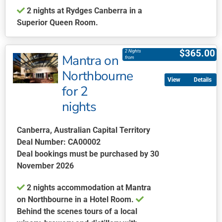
2 nights at Rydges Canberra in a
page
Superior Queen Room.
This
product
$
365.00
2 Nights
Mantra on
has
from
multiple
Northbourne
Details
variants.
for 2
The
nights
options
may
be
Canberra, Australian Capital Territory
chosen
Deal Number: CA00002
on
Deal bookings must be purchased by 30
the
November 2026
product
2 nights accommodation at Mantra
page
on Northbourne in a Hotel Room.
Behind the scenes tours of a local