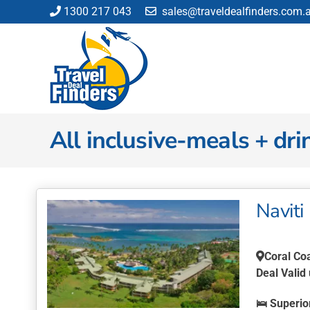
Skip
1300 217 043
sales@traveldealfinders.com.
to
content
All inclusive-meals + dri
Naviti 
Coral Co
Deal Valid
🛌
Superio