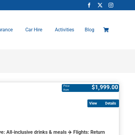
urance
Car Hire
Activities
Blog
$
1,999.00
Price
from
Details
ve:
All-inclusive drinks & meals ✈️
Flights:
Return