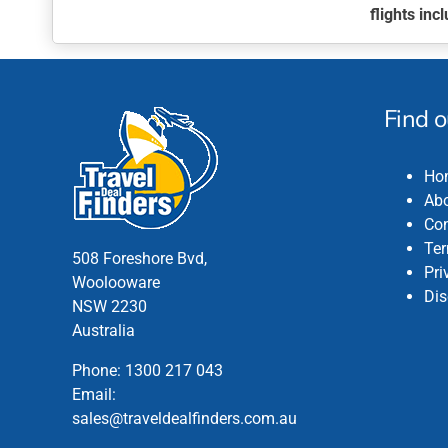
flights in
This
product
has
multiple
Find 
variants.
The
Ho
options
Abo
may
Con
be
Ter
chosen
508 Foreshore Bvd,
Pri
on
Woolooware
Dis
the
NSW 2230
product
Australia
page
Phone:
1300 217 043
Email:
sales@traveldealfinders.com.au