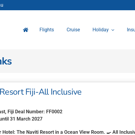
au
Flights
Cruise
Holiday
Ins
nks
Resort Fiji-All Inclusive
ast, Fiji Deal Number: FF0002
 until 31 March 2027
r Hotel:
The Naviti Resort in a Ocean View Room. 🍳
All Inclusi