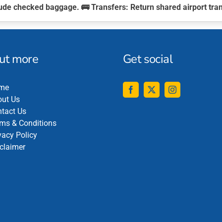
clude checked baggage. 🚌
Transfers:
Return shared airport tra
out more
Get social
me
ut Us
tact Us
ms & Conditions
vacy Policy
claimer