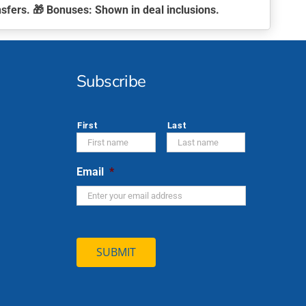
nsfers. 🎁
Bonuses:
Shown in deal inclusions.
Subscribe
*
First
Last
Email
*