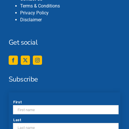
Terms & Conditions
Privacy Policy
Disclaimer
Get social
Subscribe
*
First
Last