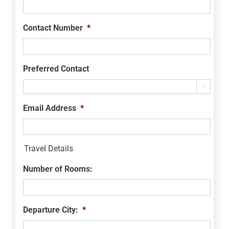
Contact Number
*
Preferred Contact

Email Address
*
Travel Details
Number of Rooms:
Departure City:
*