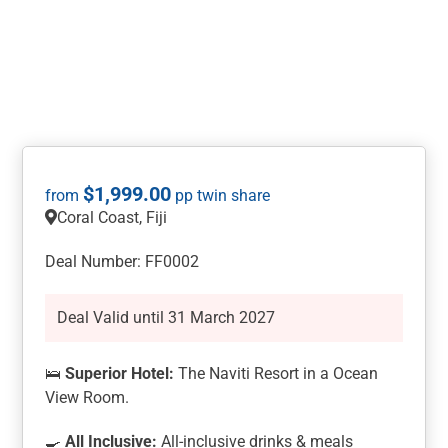
$
1,999.00
Coral Coast, Fiji
Deal Number: FF0002
Deal Valid until 31 March 2027
🛌
Superior Hotel:
The Naviti Resort in a Ocean
View Room.
🍳
All Inclusive:
All-inclusive drinks & meals