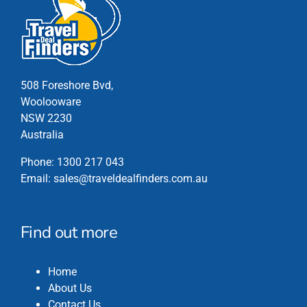
chosen
on
the
product
page
508 Foreshore Bvd,
Woolooware
NSW 2230
Australia
Phone:
1300 217 043
Email:
sales@traveldealfinders.com.au
Find out more
Home
About Us
Contact Us