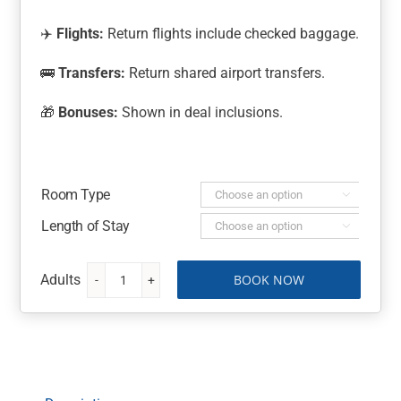
✈️
Flights:
Return flights include checked baggage.
🚌
Transfers:
Return shared airport transfers.
🎁
Bonuses:
Shown in deal inclusions.
Room Type

Length of Stay

BOOK NOW
Naviti
Resort
Fiji-
All
Inclusive
quantity