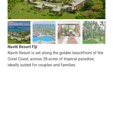
Naviti Resort Fiji
Naviti Resort is set along the golden beachfront of the
Coral Coast, across 38-acres of tropical paradise,
ideally suited for couples and families.