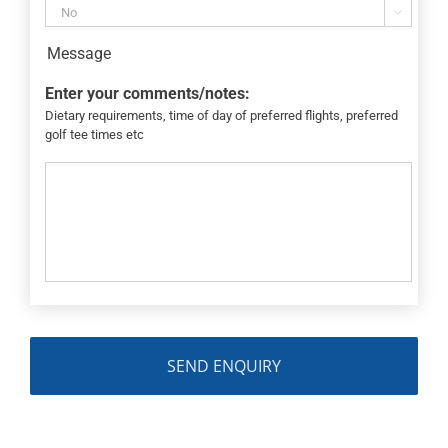

Message
Enter your comments/notes:
Dietary requirements, time of day of preferred flights, preferred
golf tee times etc