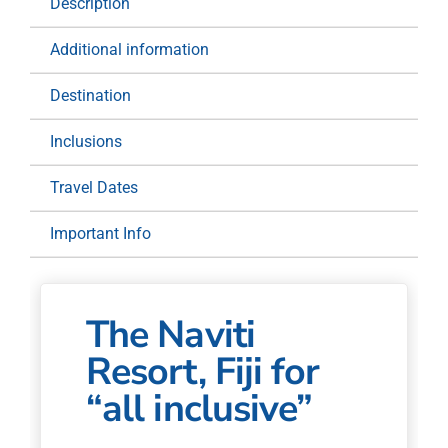
Description
Additional information
Destination
Inclusions
Travel Dates
Important Info
The Naviti
Resort, Fiji for
“all inclusive”