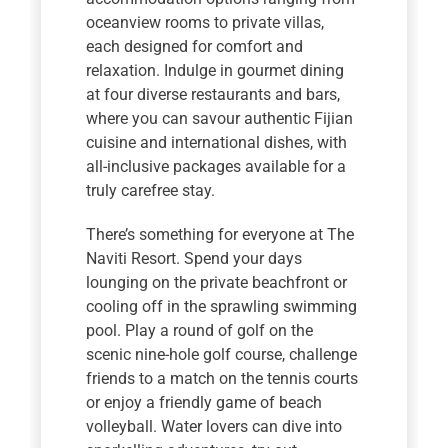
oceanview rooms to private villas,
each designed for comfort and
relaxation. Indulge in gourmet dining
at four diverse restaurants and bars,
where you can savour authentic Fijian
cuisine and international dishes, with
all-inclusive packages available for a
truly carefree stay.
There’s something for everyone at The
Naviti Resort. Spend your days
lounging on the private beachfront or
cooling off in the sprawling swimming
pool. Play a round of golf on the
scenic nine-hole golf course, challenge
friends to a match on the tennis courts
or enjoy a friendly game of beach
volleyball. Water lovers can dive into