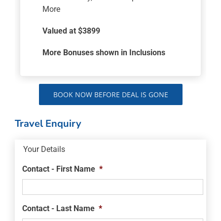
More
Valued at $3899
More Bonuses shown in Inclusions
BOOK NOW BEFORE DEAL IS GONE
Travel Enquiry
Your Details
Contact - First Name
*
Contact - Last Name
*