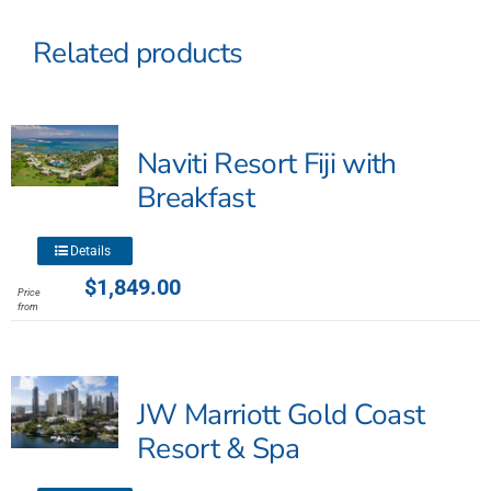
Related products
Naviti Resort Fiji with
Breakfast
This
Details
product
$
1,849.00
Price
has
from
multiple
variants.
The
JW Marriott Gold Coast
options
may
Resort & Spa
be
chosen