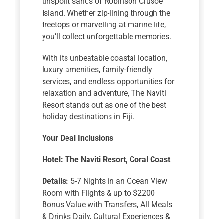
unspoilt sands of Robinson Crusoe
Island. Whether zip-lining through the
treetops or marvelling at marine life,
you’ll collect unforgettable memories.
With its unbeatable coastal location,
luxury amenities, family-friendly
services, and endless opportunities for
relaxation and adventure, The Naviti
Resort stands out as one of the best
holiday destinations in Fiji.
Your Deal Inclusions
Hotel:
The Naviti Resort, Coral Coast
Details:
5-7 Nights in an Ocean View
Room with Flights & up to $2200
Bonus Value with Transfers, All Meals
& Drinks Daily, Cultural Experiences &