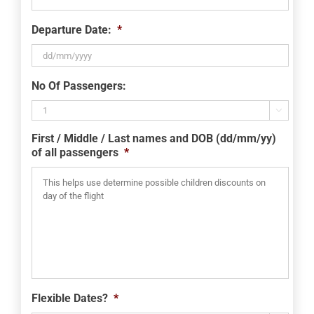
Departure Date:
*
DD
No Of Passengers:
slash
MM

slash
First / Middle / Last names and DOB (dd/mm/yy)
YYYY
of all passengers
*
Flexible Dates?
*