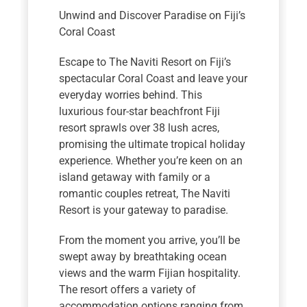
Unwind and Discover Paradise on Fiji’s
Coral Coast
Escape to The Naviti Resort on Fiji’s
spectacular Coral Coast and leave your
everyday worries behind. This
luxurious four-star beachfront Fiji
resort sprawls over 38 lush acres,
promising the ultimate tropical holiday
experience. Whether you’re keen on an
island getaway with family or a
romantic couples retreat, The Naviti
Resort is your gateway to paradise.
From the moment you arrive, you’ll be
swept away by breathtaking ocean
views and the warm Fijian hospitality.
The resort offers a variety of
accommodation options ranging from