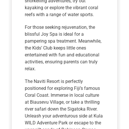
snorkelling adventures, try out
kayaking or explore the vibrant coral
reefs with a range of water sports.
For those seeking rejuvenation, the
blissful Joy Spa is ideal for a
pampering spa treatment. Meanwhile,
the Kids’ Club keeps little ones
entertained with fun and educational
activities, ensuring parents can truly
relax.
The Naviti Resort is perfectly
positioned for exploring Fiji’s famous
Coral Coast. Immerse in local culture
at Biausevu Village, or take a thrilling
river safari down the Sigatoka River.
Unleash your adventurous side at Kula
WILD Adventure Park or escape to the