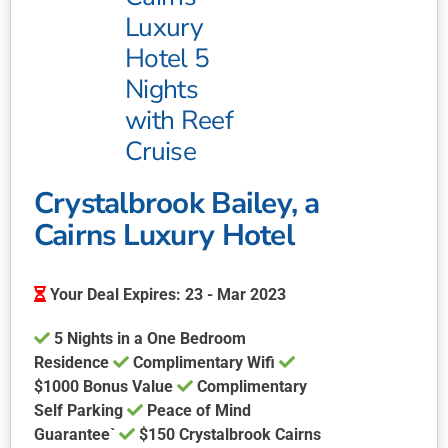
The
Luxury
options
may
Hotel 5
be
Nights
chosen
with Reef
on
Cruise
the
product
page
Crystalbrook Bailey, a
Cairns Luxury Hotel
Your Deal Expires: 23 - Mar 2023
5 Nights in a One Bedroom
Residence
Complimentary Wifi
$1000 Bonus Value
Complimentary
Self Parking
Peace of Mind
Guarantee`
$150 Crystalbrook Cairns