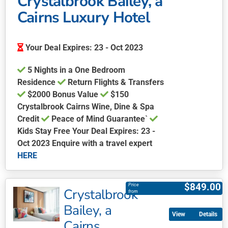
Crystalbrook Bailey, a
Cairns Luxury Hotel
Your Deal Expires: 23 - Oct 2023
5 Nights in a One Bedroom
Residence
Return Flights & Transfers
$2000 Bonus Value
$150
Crystalbrook Cairns Wine, Dine & Spa
Credit
Peace of Mind Guarantee`
Kids Stay Free Your Deal Expires: 23 -
Oct 2023 Enquire with a travel expert
HERE
This
product
$
849.00
Price
Crystalbrook
has
from
multiple
Bailey, a
Details
variants.
Cairns