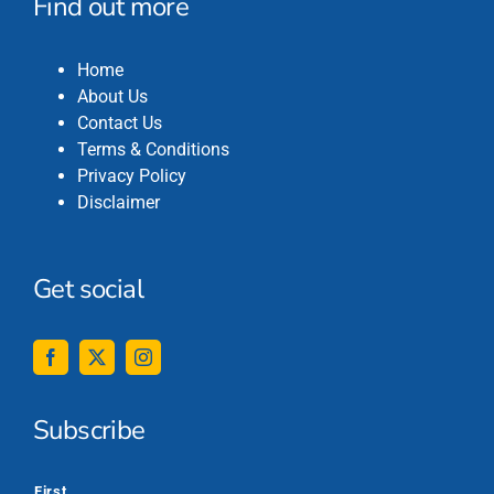
Find out more
Home
About Us
Contact Us
Terms & Conditions
Privacy Policy
Disclaimer
Get social
Subscribe
*
First