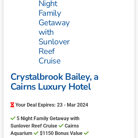
Night
Family
Getaway
with
Sunlover
Reef
Cruise
Crystalbrook Bailey, a
Cairns Luxury Hotel
Your Deal Expires: 23 - Mar 2024
5 Night Family Getaway with
Sunlover Reef Cruise
Cairns
Aquarium
$1150 Bonus Value