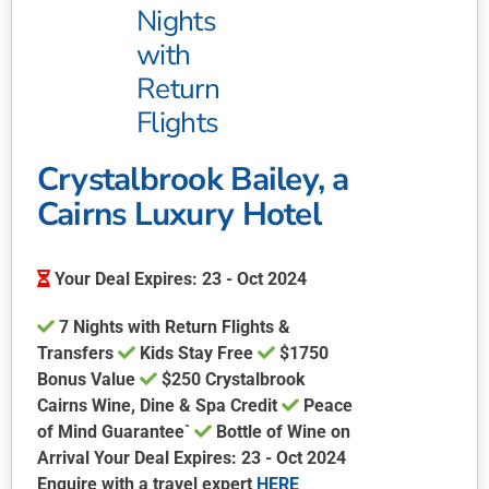
be
Nights
chosen
with
on
Return
the
product
Flights
page
Crystalbrook Bailey, a
Cairns Luxury Hotel
Your Deal Expires: 23 - Oct 2024
7 Nights with Return Flights &
Transfers
Kids Stay Free
$1750
Bonus Value
$250 Crystalbrook
Cairns Wine, Dine & Spa Credit
Peace
of Mind Guarantee`
Bottle of Wine on
Arrival Your Deal Expires: 23 - Oct 2024
Enquire with a travel expert
HERE