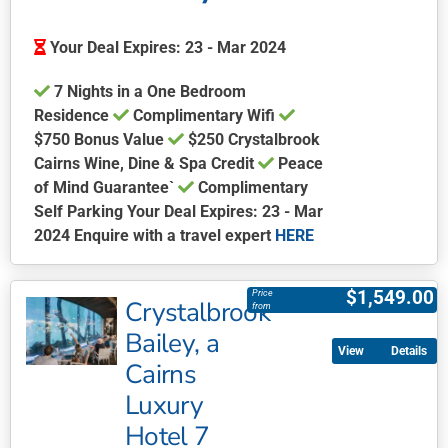
Your Deal Expires: 23 - Mar 2024
7 Nights in a One Bedroom
Residence
Complimentary Wifi
$750 Bonus Value
$250 Crystalbrook
Cairns Wine, Dine & Spa Credit
Peace
of Mind Guarantee`
Complimentary
Self Parking Your Deal Expires: 23 - Mar
2024 Enquire with a travel expert
HERE
This
product
$
1,549.00
Price
Crystalbrook
has
from
multiple
Bailey, a
Details
variants.
Cairns
The
Luxury
options
may
Hotel 7