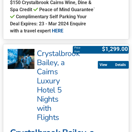
$150 Crystalbrook Cairns Wine, Dine &
Spa Credit
Peace of Mind Guarantee`
Complimentary Self Parking Your
Deal Expires: 23 - Mar 2024 Enquire
with a travel expert
HERE
This
product
$
1,299.00
Price
Crystalbrook
has
from
multiple
Bailey, a
Details
variants.
Cairns
The
Luxury
options
may
Hotel 5
be
Nights
chosen
with
on
Flights
the
product
page