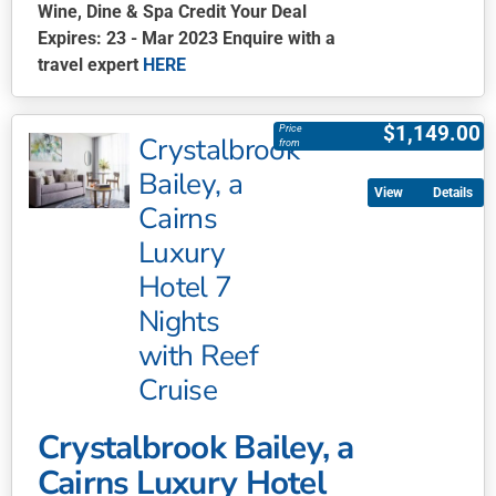
Wine, Dine & Spa Credit Your Deal
Expires: 23 - Mar 2023 Enquire with a
travel expert
HERE
This
product
$
1,149.00
Price
Crystalbrook
has
from
multiple
Bailey, a
Details
variants.
Cairns
The
Luxury
options
may
Hotel 7
be
Nights
chosen
with Reef
on
Cruise
the
product
page
Crystalbrook Bailey, a
Cairns Luxury Hotel