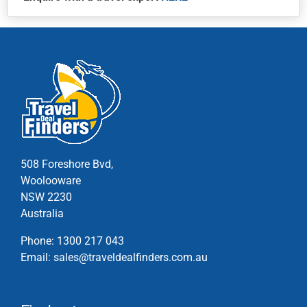
This
product
has
multiple
variants.
The
options
may
be
chosen
508 Foreshore Bvd,
on
Woolooware
the
NSW 2230
product
Australia
page
Phone:
1300 217 043
Email:
sales@traveldealfinders.com.au