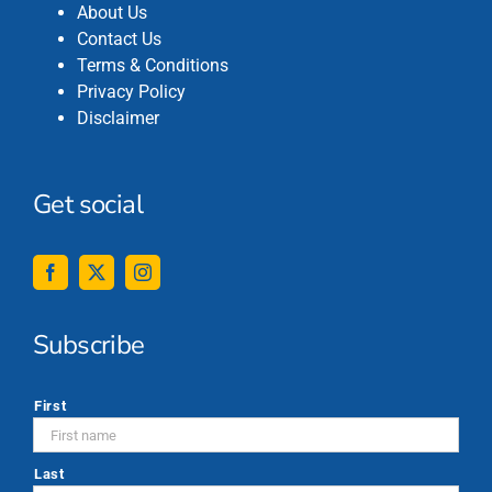
About Us
Contact Us
Terms & Conditions
Privacy Policy
Disclaimer
Get social
Subscribe
*
First
Last