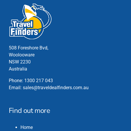
multiple
variants.
The
options
may
be
chosen
508 Foreshore Bvd,
on
Woolooware
the
NSW 2230
product
Australia
page
Phone:
1300 217 043
Email:
sales@traveldealfinders.com.au
Find out more
Home