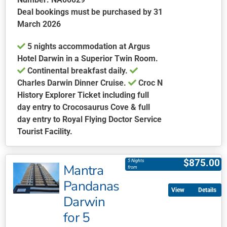
Deal bookings must be purchased by 31
March 2026
5 nights accommodation at Argus
Hotel Darwin in a Superior Twin Room.
Continental breakfast daily.
Charles Darwin Dinner Cruise.
Croc N
History Explorer Ticket including full
day entry to Crocosaurus Cove & full
day entry to Royal Flying Doctor Service
Tourist Facility.
This
product
$
875.00
5 Nights
Mantra
has
from
multiple
Pandanas
Details
variants.
Darwin
The
for 5
options