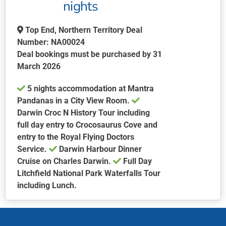
may
nights
be
chosen
Top End, Northern Territory Deal
on
Number: NA00024
the
Deal bookings must be purchased by 31
product
March 2026
page
5 nights accommodation at Mantra
Pandanas in a City View Room.
Darwin Croc N History Tour including
full day entry to Crocosaurus Cove and
entry to the Royal Flying Doctors
Service.
Darwin Harbour Dinner
Cruise on Charles Darwin.
Full Day
Litchfield National Park Waterfalls Tour
including Lunch.
This
product
has