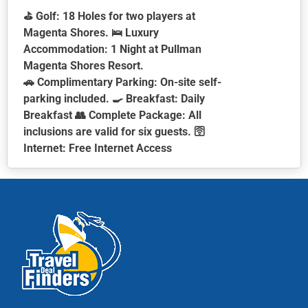
⛳ Golf: 18 Holes for two players at
Magenta Shores. 🛌 Luxury
Accommodation: 1 Night at Pullman
Magenta Shores Resort.
🚗 Complimentary Parking: On-site self-
parking included. 🍳 Breakfast: Daily
Breakfast 👥 Complete Package: All
inclusions are valid for six guests. 🛜
Internet: Free Internet Access
This
product
has
multiple
variants.
The
options
may
be