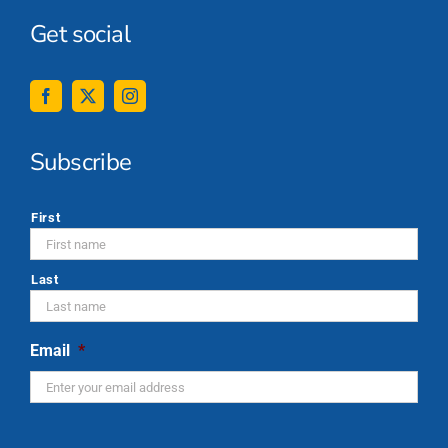
Get social
Subscribe
*
First
Last
Email
*