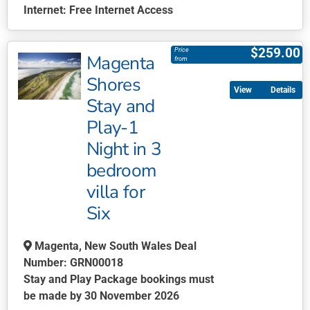
Internet:
Free Internet Access
This
product
$
259.00
Price
Magenta
has
from
multiple
Shores
Details
variants.
Stay and
The
Play-1
options
may
Night in 3
be
bedroom
chosen
villa for
on
Six
the
product
page
Magenta, New South Wales Deal
Number: GRN00018
Stay and Play Package bookings must
be made by 30 November 2026