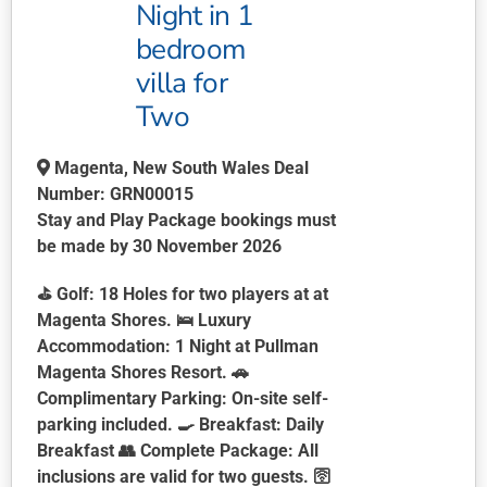
Night in 1
bedroom
villa for
Two
Magenta, New South Wales Deal
Number: GRN00015
Stay and Play Package bookings must
be made by 30 November 2026
⛳
Golf:
18 Holes for two players at at
Magenta Shores. 🛌
Luxury
Accommodation:
1 Night at Pullman
Magenta Shores Resort. 🚗
Complimentary Parking:
On-site self-
parking included. 🍳
Breakfast:
Daily
Breakfast 👥
Complete Package:
All
inclusions are valid for two guests. 🛜