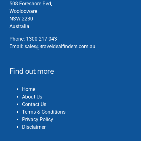
chosen
508 Foreshore Bvd,
on
Woolooware
the
NSW 2230
product
Australia
page
Phone:
1300 217 043
Email:
sales@traveldealfinders.com.au
Find out more
Home
About Us
Contact Us
Terms & Conditions
Privacy Policy
Disclaimer