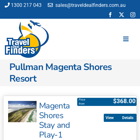
Skip
1300 217 043
sales@traveldealfinders.com.au
to
content
Toggl
Navig
Pullman Magenta Shores
Flights
Resort
Cruise
Holiday
Insurance
$
368.00
Price
Magenta
from
Car Hire
Shores
Activities
Details
Stay and
Blog
Play-1