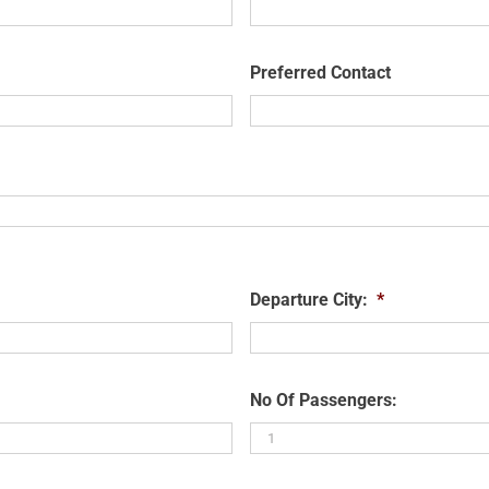
Preferred Contact
Departure City:
*
No Of Passengers: