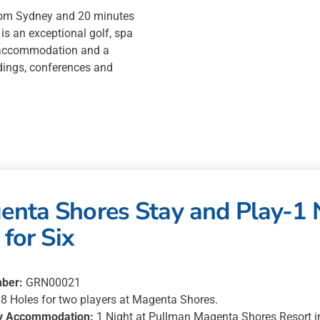
1
rom Sydney and 20 minutes
Night
is an exceptional golf, spa
in
le accommodation and a
3
dings, conferences and
bedroom
villa
for
Six
quantity
nta Shores Stay and Play-1 
 for Six
ber:
GRN00021
8 Holes for two players at Magenta Shores.
y Accommodation:
1 Night at Pullman Magenta Shores Resort in