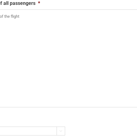
f all passengers
*
