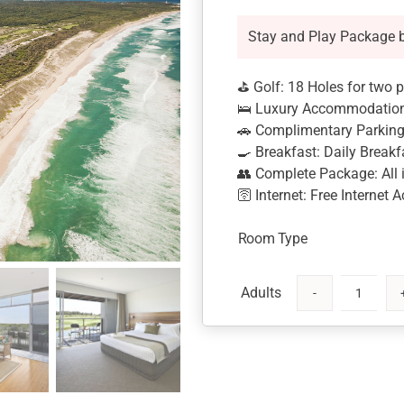
Stay and Play Package 
⛳ Golf: 18 Holes for two 
🛌 Luxury Accommodation:
🚗 Complimentary Parking: 
🍳 Breakfast: Daily Breakf
👥 Complete Package: All i
🛜 Internet: Free Internet 
Room Type
Magenta
Shores
Stay
and
Play-