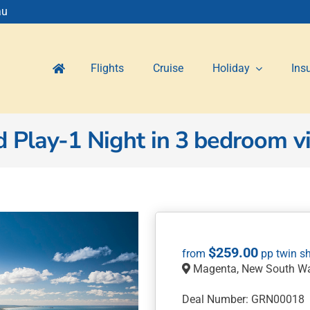
au
Flights
Cruise
Holiday
Ins
Play-1 Night in 3 bedroom vil
$
259.00
Magenta, New South Wa
Deal Number: GRN00018