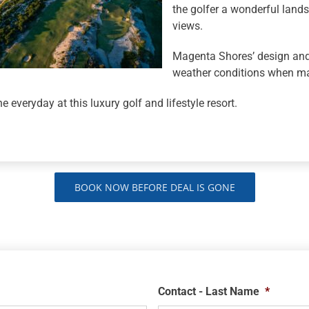
the golfer a wonderful lan
views.
Magenta Shores’ design and
weather conditions when ma
e everyday at this luxury golf and lifestyle resort.
BOOK NOW BEFORE DEAL IS GONE
Contact - Last Name
*