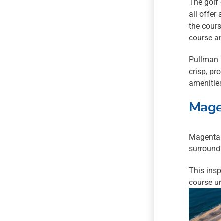
The golf
all offer
the cours
course an
Pullman M
crisp, pr
amenities
Mage
Magenta 
surround
This insp
course un