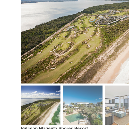
Pullman Magenta Shores Resort