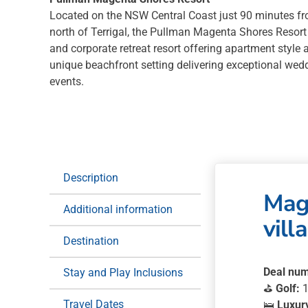
Located on the NSW Central Coast just 90 minutes f
north of Terrigal, the Pullman Magenta Shores Resort 
and corporate retreat resort offering apartment sty
unique beachfront setting delivering exceptional wed
events.
Description
Mage
Additional information
villa
Destination
Deal num
Stay and Play Inclusions
⛳
Golf:
1
Travel Dates
🛌
Luxur