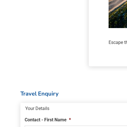
Escape th
Travel Enquiry
Your Details
Contact - First Name
*