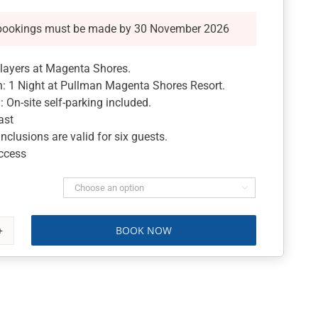
bookings must be made by 30 November 2026
players at Magenta Shores.
 1 Night at Pullman Magenta Shores Resort.
On-site self-parking included.
ast
nclusions are valid for six guests.
Access

BOOK NOW