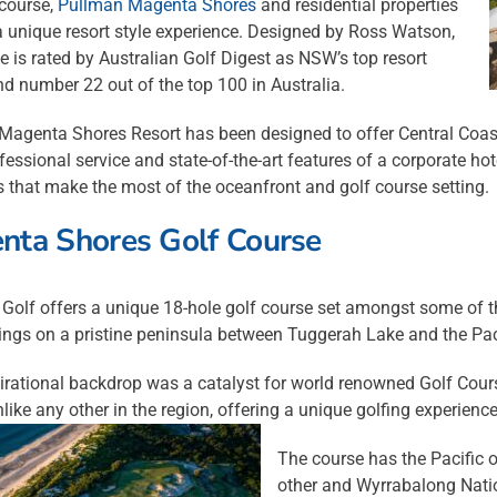
 course,
Pullman Magenta Shores
and residential properties
 a unique resort style experience. Designed by Ross Watson,
e is rated by Australian Golf Digest as NSW’s top resort
d number 22 out of the top 100 in Australia.
agenta Shores Resort has been designed to offer Central Coast 
ofessional service and state-of-the-art features of a corporate hote
 that make the most of the oceanfront and golf course setting.
nta Shores Golf Course
Golf offers a unique 18-hole golf course set amongst some of t
ings on a pristine peninsula between Tuggerah Lake and the Pac
irational backdrop was a catalyst for world renowned Golf Cours
like any other in the region, offering a unique golfing experience
The course has the Pacific 
other and Wyrrabalong Natio