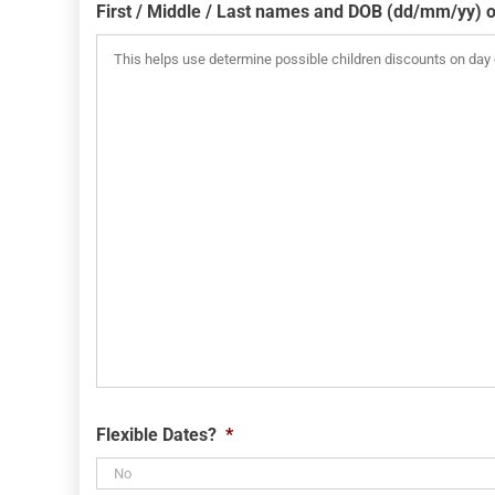
slash
First / Middle / Last names and DOB (dd/mm/yy) o
MM
slash
YYYY
Flexible Dates?
*