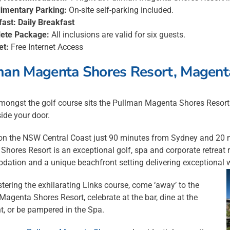
imentary Parking:
On-site self-parking included.
fast:
Daily Breakfast
ete Package:
All inclusions are valid for six guests.
et:
Free Internet Access
man Magenta Shores Resort, Magent
mongst the golf course sits the Pullman Magenta Shores Resort. A
side your door.
on the NSW Central Coast just 90 minutes from Sydney and 20 mi
hores Resort is an exceptional golf, spa and corporate retreat r
ation and a unique beachfront setting delivering exceptional 
tering the exhilarating Links course, come ‘away’ to the
agenta Shores Resort, celebrate at the bar, dine at the
t, or be pampered in the Spa.