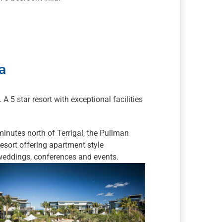
a
 5 star resort with exceptional facilities
nutes north of Terrigal, the Pullman
esort offering apartment style
weddings, conferences and events.