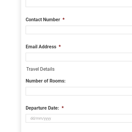
Contact Number
*
Email Address
*
Travel Details
Number of Rooms:
Departure Date:
*
DD