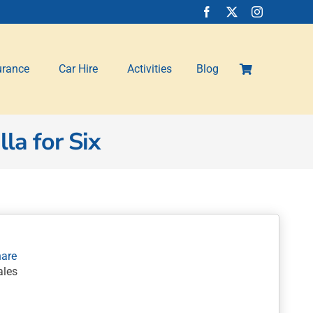
urance
Car Hire
Activities
Blog
la for Six
les