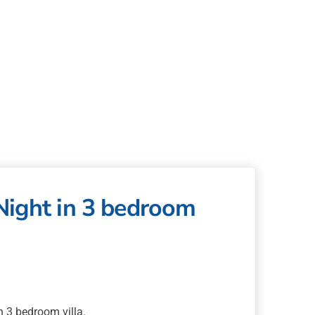
Night in 3 bedroom
 3 bedroom villa.