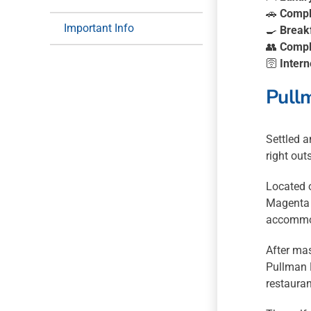
🚗
Compl
Important Info
🍳
Break
👥
Compl
🛜
Intern
Pull
Settled a
right out
Located 
Magenta S
accommod
After mas
Pullman M
restauran