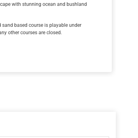
dscape with stunning ocean and bushland
 sand based course is playable under
ny other courses are closed.