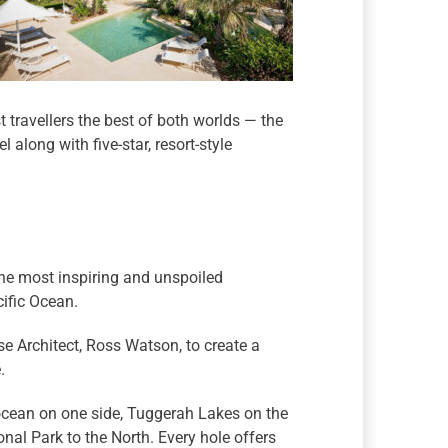
travellers the best of both worlds — the
l along with five-star, resort-style
he most inspiring and unspoiled
ific Ocean.
e Architect, Ross Watson, to create a
.
ocean on one side, Tuggerah Lakes on the
nal Park to the North. Every hole offers