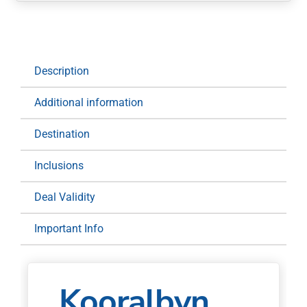
Stay
and
Play:
1
Description
Night
at
Additional information
Kooralbyn
Valley
Destination
for
Two
Inclusions
quantity
Deal Validity
Important Info
Kooralbyn