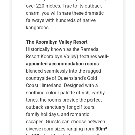
over 220 metres. True to its outback
charm, you will share these dramatic
fairways with hundreds of native
kangaroos.
The Kooralbyn Valley Resort
Historically known as the Ramada
Resort Kooralbyn Valley) features
well-
appointed accommodation rooms
blended seamlessly into the rugged
countryside of Queensland's Gold
Coast Hinterland. Designed with a
soothing colour palette of rich, earthy
tones, the rooms provide the perfect
outback sanctuary for golf tours,
family holidays, and romantic
escapes. Guests can choose between
diverse room sizes ranging from
30m²