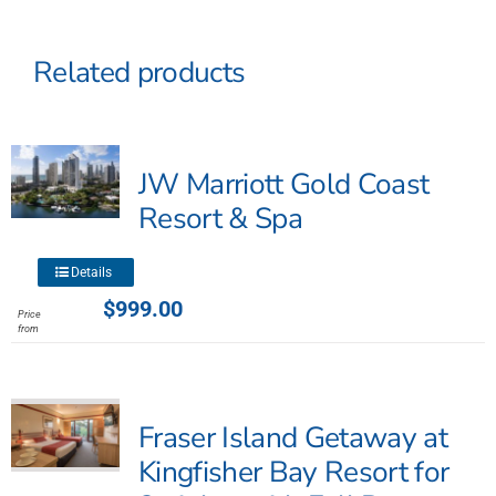
Related products
JW Marriott Gold Coast
Resort & Spa
This
Details
product
$
999.00
Price
has
from
multiple
variants.
The
Fraser Island Getaway at
options
may
Kingfisher Bay Resort for
be