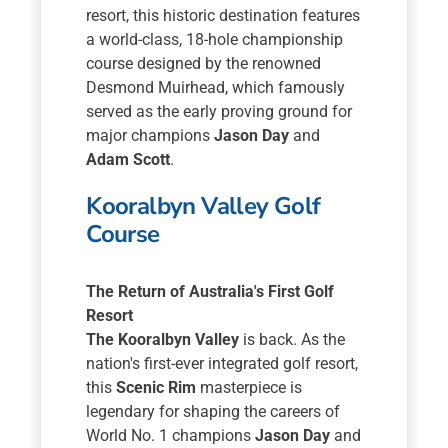
resort, this historic destination features
a world-class, 18-hole championship
course designed by the renowned
Desmond Muirhead, which famously
served as the early proving ground for
major champions
Jason Day
and
Adam Scott
.
Kooralbyn Valley Golf
Course
The Return of Australia's First Golf
Resort
The Kooralbyn Valley
is back. As the
nation's first-ever integrated golf resort,
this
Scenic Rim
masterpiece is
legendary for shaping the careers of
World No. 1 champions
Jason Day
and