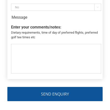

Message
Enter your comments/notes:
Dietary requirements, time of day of preferred flights, preferred
golf tee times etc