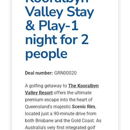
Valley Stay
& Play-1
night for 2
people
Deal number:
GRN00020
A golfing getaway to
The Kooralbyn
Valley Resort
offers the ultimate
premium escape into the heart of
Queensland's majestic
Scenic Rim
,
located just a 90-minute drive from
both Brisbane and the Gold Coast. As
Australia's very first integrated golf