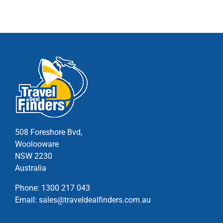
multiple
variants.
The
options
may
be
chosen
on
the
product
page
508 Foreshore Bvd,
Woolooware
NSW 2230
Australia
Phone:
1300 217 043
Email:
sales@traveldealfinders.com.au