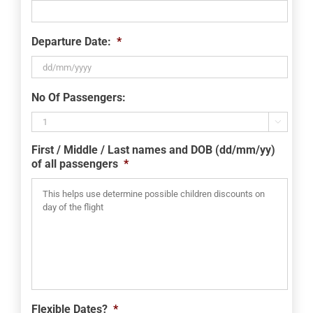
Departure Date:
*
DD
No Of Passengers:
slash
MM

slash
First / Middle / Last names and DOB (dd/mm/yy)
YYYY
of all passengers
*
Flexible Dates?
*