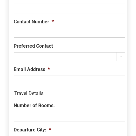
Contact Number
*
Preferred Contact

Email Address
*
Travel Details
Number of Rooms:
Departure City:
*