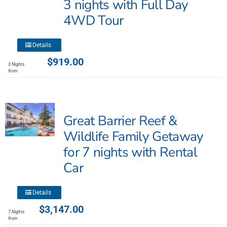
3 nights with Full Day
chosen
4WD Tour
on
the
product
This
Details
page
product
$
919.00
3 Nights
has
from
multiple
variants.
The
Great Barrier Reef &
options
may
Wildlife Family Getaway
be
for 7 nights with Rental
chosen
Car
on
the
product
This
Details
page
product
$
3,147.00
7 Nights
has
from