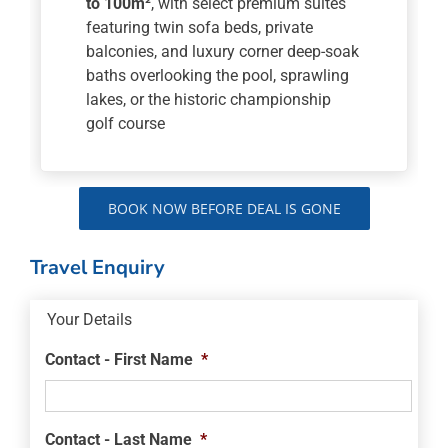
to 100m²
, with select premium suites
featuring twin sofa beds, private
balconies, and luxury corner deep-soak
baths overlooking the pool, sprawling
lakes, or the historic championship
golf course
BOOK NOW BEFORE DEAL IS GONE
Travel Enquiry
Your Details
Contact - First Name
*
Contact - Last Name
*