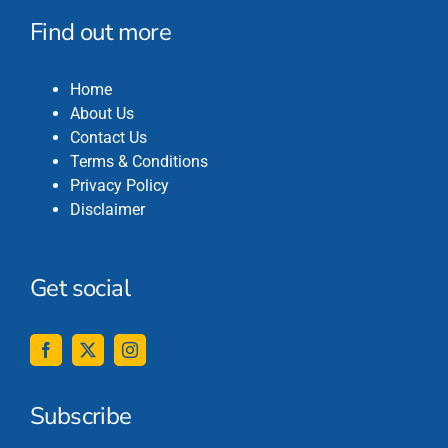
Find out more
Home
About Us
Contact Us
Terms & Conditions
Privacy Policy
Disclaimer
Get social
Subscribe