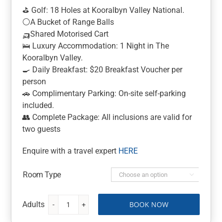
⛳ Golf: 18 Holes at Kooralbyn Valley National.
⚪A Bucket of Range Balls
🛺Shared Motorised Cart
🛌 Luxury Accommodation: 1 Night in The
Kooralbyn Valley.
🍳 Daily Breakfast: $20 Breakfast Voucher per
person
🚗 Complimentary Parking: On-site self-parking
included.
👥 Complete Package: All inclusions are valid for
two guests
Enquire with a travel expert
HERE
Room Type

BOOK NOW
Kooralbyn
Valley