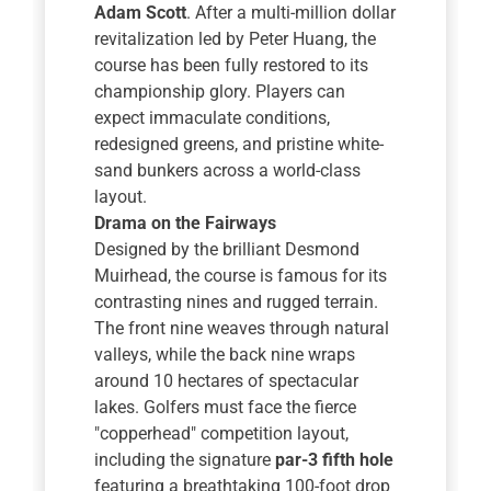
Adam Scott
. After a multi-million dollar
revitalization led by Peter Huang, the
course has been fully restored to its
championship glory. Players can
expect immaculate conditions,
redesigned greens, and pristine white-
sand bunkers across a world-class
layout.
Drama on the Fairways
Designed by the brilliant Desmond
Muirhead, the course is famous for its
contrasting nines and rugged terrain.
The front nine weaves through natural
valleys, while the back nine wraps
around 10 hectares of spectacular
lakes. Golfers must face the fierce
"copperhead" competition layout,
including the signature
par-3 fifth hole
featuring a breathtaking 100-foot drop