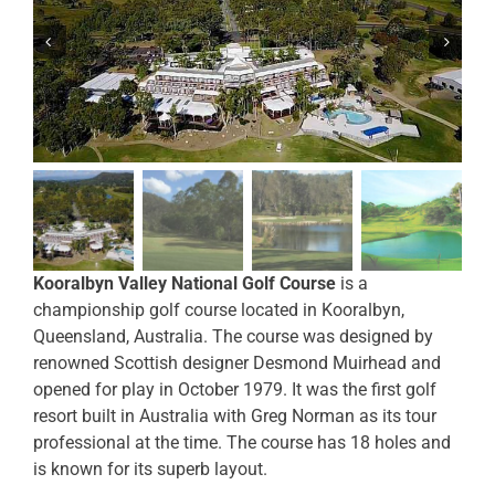
Kooralbyn Valley National Golf Course
is a
championship golf course located in Kooralbyn,
Queensland, Australia. The course was designed by
renowned Scottish designer Desmond Muirhead and
opened for play in October 1979. It was the first golf
resort built in Australia with Greg Norman as its tour
professional at the time. The course has 18 holes and
is known for its superb layout.