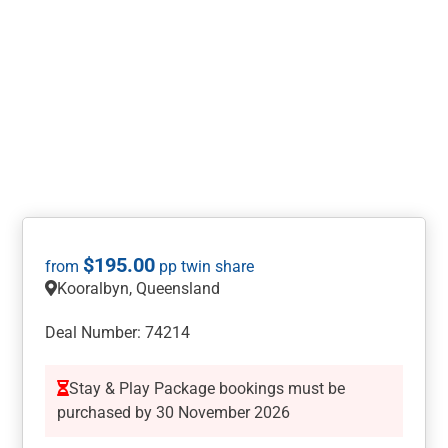
$
195.00
Kooralbyn, Queensland
Deal Number: 74214
Stay & Play Package bookings must be
purchased by 30 November 2026