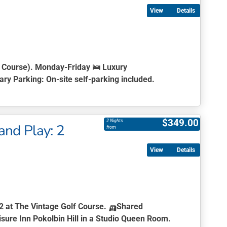
Details
u Course). Monday-Friday 🛌
Luxury
ry Parking:
On-site self-parking included.
$
349.00
2 Nights
and Play: 2
from
Details
 2 at The Vintage Golf Course.
🛺
Shared
sure Inn Pokolbin Hill in a Studio Queen Room.