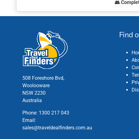
👥
Comple
the
This
product
product
page
has
multiple
Find 
variants.
The
Ho
options
Abo
may
Con
be
Ter
chosen
508 Foreshore Bvd,
Pri
on
Woolooware
Dis
the
NSW 2230
product
Australia
page
Phone:
1300 217 043
Email:
sales@traveldealfinders.com.au