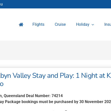
au
Flights
Cruise
Holiday
Ins
byn Valley Stay and Play: 1 Night at 
wo
n, Queensland Deal Number: 74214
lay Package bookings must be purchased by 30 November 20