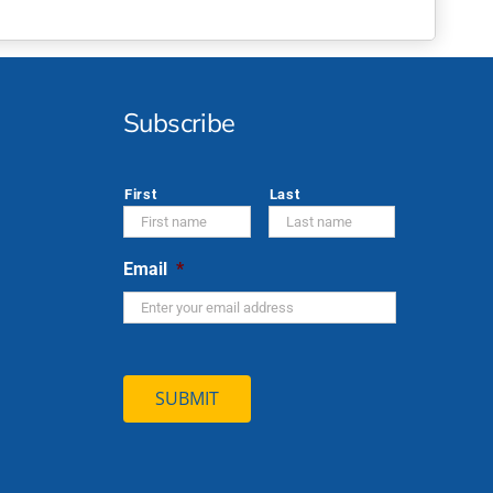
Subscribe
*
First
Last
Email
*