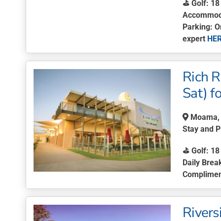
⛳ Golf: 18
Accommodat
Parking: O
expert
HE
This
product
Rich R
has
multiple
Sat) f
variants.
The
Moama, 
options
Stay and 
may
be
⛳
Golf:
18 
chosen
Daily Brea
on
Complimen
the
This
product
product
page
Rivers
has