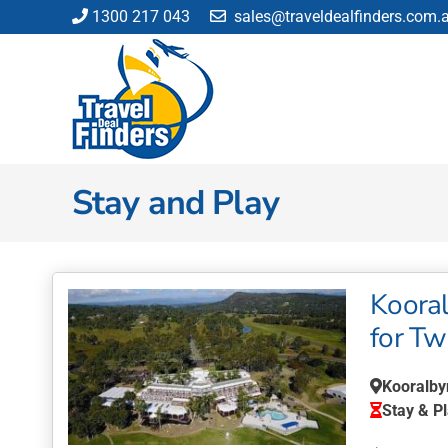
Skip
1300 217 043
sales@traveldealfinders.com.
to
content
Stay and Play
Kooral
for T
Kooralby
Stay & P