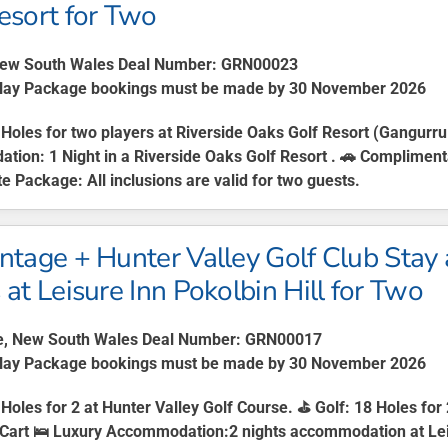
esort for Two
New South Wales Deal Number: GRN00023
lay Package bookings must be made by 30 November 2026
Holes for two players at Riverside Oaks Golf Resort (Gangurr
ation:
1 Night in a Riverside Oaks Golf Resort . 🚗
Complimenta
te Package:
All inclusions are valid for two guests.
ntage + Hunter Valley Golf Club Stay 
 at Leisure Inn Pokolbin Hill for Two
e, New South Wales Deal Number: GRN00017
Play Package bookings must be made by 30 November 2026
 Holes for 2 at Hunter Valley Golf Course. ⛳
Golf
: 18 Holes for
Cart 🛌
Luxury Accommodation
:2 nights accommodation at Lei