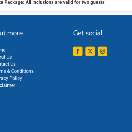
te Package
: All inclusions are valid for two guests
out more
Get social
me
ut Us
tact Us
ms & Conditions
vacy Policy
claimer