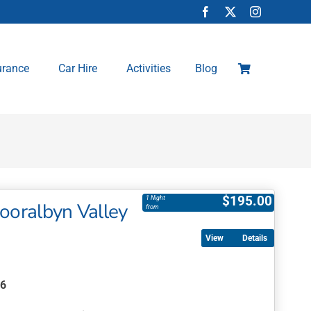
urance
Car Hire
Activities
Blog
$
195.00
1 Night
Kooralbyn Valley
from
Details
26