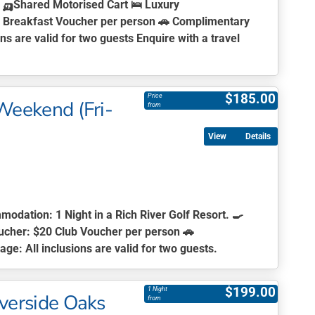
s 🛺Shared Motorised Cart 🛌 Luxury
20 Breakfast Voucher per person 🚗 Complimentary
s are valid for two guests Enquire with a travel
$
185.00
Price
 Weekend (Fri-
from
Details
modation:
1 Night in a Rich River Golf Resort. 🍳
ucher:
$20 Club Voucher per person 🚗
age:
All inclusions are valid for two guests.
$
199.00
1 Night
iverside Oaks
from