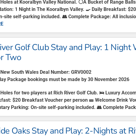
 Holes at Kooralbyn Valley National. ⚪A Bucket of Range Ball
ion: 1 Night in The Kooralbyn Valley. 🍳 Daily Breakfast: $
n-site self-parking included. 👥 Complete Package: All inclusion
RE
iver Golf Club Stay and Play: 1 Night
or Two
New South Wales Deal Number: GRV0002
Play Package bookings must be made by 30 November 2026
Holes for two players at Rich River Golf Club. 🛌
Luxury Accom
kfast:
$20 Breakfast Voucher per person 🎫
Welcome Drink Vo
tary Parking:
On-site self-parking included. 👥
Complete Pack
ide Oaks Stay and Play: 2-Nights at R