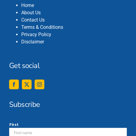
Home
About Us
Contact Us
Terms & Conditions
Privacy Policy
Disclaimer
Get social
Subscribe
*
First