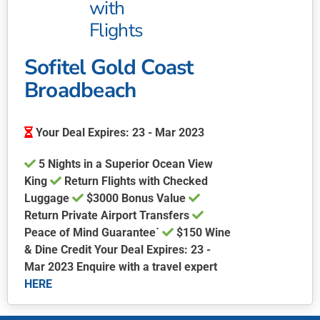
with
Flights
Sofitel Gold Coast
Broadbeach
Your Deal Expires: 23 - Mar 2023
5 Nights in a Superior Ocean View
King
Return Flights with Checked
Luggage
$3000 Bonus Value
Return Private Airport Transfers
Peace of Mind Guarantee`
$150 Wine
& Dine Credit Your Deal Expires: 23 -
Mar 2023 Enquire with a travel expert
HERE
This
product