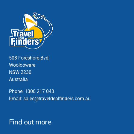
has
multiple
variants.
The
options
may
be
chosen
508 Foreshore Bvd,
on
Woolooware
the
NSW 2230
product
Australia
page
Phone:
1300 217 043
Email:
sales@traveldealfinders.com.au
Find out more