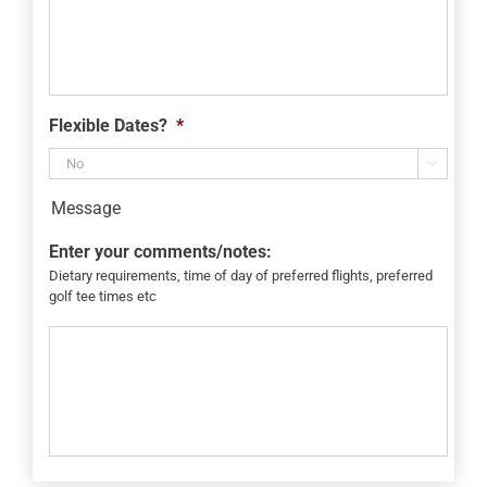
Flexible Dates?
*

Message
Enter your comments/notes:
Dietary requirements, time of day of preferred flights, preferred
golf tee times etc