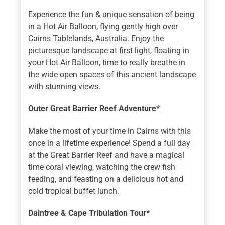
Experience the fun & unique sensation of being
in a Hot Air Balloon, flying gently high over
Cairns Tablelands, Australia. Enjoy the
picturesque landscape at first light, floating in
your Hot Air Balloon, time to really breathe in
the wide-open spaces of this ancient landscape
with stunning views.
Outer Great Barrier Reef Adventure*
Make the most of your time in Cairns with this
once in a lifetime experience! Spend a full day
at the Great Barrier Reef and have a magical
time coral viewing, watching the crew fish
feeding, and feasting on a delicious hot and
cold tropical buffet lunch.
Daintree & Cape Tribulation Tour*