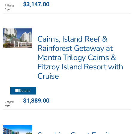
product
$
3,147.00
7 Nights
has
from
multiple
variants.
The
Cairns, Island Reef &
options
may
Rainforest Getaway at
be
Mantra Trilogy Cairns &
chosen
Fitzroy Island Resort with
on
the
Cruise
product
page
This
Details
product
$
1,389.00
7 Nights
has
from
multiple
variants.
The
options