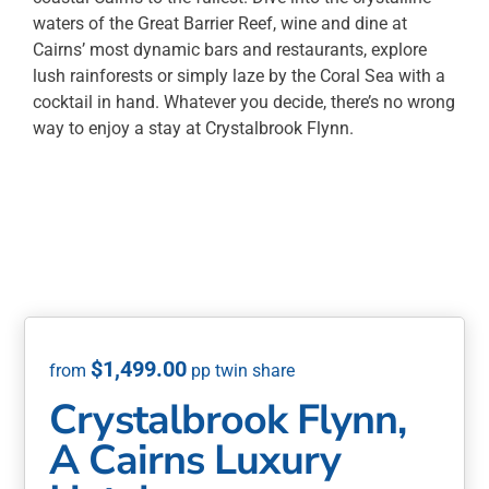
waters of the Great Barrier Reef, wine and dine at
Cairns’ most dynamic bars and restaurants, explore
lush rainforests or simply laze by the Coral Sea with a
cocktail in hand. Whatever you decide, there’s no wrong
way to enjoy a stay at Crystalbrook Flynn.
$
1,499.00
Crystalbrook Flynn,
A Cairns Luxury