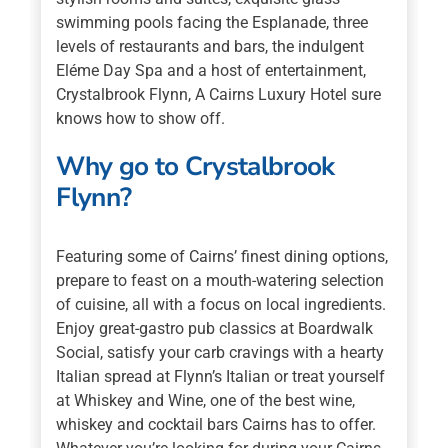
swimming pools facing the Esplanade, three
levels of restaurants and bars, the indulgent
Eléme Day Spa and a host of entertainment,
Crystalbrook Flynn, A Cairns Luxury Hotel sure
knows how to show off.
Why go to Crystalbrook
Flynn?
Featuring some of Cairns’ finest dining options,
prepare to feast on a mouth-watering selection
of cuisine, all with a focus on local ingredients.
Enjoy great-gastro pub classics at Boardwalk
Social, satisfy your carb cravings with a hearty
Italian spread at Flynn’s Italian or treat yourself
at Whiskey and Wine, one of the best wine,
whiskey and cocktail bars Cairns has to offer.