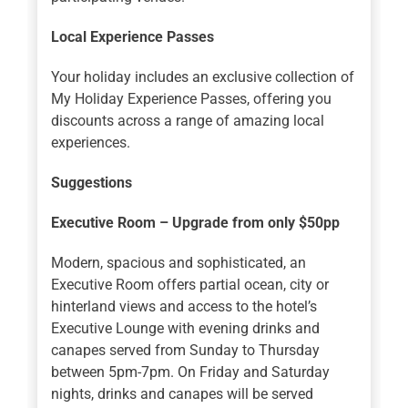
Local Experience Passes
Your holiday includes an exclusive collection of
My Holiday Experience Passes, offering you
discounts across a range of amazing local
experiences.
Suggestions
Executive Room – Upgrade from only $50pp
Modern, spacious and sophisticated, an
Executive Room offers partial ocean, city or
hinterland views and access to the hotel’s
Executive Lounge with evening drinks and
canapes served from Sunday to Thursday
between 5pm-7pm. On Friday and Saturday
nights, drinks and canapes will be served