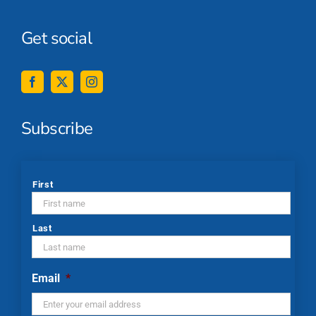
Get social
Subscribe
*
First
Last
Email
*