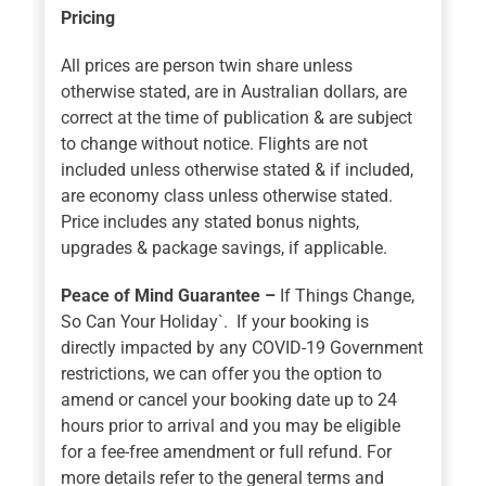
Pricing
All prices are person twin share unless
otherwise stated, are in Australian dollars, are
correct at the time of publication & are subject
to change without notice. Flights are not
included unless otherwise stated & if included,
are economy class unless otherwise stated.
Price includes any stated bonus nights,
upgrades & package savings, if applicable.
Peace of Mind Guarantee –
If Things Change,
So Can Your Holiday`. If your booking is
directly impacted by any COVID-19 Government
restrictions, we can offer you the option to
amend or cancel your booking date up to 24
hours prior to arrival and you may be eligible
for a fee-free amendment or full refund. For
more details refer to the general terms and