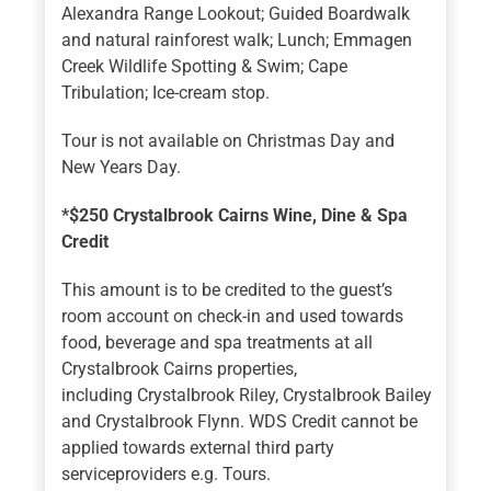
Alexandra Range Lookout; Guided Boardwalk
and natural rainforest walk; Lunch; Emmagen
Creek Wildlife Spotting & Swim; Cape
Tribulation; Ice-cream stop.
Tour is not available on Christmas Day and
New Years Day.
*$250 Crystalbrook Cairns Wine, Dine & Spa
Credit
This amount is to be credited to the guest’s
room account on check-in and used towards
food, beverage and spa treatments at all
Crystalbrook Cairns properties,
including Crystalbrook Riley, Crystalbrook Bailey
and Crystalbrook Flynn. WDS Credit cannot be
applied towards external third party
serviceproviders e.g. Tours.