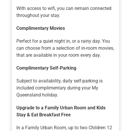
With access to wifi, you can remain connected
throughout your stay.
Complimentary Movies
Perfect for a quiet night in, or a rainy day. You
can choose from a selection of in-room movies,
that are available in your room every day.
Complimentary Self-Parking
Subject to availability, daily self-parking is
included complimentary during your My
Queensland holiday.
Upgrade to a Family Urban Room and Kids
Stay & Eat Breakfast Free
In a Family Urban Room, up to two Children 12