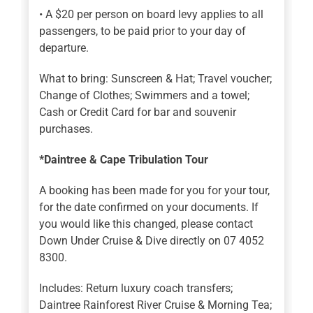
• A $20 per person on board levy applies to all
passengers, to be paid prior to your day of
departure.
What to bring: Sunscreen & Hat; Travel voucher;
Change of Clothes; Swimmers and a towel;
Cash or Credit Card for bar and souvenir
purchases.
*Daintree & Cape Tribulation Tour
A booking has been made for you for your tour,
for the date confirmed on your documents. If
you would like this changed, please contact
Down Under Cruise & Dive directly on 07 4052
8300.
Includes: Return luxury coach transfers;
Daintree Rainforest River Cruise & Morning Tea;