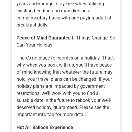
years and younger stay free when utilising
existing bedding and may dine on a
complimentary basis with one paying adult at
breakfast daily.
Peace of Mind Guarantee
If Things Change, So
Can Your Holiday`
There’s no place for worries on a holiday. That’s
why when you book with us, you’ll have peace
of mind knowing that whatever the future may
hold, your travel plans can be changed. If your
holiday plans are impacted by government
restrictions, we’ll work with you to find a
suitable date in the future to rebook your well-
deserved holiday, guaranteed. Please see the
important info tab for more detail.`
Hot Air Balloon Experience