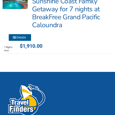
Sunshine Coast Family
may
Getaway for 7 nights at
be
BreakFree Grand Pacific
chosen
Caloundra
on
the
product
This
Details
page
product
$
1,910.00
7 Nights
has
from
multiple
variants.
The
options
may
be
chosen
on
the
product