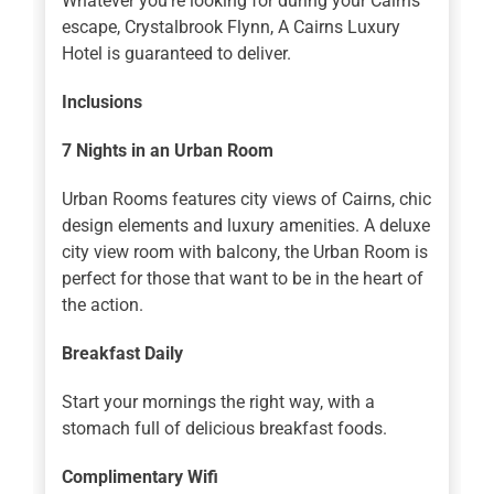
Whatever you’re looking for during your Cairns
escape, Crystalbrook Flynn, A Cairns Luxury
Hotel is guaranteed to deliver.
Inclusions
7 Nights
in an Urban Room
Urban Rooms features city views of Cairns, chic
design elements and luxury amenities. A deluxe
city view room with balcony, the Urban Room is
perfect for those that want to be in the heart of
the action.
Breakfast Daily
Start your mornings the right way, with a
stomach full of delicious breakfast foods.
Complimentary Wifi