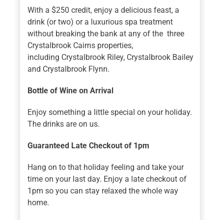
With a $250 credit, enjoy a delicious feast, a
drink (or two) or a luxurious spa treatment
without breaking the bank at any of the three
Crystalbrook Cairns properties,
including Crystalbrook Riley, Crystalbrook Bailey
and Crystalbrook Flynn.
Bottle of Wine on Arrival
Enjoy something a little special on your holiday.
The drinks are on us.
Guaranteed Late Checkout of 1pm
Hang on to that holiday feeling and take your
time on your last day. Enjoy a late checkout of
1pm so you can stay relaxed the whole way
home.