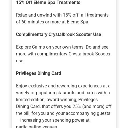
15% Off Eléme Spa Treatments
Relax and unwind with 15% off all treatments
of 60-minutes or more at Eléme Spa.
Complimentary Crystalbrook Scooter Use
Explore Cairns on your own terms. Do and see
more with complimentary Crystalbrook Scooter
use.
Privileges Dining Card
Enjoy exclusive and rewarding experiences at a
variety of popular restaurants and cafes with a
limited-edition, award-winning, Privileges
Dining Card, that offers you 25% (and more) off
the bill, for you and your accompanying guests
– increasing your spending power at
participating venues.