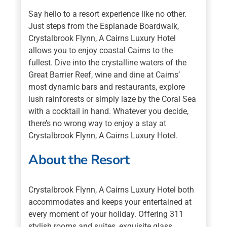
Say hello to a resort experience like no other.
Just steps from the Esplanade Boardwalk,
Crystalbrook Flynn, A Cairns Luxury Hotel
allows you to enjoy coastal Cairns to the
fullest. Dive into the crystalline waters of the
Great Barrier Reef, wine and dine at Cairns’
most dynamic bars and restaurants, explore
lush rainforests or simply laze by the Coral Sea
with a cocktail in hand. Whatever you decide,
there’s no wrong way to enjoy a stay at
Crystalbrook Flynn, A Cairns Luxury Hotel.
About the Resort
Crystalbrook Flynn, A Cairns Luxury Hotel both
accommodates and keeps your entertained at
every moment of your holiday. Offering 311
stylish rooms and suites, exquisite glass