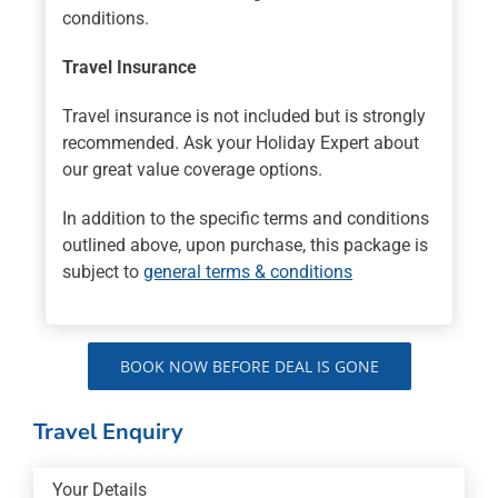
conditions.
Travel Insurance
Travel insurance is not included but is strongly
recommended. Ask your Holiday Expert about
our great value coverage options.
In addition to the specific terms and conditions
outlined above, upon purchase, this package is
subject to
general terms & conditions
BOOK NOW BEFORE DEAL IS GONE
Travel Enquiry
Your Details