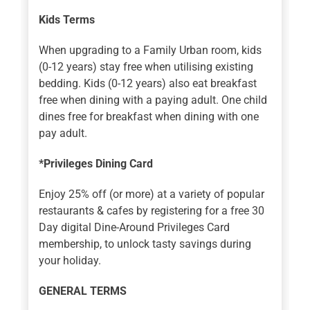
Kids Terms
When upgrading to a Family Urban room, kids
(0-12 years) stay free when utilising existing
bedding. Kids (0-12 years) also eat breakfast
free when dining with a paying adult. One child
dines free for breakfast when dining with one
pay adult.
*Privileges Dining Card
Enjoy 25% off (or more) at a variety of popular
restaurants & cafes by registering for a free 30
Day digital Dine-Around Privileges Card
membership, to unlock tasty savings during
your holiday.
GENERAL TERMS