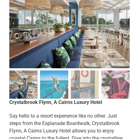
Crystalbrook Flynn, A Cairns Luxury Hotel
Say hello to a resort experience like no other. Just
steps from the Esplanade Boardwalk, Crystalbrook
Flynn, A Cairns Luxury Hotel allows you to enjoy
coastal Cairns to the fullest. Dive into the crystalline