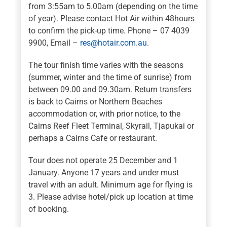
from 3:55am to 5.00am (depending on the time
of year). Please contact Hot Air within 48hours
to confirm the pick-up time. Phone – 07 4039
9900, Email –
res@hotair.com.au
.
The tour finish time varies with the seasons
(summer, winter and the time of sunrise) from
between 09.00 and 09.30am. Return transfers
is back to Cairns or Northern Beaches
accommodation or, with prior notice, to the
Cairns Reef Fleet Terminal, Skyrail, Tjapukai or
perhaps a Cairns Cafe or restaurant.
Tour does not operate 25 December and 1
January. Anyone 17 years and under must
travel with an adult. Minimum age for flying is
3. Please advise hotel/pick up location at time
of booking.