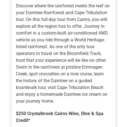
Discover where the rainforest meets the reef on
your Daintree Rainforest and Cape Tribulation
tour. On this full-day tour from Cairns, you will
explore all the region has to offer. Journey in
comfort in a custom-built air-conditioned 4WD
vehicle as you ride through a World Heritage-
listed rainforest. As one of the only tour
operators to travel on the Bloomfield Track,
trust that your experience will be like no other.
Swim in the rainforest at pristine Emmagen
Creek, spot crocodiles on a river cruise, learn
the history of the Daintree on a guided
boardwalk tour, visit Cape Tribulation Beach
and enjoy a homemade Daintree ice cream on
your journey home.
$250 Crystalbrook Cairns Wine, Dine & Spa
Credit*