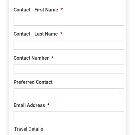
Contact - First Name
*
Contact - Last Name
*
Contact Number
*
Preferred Contact

Email Address
*
Travel Details