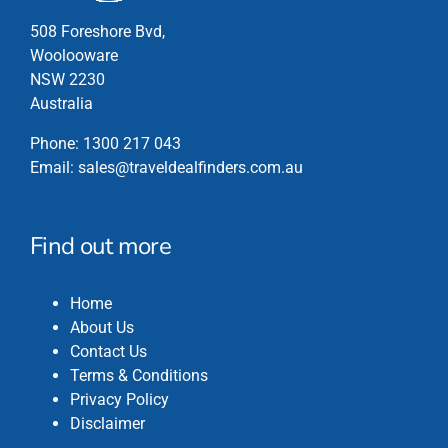
page
508 Foreshore Bvd,
Woolooware
NSW 2230
Australia
Phone:
1300 217 043
Email:
sales@traveldealfinders.com.au
Find out more
Home
About Us
Contact Us
Terms & Conditions
Privacy Policy
Disclaimer