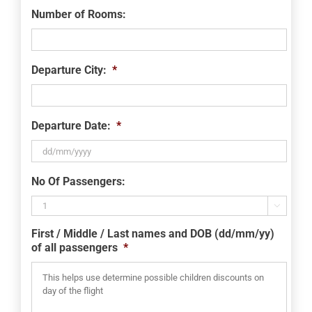
Number of Rooms:
Departure City:
*
Departure Date:
*
DD
No Of Passengers:
slash
MM

slash
First / Middle / Last names and DOB (dd/mm/yy)
YYYY
of all passengers
*