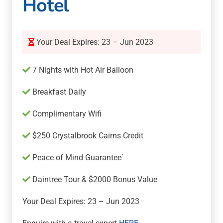
Hotel
Your Deal Expires: 23 – Jun 2023
7 Nights with Hot Air Balloon
Breakfast Daily
Complimentary Wifi
$250 Crystalbrook Cairns Credit
Peace of Mind Guarantee`
Daintree Tour & $2000 Bonus Value
Your Deal Expires: 23 – Jun 2023