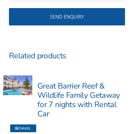
Related products
Great Barrier Reef &
Wildlife Family Getaway
for 7 nights with Rental
Car
This
Details