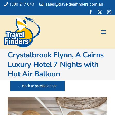
Skip
1300 217 043
sales@traveldealfinders.com.au
to
content
Toggl
Navig
Crystalbrook Flynn, A Cairns
Flights
Luxury Hotel 7 Nights with
Cruise
Hot Air Balloon
Holiday
Insurance
← Back to previous page
Car Hire
Activities
Blog