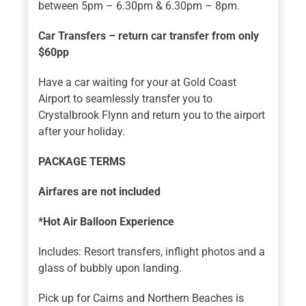
between 5pm – 6.30pm & 6.30pm – 8pm.
Car Transfers – return car transfer from only
$60pp
Have a car waiting for your at Gold Coast
Airport to seamlessly transfer you to
Crystalbrook Flynn and return you to the airport
after your holiday.
PACKAGE TERMS
Airfares are not included
*Hot Air Balloon Experience
Includes: Resort transfers, inflight photos and a
glass of bubbly upon landing.
Pick up for Cairns and Northern Beaches is