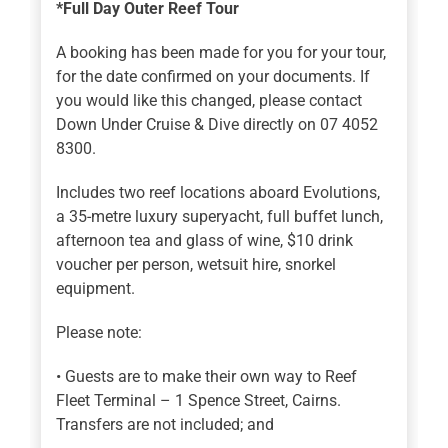
*Full Day Outer Reef Tour
A booking has been made for you for your tour,
for the date confirmed on your documents. If
you would like this changed, please contact
Down Under Cruise & Dive directly on 07 4052
8300.
Includes two reef locations aboard Evolutions,
a 35-metre luxury superyacht, full buffet lunch,
afternoon tea and glass of wine, $10 drink
voucher per person, wetsuit hire, snorkel
equipment.
Please note:
• Guests are to make their own way to Reef
Fleet Terminal – 1 Spence Street, Cairns.
Transfers are not included; and