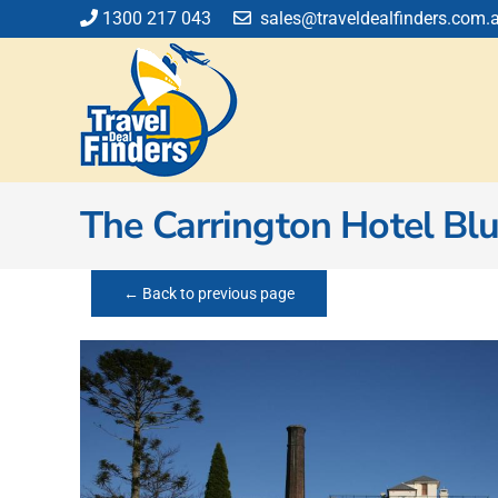
Skip
1300 217 043
sales@traveldealfinders.com.
to
content
The Carrington Hotel Bl
← Back to previous page