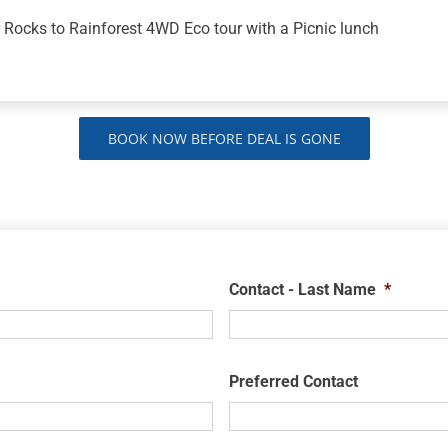
 Rocks to Rainforest 4WD Eco tour with a Picnic lunch
BOOK NOW BEFORE DEAL IS GONE
Contact - Last Name
*
Preferred Contact