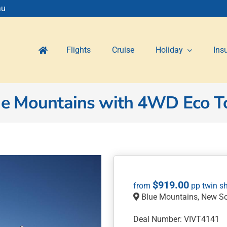
au
Flights
Cruise
Holiday
Ins
ue Mountains with 4WD Eco T
$
919.00
Blue Mountains, New S
Deal Number: VIVT4141