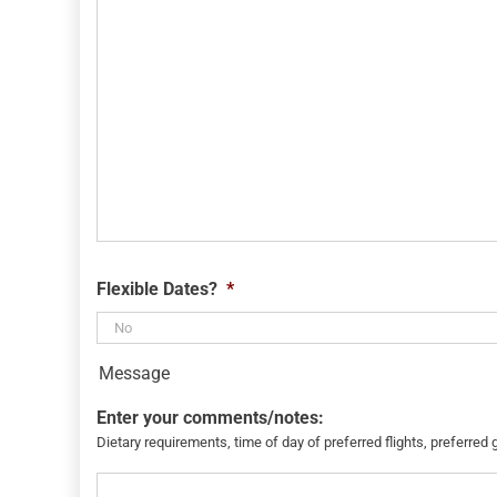
Flexible Dates?
*
Message
Enter your comments/notes:
Dietary requirements, time of day of preferred flights, preferred 