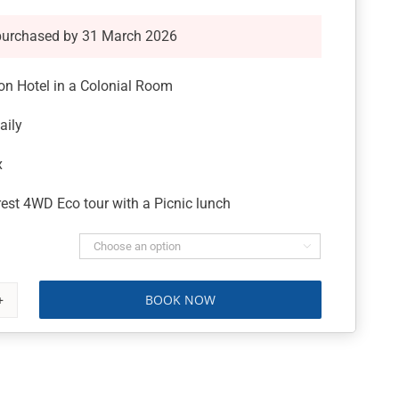
purchased by 31 March 2026
ton Hotel in a Colonial Room
aily
x
est 4WD Eco tour with a Picnic lunch

BOOK NOW