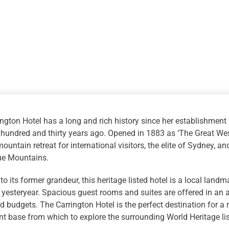
with
4WD
Eco
Tour
quantity
ngton Hotel has a long and rich history since her establishment
 hundred and thirty years ago. Opened in 1883 as ‘The Great We
ountain retreat for international visitors, the elite of Sydney, a
lue Mountains.
to its former grandeur, this heritage listed hotel is a local land
yesteryear. Spacious guest rooms and suites are offered in an arra
d budgets. The Carrington Hotel is the perfect destination for a
t base from which to explore the surrounding World Heritage li