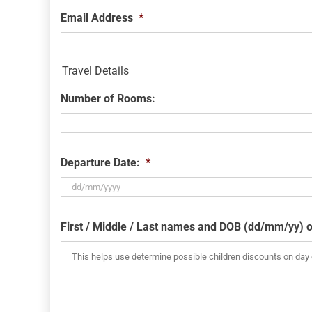
Email Address
*
Travel Details
Number of Rooms:
Departure Date:
*
DD
slash
First / Middle / Last names and DOB (dd/mm/yy) o
MM
slash
YYYY