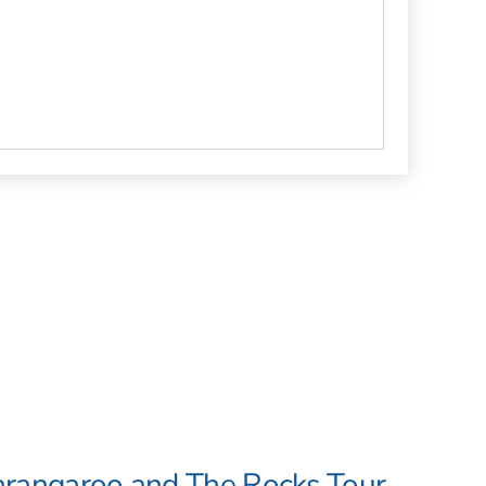
arangaroo and The Rocks Tour