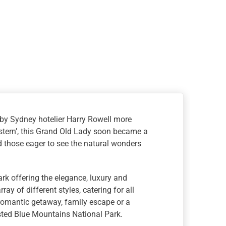
 by Sydney hotelier Harry Rowell more
stern’, this Grand Old Lady soon became a
nd those eager to see the natural wonders
mark offering the elegance, luxury and
y of different styles, catering for all
 romantic getaway, family escape or a
sted Blue Mountains National Park.