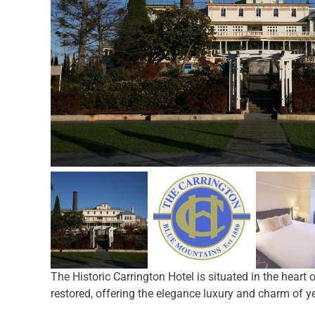
The Historic Carrington Hotel is situated in the heart
restored, offering the elegance luxury and charm of ye