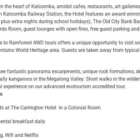
in the heart of Katoomba, amidst cafes, restaurants, art gallerie
m Katoomba Railway Station, the Hotel features an award winn
plus extra nights during school holidays), The Old City Bank Bar 
iards Room, guest lounges with open fires, free guest parking an
 to Rainforest 4WD tours offers a unique opportunity to visit 
tains World Heritage area. Guests are taken away from typical 
 see fantastic panorama escarpments, unique rock formations, d
lly kangaroos in the Megalong Valley. Short walks in the wilder
l experience on our advanced ecotourism accredited tour.
ns
ts at The Carrington Hotel in a Colonial Room
ental breakfast daily
, Wifi and Netflix