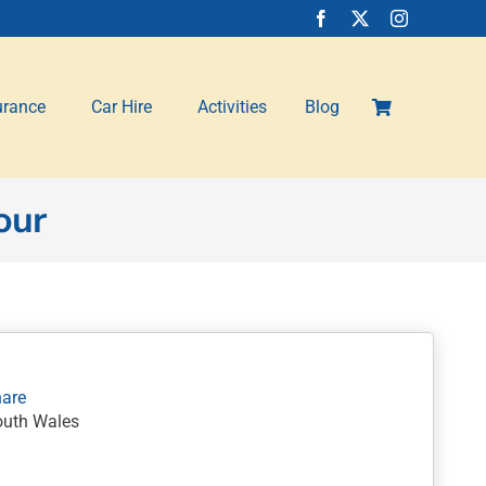
urance
Car Hire
Activities
Blog
our
outh Wales