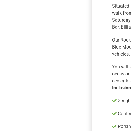
Situated 
walk fro
Saturday 
Bar, Bill
Our Rocks
Blue Moun
vehicles.
You will
occasiona
ecologica
Inclusio
2 nigh
Contin
Parking