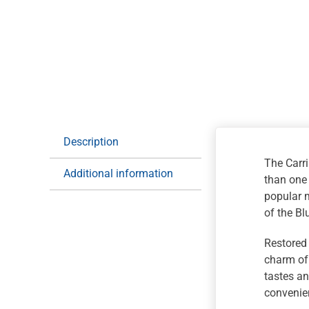
Description
The Carri
Additional information
than one
popular m
of the B
Restored 
charm of 
tastes an
convenien