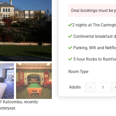
Deal bookings must be 
2 nights at The Carring
Continental breakfast d
Parking, Wifi and Netfli
5 hour Rocks to Rainfor
Room Type
The
Carrington
 of Katoomba, recently
Hotel
steryear.
Blue
Mountains