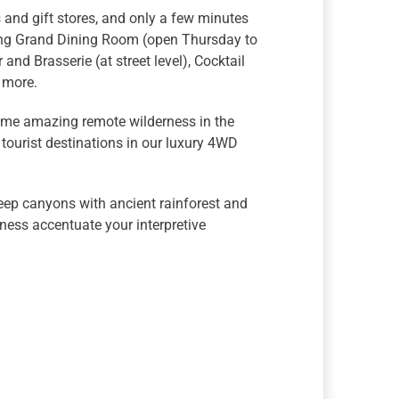
s and gift stores, and only a few minutes
ing Grand Dining Room (open Thursday to
and Brasserie (at street level), Cocktail
d more.
some amazing remote wilderness in the
tourist destinations in our luxury 4WD
eep canyons with ancient rainforest and
ness accentuate your interpretive