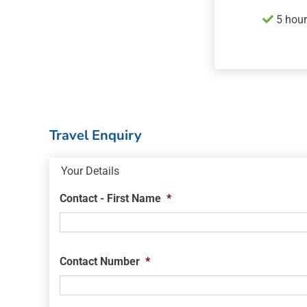
5 hour
Travel Enquiry
Your Details
Contact - First Name
*
Contact Number
*