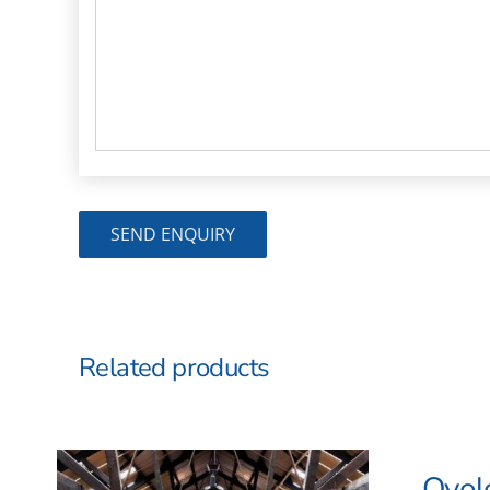
Related products
Ovol