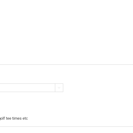

golf tee times etc