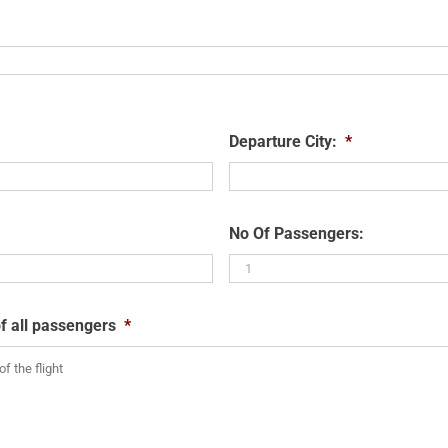
Departure City:
*
No Of Passengers:
f all passengers
*