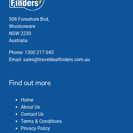
product
page
508 Foreshore Bvd,
Woolooware
NSW 2230
Australia
Phone:
1300 217 043
Email:
sales@traveldealfinders.com.au
Find out more
Home
About Us
Contact Us
Terms & Conditions
Privacy Policy