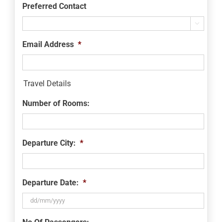
Preferred Contact

Email Address
*
Travel Details
Number of Rooms:
Departure City:
*
Departure Date:
*
DD