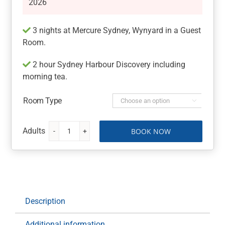
2026
3 nights at Mercure Sydney, Wynyard in a Guest
Room.
2 hour Sydney Harbour Discovery including
morning tea.
Room Type

BOOK NOW
Mercure
Sydney,
Wynyard
with
Sydney
Harbour
Description
Discovery
quantity
Additional information