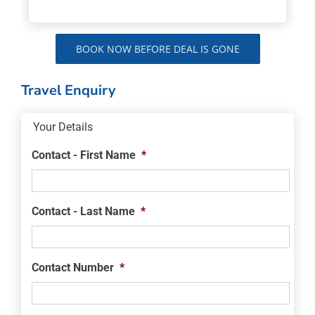
BOOK NOW BEFORE DEAL IS GONE
Travel Enquiry
Your Details
Contact - First Name
*
Contact - Last Name
*
Contact Number
*