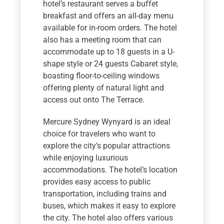
hotel’s restaurant serves a buffet
breakfast and offers an all-day menu
available for in-room orders. The hotel
also has a meeting room that can
accommodate up to 18 guests in a U-
shape style or 24 guests Cabaret style,
boasting floor-to-ceiling windows
offering plenty of natural light and
access out onto The Terrace.
Mercure Sydney Wynyard is an ideal
choice for travelers who want to
explore the city’s popular attractions
while enjoying luxurious
accommodations. The hotel’s location
provides easy access to public
transportation, including trains and
buses, which makes it easy to explore
the city. The hotel also offers various