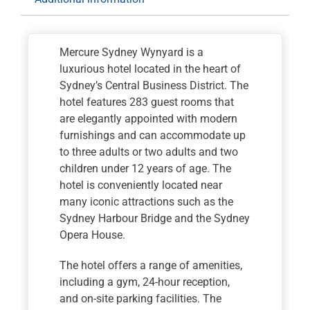
Mercure Sydney Wynyard is a
luxurious hotel located in the heart of
Sydney’s Central Business District. The
hotel features 283 guest rooms that
are elegantly appointed with modern
furnishings and can accommodate up
to three adults or two adults and two
children under 12 years of age. The
hotel is conveniently located near
many iconic attractions such as the
Sydney Harbour Bridge and the Sydney
Opera House.
The hotel offers a range of amenities,
including a gym, 24-hour reception,
and on-site parking facilities. The