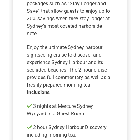
packages such as “Stay Longer and
Save” that allow guests to enjoy up to
20% savings when they stay longer at
Sydney’s most coveted harborside
hotel
Enjoy the ultimate Sydney harbour
sightseeing cruise to discover and
experience Sydney Harbour and its
secluded beaches. The 2-hour cruise
provides full commentary as well as a
freshly prepared morning tea.
Inclusions
3 nights at Mercure Sydney
Wynyard in a Guest Room.
2 hour Sydney Harbour Discovery
including morning tea.