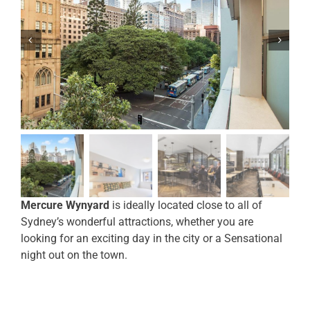
Mercure Wynyard
is ideally located close to all of
Sydney’s wonderful attractions, whether you are
looking for an exciting day in the city or a Sensational
night out on the town.