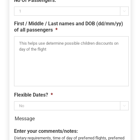
No Of Passengers:
slash
MM

slash
First / Middle / Last names and DOB (dd/mm/yy)
YYYY
of all passengers
*
Flexible Dates?
*

Message
Enter your comments/notes:
Dietary requirements, time of day of preferred flights, preferred