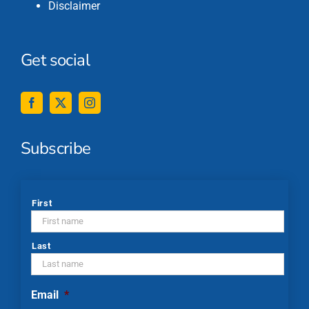
Disclaimer
Get social
Subscribe
*
First
Last
Email
*