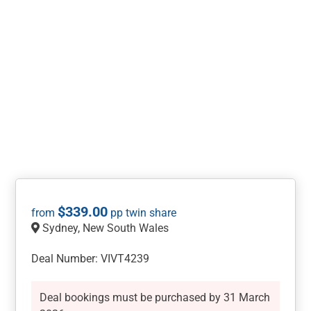
$
339.00
Sydney, New South Wales
Deal Number: VIVT4239
Deal bookings must be purchased by 31 March