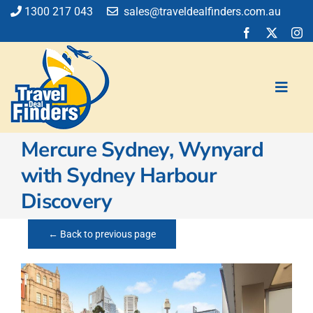
Skip
1300 217 043
sales@traveldealfinders.com.au
to
content
Toggl
Navig
Mercure Sydney, Wynyard
Flights
with Sydney Harbour
Cruise
Discovery
Holiday
Insurance
← Back to previous page
Car Hire
Activities
Blog