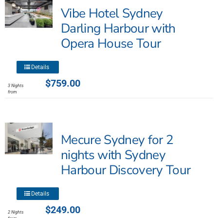
Vibe Hotel Sydney
Darling Harbour with
Opera House Tour
This
Details
product
$
759.00
3 Nights
has
from
multiple
variants.
The
Mecure Sydney for 2
options
may
nights with Sydney
be
Harbour Discovery Tour
chosen
on
This
the
Details
product
product
$
249.00
2 Nights
has
page