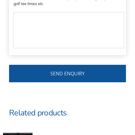
golf tee times etc
Related products