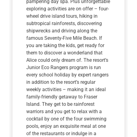
pampering day spa. Plus unforgettable
exploring activities are on offer – four-
wheel drive island tours, hiking in
subtropical rainforests, discovering
shipwrecks and driving along the
famous Seventy-Five Mile Beach. If
you are taking the kids, get ready for
them to discover a wonderland that
Alice could only dream of. The resort’s
Junior Eco Rangers program is run
every school holiday by expert rangers
in addition to the resort’s regular
weekly activities – making it an ideal
family-friendly getaway to Fraser
Island. They get to be rainforest
warriors and you get to relax with a
cocktail by one of the four swimming
pools, enjoy an exquisite meal at one
of the restaurants or indulge in a