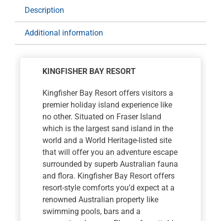
Bay
Description
Resort
for
Additional information
3
nights
with
KINGFISHER BAY RESORT
Full
Day
Kingfisher Bay Resort offers visitors a
4WD
premier holiday island experience like
Tour
no other. Situated on Fraser Island
quantity
which is the largest sand island in the
world and a World Heritage-listed site
that will offer you an adventure escape
surrounded by superb Australian fauna
and flora. Kingfisher Bay Resort offers
resort-style comforts you’d expect at a
renowned Australian property like
swimming pools, bars and a