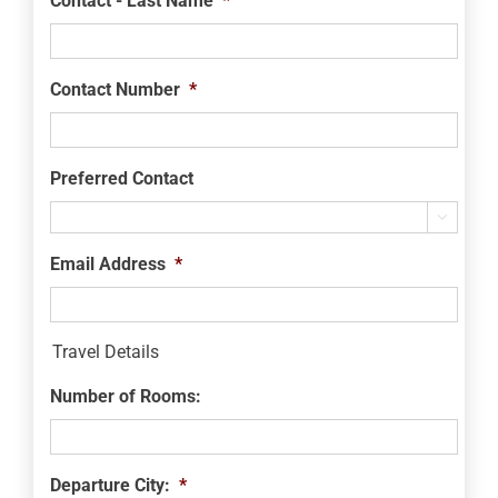
Contact - Last Name
*
Contact Number
*
Preferred Contact

Email Address
*
Travel Details
Number of Rooms:
Departure City:
*