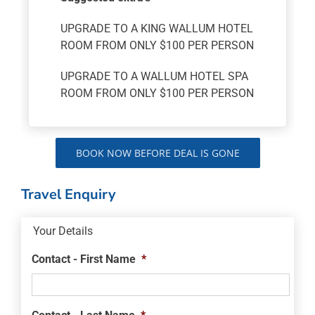
UPGRADE TO A KING WALLUM HOTEL
ROOM FROM ONLY $100 PER PERSON
UPGRADE TO A WALLUM HOTEL SPA
ROOM FROM ONLY $100 PER PERSON
BOOK NOW BEFORE DEAL IS GONE
Travel Enquiry
Your Details
Contact - First Name
*