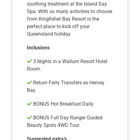
soothing treatment at the Island Day
Spa. With so many activities to choose
from Kingfisher Bay Resort is the
perfect place to kick off your
Queensland holiday.
Inclusions
3 Nights in a Wallum Resort Hotel
Room.
Return Ferry Transfers ex Hervey
Bay.
BONUS Hot Breakfast Daily.
BONUS Full Day Ranger Guided
Beauty Spots 4WD Tour.
Suggested extra’s