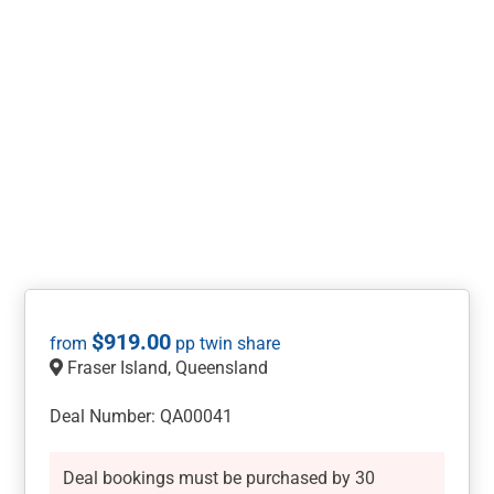
$
919.00
Fraser Island, Queensland
Deal Number: QA00041
Deal bookings must be purchased by 30