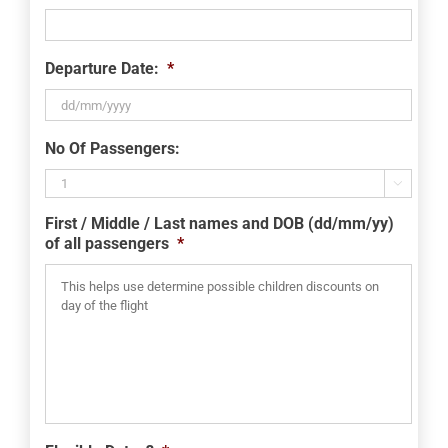
Departure Date:
*
DD
No Of Passengers:
slash
MM

slash
First / Middle / Last names and DOB (dd/mm/yy)
YYYY
of all passengers
*