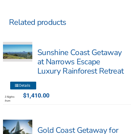
Related products
Sunshine Coast Getaway
at Narrows Escape
Luxury Rainforest Retreat
This
Details
product
$
1,410.00
3 Nights
has
from
multiple
variants.
The
Gold Coast Getaway for
options