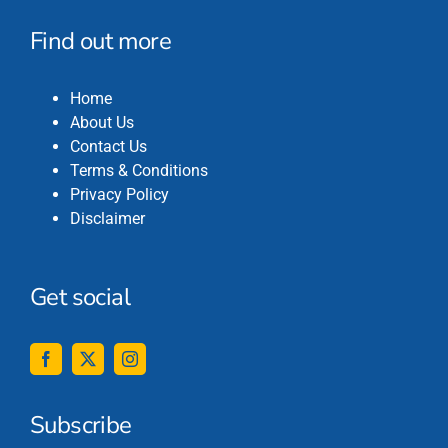
Find out more
Home
About Us
Contact Us
Terms & Conditions
Privacy Policy
Disclaimer
Get social
Subscribe