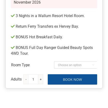
November 2026
3 Nights in a Wallum Resort Hotel Room.
Return Ferry Transfers ex Hervey Bay.
BONUS Hot Breakfast Daily.
BONUS Full Day Ranger Guided Beauty Spots
4WD Tour.
Room Type

BOOK NOW
Fraser
Island
Getaway
at
Kingfisher