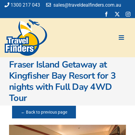
Skip
1300 217 043
sales@traveldealfinders.com.au
to
content
Toggl
Navig
Fraser Island Getaway at
Flights
Kingfisher Bay Resort for 3
Cruise
nights with Full Day 4WD
Holiday
Insurance
Tour
Car Hire
Activities
← Back to previous page
Blog