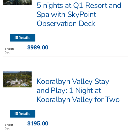
may
5 nights at Q1 Resort and
be
Spa with SkyPoint
chosen
Observation Deck
on
the
product
This
Details
page
product
$
989.00
5 Nights
has
from
multiple
variants.
The
Kooralbyn Valley Stay
options
may
and Play: 1 Night at
be
Kooralbyn Valley for Two
chosen
on
This
the
Details
product
product
$
195.00
1 Night
has
page
from