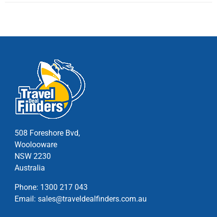
multiple
variants.
The
options
may
be
chosen
on
the
product
page
508 Foreshore Bvd,
Woolooware
NSW 2230
Australia
Phone:
1300 217 043
Email:
sales@traveldealfinders.com.au