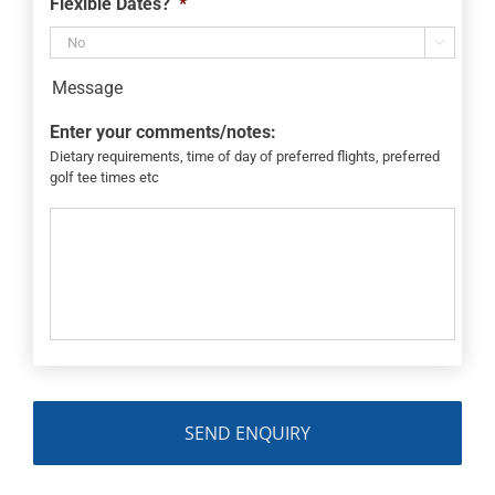
Flexible Dates?
*

Message
Enter your comments/notes:
Dietary requirements, time of day of preferred flights, preferred
golf tee times etc