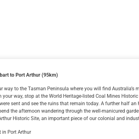
bart to Port Arthur (95km)
 way to the Tasman Peninsula where you will find Australia’s m
n your way, stop at the World Heritage-listed Coal Mines Historic
were sent and see the ruins that remain today. A further half an h
Spend the afternoon wandering through the well-manicured garde
Arthur Historic Site, an important piece of our colonial and industr
 in Port Arthur