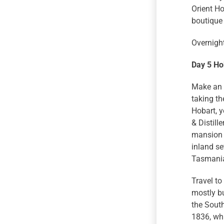
Orient Ho
boutique 
Overnight
Day 5 Ho
Make an e
taking th
Hobart, y
& Distill
mansion i
inland se
Tasmania’
Travel to
mostly bu
the South
1836, whi