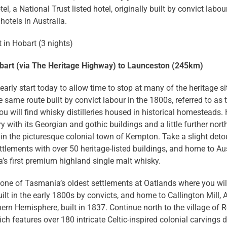
tel, a National Trust listed hotel, originally built by convict labo
hotels in Australia.
 in Hobart (3 nights)
bart (via The Heritage Highway) to Launceston (245km)
arly start today to allow time to stop at many of the heritage s
e same route built by convict labour in the 1800s, referred to a
ou will find whisky distilleries housed in historical homesteads
ery with its Georgian and gothic buildings and a little further nor
n the picturesque colonial town of Kempton. Take a slight detour 
ttlements with over 50 heritage-listed buildings, and home to Aus
s first premium highland single malt whisky.
 one of Tasmania’s oldest settlements at Oatlands where you wil
ilt in the early 1800s by convicts, and home to Callington Mill, Au
ern Hemisphere, built in 1837. Continue north to the village of R
ch features over 180 intricate Celtic-inspired colonial carvings 