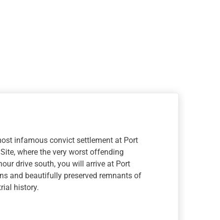
ost infamous convict settlement at Port
 Site, where the very worst offending
our drive south, you will arrive at Port
ns and beautifully preserved remnants of
ial history.