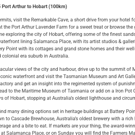
5 Port Arthur to Hobart (100km)
ermits, visit the Remarkable Cave, a short drive from your hotel 
t the Port Arthur Lavender Farm for a sweet treat or browse the g
e exploring the city of Hobart, offering some of the finest sands
waterfront lining Salamanca Place, with its artist studios & galle
ry Point with its cottages and grand stone homes and their wel
 colonial era suburb in Australia.
acular views of the city and harbour, drive up to the summit of 
iconic waterfront and visit the Tasmanian Museum and Art Galler
actory and get an insight into the regimented system of punish
head to the Maritime Museum of Tasmania or add on a Iron Pot C
 of Hobart, stopping at Australia’s oldest lighthouse and circu
find many dining options set in heritage buildings at Battery Po
 to Cascade Brewhouse, Australia’s oldest brewery with a rich h
erage and a bite to eat. If markets are your thing, the award-w
at Salamanca Place, or on Sunday you will find the Farmers Mar