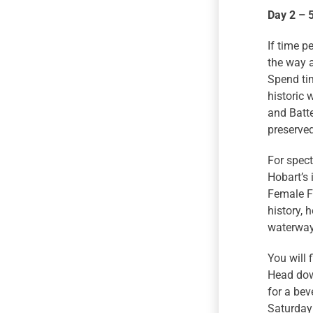
Day 2 – 
If time p
the way a
Spend tim
historic 
and Batte
preserved
For spect
Hobart’s 
Female F
history, 
waterways
You will 
Head down
for a bev
Saturday 