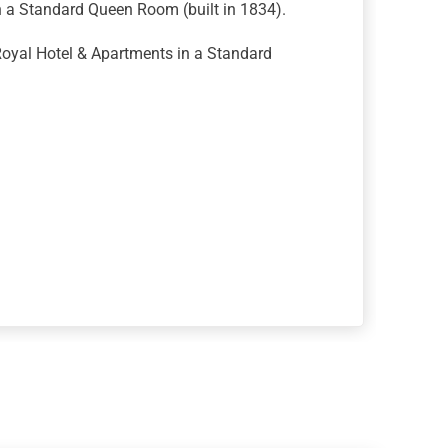
n a Standard Queen Room (built in 1834).
oyal Hotel & Apartments in a Standard