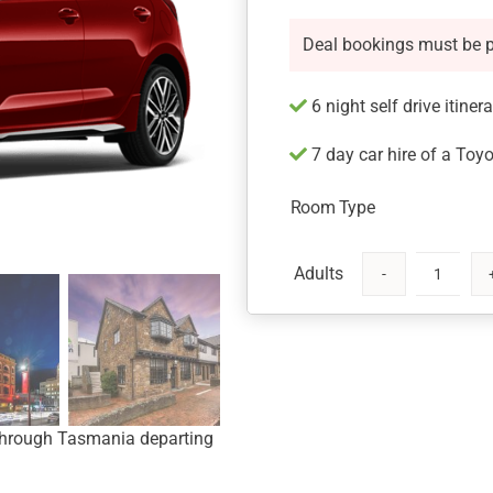
Deal bookings must be 
6 night self drive itiner
7 day car hire of a Toyo
Room Type
Tasmania
Getaway
by
Rental
Car
quantity
y through Tasmania departing