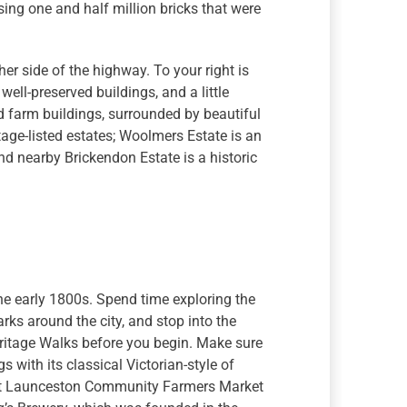
ing one and half million bricks that were
er side of the highway. To your right is
 well-preserved buildings, and a little
 farm buildings, surrounded by beautiful
age-listed estates; Woolmers Estate is an
d nearby Brickendon Estate is a historic
the early 1800s. Spend time exploring the
rks around the city, and stop into the
eritage Walks before you begin. Make sure
s with its classical Victorian-style of
vest Launceston Community Farmers Market