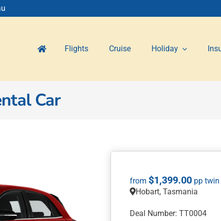
au
Flights
Cruise
Holiday
Ins
ntal Car
$
1,399.00
Hobart, Tasmania
Deal Number: TT0004