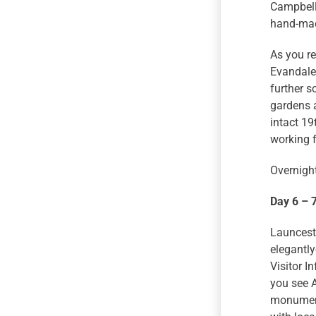
Campbell 
hand-made
As you re
Evandale,
further s
gardens a
intact 1
working 
Overnight
Day 6 – 
Launcesto
elegantly
Visitor I
you see A
monument