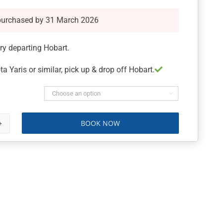
purchased by 31 March 2026
ary departing Hobart.
ta Yaris or similar, pick up & drop off Hobart.

BOOK NOW