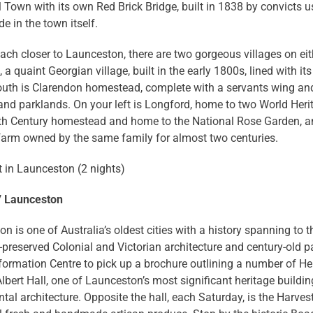
Town with its own Red Brick Bridge, built in 1838 by convicts us
 in the town itself.
ach closer to Launceston, there are two gorgeous villages on eith
 a quaint Georgian village, built in the early 1800s, lined with its
outh is Clarendon homestead, complete with a servants wing and
nd parklands. On your left is Longford, home to two World Herit
9th Century homestead and home to the National Rose Garden, an
farm owned by the same family for almost two centuries.
 in Launceston (2 nights)
7 Launceston
n is one of Australia’s oldest cities with a history spanning to 
-preserved Colonial and Victorian architecture and century-old pa
nformation Centre to pick up a brochure outlining a number of H
lbert Hall, one of Launceston’s most significant heritage building
al architecture. Opposite the hall, each Saturday, is the Har