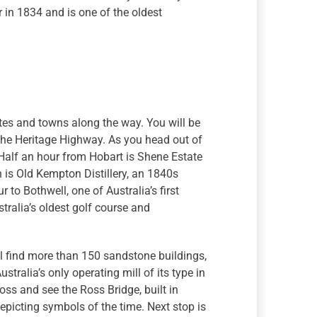
ur in 1834 and is one of the oldest
ites and towns along the way. You will be
s the Heritage Highway. As you head out of
. Half an hour from Hobart is Shene Estate
th is Old Kempton Distillery, an 1840s
to Bothwell, one of Australia’s first
tralia’s oldest golf course and
l find more than 150 sandstone buildings,
stralia’s only operating mill of its type in
oss and see the Ross Bridge, built in
depicting symbols of the time. Next stop is