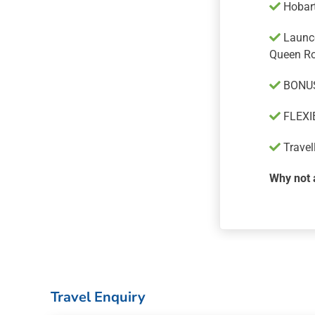
Hobart
Launce
Queen R
BONUS
FLEXIB
Travel
Why not 
Travel Enquiry