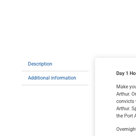
Description
Day 1 Ho
Additional information
Make your
Arthur. O
convicts 
Arthur. 
the Port 
Overnight