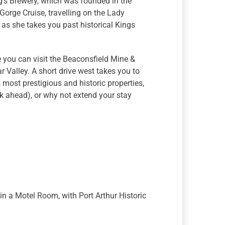
g’s Brewery, which was founded in the
 Gorge Cruise, travelling on the Lady
 as she takes you past historical Kings
e you can visit the Beaconsfield Mine &
 Valley. A short drive west takes you to
most prestigious and historic properties,
k ahead), or why not extend your stay
in a Motel Room, with Port Arthur Historic