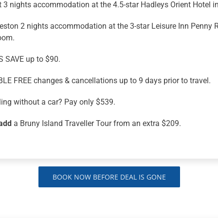
 3 nights accommodation at the 4.5-star Hadleys Orient Hotel i
ston 2 nights accommodation at the 3-star Leisure Inn Penny R
oom.
 SAVE up to $90.
LE FREE changes & cancellations up to 9 days prior to travel.
ling without a car? Pay only $539.
add
a Bruny Island Traveller Tour from an extra $209.
BOOK NOW BEFORE DEAL IS GONE