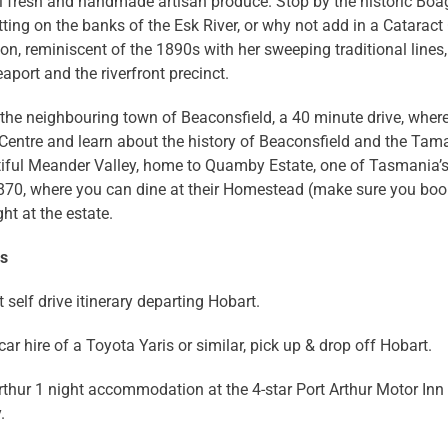
l fresh and handmade artisan produce. Stop by the historic Boa
tting on the banks of the Esk River, or why not add in a Cataract
n, reminiscent of the 1890s with her sweeping traditional lines,
aport and the riverfront precinct.
 the neighbouring town of Beaconsfield, a 40 minute drive, wher
Centre and learn about the history of Beaconsfield and the Tamar
iful Meander Valley, home to Quamby Estate, one of Tasmania’s 
1870, where you can dine at their Homestead (make sure you boo
ght at the estate.
ns
 self drive itinerary departing Hobart.
ar hire of a Toyota Yaris or similar, pick up & drop off Hobart.
rthur 1 night accommodation at the 4-star Port Arthur Motor Inn 
.