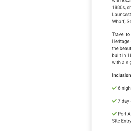
with loca
1880s, si
Launcesto
Wharf, Se
Travel to
Heritage 
the beaut
built in 
with a ni
Inclusio
6 night
7 day c
Port A
Site Entry