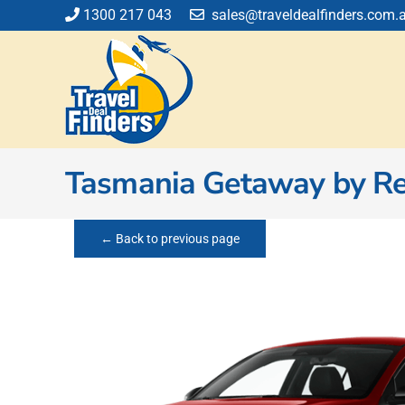
Skip
1300 217 043
sales@traveldealfinders.com.
to
content
Tasmania Getaway by Re
← Back to previous page