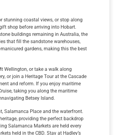
for stunning coastal views, or stop along
ift shop before arriving into Hobart.
tone buildings remaining in Australia, the
ries that fill the sandstone warehouses,
l-manicured gardens, making this the best
Mt Wellington, or take a walk along
y, or join a Heritage Tour at the Cascade
ment and reform. If you enjoy maritime
ruise, taking you along the maritime
mnavigating Betsey Island.
int, Salamanca Place and the waterfront.
eritage, providing the perfect backdrop
inning Salamanca Markets are held every
kets held in the CBD. Stay at Hadley’s