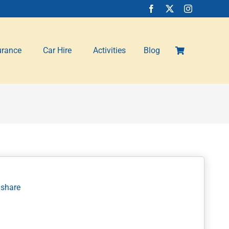
urance
Car Hire
Activities
Blog