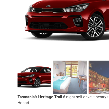
Tasmania’s Heritage Trail
6 night self drive itinerar
Hobart.