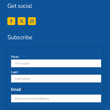
Get social
Subscribe
*
First
Last
Email
*