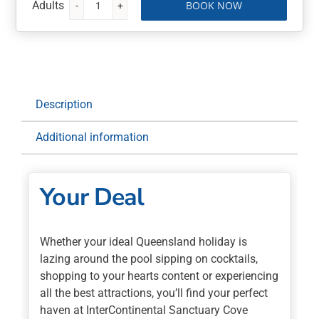
BOOK NOW
InterContinental
Sanctuary
Cove
Resort
5
Nights
Description
with
Buffet
Additional information
Breakfast
Daily
quantity
Your Deal
Whether your ideal Queensland holiday is
lazing around the pool sipping on cocktails,
shopping to your hearts content or experiencing
all the best attractions, you’ll find your perfect
haven at InterContinental Sanctuary Cove