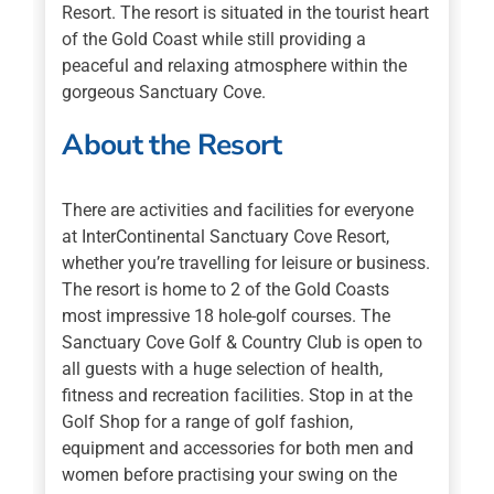
Resort. The resort is situated in the tourist heart
of the Gold Coast while still providing a
peaceful and relaxing atmosphere within the
gorgeous Sanctuary Cove.
About the Resort
There are activities and facilities for everyone
at InterContinental Sanctuary Cove Resort,
whether you’re travelling for leisure or business.
The resort is home to 2 of the Gold Coasts
most impressive 18 hole-golf courses. The
Sanctuary Cove Golf & Country Club is open to
all guests with a huge selection of health,
fitness and recreation facilities. Stop in at the
Golf Shop for a range of golf fashion,
equipment and accessories for both men and
women before practising your swing on the