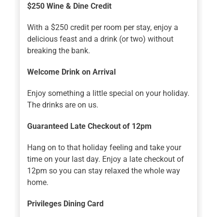
$250 Wine & Dine Credit
With a $250 credit per room per stay, enjoy a
delicious feast and a drink (or two) without
breaking the bank.
Welcome Drink on Arrival
Enjoy something a little special on your holiday.
The drinks are on us.
Guaranteed Late Checkout of 12pm
Hang on to that holiday feeling and take your
time on your last day. Enjoy a late checkout of
12pm so you can stay relaxed the whole way
home.
Privileges Dining Card