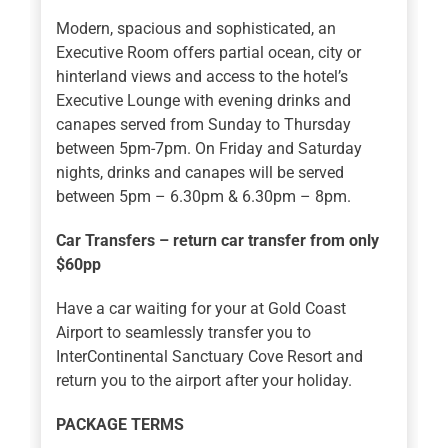
Modern, spacious and sophisticated, an
Executive Room offers partial ocean, city or
hinterland views and access to the hotel’s
Executive Lounge with evening drinks and
canapes served from Sunday to Thursday
between 5pm-7pm. On Friday and Saturday
nights, drinks and canapes will be served
between 5pm – 6.30pm & 6.30pm – 8pm.
Car Transfers – return car transfer from only
$60pp
Have a car waiting for your at Gold Coast
Airport to seamlessly transfer you to
InterContinental Sanctuary Cove Resort and
return you to the airport after your holiday.
PACKAGE TERMS