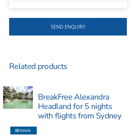
Related products
BreakFree Alexandra
Headland for 5 nights
with flights from Sydney
This
Details