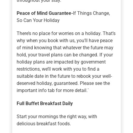
throughout your stay.
Peace of Mind Guarantee-
If Things Change,
So Can Your Holiday
There’s no place for worries on a holiday. That’s
why when you book with us, you’ll have peace
of mind knowing that whatever the future may
hold, your travel plans can be changed. If your
holiday plans are impacted by government
restrictions, we’ll work with you to find a
suitable date in the future to rebook your well-
deserved holiday, guaranteed. Please see the
important info tab for more detail.`
Full Buffet Breakfast Daily
Start your mornings the right way, with
delicious breakfast foods.