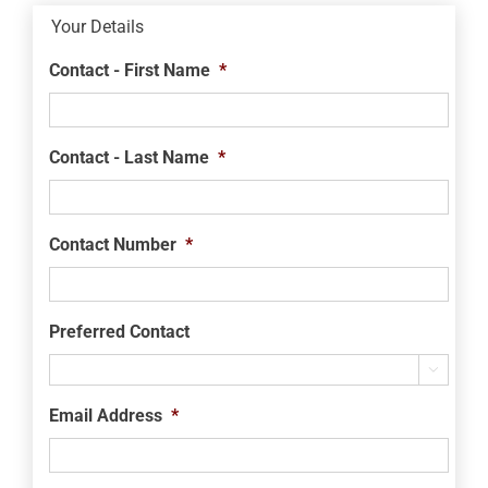
Your Details
Contact - First Name
*
Contact - Last Name
*
Contact Number
*
Preferred Contact

Email Address
*