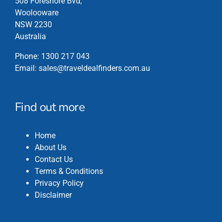
508 Foreshore Bvd,
Woolooware
NSW 2230
Australia
Phone:
1300 217 043
Email:
sales@traveldealfinders.com.au
Find out more
Home
About Us
Contact Us
Terms & Conditions
Privacy Policy
Disclaimer