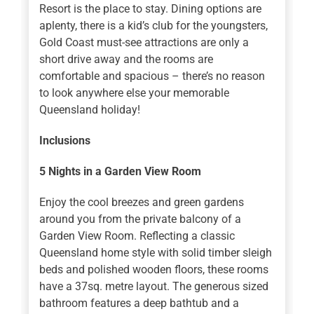
Resort is the place to stay. Dining options are
aplenty, there is a kid’s club for the youngsters,
Gold Coast must-see attractions are only a
short drive away and the rooms are
comfortable and spacious – there’s no reason
to look anywhere else your memorable
Queensland holiday!
Inclusions
5 Nights
in a Garden View Room
Enjoy the cool breezes and green gardens
around you from the private balcony of a
Garden View Room. Reflecting a classic
Queensland home style with solid timber sleigh
beds and polished wooden floors, these rooms
have a 37sq. metre layout. The generous sized
bathroom features a deep bathtub and a