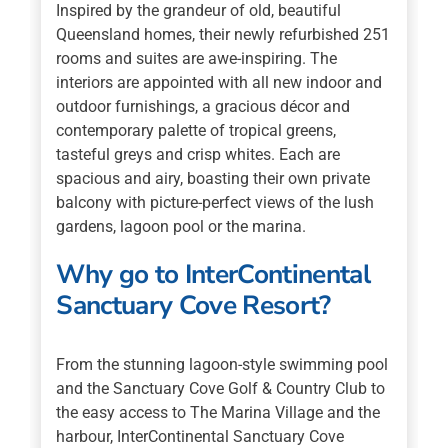
Inspired by the grandeur of old, beautiful
Queensland homes, their newly refurbished 251
rooms and suites are awe-inspiring. The
interiors are appointed with all new indoor and
outdoor furnishings, a gracious décor and
contemporary palette of tropical greens,
tasteful greys and crisp whites. Each are
spacious and airy, boasting their own private
balcony with picture-perfect views of the lush
gardens, lagoon pool or the marina.
Why go to InterContinental
Sanctuary Cove Resort?
From the stunning lagoon-style swimming pool
and the Sanctuary Cove Golf & Country Club to
the easy access to The Marina Village and the
harbour, InterContinental Sanctuary Cove