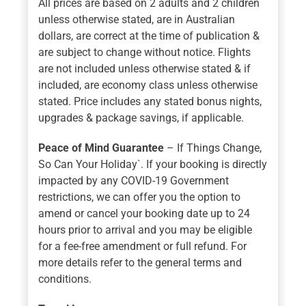
All prices are based on 2 adults and 2 children
unless otherwise stated, are in Australian
dollars, are correct at the time of publication &
are subject to change without notice. Flights
are not included unless otherwise stated & if
included, are economy class unless otherwise
stated. Price includes any stated bonus nights,
upgrades & package savings, if applicable.
Peace of Mind Guarantee
– If Things Change,
So Can Your Holiday`. If your booking is directly
impacted by any COVID-19 Government
restrictions, we can offer you the option to
amend or cancel your booking date up to 24
hours prior to arrival and you may be eligible
for a fee-free amendment or full refund. For
more details refer to the general terms and
conditions.