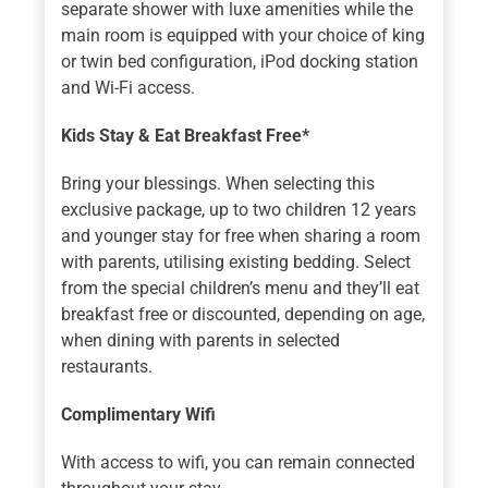
separate shower with luxe amenities while the
main room is equipped with your choice of king
or twin bed configuration, iPod docking station
and Wi-Fi access.
Kids Stay & Eat Breakfast Free*
Bring your blessings. When selecting this
exclusive package, up to two children 12 years
and younger stay for free when sharing a room
with parents, utilising existing bedding. Select
from the special children’s menu and they’ll eat
breakfast free or discounted, depending on age,
when dining with parents in selected
restaurants.
Complimentary Wifi
With access to wifi, you can remain connected