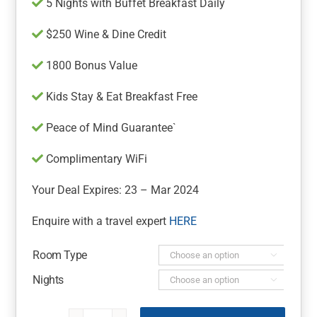
5 Nights with Buffet Breakfast Daily
$250 Wine & Dine Credit
1800 Bonus Value
Kids Stay & Eat Breakfast Free
Peace of Mind Guarantee`
Complimentary WiFi
Your Deal Expires: 23 – Mar 2024
Enquire with a travel expert
HERE
Room Type

Nights
