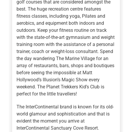
golf courses that are considered amongst the
best. The huge recreation centre features
fitness classes, including yoga, Pilates and
aerobics, and equipment both indoors and
outdoors. Keep your fitness routine on track
with the state-of-the-art gymnasium and weight
training room with the assistance of a personal
trainer, coach or weight-loss consultant. Spend
the day wandering The Marine Village for an
array of restaurants, bars, shops and boutiques
before seeing the impossible at Matt
Hollywood’s Illusion’s Magic Show every
weekend. The Planet Trekkers Kid’s Club is
perfect for the little travellers!
The InterContinental brand is known for its old-
world glamour and sophistication and that is
evident the moment you arrive at
InterContinental Sanctuary Cove Resort.