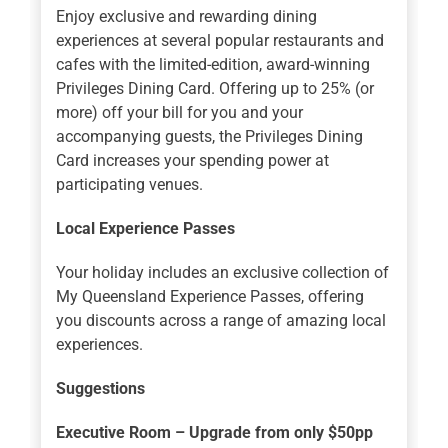
Enjoy exclusive and rewarding dining
experiences at several popular restaurants and
cafes with the limited-edition, award-winning
Privileges Dining Card. Offering up to 25% (or
more) off your bill for you and your
accompanying guests, the Privileges Dining
Card increases your spending power at
participating venues.
Local Experience Passes
Your holiday includes an exclusive collection of
My Queensland Experience Passes, offering
you discounts across a range of amazing local
experiences.
Suggestions
Executive Room – Upgrade from only $50pp