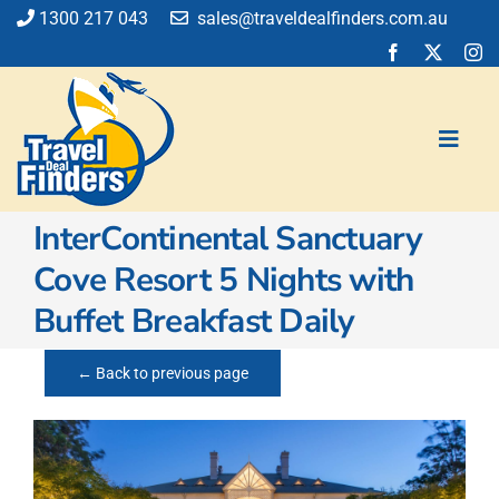
Skip
1300 217 043
sales@traveldealfinders.com.au
to
content
Toggl
Navig
InterContinental Sanctuary
Flights
Cove Resort 5 Nights with
Cruise
Buffet Breakfast Daily
Holiday
Insurance
← Back to previous page
Car Hire
Activities
Blog