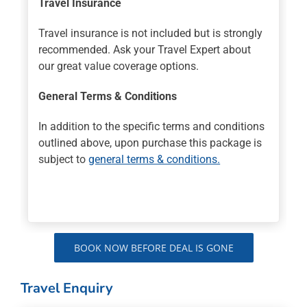
Travel Insurance
Travel insurance is not included but is strongly
recommended. Ask your Travel Expert about
our great value coverage options.
General Terms & Conditions
In addition to the specific terms and conditions
outlined above, upon purchase this package is
subject to
general terms & conditions.
BOOK NOW BEFORE DEAL IS GONE
Travel Enquiry