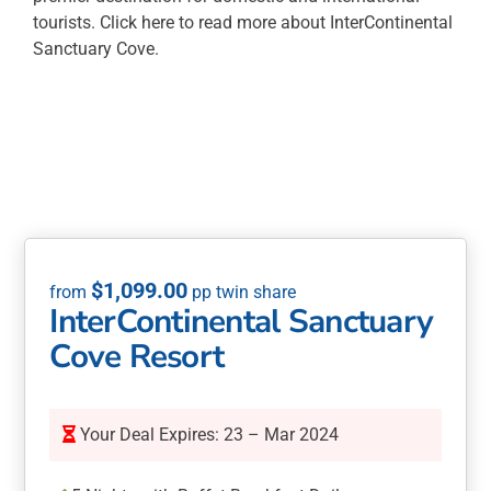
tourists. Click here to read more about InterContinental
Sanctuary Cove.
$
1,099.00
InterContinental Sanctuary
Cove Resort
Your Deal Expires: 23 – Mar 2024