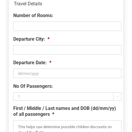
Travel Details
Number of Rooms:
Departure City:
*
Departure Date:
*
DD
No Of Passengers:
slash
MM

slash
First / Middle / Last names and DOB (dd/mm/yy)
YYYY
of all passengers
*