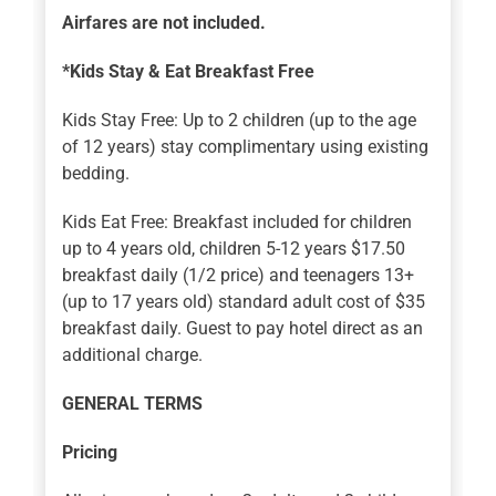
Airfares are not included.
*Kids Stay & Eat Breakfast Free
Kids Stay Free: Up to 2 children (up to the age
of 12 years) stay complimentary using existing
bedding.
Kids Eat Free: Breakfast included for children
up to 4 years old, children 5-12 years $17.50
breakfast daily (1/2 price) and teenagers 13+
(up to 17 years old) standard adult cost of $35
breakfast daily. Guest to pay hotel direct as an
additional charge.
GENERAL TERMS
Pricing