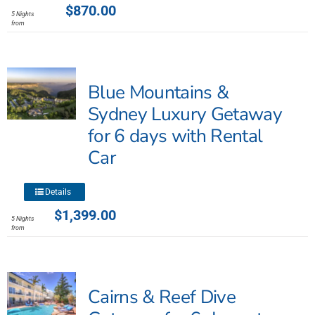
product
$
870.00
5 Nights
has
from
multiple
variants.
The
Blue Mountains &
options
may
Sydney Luxury Getaway
be
for 6 days with Rental
chosen
Car
on
the
product
This
Details
page
product
$
1,399.00
5 Nights
has
from
multiple
variants.
The
Cairns & Reef Dive
options
may