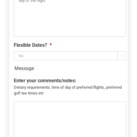
Flexible Dates?
*

Message
Enter your comments/notes:
Dietary requirements, time of day of preferred flights, preferred
golf tee times etc