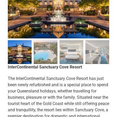
InterContinental Sanctuary Cove Resort
The InterContinental Sanctuary Cove Resort has just
been newly refurbished and is a special place to spend
your Queensland holidays, whether travelling for
business, pleasure or with the family. Situated near the
tourist heart of the Gold Coast while still offering peace
and tranquillity, the resort lies within Sanctuary Cove, a
premier destination for domestic and international