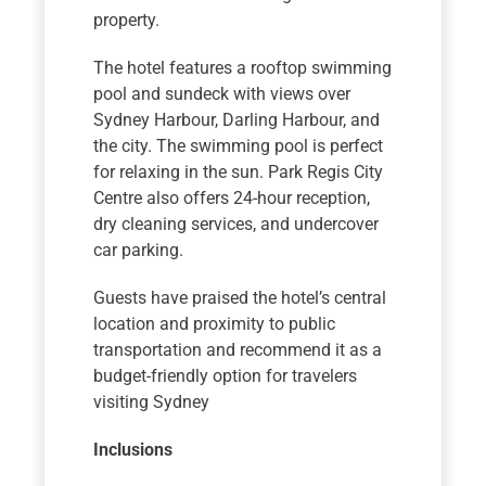
property.
The hotel features a rooftop swimming
pool and sundeck with views over
Sydney Harbour, Darling Harbour, and
the city. The swimming pool is perfect
for relaxing in the sun. Park Regis City
Centre also offers 24-hour reception,
dry cleaning services, and undercover
car parking.
Guests have praised the hotel’s central
location and proximity to public
transportation and recommend it as a
budget-friendly option for travelers
visiting Sydney
Inclusions