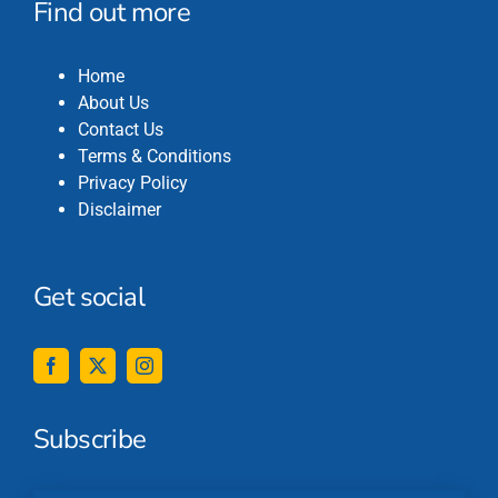
Find out more
Home
About Us
Contact Us
Terms & Conditions
Privacy Policy
Disclaimer
Get social
Subscribe