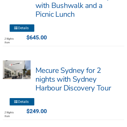
with Bushwalk and a
chosen
Picnic Lunch
on
the
product
This
Details
page
product
$
645.00
2 Nights
has
from
multiple
variants.
The
Mecure Sydney for 2
options
may
nights with Sydney
be
Harbour Discovery Tour
chosen
on
This
the
Details
product
product
$
249.00
2 Nights
has
page
from
multiple