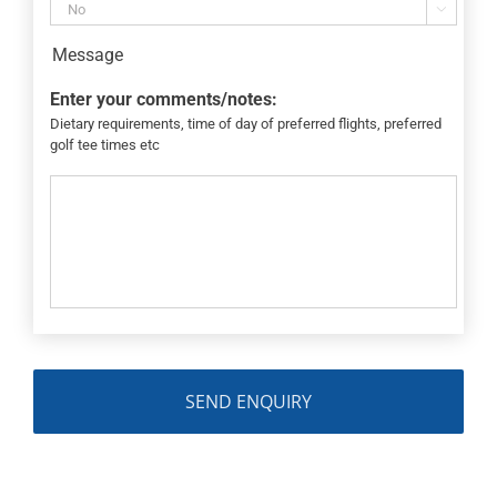

Message
Enter your comments/notes:
Dietary requirements, time of day of preferred flights, preferred
golf tee times etc