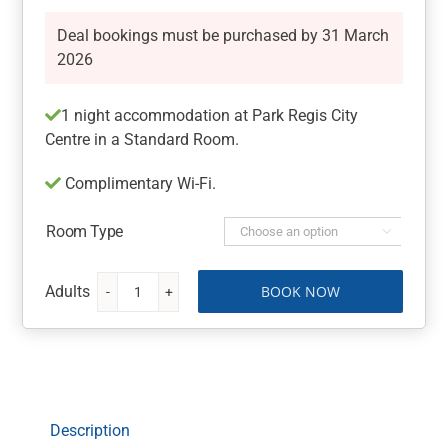
Deal bookings must be purchased by 31 March
2026
1 night accommodation at Park Regis City
Centre in a Standard Room.
Complimentary Wi-Fi.
Room Type

BOOK NOW
Sydney
Getaway
at
Park
Regis
City
Description
Centre