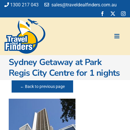
Skip
1300 217 043
sales@traveldealfinders.com.au
to
content
Toggl
Navig
Sydney Getaway at Park
Flights
Regis City Centre for 1 nights
Cruise
Holiday
← Back to previous page
Insurance
Car Hire
Activities
Blog