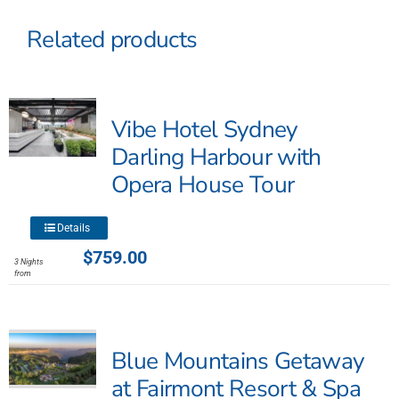
Related products
Vibe Hotel Sydney
Darling Harbour with
Opera House Tour
This
Details
product
$
759.00
3 Nights
has
from
multiple
variants.
The
Blue Mountains Getaway
options
may
at Fairmont Resort & Spa
be