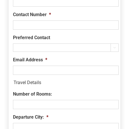
Contact Number
*
Preferred Contact

Email Address
*
Travel Details
Number of Rooms:
Departure City:
*