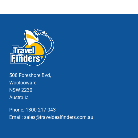
variants.
The
options
may
be
chosen
on
the
product
page
508 Foreshore Bvd,
Woolooware
NSW 2230
Australia
Phone:
1300 217 043
Email:
sales@traveldealfinders.com.au