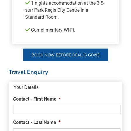
1 nights accommodation at the 3.5-
star Park Regis City Centre in a
Standard Room.
Complimentary Wi-Fi.
BOOK NOW BEFORE DEAL IS GONE
Travel Enquiry
Your Details
Contact - First Name
*
Contact - Last Name
*