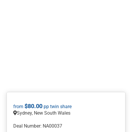
$
80.00
Sydney, New South Wales
Deal Number: NA00037