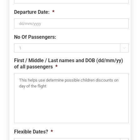
Departure Date:
*
DD
No Of Passengers:
slash
MM

slash
First / Middle / Last names and DOB (dd/mm/yy)
YYYY
of all passengers
*
Flexible Dates?
*