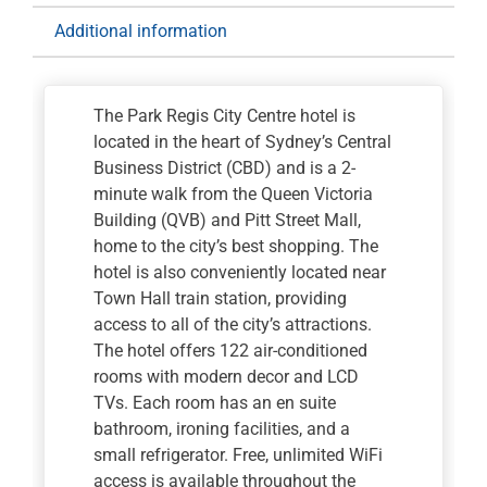
for
Additional information
1
nights
quantity
The Park Regis City Centre hotel is
located in the heart of Sydney’s Central
Business District (CBD) and is a 2-
minute walk from the Queen Victoria
Building (QVB) and Pitt Street Mall,
home to the city’s best shopping. The
hotel is also conveniently located near
Town Hall train station, providing
access to all of the city’s attractions.
The hotel offers 122 air-conditioned
rooms with modern decor and LCD
TVs. Each room has an en suite
bathroom, ironing facilities, and a
small refrigerator. Free, unlimited WiFi
access is available throughout the