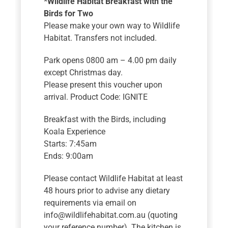
*Wildlife Habitat Breakfast with the
Birds for Two
Please make your own way to Wildlife
Habitat. Transfers not included.
Park opens 0800 am – 4.00 pm daily
except Christmas day.
Please present this voucher upon
arrival. Product Code: IGNITE
Breakfast with the Birds, including
Koala Experience
Starts: 7:45am
Ends: 9:00am
Please contact Wildlife Habitat at least
48 hours prior to advise any dietary
requirements via email on
info@wildlifehabitat.com.au (quoting
your reference number). The kitchen is