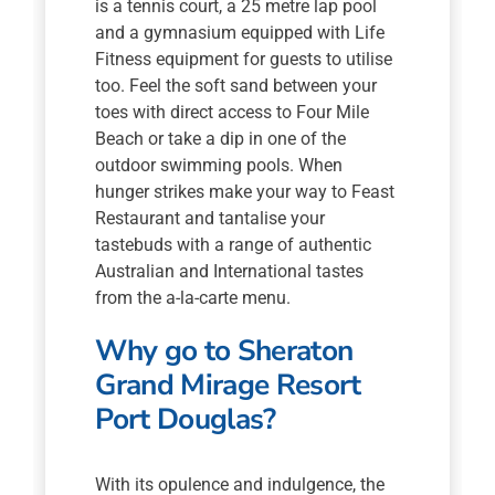
is a tennis court, a 25 metre lap pool
and a gymnasium equipped with Life
Fitness equipment for guests to utilise
too. Feel the soft sand between your
toes with direct access to Four Mile
Beach or take a dip in one of the
outdoor swimming pools. When
hunger strikes make your way to Feast
Restaurant and tantalise your
tastebuds with a range of authentic
Australian and International tastes
from the a-la-carte menu.
Why go to Sheraton
Grand Mirage Resort
Port Douglas?
With its opulence and indulgence, the