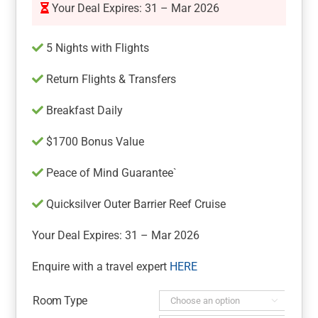
Your Deal Expires: 31 – Mar 2026
5 Nights with Flights
Return Flights & Transfers
Breakfast Daily
$1700 Bonus Value
Peace of Mind Guarantee`
Quicksilver Outer Barrier Reef Cruise
Your Deal Expires: 31 – Mar 2026
Enquire with a travel expert
HERE
Room Type
