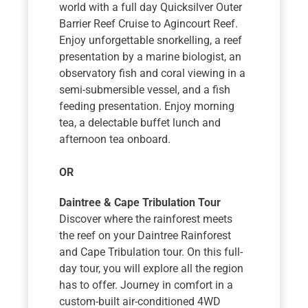
world with a full day Quicksilver Outer
Barrier Reef Cruise to Agincourt Reef.
Enjoy unforgettable snorkelling, a reef
presentation by a marine biologist, an
observatory fish and coral viewing in a
semi-submersible vessel, and a fish
feeding presentation. Enjoy morning
tea, a delectable buffet lunch and
afternoon tea onboard.
OR
Daintree & Cape Tribulation Tour
Discover where the rainforest meets
the reef on your Daintree Rainforest
and Cape Tribulation tour. On this full-
day tour, you will explore all the region
has to offer. Journey in comfort in a
custom-built air-conditioned 4WD