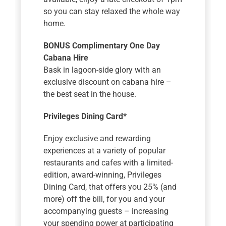
so you can stay relaxed the whole way
home.
BONUS Complimentary One Day
Cabana Hire
Bask in lagoon-side glory with an
exclusive discount on cabana hire –
the best seat in the house.
Privileges Dining Card*
Enjoy exclusive and rewarding
experiences at a variety of popular
restaurants and cafes with a limited-
edition, award-winning, Privileges
Dining Card, that offers you 25% (and
more) off the bill, for you and your
accompanying guests – increasing
your spending power at participating