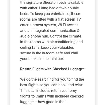
the signature Sheraton beds, available
with either 1 king bed or two double
beds. To keep you entertained, these
rooms are fitted with a flat screen TV
entertainment system, Wi-Fi access
and an integrated communication &
audio phone hub. Control the climate
in the rooms with air conditioning and
ceiling fans, keep your valuables
secure in the in-room safe and chill
your drinks in the mini bar.
Return Flights with Checked Luggage*
We do the searching for you to find the
best flights so you can book and relax.
This deal includes return economy
flights to Cairns with included checked
luggage – how good is that.