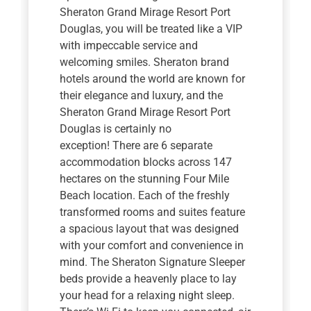
Sheraton Grand Mirage Resort Port
Douglas, you will be treated like a VIP
with impeccable service and
welcoming smiles. Sheraton brand
hotels around the world are known for
their elegance and luxury, and the
Sheraton Grand Mirage Resort Port
Douglas is certainly no
exception! There are 6 separate
accommodation blocks across 147
hectares on the stunning Four Mile
Beach location. Each of the freshly
transformed rooms and suites feature
a spacious layout that was designed
with your comfort and convenience in
mind. The Sheraton Signature Sleeper
beds provide a heavenly place to lay
your head for a relaxing night sleep.