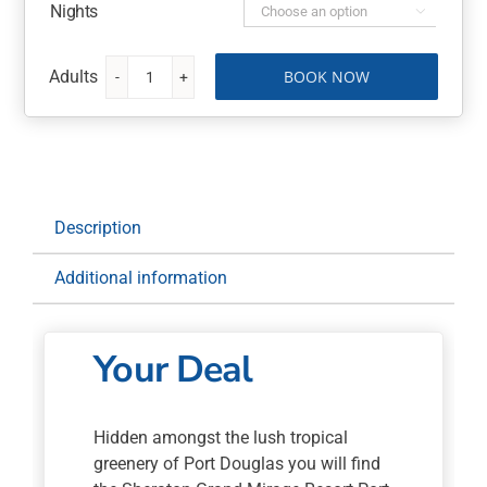
Nights

BOOK NOW
Sheraton
Grand
Mirage
Resort
Port
Douglas
Description
5
Nights
Additional information
with
Flights
quantity
Your Deal
Hidden amongst the lush tropical
greenery of Port Douglas you will find