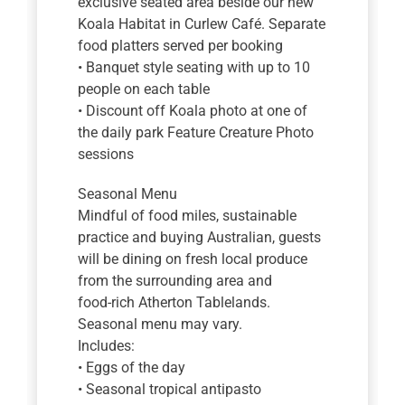
exclusive seated area beside our new
Koala Habitat in Curlew Café. Separate
food platters served per booking
• Banquet style seating with up to 10
people on each table
• Discount off Koala photo at one of
the daily park Feature Creature Photo
sessions
Seasonal Menu
Mindful of food miles, sustainable
practice and buying Australian, guests
will be dining on fresh local produce
from the surrounding area and
food-rich Atherton Tablelands.
Seasonal menu may vary.
Includes:
• Eggs of the day
• Seasonal tropical antipasto