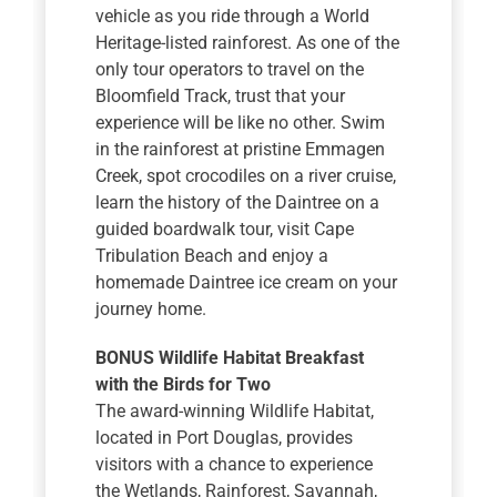
vehicle as you ride through a World
Heritage-listed rainforest. As one of the
only tour operators to travel on the
Bloomfield Track, trust that your
experience will be like no other. Swim
in the rainforest at pristine Emmagen
Creek, spot crocodiles on a river cruise,
learn the history of the Daintree on a
guided boardwalk tour, visit Cape
Tribulation Beach and enjoy a
homemade Daintree ice cream on your
journey home.
BONUS Wildlife Habitat Breakfast
with the Birds for Two
The award-winning Wildlife Habitat,
located in Port Douglas, provides
visitors with a chance to experience
the Wetlands, Rainforest, Savannah,