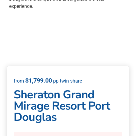
experience.
$
1,799.00
Sheraton Grand
Mirage Resort Port
Douglas