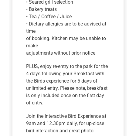
• Seared grill selection
• Bakery treats
• Tea / Coffee / Juice
• Dietary allergies are to be advised at
time
of booking. Kitchen may be unable to
make
adjustments without prior notice
PLUS, enjoy re-entry to the park for the
4 days following your Breakfast with
the Birds experience for 5 days of
unlimited entry. Please note, breakfast
is only included once on the first day
of entry.
Join the Interactive Bird Experience at
9am and 12.30pm daily, for up-close
bird interaction and great photo