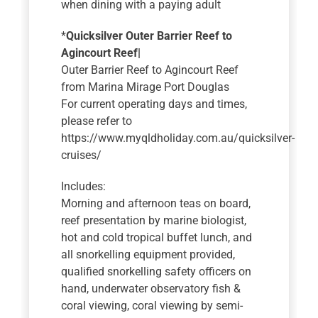
when dining with a paying adult
*
Quicksilver Outer Barrier Reef to
Agincourt Reef|
Outer Barrier Reef to Agincourt Reef
from Marina Mirage Port Douglas
For current operating days and times,
please refer to
https://www.myqldholiday.com.au/quicksilver-
cruises/
Includes:
Morning and afternoon teas on board,
reef presentation by marine biologist,
hot and cold tropical buffet lunch, and
all snorkelling equipment provided,
qualified snorkelling safety officers on
hand, underwater observatory fish &
coral viewing, coral viewing by semi-