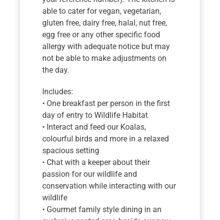
able to cater for vegan, vegetarian,
gluten free, dairy free, halal, nut free,
egg free or any other specific food
allergy with adequate notice but may
not be able to make adjustments on
the day.
Includes:
• One breakfast per person in the first
day of entry to Wildlife Habitat
• Interact and feed our Koalas,
colourful birds and more in a relaxed
spacious setting
• Chat with a keeper about their
passion for our wildlife and
conservation while interacting with our
wildlife
• Gourmet family style dining in an