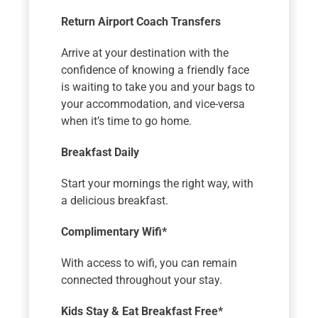
Return Airport Coach Transfers
Arrive at your destination with the
confidence of knowing a friendly face
is waiting to take you and your bags to
your accommodation, and vice-versa
when it’s time to go home.
Breakfast Daily
Start your mornings the right way, with
a delicious breakfast.
Complimentary Wifi*
With access to wifi, you can remain
connected throughout your stay.
Kids Stay & Eat Breakfast Free*