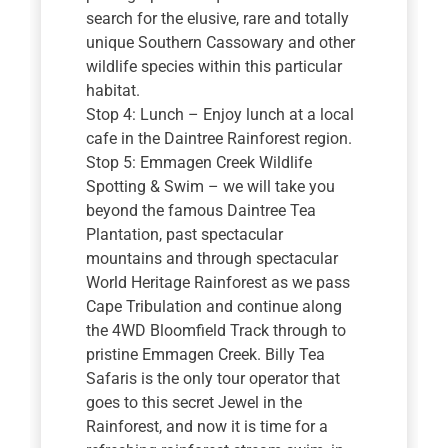
search for the elusive, rare and totally
unique Southern Cassowary and other
wildlife species within this particular
habitat.
Stop 4: Lunch – Enjoy lunch at a local
cafe in the Daintree Rainforest region.
Stop 5: Emmagen Creek Wildlife
Spotting & Swim – we will take you
beyond the famous Daintree Tea
Plantation, past spectacular
mountains and through spectacular
World Heritage Rainforest as we pass
Cape Tribulation and continue along
the 4WD Bloomfield Track through to
pristine Emmagen Creek. Billy Tea
Safaris is the only tour operator that
goes to this secret Jewel in the
Rainforest, and now it is time for a