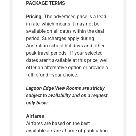
PACKAGE TERMS
Pricing:
The advertised price is a lead-
in rate, which means it may not be
available on all dates within the deal
period. Surcharges apply during
Australian school holidays and other
peak travel periods. If your selected
dates aren’t available at this price, we’ll
offer an alternative option or provide a
full refund—your choice.
Lagoon Edge View Rooms are strictly
subject to availability and on a request
only basis.
Airfares
Airfares are based on the best
available airfare at time of publication