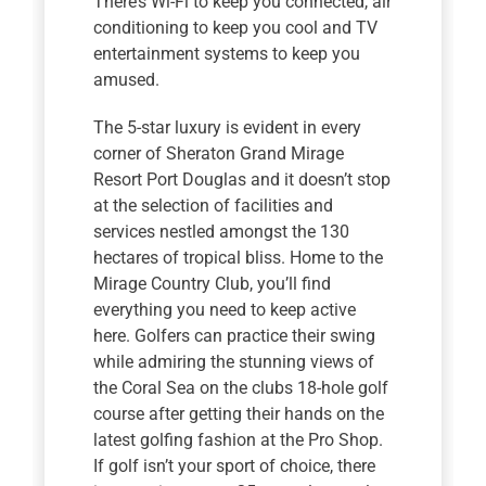
There’s Wi-Fi to keep you connected, air
conditioning to keep you cool and TV
entertainment systems to keep you
amused.
The 5-star luxury is evident in every
corner of Sheraton Grand Mirage
Resort Port Douglas and it doesn’t stop
at the selection of facilities and
services nestled amongst the 130
hectares of tropical bliss. Home to the
Mirage Country Club, you’ll find
everything you need to keep active
here. Golfers can practice their swing
while admiring the stunning views of
the Coral Sea on the clubs 18-hole golf
course after getting their hands on the
latest golfing fashion at the Pro Shop.
If golf isn’t your sport of choice, there