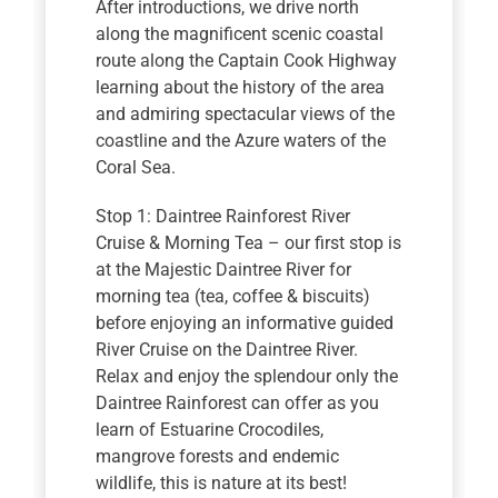
After introductions, we drive north
along the magnificent scenic coastal
route along the Captain Cook Highway
learning about the history of the area
and admiring spectacular views of the
coastline and the Azure waters of the
Coral Sea.
Stop 1: Daintree Rainforest River
Cruise & Morning Tea – our first stop is
at the Majestic Daintree River for
morning tea (tea, coffee & biscuits)
before enjoying an informative guided
River Cruise on the Daintree River.
Relax and enjoy the splendour only the
Daintree Rainforest can offer as you
learn of Estuarine Crocodiles,
mangrove forests and endemic
wildlife, this is nature at its best!