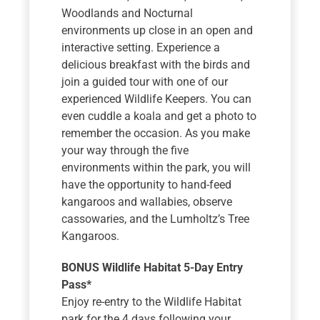
Woodlands and Nocturnal
environments up close in an open and
interactive setting. Experience a
delicious breakfast with the birds and
join a guided tour with one of our
experienced Wildlife Keepers. You can
even cuddle a koala and get a photo to
remember the occasion. As you make
your way through the five
environments within the park, you will
have the opportunity to hand-feed
kangaroos and wallabies, observe
cassowaries, and the Lumholtz’s Tree
Kangaroos.
BONUS Wildlife Habitat 5-Day Entry
Pass*
Enjoy re-entry to the Wildlife Habitat
park for the 4 days following your