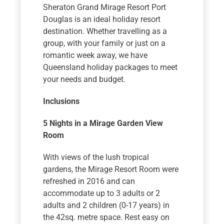
Sheraton Grand Mirage Resort Port
Douglas is an ideal holiday resort
destination. Whether travelling as a
group, with your family or just on a
romantic week away, we have
Queensland holiday packages to meet
your needs and budget.
Inclusions
5 Nights
in a Mirage Garden View
Room
With views of the lush tropical
gardens, the Mirage Resort Room were
refreshed in 2016 and can
accommodate up to 3 adults or 2
adults and 2 children (0-17 years) in
the 42sq. metre space. Rest easy on