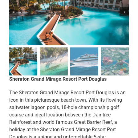
Sheraton Grand Mirage Resort Port Douglas
The Sheraton Grand Mirage Resort Port Douglas is an
icon in this picturesque beach town. With its flowing
saltwater lagoon pools, 18-hole championship golf
course and ideal location between the Daintree
Rainforest and world famous Great Barrier Reef, a
holiday at the Sheraton Grand Mirage Resort Port
Douglas is a unique and unforgettable 5-star