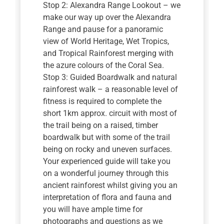
Stop 2: Alexandra Range Lookout – we
make our way up over the Alexandra
Range and pause for a panoramic
view of World Heritage, Wet Tropics,
and Tropical Rainforest merging with
the azure colours of the Coral Sea.
Stop 3: Guided Boardwalk and natural
rainforest walk – a reasonable level of
fitness is required to complete the
short 1km approx. circuit with most of
the trail being on a raised, timber
boardwalk but with some of the trail
being on rocky and uneven surfaces.
Your experienced guide will take you
on a wonderful journey through this
ancient rainforest whilst giving you an
interpretation of flora and fauna and
you will have ample time for
photographs and questions as we