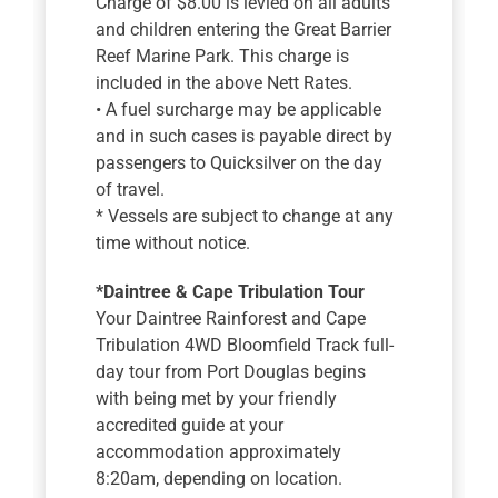
Charge of $8.00 is levied on all adults
and children entering the Great Barrier
Reef Marine Park. This charge is
included in the above Nett Rates.
• A fuel surcharge may be applicable
and in such cases is payable direct by
passengers to Quicksilver on the day
of travel.
* Vessels are subject to change at any
time without notice.
*Daintree & Cape Tribulation Tour
Your Daintree Rainforest and Cape
Tribulation 4WD Bloomfield Track full-
day tour from Port Douglas begins
with being met by your friendly
accredited guide at your
accommodation approximately
8:20am, depending on location.