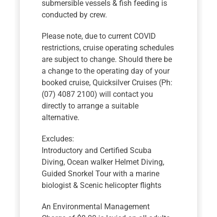
submersible vessels & fish feeding is
conducted by crew.
Please note, due to current COVID
restrictions, cruise operating schedules
are subject to change. Should there be
a change to the operating day of your
booked cruise, Quicksilver Cruises (Ph:
(07) 4087 2100) will contact you
directly to arrange a suitable
alternative.
Excludes:
Introductory and Certified Scuba
Diving, Ocean walker Helmet Diving,
Guided Snorkel Tour with a marine
biologist & Scenic helicopter flights
An Environmental Management