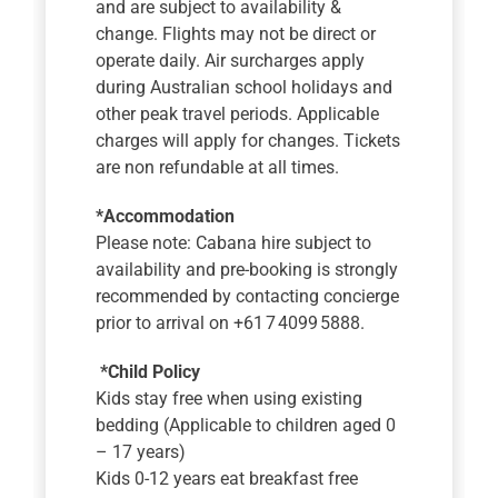
and are subject to availability &
change. Flights may not be direct or
operate daily. Air surcharges apply
during Australian school holidays and
other peak travel periods. Applicable
charges will apply for changes. Tickets
are non refundable at all times.
*Accommodation
Please note: Cabana hire subject to
availability and pre-booking is strongly
recommended by contacting concierge
prior to arrival on +61 7 4099 5888.
*Child Policy
Kids stay free when using existing
bedding (Applicable to children aged 0
– 17 years)
Kids 0-12 years eat breakfast free