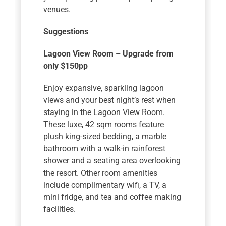
venues.
Suggestions
Lagoon View Room – Upgrade from
only $150pp
Enjoy expansive, sparkling lagoon
views and your best night’s rest when
staying in the Lagoon View Room.
These luxe, 42 sqm rooms feature
plush king-sized bedding, a marble
bathroom with a walk-in rainforest
shower and a seating area overlooking
the resort. Other room amenities
include complimentary wifi, a TV, a
mini fridge, and tea and coffee making
facilities.