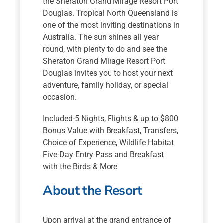
the Sheraton Grand Mirage Resort Port
Douglas. Tropical North Queensland is
one of the most inviting destinations in
Australia. The sun shines all year
round, with plenty to do and see the
Sheraton Grand Mirage Resort Port
Douglas invites you to host your next
adventure, family holiday, or special
occasion.
Included-5 Nights, Flights & up to $800
Bonus Value with Breakfast, Transfers,
Choice of Experience, Wildlife Habitat
Five-Day Entry Pass and Breakfast
with the Birds & More
About the Resort
Upon arrival at the grand entrance of