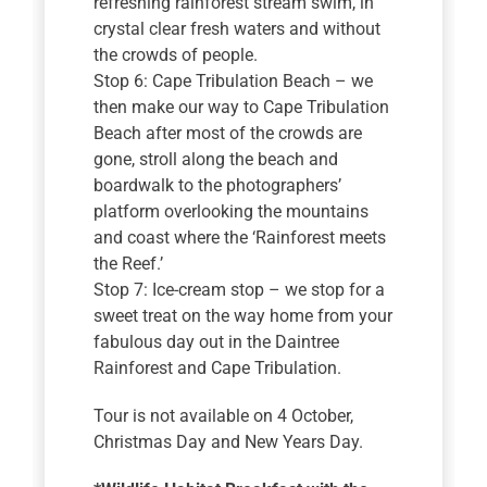
refreshing rainforest stream swim, in
crystal clear fresh waters and without
the crowds of people.
Stop 6: Cape Tribulation Beach – we
then make our way to Cape Tribulation
Beach after most of the crowds are
gone, stroll along the beach and
boardwalk to the photographers’
platform overlooking the mountains
and coast where the ‘Rainforest meets
the Reef.’
Stop 7: Ice-cream stop – we stop for a
sweet treat on the way home from your
fabulous day out in the Daintree
Rainforest and Cape Tribulation.
Tour is not available on 4 October,
Christmas Day and New Years Day.