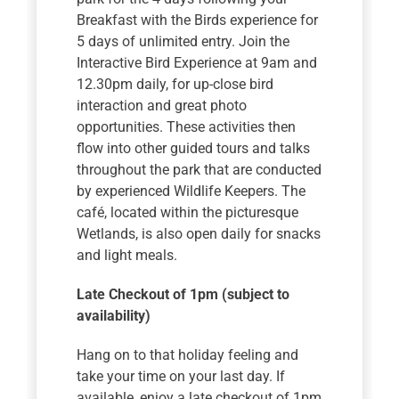
Breakfast with the Birds experience for
5 days of unlimited entry. Join the
Interactive Bird Experience at 9am and
12.30pm daily, for up-close bird
interaction and great photo
opportunities. These activities then
flow into other guided tours and talks
throughout the park that are conducted
by experienced Wildlife Keepers. The
café, located within the picturesque
Wetlands, is also open daily for snacks
and light meals.
Late Checkout of 1pm (subject to
availability)
Hang on to that holiday feeling and
take your time on your last day. If
available, enjoy a late checkout of 1pm