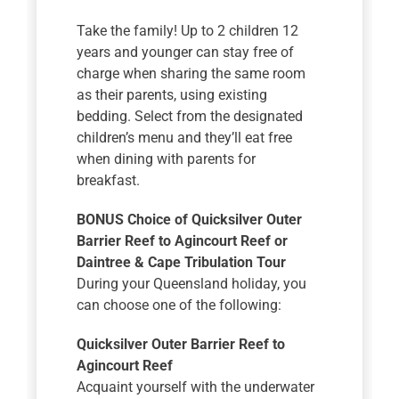
Take the family! Up to 2 children 12
years and younger can stay free of
charge when sharing the same room
as their parents, using existing
bedding. Select from the designated
children’s menu and they’ll eat free
when dining with parents for
breakfast.
BONUS Choice of Quicksilver Outer
Barrier Reef to Agincourt Reef or
Daintree & Cape Tribulation Tour
During your Queensland holiday, you
can choose one of the following:
Quicksilver Outer Barrier Reef to
Agincourt Reef
Acquaint yourself with the underwater