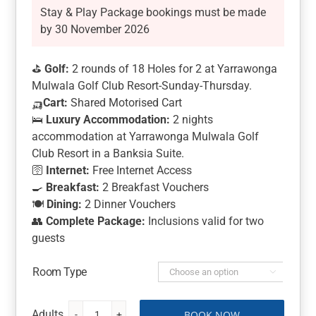
Stay & Play Package bookings must be made
by 30 November 2026
⛳
Golf:
2 rounds of 18 Holes for 2 at Yarrawonga
Mulwala Golf Club Resort-Sunday-Thursday.
🛺
Cart:
Shared Motorised Cart
🛌
Luxury Accommodation:
2 nights
accommodation at Yarrawonga Mulwala Golf
Club Resort in a Banksia Suite.
🛜
Internet:
Free Internet Access
🍳
Breakfast:
2 Breakfast Vouchers
🍽️
Dining:
2 Dinner Vouchers
👥
Complete Package:
Inclusions valid for two
guests
Room Type

BOOK NOW