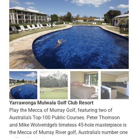
Yarrawonga Mulwala Golf Club Resort
Play the Mecca of Murray Golf, featuring two of
Australia’s Top-100 Public Courses. Peter Thomson
and Mike Wolveridge’s timeless 45-hole masterpiece is
the Mecca of Murray River golf, Australia’s number one