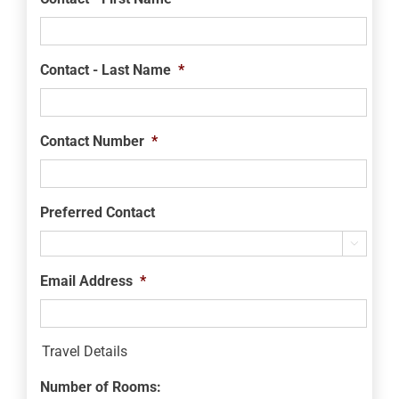
Contact - Last Name
*
Contact Number
*
Preferred Contact

Email Address
*
Travel Details
Number of Rooms: