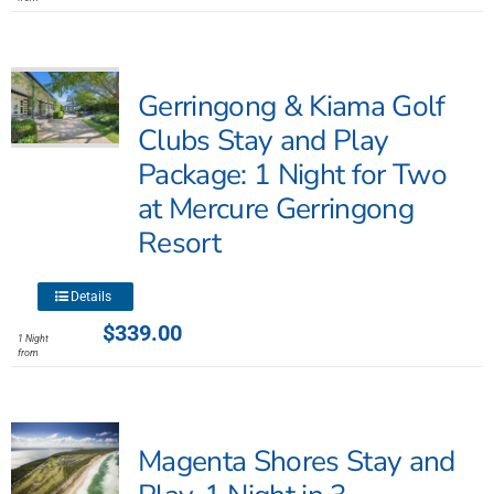
multiple
variants.
The
Gerringong & Kiama Golf
options
may
Clubs Stay and Play
be
Package: 1 Night for Two
chosen
at Mercure Gerringong
on
the
Resort
product
page
This
Details
product
$
339.00
1 Night
has
from
multiple
variants.
The
Magenta Shores Stay and
options
may