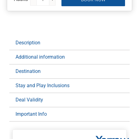
Yarrawonga
Mulwala
Golf
Club
Stay
&
Description
Play:
2
Additional information
Night
at
Destination
Yarrawonga
Mulwala
Stay and Play Inclusions
Golf
Resort
Deal Validity
for
Important Info
Two
(Midweek)
quantity