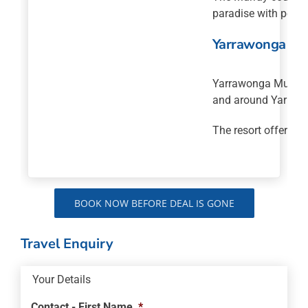
paradise with perfe
Yarrawonga Mul
Yarrawonga Mulwala 
and around Yarraw
The resort offers a
BOOK NOW BEFORE DEAL IS GONE
Travel Enquiry
Your Details
Contact - First Name
*