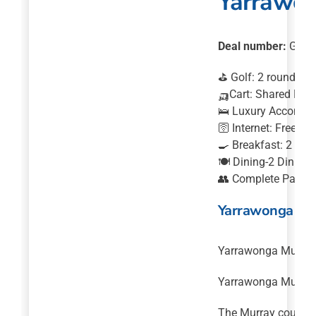
Yarrawon
Deal number:
GRN0
⛳ Golf: 2 rounds o
🛺Cart: Shared Moto
🛌 Luxury Accommod
🛜 Internet: Free In
🍳 Breakfast: 2 Bre
🍽️ Dining-2 Dinner
👥 Complete Package
Yarrawonga Mul
Yarrawonga Mulwala 
Yarrawonga Mulwala 
The Murray course w