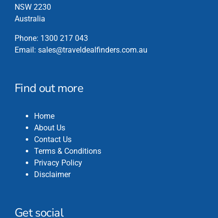
NSW 2230
Australia
Phone:
1300 217 043
Email:
sales@traveldealfinders.com.au
Find out more
Home
About Us
Contact Us
Terms & Conditions
Privacy Policy
Disclaimer
Get social