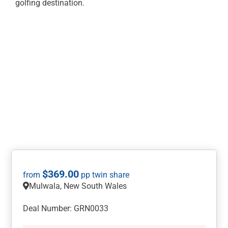
golfing destination.
$
369.00
Mulwala, New South Wales
Deal Number: GRN0033