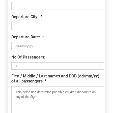
Departure City:
*
Departure Date:
*
DD
No Of Passengers:
slash
MM

slash
First / Middle / Last names and DOB (dd/mm/yy)
YYYY
of all passengers
*