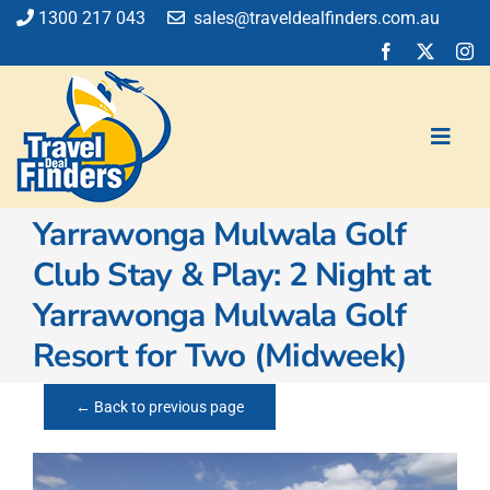
Skip
1300 217 043
sales@traveldealfinders.com.au
to
content
Toggl
Navig
Yarrawonga Mulwala Golf
Flights
Club Stay & Play: 2 Night at
Cruise
Yarrawonga Mulwala Golf
Holiday
Insurance
Resort for Two (Midweek)
Car Hire
Activities
← Back to previous page
Blog