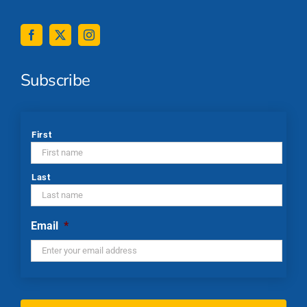
Subscribe
*
First
Last
Email
*