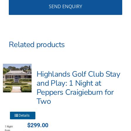
Related products
Highlands Golf Club Stay
and Play: 1 Night at
Peppers Craigieburn for
Two
This
Details
product
$
299.00
1 Night
has
from