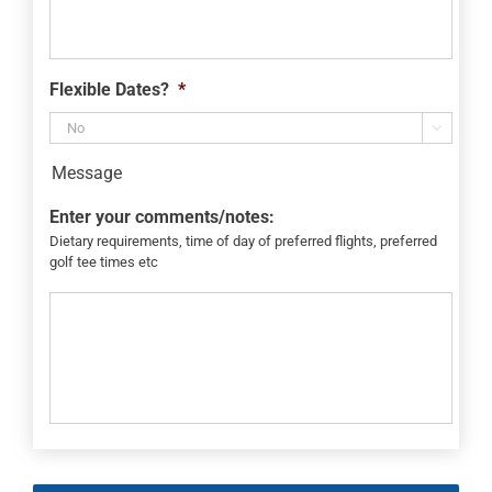
Flexible Dates?
*

Message
Enter your comments/notes:
Dietary requirements, time of day of preferred flights, preferred
golf tee times etc