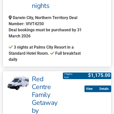
be
nights
chosen
on
Darwin City, Northern Territory Deal
the
Number: VIVT4250
product
Deal bookings must be purchased by 31
page
March 2026
3 nights at Palms City Resort in a
Standard Hotel Room.
Full breakfast
daily
This
product
$
1,175.00
5 Nights
Red
has
from
multiple
Centre
Details
variants.
Family
The
Getaway
options
may
by