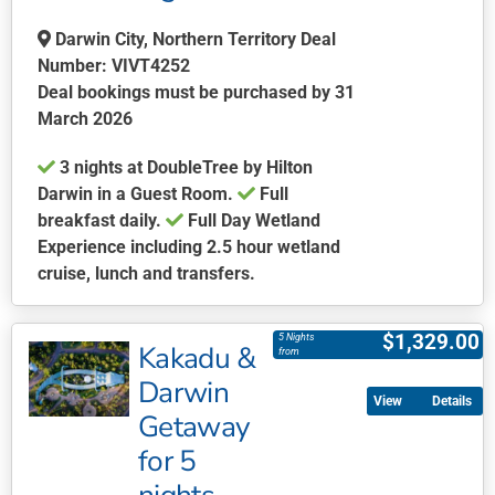
be
chosen
Darwin City, Northern Territory Deal
on
Number: VIVT4252
the
Deal bookings must be purchased by 31
product
March 2026
page
3 nights at DoubleTree by Hilton
Darwin in a Guest Room.
Full
breakfast daily.
Full Day Wetland
Experience including 2.5 hour wetland
cruise, lunch and transfers.
This
product
$
1,329.00
5 Nights
Kakadu &
has
from
multiple
Darwin
Details
variants.
Getaway
The
for 5
options
may