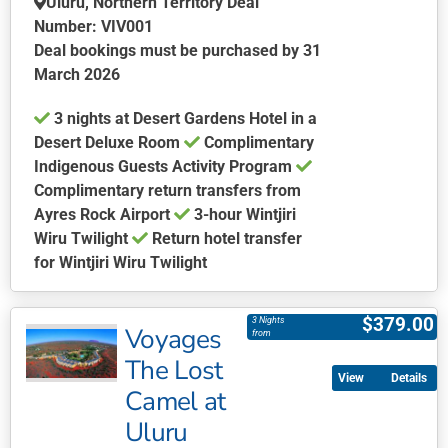
Uluru, Northern Territory Deal
on
Number: VIV001
the
Deal bookings must be purchased by 31
product
March 2026
page
3 nights at Desert Gardens Hotel in a
Desert Deluxe Room
Complimentary
Indigenous Guests Activity Program
Complimentary return transfers from
Ayres Rock Airport
3-hour Wintjiri
Wiru Twilight
Return hotel transfer
for Wintjiri Wiru Twilight
This
product
$
379.00
3 Nights
Voyages
has
from
multiple
The Lost
Details
variants.
Camel at
The
Uluru
options