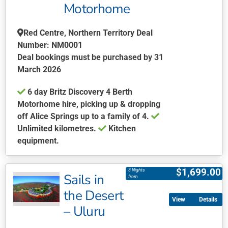
be
Motorhome
chosen
on
Red Centre, Northern Territory Deal
the
Number: NM0001
product
Deal bookings must be purchased by 31
page
March 2026
6 day Britz Discovery 4 Berth
Motorhome hire, picking up & dropping
off Alice Springs up to a family of 4.
Unlimited kilometres.
Kitchen
equipment.
This
product
$
1,699.00
3 Nights
Sails in
has
from
multiple
the Desert
Details
variants.
– Uluru
The
options