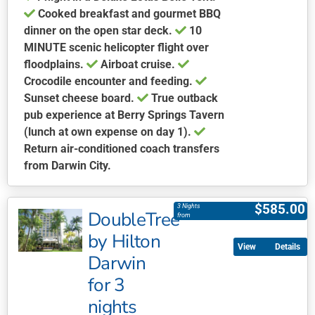
Cooked breakfast and gourmet BBQ
dinner on the open star deck.
10
MINUTE scenic helicopter flight over
floodplains.
Airboat cruise.
Crocodile encounter and feeding.
Sunset cheese board.
True outback
pub experience at Berry Springs Tavern
(lunch at own expense on day 1).
Return air-conditioned coach transfers
from Darwin City.
This
product
$
585.00
3 Nights
DoubleTree
has
from
multiple
by Hilton
Details
variants.
Darwin
The
for 3
options
may
nights