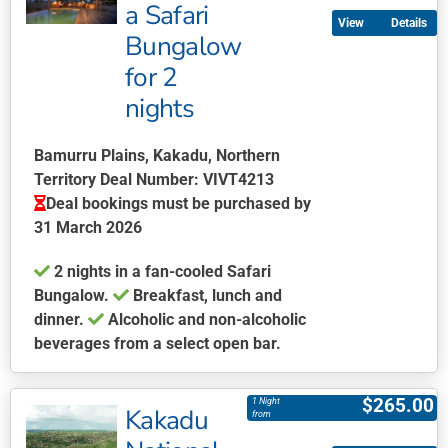
multiple
a Safari
Details
variants.
Bungalow
The
for 2
options
may
nights
be
chosen
Bamurru Plains, Kakadu, Northern
on
Territory Deal Number: VIVT4213
the
Deal bookings must be purchased by
product
31 March 2026
page
2 nights in a fan-cooled Safari
Bungalow.
Breakfast, lunch and
dinner.
Alcoholic and non-alcoholic
beverages from a select open bar.
This
product
$
265.00
1 Night
Kakadu
has
from
multiple