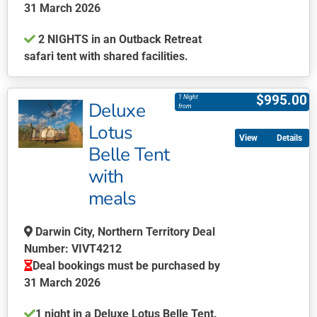
the
31 March 2026
product
2 NIGHTS in an Outback Retreat
page
safari tent with shared facilities.
This
product
$
995.00
1 Night
Deluxe
has
from
multiple
Lotus
Details
variants.
Belle Tent
The
with
options
may
meals
be
chosen
Darwin City, Northern Territory Deal
on
Number: VIVT4212
the
Deal bookings must be purchased by
product
31 March 2026
page
1 night in a Deluxe Lotus Belle Tent.