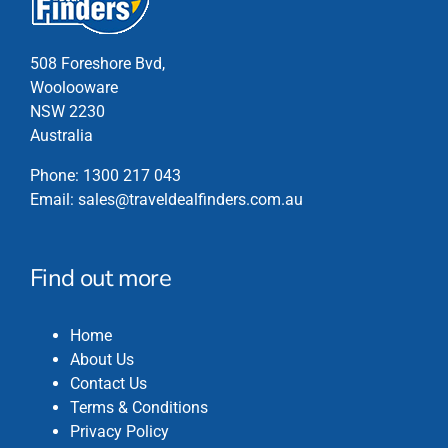
may
be
chosen
508 Foreshore Bvd,
on
Woolooware
the
NSW 2230
product
Australia
page
Phone:
1300 217 043
Email:
sales@traveldealfinders.com.au
Find out more
Home
About Us
Contact Us
Terms & Conditions
Privacy Policy