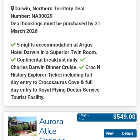
Darwin, Northern Territory Deal
Number: NA00029
Deal bookings must be purchased by 31
March 2026
5 nights accommodation at Argus
Hotel Darwin in a Superior Twin Room.
Continental breakfast daily.
Charles Darwin Dinner Cruise.
Croc N
History Explorer Ticket including full
day entry to Crocosaurus Cove & full
day entry to Royal Flying Doctor Service
Tourist Facility.
This
product
$
549.00
3 Nights
Aurora
has
from
multiple
Alice
Details
variants.