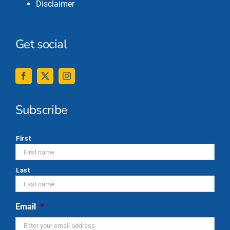
Disclaimer
Get social
Subscribe
*
First
Last
Email
*