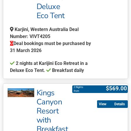
Deluxe
options
may
Eco Tent
be
chosen
Karjini, Western Australia Deal
on
Number: VIVT4205
the
Deal bookings must be purchased by
product
31 March 2026
page
2 nights at Karijini Eco Retreat in a
Deluxe Eco Tent.
Breakfast daily
This
product
$
569.00
2 Nights
Kings
has
from
multiple
Canyon
Details
variants.
Resort
The
with
options
may
Breakfast