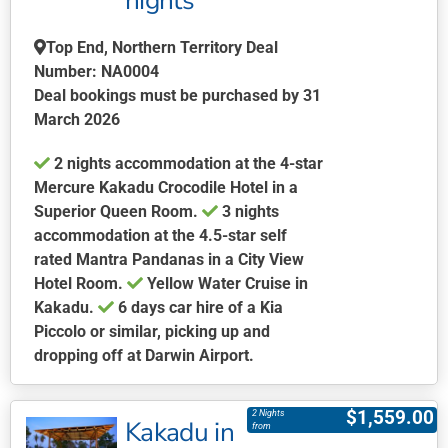
nights
be
chosen
Top End, Northern Territory Deal
on
Number: NA0004
the
Deal bookings must be purchased by 31
product
March 2026
page
2 nights accommodation at the 4-star
Mercure Kakadu Crocodile Hotel in a
Superior Queen Room.
3 nights
accommodation at the 4.5-star self
rated Mantra Pandanas in a City View
Hotel Room.
Yellow Water Cruise in
Kakadu.
6 days car hire of a Kia
Piccolo or similar, picking up and
dropping off at Darwin Airport.
This
product
$
1,559.00
2 Nights
Kakadu in
has
from