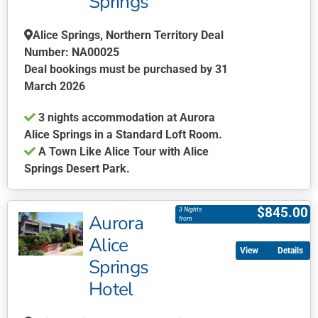
Springs
The
options
Alice Springs, Northern Territory Deal
may
Number: NA00025
be
Deal bookings must be purchased by 31
chosen
March 2026
on
the
3 nights accommodation at Aurora
product
Alice Springs in a Standard Loft Room.
page
A Town Like Alice Tour with Alice
Springs Desert Park.
This
product
$
845.00
3 Nights
Aurora
has
from
multiple
Alice
Details
variants.
Springs
The
Hotel
options
may