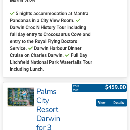
March 2026
page
5 nights accommodation at Mantra
Pandanas in a City View Room.
Darwin Croc N History Tour including
full day entry to Crocosaurus Cove and
entry to the Royal Flying Doctors
Service.
Darwin Harbour Dinner
Cruise on Charles Darwin.
Full Day
Litchfield National Park Waterfalls Tour
including Lunch.
This
product
$
459.00
Price
Palms
has
from
multiple
City
Details
variants.
Resort
The
Darwin
options
may
for 3