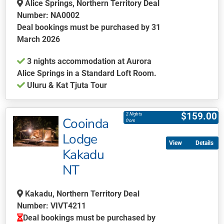
be
Alice Springs, Northern Territory Deal
chosen
Number: NA0002
on
Deal bookings must be purchased by 31
the
March 2026
product
3 nights accommodation at Aurora
page
Alice Springs in a Standard Loft Room.
Uluru & Kat Tjuta Tour
This
product
$
159.00
2 Nights
Cooinda
has
from
multiple
Lodge
Details
variants.
Kakadu
The
NT
options
may
be
Kakadu, Northern Territory Deal
chosen
Number: VIVT4211
on
Deal bookings must be purchased by