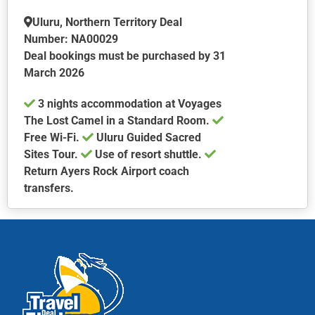
may
be
Uluru, Northern Territory Deal
chosen
Number: NA00029
on
Deal bookings must be purchased by 31
the
March 2026
product
3 nights accommodation at Voyages
page
The Lost Camel in a Standard Room.
Free Wi-Fi.
Uluru Guided Sacred
Sites Tour.
Use of resort shuttle.
Return Ayers Rock Airport coach
transfers.
This
product
has
multiple
variants.
The
options