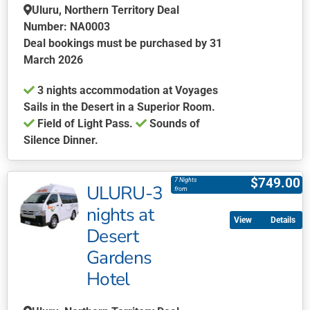
Uluru, Northern Territory Deal
may
Number: NA0003
be
Deal bookings must be purchased by 31
chosen
March 2026
on
the
3 nights accommodation at Voyages
product
Sails in the Desert in a Superior Room.
page
Field of Light Pass.
Sounds of
Silence Dinner.
This
product
$
749.00
7 Nights
ULURU-3
has
from
multiple
nights at
Details
variants.
Desert
The
Gardens
options
may
Hotel
be
chosen