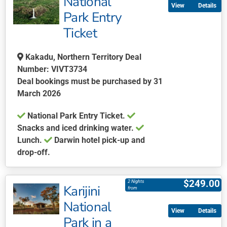
National
Details
variants.
Park Entry
The
Ticket
options
may
be
Kakadu, Northern Territory Deal
chosen
Number: VIVT3734
on
Deal bookings must be purchased by 31
the
March 2026
product
National Park Entry Ticket.
page
Snacks and iced drinking water.
Lunch.
Darwin hotel pick-up and
drop-off.
This
product
$
249.00
2 Nights
Karijini
has
from
multiple
National
Details
variants.
Park in a
The