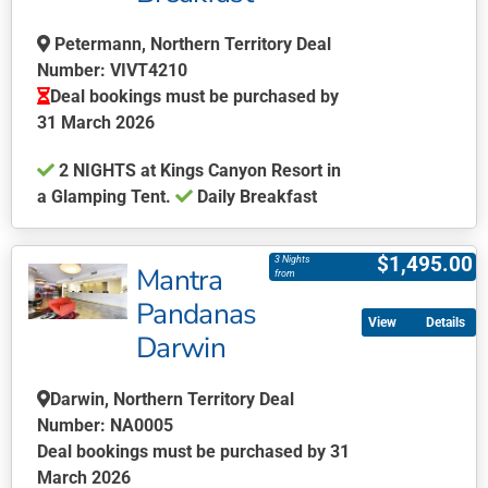
be
chosen
Petermann, Northern Territory Deal
on
Number: VIVT4210
the
Deal bookings must be purchased by
product
31 March 2026
page
2 NIGHTS at Kings Canyon Resort in
a Glamping Tent.
Daily Breakfast
This
product
$
1,495.00
3 Nights
Mantra
has
from
multiple
Pandanas
Details
variants.
Darwin
The
options
Darwin, Northern Territory Deal
may
Number: NA0005
be
Deal bookings must be purchased by 31
chosen
March 2026
on