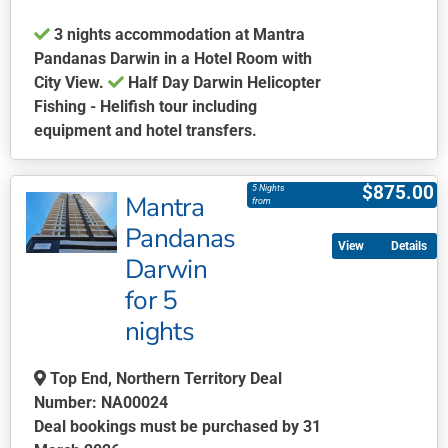
the
3 nights accommodation at Mantra
product
Pandanas Darwin in a Hotel Room with
page
City View.
Half Day Darwin Helicopter
Fishing - Helifish tour including
equipment and hotel transfers.
This
product
$
875.00
5 Nights
Mantra
has
from
multiple
Pandanas
Details
variants.
Darwin
The
for 5
options
may
nights
be
chosen
Top End, Northern Territory Deal
on
Number: NA00024
the
Deal bookings must be purchased by 31
product