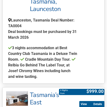
Tasmania,
chosen
Launceston
on
the
Launceston, Tasmania Deal Number:
product
TA0004
page
Deal bookings must be purchased by 31
March 2026
3 nights accommodation at Best
Country Club Tasmania in a Deluxe Twin
Room.
Cradle Mountain Day Tour.
Relbia Go Behind The Label Tour, at
Josef Chromy Wines including lunch
and wine tasting.
This
product
$
999.00
6 Nights
Tasmania’s
has
from
multiple
East
Details
variants.