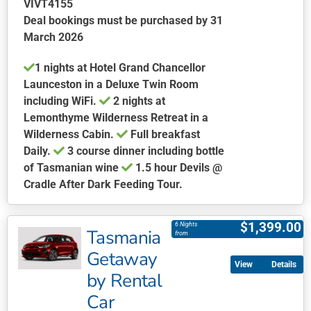
VIVT4155
page
Deal bookings must be purchased by 31
March 2026
1 nights at Hotel Grand Chancellor
Launceston in a Deluxe Twin Room
including WiFi.
2 nights at
Lemonthyme Wilderness Retreat in a
Wilderness Cabin.
Full breakfast
Daily.
3 course dinner including bottle
of Tasmanian wine
1.5 hour Devils @
Cradle After Dark Feeding Tour.
This
product
$
1,399.00
6 Nights
Tasmania
has
from
multiple
Getaway
Details
variants.
by Rental
The
Car
options