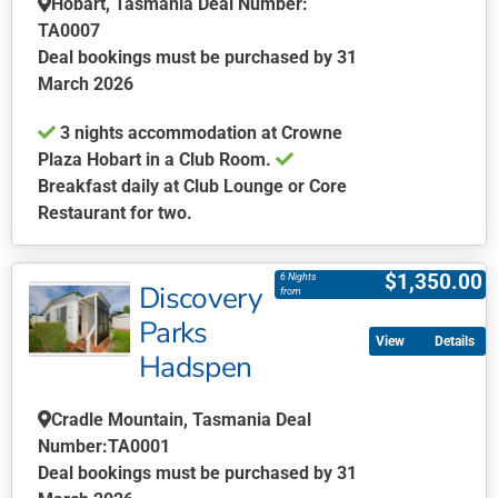
Hobart, Tasmania Deal Number:
product
TA0007
page
Deal bookings must be purchased by 31
March 2026
3 nights accommodation at Crowne
Plaza Hobart in a Club Room.
Breakfast daily at Club Lounge or Core
Restaurant for two.
This
product
$
1,350.00
6 Nights
Discovery
has
from
multiple
Parks
Details
variants.
Hadspen
The
options
Cradle Mountain, Tasmania Deal
may
Number:TA0001
be
Deal bookings must be purchased by 31
chosen