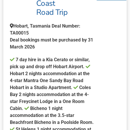
Coast
The
Road Trip
options
may
be
Hobart, Tasmania Deal Number:
chosen
TA00015
on
Deal bookings must be purchased by 31
the
March 2026
product
7 day hire in a Kia Cerato or similar,
page
pick up and drop off Hobart Airport.
Hobart 2 nights accommodation at the
4-star Mantra One Sandy Bay Road
Hobart in a Studio Apartment.
Coles
Bay 2 nights accommodation at the 4-
star Freycinet Lodge in a One Room
Cabin.
Bicheno 1 night
accommodation at the 3.5-star
Beachfront Bicheno in a Poolside Room.
St Helens 1 night accommodation at