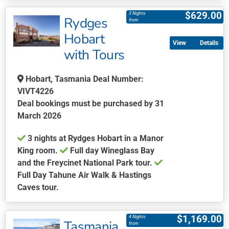
product
$
629.00
3 Nights
Rydges
has
from
multiple
Hobart
Details
variants.
with Tours
The
options
Hobart, Tasmania Deal Number:
may
VIVT4226
be
Deal bookings must be purchased by 31
chosen
March 2026
on
the
3 nights at Rydges Hobart in a Manor
product
King room.
Full day Wineglass Bay
page
and the Freycinet National Park tour.
Full Day Tahune Air Walk & Hastings
Caves tour.
This
product
$
1,169.00
4 Nights
Tasmania
has
from