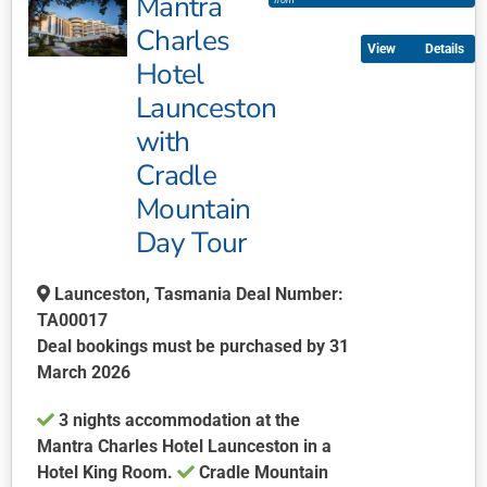
Mantra
has
from
multiple
Charles
Details
variants.
Hotel
The
Launceston
options
may
with
be
Cradle
chosen
Mountain
on
Day Tour
the
product
page
Launceston, Tasmania Deal Number:
TA00017
Deal bookings must be purchased by 31
March 2026
3 nights accommodation at the
Mantra Charles Hotel Launceston in a
Hotel King Room.
Cradle Mountain