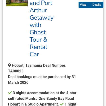
and Port
Details
variants.
Arthur
The
Getaway
options
may
with
be
Ghost
chosen
Tour &
on
Rental
the
product
Car
page
Hobart, Tasmania Deal Number:
TA00023
Deal bookings must be purchased by 31
March 2026
3 nights accommodation at the 4-star
self rated Mantra One Sandy Bay Road
Hobart in a Studio Apartment.
1 night