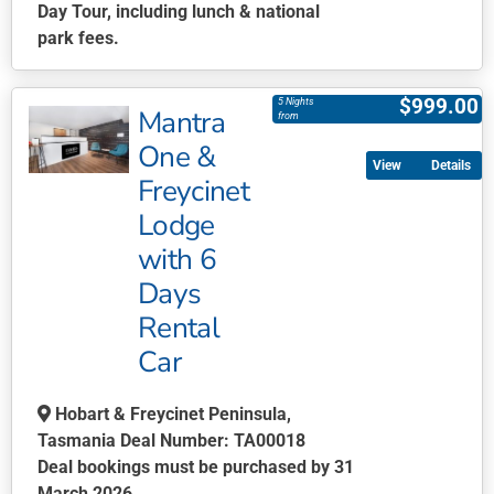
Day Tour, including lunch & national
park fees.
This
product
$
999.00
5 Nights
Mantra
has
from
multiple
One &
Details
variants.
Freycinet
The
Lodge
options
may
with 6
be
Days
chosen
Rental
on
Car
the
product
page
Hobart & Freycinet Peninsula,
Tasmania Deal Number: TA00018
Deal bookings must be purchased by 31
March 2026