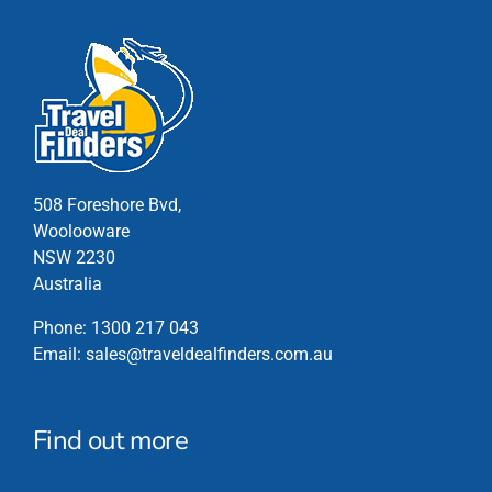
has
multiple
variants.
The
options
may
be
chosen
508 Foreshore Bvd,
on
Woolooware
the
NSW 2230
product
Australia
page
Phone:
1300 217 043
Email:
sales@traveldealfinders.com.au
Find out more