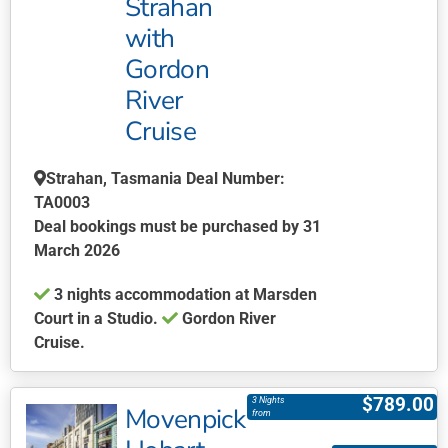
Strahan
The
with
options
may
Gordon
be
River
chosen
Cruise
on
the
Strahan, Tasmania Deal Number:
product
TA0003
page
Deal bookings must be purchased by 31
March 2026
3 nights accommodation at Marsden
Court in a Studio.
Gordon River
Cruise.
This
product
$
789.00
3 Nights
Movenpick
has
from
multiple