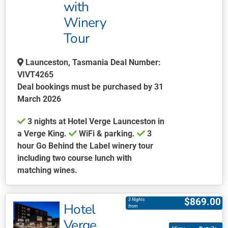
with
options
may
Winery
be
Tour
chosen
on
Launceston, Tasmania Deal Number:
the
VIVT4265
product
Deal bookings must be purchased by 31
page
March 2026
3 nights at Hotel Verge Launceston in
a Verge King.
WiFi & parking.
3
hour Go Behind the Label winery tour
including two course lunch with
matching wines.
This
product
$
869.00
3 Nights
Hotel
has
from
multiple
Verge