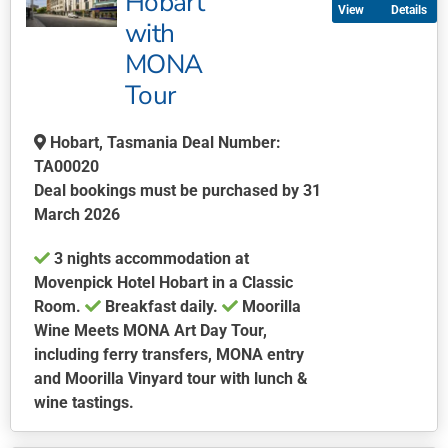
Hobart
Details
variants.
with
The
MONA
options
may
Tour
be
chosen
Hobart, Tasmania Deal Number:
on
TA00020
the
Deal bookings must be purchased by 31
product
March 2026
page
3 nights accommodation at
Movenpick Hotel Hobart in a Classic
Room.
Breakfast daily.
Moorilla
Wine Meets MONA Art Day Tour,
including ferry transfers, MONA entry
and Moorilla Vinyard tour with lunch &
wine tastings.
This