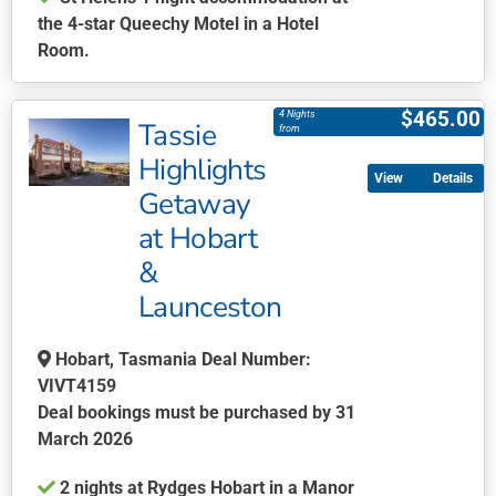
the 4-star Queechy Motel in a Hotel
Room.
This
product
$
465.00
4 Nights
Tassie
has
from
multiple
Highlights
Details
variants.
Getaway
The
at Hobart
options
may
&
be
Launceston
chosen
on
Hobart, Tasmania Deal Number:
the
VIVT4159
product
Deal bookings must be purchased by 31
page
March 2026
2 nights at Rydges Hobart in a Manor