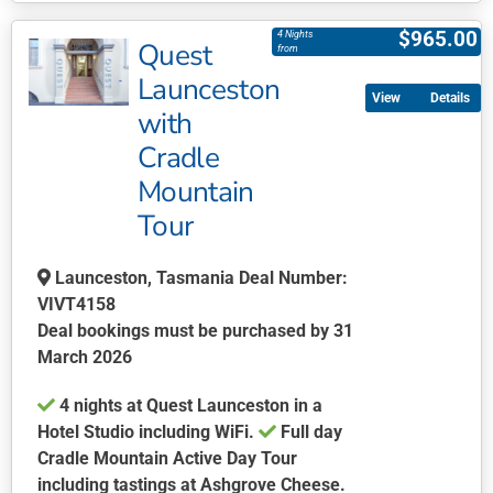
product
$
965.00
4 Nights
Quest
has
from
multiple
Launceston
Details
variants.
with
The
Cradle
options
may
Mountain
be
Tour
chosen
on
Launceston, Tasmania Deal Number:
the
VIVT4158
product
Deal bookings must be purchased by 31
page
March 2026
4 nights at Quest Launceston in a
Hotel Studio including WiFi.
Full day
Cradle Mountain Active Day Tour
including tastings at Ashgrove Cheese.