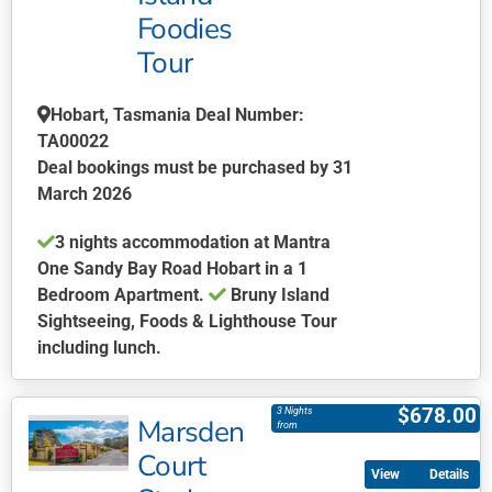
chosen
Foodies
on
Tour
the
product
page
Hobart, Tasmania Deal Number:
TA00022
Deal bookings must be purchased by 31
March 2026
3 nights accommodation at Mantra
One Sandy Bay Road Hobart in a 1
Bedroom Apartment.
Bruny Island
Sightseeing, Foods & Lighthouse Tour
including lunch.
This
product
$
678.00
3 Nights
Marsden
has
from
multiple
Court
Details
variants.