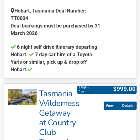
may
be
Hobart, Tasmania Deal Number:
chosen
TT0004
on
Deal bookings must be purchased by 31
the
March 2026
product
6 night self drive itinerary departing
page
Hobart.
7 day car hire of a Toyota
Yaris or similar, pick up & drop off
Hobart.
This
product
$
999.00
3 Nights
Tasmania
has
from
multiple
Wilderness
Details
variants.
Getaway
The
at Country
options
may
Club
be