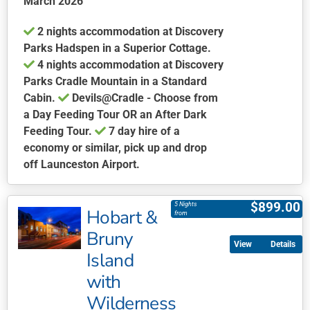
March 2026
on
the
2 nights accommodation at Discovery
product
Parks Hadspen in a Superior Cottage.
page
4 nights accommodation at Discovery
Parks Cradle Mountain in a Standard
Cabin.
Devils@Cradle - Choose from
a Day Feeding Tour OR an After Dark
Feeding Tour.
7 day hire of a
economy or similar, pick up and drop
off Launceston Airport.
This
product
$
899.00
5 Nights
Hobart &
has
from
multiple
Bruny
Details
variants.
Island
The
with
options
may
Wilderness