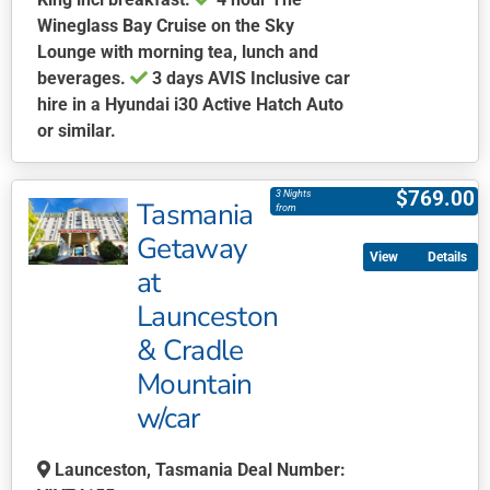
Wineglass Bay Cruise on the Sky
Lounge with morning tea, lunch and
beverages.
3 days AVIS Inclusive car
hire in a Hyundai i30 Active Hatch Auto
or similar.
This
product
$
769.00
3 Nights
Tasmania
has
from
multiple
Getaway
Details
variants.
at
The
Launceston
options
may
& Cradle
be
Mountain
chosen
w/car
on
the
Launceston, Tasmania Deal Number:
product