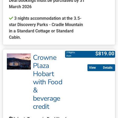
Deal bookings must be purchased by 31
the
March 2026
product
3 nights accommodation at the 3.5-
page
star Discovery Parks - Cradle Mountain
in a Standard Cottage or Standard
Cabin.
This
product
$
819.00
3 Nights
Crowne
has
from
multiple
Plaza
Details
variants.
Hobart
The
with Food
options
may
&
be
beverage
chosen
credit
on
the