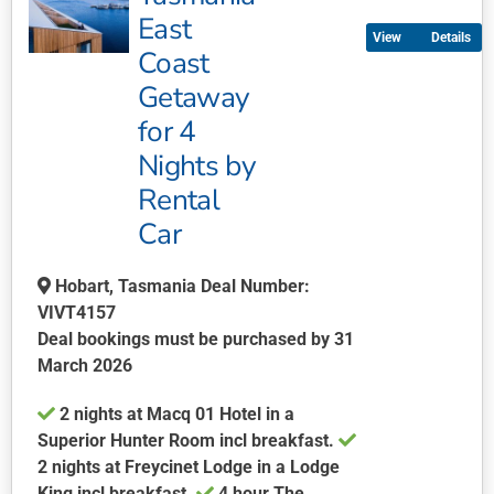
multiple
East
Details
variants.
Coast
The
Getaway
options
may
for 4
be
Nights by
chosen
Rental
on
Car
the
product
page
Hobart, Tasmania Deal Number:
VIVT4157
Deal bookings must be purchased by 31
March 2026
​​​​​2 nights at Macq 01 Hotel in a
Superior Hunter Room incl breakfast.
2 nights at Freycinet Lodge in a Lodge
King incl breakfast.
4 hour The