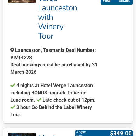
Details
variants.
Launceston
The
with
options
may
Winery
be
Tour
chosen
on
Launceston, Tasmania Deal Number:
the
VIVT4228
product
Deal bookings must be purchased by 31
page
March 2026
4 nights at Hotel Verge Launceston
including BONUS upgrade to Verge
Luxe room.
Late check out of 12pm.
3 hour Go Behind the Label Winery
Tour.
This
product
$
349.00
3 Nights