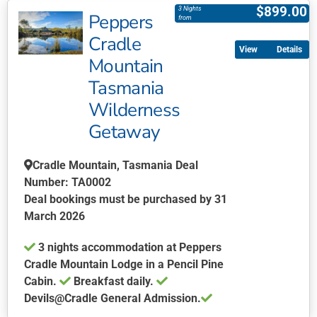
product
$
899.00
3 Nights
Peppers
has
from
multiple
Cradle
Details
variants.
Mountain
The
Tasmania
options
may
Wilderness
be
Getaway
chosen
on
Cradle Mountain, Tasmania Deal
the
Number: TA0002
product
Deal bookings must be purchased by 31
page
March 2026
3 nights accommodation at Peppers
Cradle Mountain Lodge in a Pencil Pine
Cabin.
Breakfast daily.
Devils@Cradle General Admission.
This