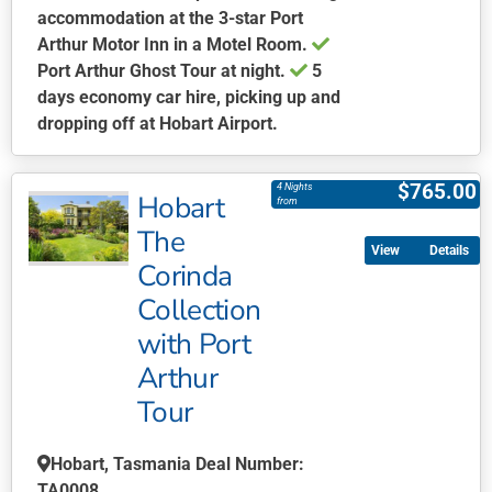
accommodation at the 3-star Port
Arthur Motor Inn in a Motel Room.
Port Arthur Ghost Tour at night.
5
days economy car hire, picking up and
dropping off at Hobart Airport.
This
product
$
765.00
4 Nights
Hobart
has
from
multiple
The
Details
variants.
Corinda
The
Collection
options
may
with Port
be
Arthur
chosen
Tour
on
the
Hobart, Tasmania Deal Number:
product
TA0008
page