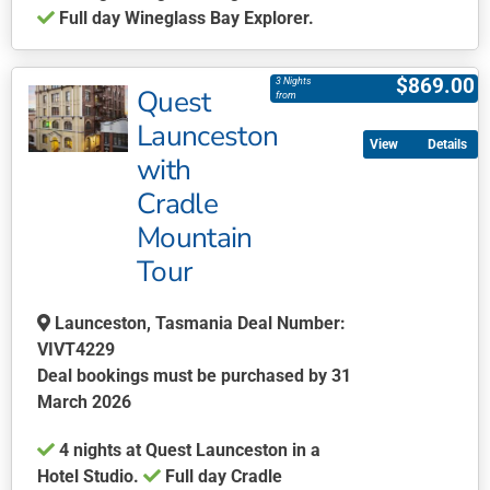
Full day Wineglass Bay Explorer.
This
product
$
869.00
3 Nights
Quest
has
from
multiple
Launceston
Details
variants.
with
The
Cradle
options
may
Mountain
be
Tour
chosen
on
Launceston, Tasmania Deal Number:
the
VIVT4229
product
Deal bookings must be purchased by 31
page
March 2026
4 nights at Quest Launceston in a
Hotel Studio.
Full day Cradle