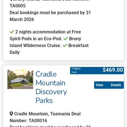
TA0005
Deal bookings must be purchased by 31
March 2026
2 nights accommodation at Free
Spirit Pods in an Eco-Pod.
Bruny
Island Wilderness Cruise.
Breakfast
Daily
This
product
$
469.00
5 Nights
Cradle
has
from
multiple
Mountain
Details
variants.
Discovery
The
Parks
options
may
be
Cradle Mountain, Tasmania Deal
chosen
Number: TA00016
on