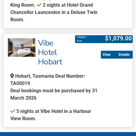
King Room.
2 nights at Hotel Grand
Chancellor Launceston in a Deluxe Twin
Room.
This
product
$
1,079.00
5 Nights
Vibe
has
from
multiple
Hotel
Details
variants.
Hobart
The
options
Hobart, Tasmania Deal Number:
may
TA00019
be
Deal bookings must be purchased by 31
chosen
March 2026
on
the
5 nights at Vibe Hotel in a Harbour
product
View Room.
page
This
product