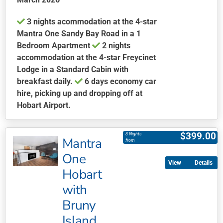
3 nights acommodation at the 4-star
Mantra One Sandy Bay Road in a 1
Bedroom Apartment
2 nights
accommodation at the 4-star Freycinet
Lodge in a Standard Cabin with
breakfast daily.
6 days economy car
hire, picking up and dropping off at
Hobart Airport.
This
product
$
399.00
3 Nights
Mantra
has
from
multiple
One
Details
variants.
Hobart
The
with
options
may
Bruny
be
Island