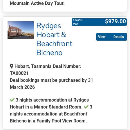
Mountain Active Day Tour.
This
product
$
979.00
6 Nights
Rydges
has
from
multiple
Hobart &
Details
variants.
Beachfront
The
Bicheno
options
may
be
Hobart, Tasmania Deal Number:
chosen
TA00021
on
Deal bookings must be purchased by 31
the
March 2026
product
3 nights accommodation at Rydges
page
Hobart in a Manor Standard Room.
3
nights accommodation at Beachfront
Bicheno in a Family Pool View Room.
This