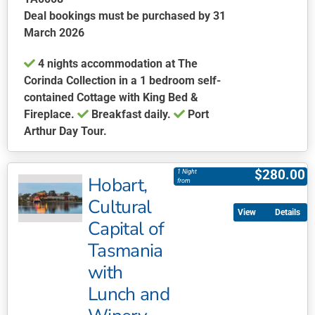
Deal bookings must be purchased by 31
March 2026
4 nights accommodation at The
Corinda Collection in a 1 bedroom self-
contained Cottage with King Bed &
Fireplace.
Breakfast daily.
Port
Arthur Day Tour.
This
product
$
280.00
1 Night
Hobart,
has
from
multiple
Cultural
Details
variants.
Capital of
The
Tasmania
options
may
with
be
Lunch and
chosen