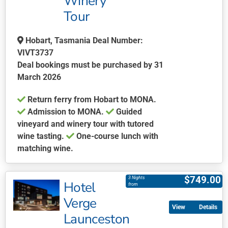
Winery
on
Tour
the
product
page
Hobart, Tasmania Deal Number:
VIVT3737
Deal bookings must be purchased by 31
March 2026
Return ferry from Hobart to MONA.
Admission to MONA.
Guided
vineyard and winery tour with tutored
wine tasting.
One-course lunch with
matching wine.
This
product
$
749.00
3 Nights
Hotel
has
from
multiple
Verge
Details
variants.
Launceston
The