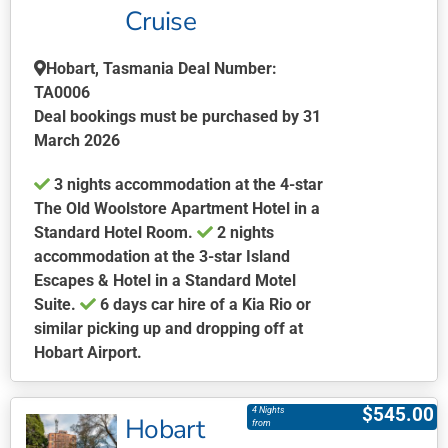
be
Cruise
chosen
on
Hobart, Tasmania Deal Number:
the
TA0006
product
Deal bookings must be purchased by 31
page
March 2026
3 nights accommodation at the 4-star
The Old Woolstore Apartment Hotel in a
Standard Hotel Room.
2 nights
accommodation at the 3-star Island
Escapes & Hotel in a Standard Motel
Suite.
6 days car hire of a Kia Rio or
similar picking up and dropping off at
Hobart Airport.
This
product
$
545.00
4 Nights
Hobart
has
from
multiple