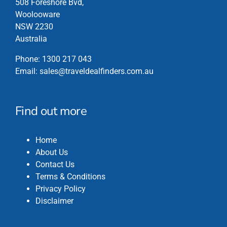
508 Foreshore Bvd,
on
Woolooware
the
NSW 2230
product
Australia
page
Phone:
1300 217 043
Email:
sales@traveldealfinders.com.au
Find out more
Home
About Us
Contact Us
Terms & Conditions
Privacy Policy
Disclaimer