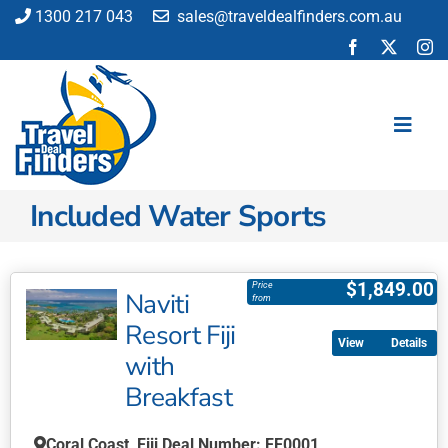
Skip
1300 217 043
sales@traveldealfinders.com.au
to
content
Toggl
Navig
Included Water Sports
Flights
Cruise
Holiday
$
1,849.00
Price
Naviti
from
Insurance
Resort Fiji
Car Hire
Details
with
Activities
Breakfast
Blog
Coral Coast, Fiji Deal Number: FF0001