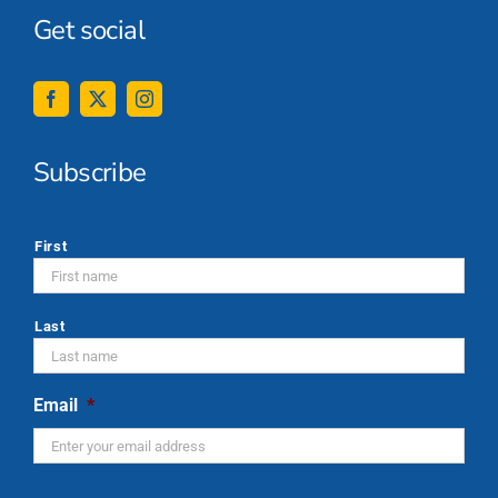
Get social
Subscribe
*
First
Last
Email
*