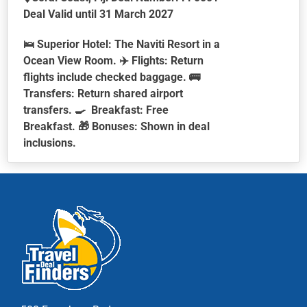
Deal Valid until 31 March 2027
🛌
Superior Hotel:
The Naviti Resort in a
Ocean View Room. ✈️
Flights:
Return
flights include checked baggage. 🚌
Transfers:
Return shared airport
transfers. 🍳
Breakfast:
Free
Breakfast. 🎁
Bonuses:
Shown in deal
inclusions.
This
product
has
multiple
variants.
The
options
may
be
chosen