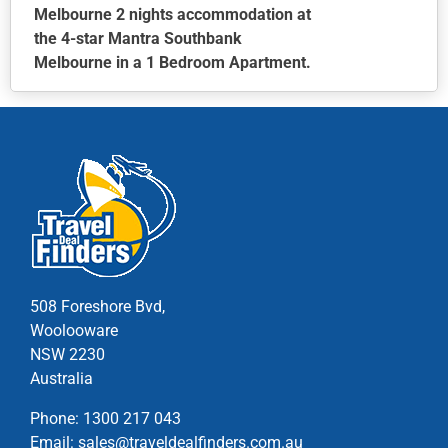
Melbourne 2 nights accommodation at
the 4-star Mantra Southbank
Melbourne in a 1 Bedroom Apartment.
This
product
has
multiple
variants.
The
options
may
be
chosen
508 Foreshore Bvd,
on
Woolooware
the
NSW 2230
product
Australia
page
Phone:
1300 217 043
Email:
sales@traveldealfinders.com.au