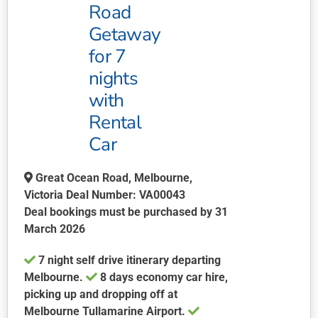
may
Road
be
Getaway
chosen
for 7
on
nights
the
product
with
page
Rental
Car
Great Ocean Road, Melbourne,
Victoria Deal Number: VA00043
Deal bookings must be purchased by 31
March 2026
7 night self drive itinerary departing
Melbourne.
8 days economy car hire,
picking up and dropping off at
Melbourne Tullamarine Airport.