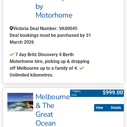
by
Motorhome
Victoria Deal Number: VA00045
Deal bookings must be purchased by 31
March 2026
7 day Britz Discovery 4 Berth
Motorhome hire, picking up & dropping
off Melbourne up to a family of 4.
Unlimited kilometres.
This
product
$
999.00
7 Nights
Melbourne
has
from
multiple
& The
Details
variants.
Great
The
Ocean
options