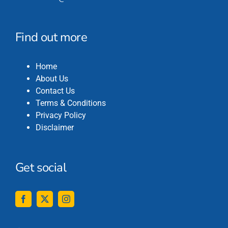
Find out more
Home
About Us
Contact Us
Terms & Conditions
Privacy Policy
Disclaimer
Get social