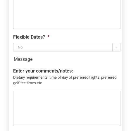
Flexible Dates?
*

Message
Enter your comments/notes:
Dietary requirements, time of day of preferred flights, preferred
golf tee times etc