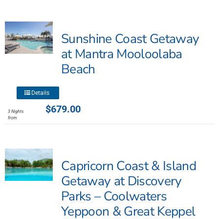
variants.
The
Sunshine Coast Getaway
options
may
at Mantra Mooloolaba
be
Beach
chosen
on
This
the
Details
product
product
$
679.00
3 Nights
has
page
from
multiple
variants.
The
Capricorn Coast & Island
options
may
Getaway at Discovery
be
Parks – Coolwaters
chosen
Yeppoon & Great Keppel
on