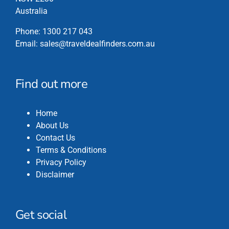
Australia
Phone:
1300 217 043
Email:
sales@traveldealfinders.com.au
Find out more
Home
About Us
Contact Us
Terms & Conditions
Privacy Policy
Disclaimer
Get social