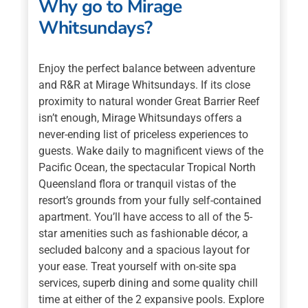
Why go to Mirage
Whitsundays?
Enjoy the perfect balance between adventure
and R&R at Mirage Whitsundays. If its close
proximity to natural wonder Great Barrier Reef
isn’t enough, Mirage Whitsundays offers a
never-ending list of priceless experiences to
guests. Wake daily to magnificent views of the
Pacific Ocean, the spectacular Tropical North
Queensland flora or tranquil vistas of the
resort’s grounds from your fully self-contained
apartment. You’ll have access to all of the 5-
star amenities such as fashionable décor, a
secluded balcony and a spacious layout for
your ease. Treat yourself with on-site spa
services, superb dining and some quality chill
time at either of the 2 expansive pools. Explore