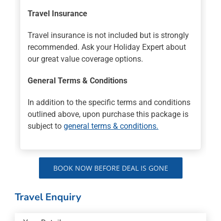
Travel Insurance
Travel insurance is not included but is strongly
recommended. Ask your Holiday Expert about
our great value coverage options.
General Terms & Conditions
In addition to the specific terms and conditions
outlined above, upon purchase this package is
subject to
general terms & conditions.
BOOK NOW BEFORE DEAL IS GONE
Travel Enquiry