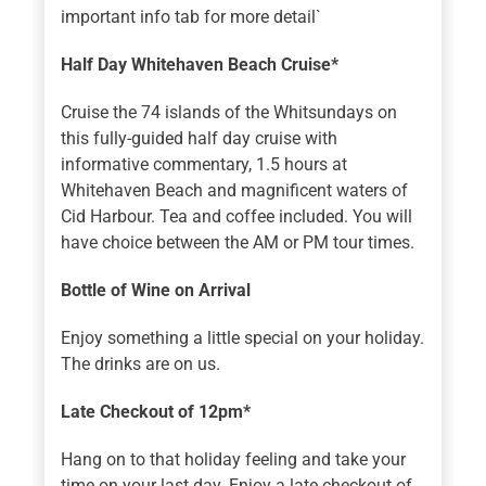
important info tab for more detail`
Half Day Whitehaven Beach Cruise*
Cruise the 74 islands of the Whitsundays on
this fully-guided half day cruise with
informative commentary, 1.5 hours at
Whitehaven Beach and magnificent waters of
Cid Harbour. Tea and coffee included. You will
have choice between the AM or PM tour times.
Bottle of Wine on Arrival
Enjoy something a little special on your holiday.
The drinks are on us.
Late Checkout of 12pm*
Hang on to that holiday feeling and take your
time on your last day. Enjoy a late checkout of