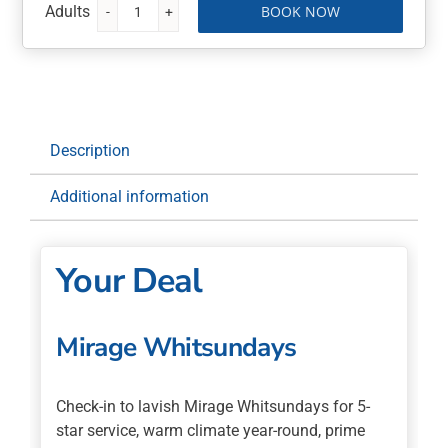
BOOK NOW
Mirage
Whitsundays
3
Nights
with
Breakfast
Description
Daily
quantity
Additional information
Your Deal
Mirage Whitsundays
Check-in to lavish Mirage Whitsundays for 5-
star service, warm climate year-round, prime