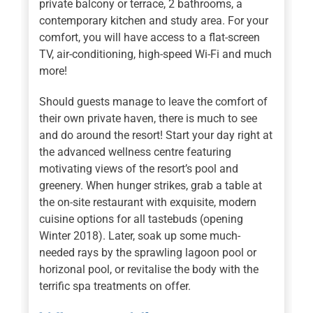
private balcony or terrace, 2 bathrooms, a
contemporary kitchen and study area. For your
comfort, you will have access to a flat-screen
TV, air-conditioning, high-speed Wi-Fi and much
more!
Should guests manage to leave the comfort of
their own private haven, there is much to see
and do around the resort! Start your day right at
the advanced wellness centre featuring
motivating views of the resort’s pool and
greenery. When hunger strikes, grab a table at
the on-site restaurant with exquisite, modern
cuisine options for all tastebuds (opening
Winter 2018). Later, soak up some much-
needed rays by the sprawling lagoon pool or
horizonal pool, or revitalise the body with the
terrific spa treatments on offer.