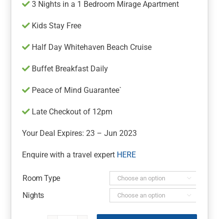
3 Nights in a 1 Bedroom Mirage Apartment
Kids Stay Free
Half Day Whitehaven Beach Cruise
Buffet Breakfast Daily
Peace of Mind Guarantee`
Late Checkout of 12pm
Your Deal Expires: 23 – Jun 2023
Enquire with a travel expert
HERE
Room Type

Nights
