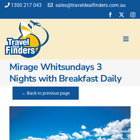
Skip
1300 217 043
sales@traveldealfinders.com.au
to
content
Toggl
Navig
Mirage Whitsundays 3
Flights
Nights with Breakfast Daily
Cruise
Holiday
← Back to previous page
Insurance
Car Hire
Activities
Blog