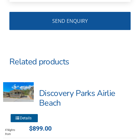
Related products
Discovery Parks Airlie
Beach
This
Details
product
$
899.00
4 Nights
has
from
multiple