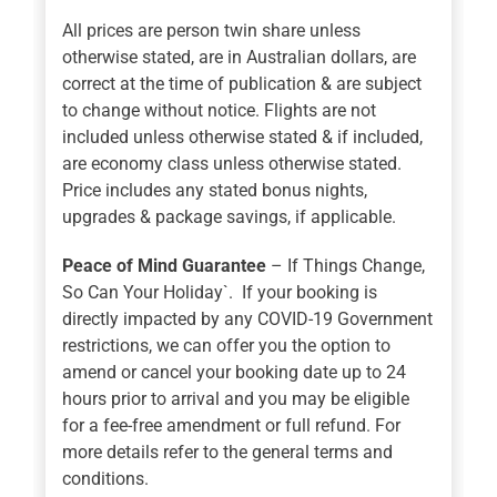
All prices are person twin share unless
otherwise stated, are in Australian dollars, are
correct at the time of publication & are subject
to change without notice. Flights are not
included unless otherwise stated & if included,
are economy class unless otherwise stated.
Price includes any stated bonus nights,
upgrades & package savings, if applicable.
Peace of Mind Guarantee
– If Things Change,
So Can Your Holiday`. If your booking is
directly impacted by any COVID-19 Government
restrictions, we can offer you the option to
amend or cancel your booking date up to 24
hours prior to arrival and you may be eligible
for a fee-free amendment or full refund. For
more details refer to the general terms and
conditions.