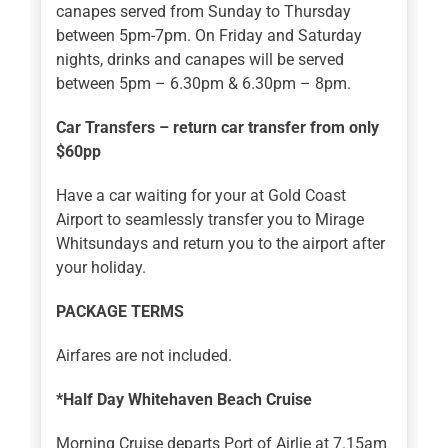
canapes served from Sunday to Thursday
between 5pm-7pm. On Friday and Saturday
nights, drinks and canapes will be served
between 5pm – 6.30pm & 6.30pm – 8pm.
Car Transfers – return car transfer from only
$60pp
Have a car waiting for your at Gold Coast
Airport to seamlessly transfer you to Mirage
Whitsundays and return you to the airport after
your holiday.
PACKAGE TERMS
Airfares are not included.
*Half Day Whitehaven Beach Cruise
Morning Cruise departs Port of Airlie at 7.15am