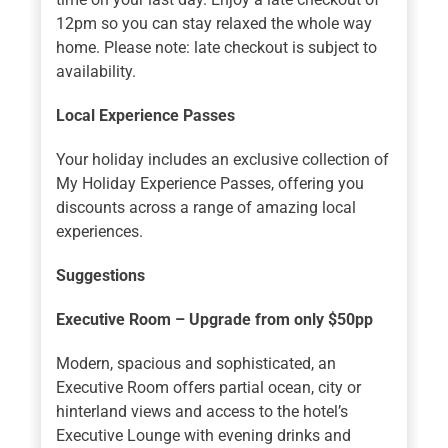
12pm so you can stay relaxed the whole way
home. Please note: late checkout is subject to
availability.
Local Experience Passes
Your holiday includes an exclusive collection of
My Holiday Experience Passes, offering you
discounts across a range of amazing local
experiences.
Suggestions
Executive Room – Upgrade from only $50pp
Modern, spacious and sophisticated, an
Executive Room offers partial ocean, city or
hinterland views and access to the hotel’s
Executive Lounge with evening drinks and