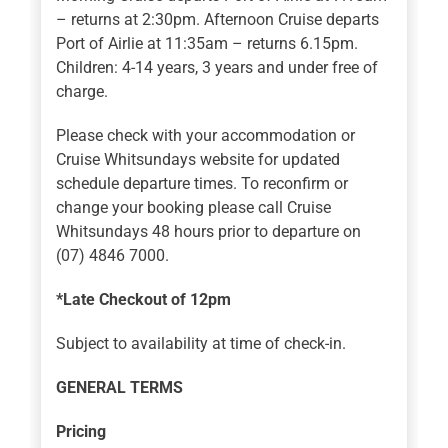
– returns at 2:30pm. Afternoon Cruise departs
Port of Airlie at 11:35am – returns 6.15pm.
Children: 4-14 years, 3 years and under free of
charge.
Please check with your accommodation or
Cruise Whitsundays website for updated
schedule departure times. To reconfirm or
change your booking please call Cruise
Whitsundays 48 hours prior to departure on
(07) 4846 7000.
*Late Checkout of 12pm
Subject to availability at time of check-in.
GENERAL TERMS
Pricing