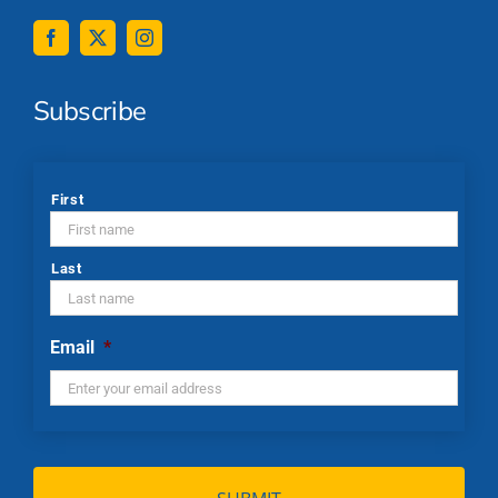
Subscribe
*
First
Last
Email
*