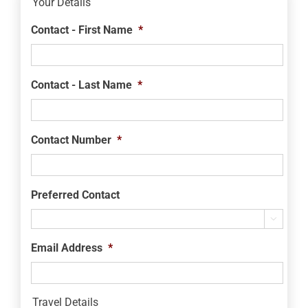
Your Details
Contact - First Name
*
Contact - Last Name
*
Contact Number
*
Preferred Contact

Email Address
*
Travel Details