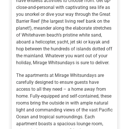
have endless activities to choose from. Get up-
close-and-personal with captivating sea life as
you snorkel or dive your way through the Great
Barrier Reef (the largest living reef bank on the
planet!), meander along the elaborate stretches
of Whitehaven beach’s pristine white sand,
aboard a helicopter, yacht, jet ski or kayak and
hop between the hundreds of islands dotted off
the mainland. Whatever you want out of your
holiday, Mirage Whitsundays is sure to deliver.
The apartments at Mirage Whitsundays are
carefully designed to ensure guests have
access to all they need – a home away from
home. Fully-equipped and self-contained, these
rooms bring the outside in with ample natural
light and commanding views of the vast Pacific
Ocean and tropical surroundings. Each
apartment boasts a spacious lounge room,