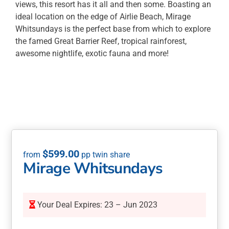
views, this resort has it all and then some. Boasting an
ideal location on the edge of Airlie Beach, Mirage
Whitsundays is the perfect base from which to explore
the famed Great Barrier Reef, tropical rainforest,
awesome nightlife, exotic fauna and more!
$
599.00
Mirage Whitsundays
Your Deal Expires: 23 – Jun 2023