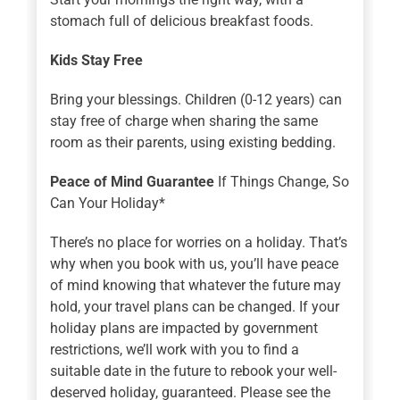
stomach full of delicious breakfast foods.
Kids Stay Free
Bring your blessings. Children (0-12 years) can
stay free of charge when sharing the same
room as their parents, using existing bedding.
Peace of Mind Guarantee
If Things Change, So
Can Your Holiday*
There’s no place for worries on a holiday. That’s
why when you book with us, you’ll have peace
of mind knowing that whatever the future may
hold, your travel plans can be changed. If your
holiday plans are impacted by government
restrictions, we’ll work with you to find a
suitable date in the future to rebook your well-
deserved holiday, guaranteed. Please see the