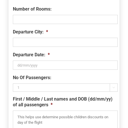
Number of Rooms:
Departure City:
*
Departure Date:
*
DD
No Of Passengers:
slash
MM

slash
First / Middle / Last names and DOB (dd/mm/yy)
YYYY
of all passengers
*