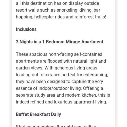
all this destination has on display outside
resort walls such as snorkeling, diving, bar
hopping, helicopter rides and rainforest trails!
Inclusions
3 Nights in a 1 Bedroom Mirage Apartment
These spacious north-facing self-contained
apartments are flooded with natural light and
garden views. With generous living areas
leading out to terraces perfect for entertaining,
they have been designed to capture the very
essence of indoor/outdoor living. Offering a
separate study area and modern kitchen, this is
indeed refined and luxurious apartment living.
Buffet Breakfast Daily
Start your mornings the right way, with a