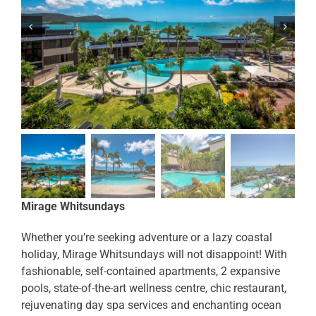
Mirage Whitsundays
Whether you’re seeking adventure or a lazy coastal
holiday, Mirage Whitsundays will not disappoint! With
fashionable, self-contained apartments, 2 expansive
pools, state-of-the-art wellness centre, chic restaurant,
rejuvenating day spa services and enchanting ocean