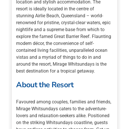
location and stylish accommodation. The
resort is ideally located in the centre of
stunning Airlie Beach, Queensland – world-
renowned for pristine, crystal-clear waters, epic
nightlife and a supreme base from which to
explore the famed Great Barrier Reef. Flaunting
modern décor, the convenience of self-
contained living facilities, unparalleled ocean
vistas and a myriad of things to do in and
around the resort, Mirage Whitsundays is the
best destination for a tropical getaway.
About the Resort
Favoured among couples, families and friends,
Mirage Whitsundays caters to the adventure-
lovers and relaxation-seekers alike. Positioned
on the striking Whitsundays coastline, guests