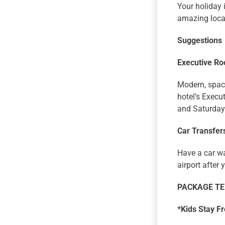
Your holiday 
amazing loca
Suggestions
Executive R
Modern, spaci
hotel’s Exec
and Saturday
Car Transfers
Have a car wa
airport after 
PACKAGE T
*Kids Stay F