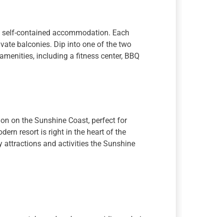
, self-contained accommodation. Each
ivate balconies. Dip into one of the two
menities, including a fitness center, BBQ
n on the Sunshine Coast, perfect for
rn resort is right in the heart of the
y attractions and activities the Sunshine