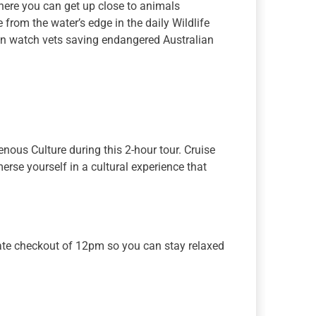
where you can get up close to animals
from the water’s edge in the daily Wildlife
can watch vets saving endangered Australian
nous Culture during this 2-hour tour. Cruise
se yourself in a cultural experience that
 late checkout of 12pm so you can stay relaxed