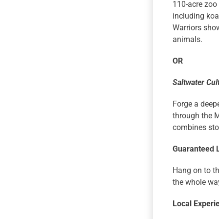
110-acre zoo 
including koa
Warriors show
animals.
OR
Saltwater Cul
Forge a deepe
through the M
combines stor
Guaranteed 
Hang on to th
the whole wa
Local Experi