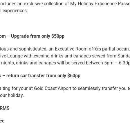
includes an exclusive collection of My Holiday Experience Passe
l experiences.
oom – Upgrade from only $50pp
ous and sophisticated, an Executive Room offers partial ocean, 
utive Lounge with evening drinks and canapes served from Sun
 nights, drinks and canapes will be served between 5pm – 6.3
 – return car transfer from only $60pp
iting for your at Gold Coast Airport to seamlessly transfer you 
your holiday.
ERMS
ree