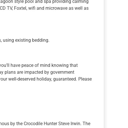
 lagoon style pool and spa providing calming
 LCD TV, Foxtel, wifi and microwave as well as
, using existing bedding.
 you’ll have peace of mind knowing that
iday plans are impacted by government
k your well-deserved holiday, guaranteed. Please
ous by the Crocodile Hunter Steve Irwin. The