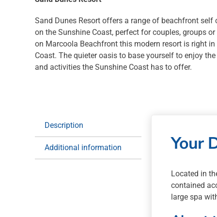
Sand Dunes Resort offers a range of beachfront sel
on the Sunshine Coast, perfect for couples, groups or
on Marcoola Beachfront this modern resort is right in
Coast. The quieter oasis to base yourself to enjoy the
and activities the Sunshine Coast has to offer.
Description
Your 
Additional information
Located in th
contained acc
large spa wit