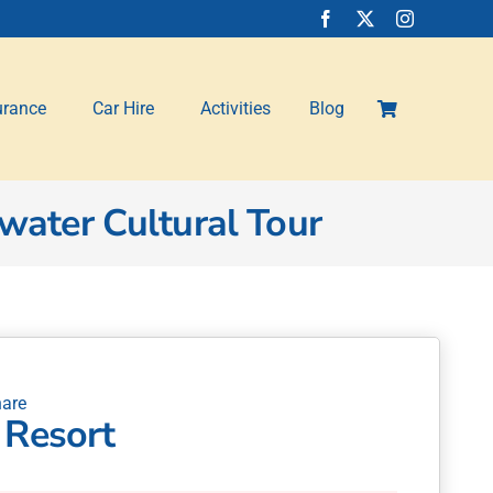
urance
Car Hire
Activities
Blog
water Cultural Tour
 Resort