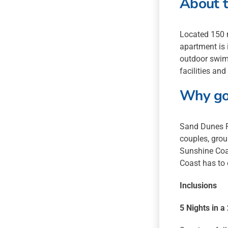
About t
Located 150 
apartment is 
outdoor swimm
facilities and
Why go
Sand Dunes R
couples, grou
Sunshine Coas
Coast has to 
Inclusions
5 Nights in 