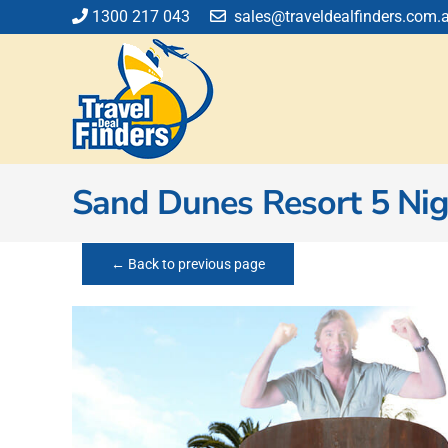
Skip
1300 217 043
sales@traveldealfinders.com.
to
content
Sand Dunes Resort 5 Nigh
← Back to previous page