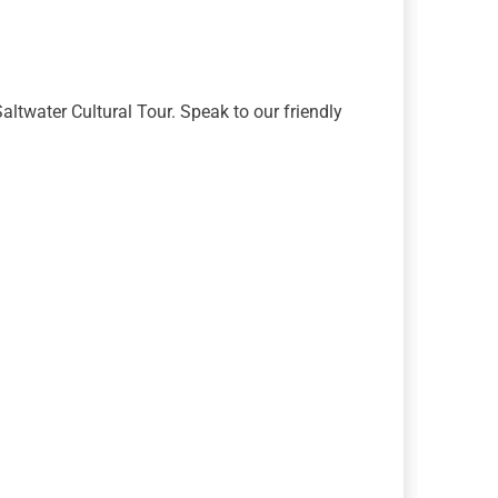
altwater Cultural Tour. Speak to our friendly