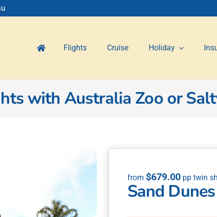
au
Flights
Cruise
Holiday
Ins
ts with Australia Zoo or Salt
$
679.00
Sand Dunes