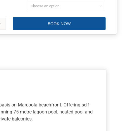

BOOK NOW
oasis on Marcoola beachfront. Offering self-
inning 75 metre lagoon pool, heated pool and
rivate balconies.