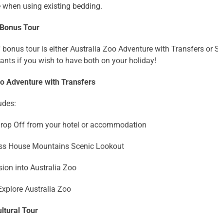
e when using existing bedding.
 Bonus Tour
 bonus tour is either Australia Zoo Adventure with Transfers or S
tants if you wish to have both on your holiday!
oo Adventure with Transfers
udes:
Drop Off from your hotel or accommodation
lass House Mountains Scenic Lookout
ion into Australia Zoo
Explore Australia Zoo
ltural Tour