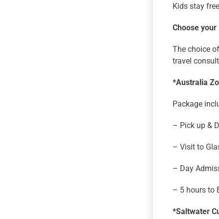
Kids stay fre
Choose your
The choice of
travel consul
*Australia Z
Package incl
– Pick up & 
– Visit to G
– Day Admiss
– 5 hours to 
*Saltwater Cu