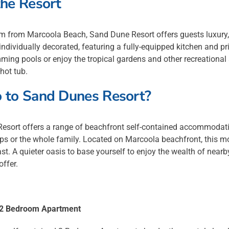
he Resort
m from Marcoola Beach, Sand Dune Resort offers guests luxury
individually decorated, featuring a fully-equipped kitchen and pr
ing pools or enjoy the tropical gardens and other recreational a
 hot tub.
 to Sand Dunes Resort?
esort offers a range of beachfront self-contained accommodatio
ps or the whole family. Located on Marcoola beachfront, this mode
t. A quieter oasis to base yourself to enjoy the wealth of nearb
offer.
a 2 Bedroom Apartment