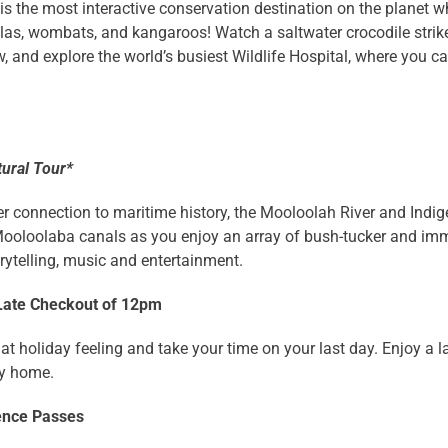
is the most interactive conservation destination on the planet 
las, wombats, and kangaroos! Watch a saltwater crocodile strike 
, and explore the world’s busiest Wildlife Hospital, where you 
tural Tour*
r connection to maritime history, the Mooloolah River and Indige
ooloolaba canals as you enjoy an array of bush-tucker and immer
ytelling, music and entertainment.
Late Checkout of 12pm
at holiday feeling and take your time on your last day. Enjoy a
y home.
ence Passes