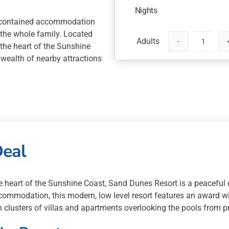
Nights
f contained accommodation
 the whole family. Located
 the heart of the Sunshine
Sand
 wealth of nearby attractions
Dunes
Resort
5
Nights
with
Australia
Zoo
Deal
or
Saltwater
Cultural
Tour
e heart of the Sunshine Coast, Sand Dunes Resort is a peaceful 
quantity
ommodation, this modern, low level resort features an award w
h clusters of villas and apartments overlooking the pools from p