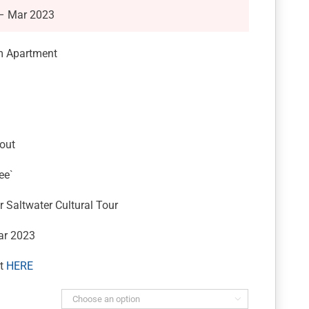
 – Mar 2023
m Apartment
out
ee`
 Saltwater Cultural Tour
ar 2023
rt
HERE
