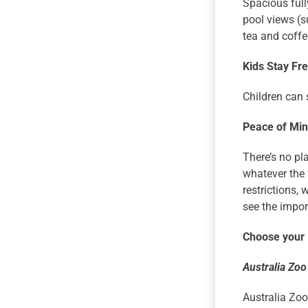
Spacious full
pool views (s
tea and coffe
Kids Stay Fr
Children can 
Peace of Mi
There’s no pl
whatever the 
restrictions, 
see the import
Choose your
Australia Zoo
Australia Zoo