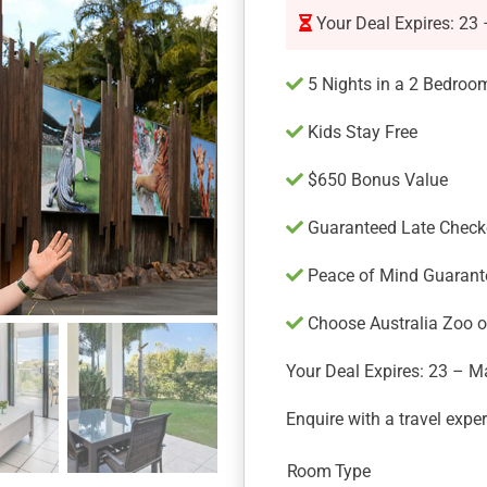
Your Deal Expires: 23
5 Nights in a 2 Bedroo
Kids Stay Free
$650 Bonus Value
Guaranteed Late Check
Peace of Mind Guarant
Choose Australia Zoo or
Your Deal Expires: 23 – M
Enquire with a travel expe
Room Type