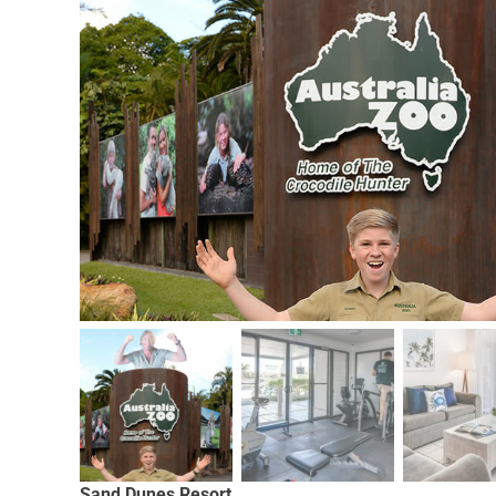
Sand Dunes Resort