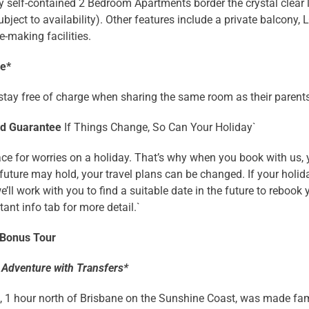
y self-contained 2 Bedroom Apartments border the crystal clear
ubject to availability). Other features include a private balcony,
e-making facilities.
ee*
stay free of charge when sharing the same room as their parents
nd Guarantee
If Things Change, So Can Your Holiday`
ace for worries on a holiday. That’s why when you book with us,
future may hold, your travel plans can be changed. If your hol
we’ll work with you to find a suitable date in the future to reboo
ant info tab for more detail.`
 Bonus Tour
 Adventure with Transfers*
, 1 hour north of Brisbane on the Sunshine Coast, was made fam