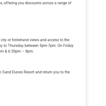
s, offering you discounts across a range of
city or hinterland views and access to the
day to Thursday between 5pm-7pm. On Friday
0pm & 6.30pm – 8pm.
to Sand Dunes Resort and return you to the