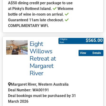
A$50 dining credit per package to use
at Pinky's Rottnest Island.
Welcome
bottle of wine in-room on arrival.
Guaranteed 11am late checkout.
COMPLIMENTARY WiFi.
This
product
$
565.00
3 Nights
Eight
has
from
multiple
Willows
Details
variants.
Retreat at
The
Margaret
options
may
River
be
chosen
Margaret River, Western Australia
on
Deal Number: WA00191
the
Deal bookings must be purchased by 31
product
March 2026
page