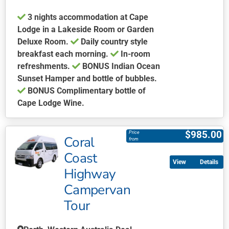
product
3 nights accommodation at Cape
page
Lodge in a Lakeside Room or Garden
Deluxe Room.
Daily country style
breakfast each morning.
In-room
refreshments.
BONUS Indian Ocean
Sunset Hamper and bottle of bubbles.
BONUS Complimentary bottle of
Cape Lodge Wine.
This
product
$
985.00
Price
Coral
has
from
multiple
Coast
Details
variants.
Highway
The
Campervan
options
may
Tour
be
chosen