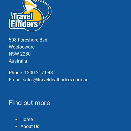
variants.
The
options
may
be
chosen
508 Foreshore Bvd,
on
Woolooware
the
NSW 2230
product
Australia
page
Phone:
1300 217 043
Email:
sales@traveldealfinders.com.au
Find out more
Home
About Us