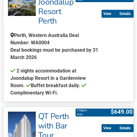
Joondalup
has
from
multiple
Resort
Details
variants.
Perth
The
options
Perth, Western Australia Deal
may
Number: WA0004
be
Deal bookings must be purchased by 31
chosen
March 2026
on
the
2 nights accommodation at
product
Joondalup Resort in a Gardenview
page
Room.
Buffet breakfast daily.
Complimentary Wi-Fi.
This
product
$
649.00
3 Nights
QT Perth
has
from
multiple
with Bar
Details
variants.
Tour
The