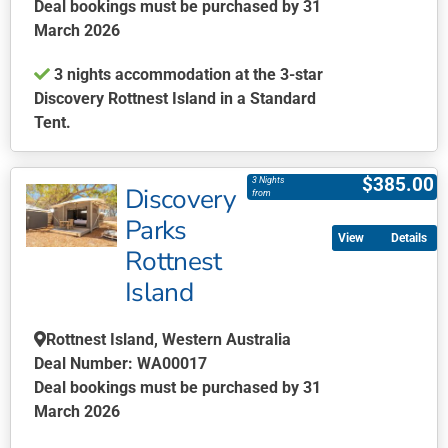
on
Deal bookings must be purchased by 31
the
March 2026
product
3 nights accommodation at the 3-star
page
Discovery Rottnest Island in a Standard
Tent.
This
product
$
385.00
3 Nights
Discovery
has
from
multiple
Parks
Details
variants.
Rottnest
The
Island
options
may
be
Rottnest Island, Western Australia
chosen
Deal Number: WA00017
on
Deal bookings must be purchased by 31
the
March 2026
product