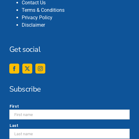
Contact Us
Terms & Conditions
Privacy Policy
Disclaimer
Get social
Subscribe
*
First
Last