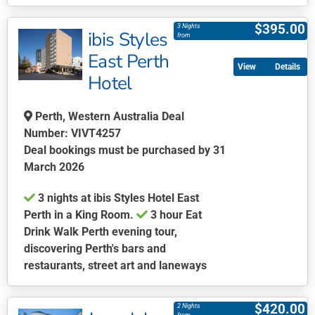
This
product
$
395.00
3 Nights
ibis Styles
has
from
multiple
East Perth
Details
variants.
Hotel
The
options
Perth, Western Australia Deal
may
Number: VIVT4257
be
Deal bookings must be purchased by 31
chosen
March 2026
on
the
3 nights at ibis Styles Hotel East
product
Perth in a King Room.
3 hour Eat
page
Drink Walk Perth evening tour,
discovering Perth's bars and
restaurants, street art and laneways
This
product
$
420.00
2 Nights