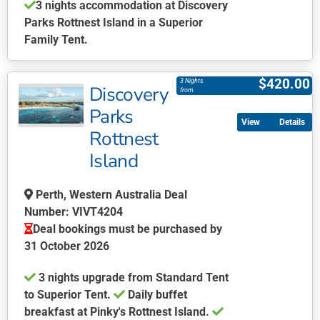
3 nights accommodation at Discovery
page
Parks Rottnest Island in a Superior
Family Tent.
This
product
$
420.00
3 Nights
Discovery
has
from
multiple
Parks
Details
variants.
Rottnest
The
Island
options
may
be
Perth, Western Australia Deal
chosen
Number: VIVT4204
on
Deal bookings must be purchased by
the
31 October 2026
product
3 nights upgrade from Standard Tent
page
to Superior Tent.
Daily buffet
breakfast at Pinky's Rottnest Island.