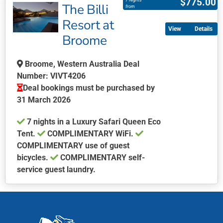
$
775.00
7 Nights
The Billi
has
from
multiple
Resort at
Details
variants.
Broome
The
options
Broome, Western Australia Deal
may
Number: VIVT4206
be
Deal bookings must be purchased by
chosen
31 March 2026
on
the
7 nights in a Luxury Safari Queen Eco
product
Tent.
COMPLIMENTARY WiFi.
page
COMPLIMENTARY use of guest
bicycles.
COMPLIMENTARY self-
service guest laundry.
This
product
has
multiple