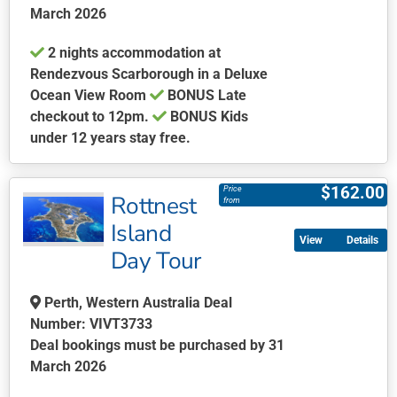
March 2026
on
the
2 nights accommodation at
product
Rendezvous Scarborough in a Deluxe
page
Ocean View Room
BONUS Late
checkout to 12pm.
BONUS Kids
under 12 years stay free.
This
product
$
162.00
Price
Rottnest
has
from
multiple
Island
Details
variants.
Day Tour
The
options
Perth, Western Australia Deal
may
Number: VIVT3733
be
Deal bookings must be purchased by 31
chosen
March 2026
on
the