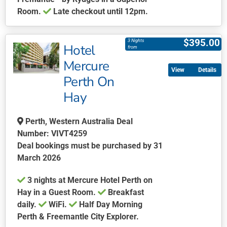
page
Room.
Late checkout until 12pm.
This
product
$
395.00
3 Nights
Hotel
has
from
multiple
Mercure
Details
variants.
Perth On
The
Hay
options
may
be
Perth, Western Australia Deal
chosen
Number: VIVT4259
on
Deal bookings must be purchased by 31
the
March 2026
product
​​​​​​3 nights at Mercure Hotel Perth on
page
Hay in a Guest Room.
Breakfast
daily.
WiFi.
Half Day Morning
Perth & Freemantle City Explorer.