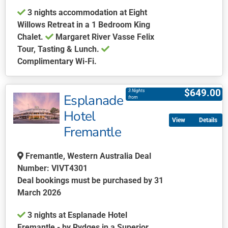
3 nights accommodation at Eight
Willows Retreat in a 1 Bedroom King
Chalet.
Margaret River Vasse Felix
Tour, Tasting & Lunch.
Complimentary Wi-Fi.
This
product
$
649.00
3 Nights
Esplanade
has
from
multiple
Hotel
Details
variants.
Fremantle
The
options
Fremantle, Western Australia Deal
may
Number: VIVT4301
be
Deal bookings must be purchased by 31
chosen
March 2026
on
the
3 nights at Esplanade Hotel
product
Fremantle - by Rydges in a Superior