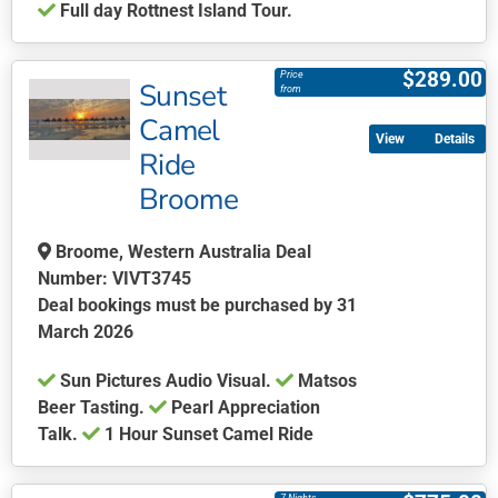
Full day Rottnest Island Tour.
product
This
page
product
$
289.00
Price
Sunset
has
from
multiple
Camel
Details
variants.
Ride
The
Broome
options
may
be
Broome, Western Australia Deal
chosen
Number: VIVT3745
on
Deal bookings must be purchased by 31
the
March 2026
product
Sun Pictures Audio Visual.
Matsos
page
Beer Tasting.
Pearl Appreciation
Talk.
1 Hour Sunset Camel Ride
This
product