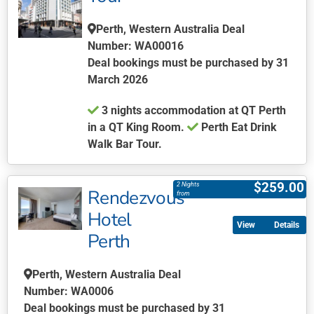
options
Perth, Western Australia Deal
may
Number: WA00016
be
Deal bookings must be purchased by 31
chosen
March 2026
on
the
3 nights accommodation at QT Perth
product
in a QT King Room.
Perth Eat Drink
page
Walk Bar Tour.
This
product
$
259.00
2 Nights
Rendezvous
has
from
multiple
Hotel
Details
variants.
Perth
The
options
Perth, Western Australia Deal
may
Number: WA0006
be
Deal bookings must be purchased by 31
chosen