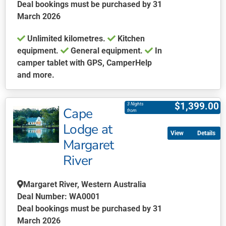
Deal bookings must be purchased by 31
product
March 2026
page
Unlimited kilometres.
Kitchen
equipment.
General equipment.
In
camper tablet with GPS, CamperHelp
and more.
This
product
$
1,399.00
3 Nights
Cape
has
from
multiple
Lodge at
Details
variants.
Margaret
The
River
options
may
be
Margaret River, Western Australia
chosen
Deal Number: WA0001
on
Deal bookings must be purchased by 31
the
March 2026