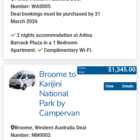
Number: WA0005
Deal bookings must be purchased by 31
March 2026
2 nights accommodation at Adina
Barrack Plaza in a 1 Bedroom
Apartment.
Complimentary Wi-Fi.
This
product
$
1,345.00
Price
Broome to
has
from
multiple
Karijini
Details
variants.
National
The
Park by
options
may
Campervan
be
chosen
Broome, Western Australia Deal
on
Number: NM0002
the