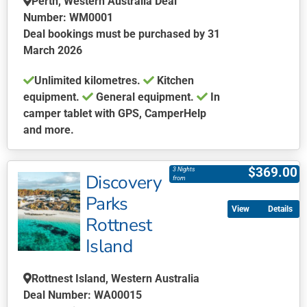
Perth, Western Australia Deal
on
Number: WM0001
the
Deal bookings must be purchased by 31
product
March 2026
page
Unlimited kilometres.
Kitchen
equipment.
General equipment.
In
camper tablet with GPS, CamperHelp
and more.
This
product
$
369.00
3 Nights
Discovery
has
from
multiple
Parks
Details
variants.
Rottnest
The
Island
options
may
be
Rottnest Island, Western Australia
chosen
Deal Number: WA00015